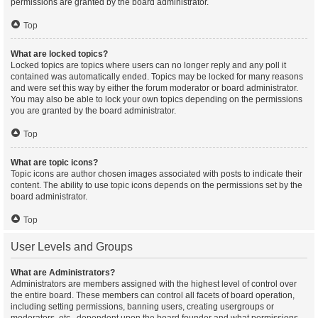
permissions are granted by the board administrator.
Top
What are locked topics?
Locked topics are topics where users can no longer reply and any poll it
contained was automatically ended. Topics may be locked for many reasons
and were set this way by either the forum moderator or board administrator.
You may also be able to lock your own topics depending on the permissions
you are granted by the board administrator.
Top
What are topic icons?
Topic icons are author chosen images associated with posts to indicate their
content. The ability to use topic icons depends on the permissions set by the
board administrator.
Top
User Levels and Groups
What are Administrators?
Administrators are members assigned with the highest level of control over
the entire board. These members can control all facets of board operation,
including setting permissions, banning users, creating usergroups or