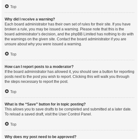
Top
Why did I receive a warning?
Each board administrator has their own set of rules for their site. If you have
broken a rule, you may be issued a warning. Please note that this is the
board administrator’s decision, and the phpBB Limited has nothing to do with
the warnings on the given site. Contact the board administrator if you are
unsure about why you were issued a warning.
Top
How can I report posts to a moderator?
If the board administrator has allowed it, you should see a button for reporting
posts next to the post you wish to report. Clicking this will walk you through
the steps necessary to report the post.
Top
What is the “Save” button for in topic posting?
This allows you to save drafts to be completed and submitted at a later date.
To reload a saved draft, visit the User Control Panel.
Top
Why does my post need to be approved?