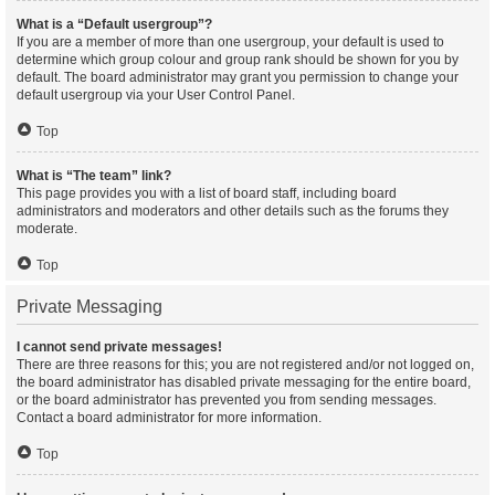
What is a “Default usergroup”?
If you are a member of more than one usergroup, your default is used to
determine which group colour and group rank should be shown for you by
default. The board administrator may grant you permission to change your
default usergroup via your User Control Panel.
Top
What is “The team” link?
This page provides you with a list of board staff, including board
administrators and moderators and other details such as the forums they
moderate.
Top
Private Messaging
I cannot send private messages!
There are three reasons for this; you are not registered and/or not logged on,
the board administrator has disabled private messaging for the entire board,
or the board administrator has prevented you from sending messages.
Contact a board administrator for more information.
Top