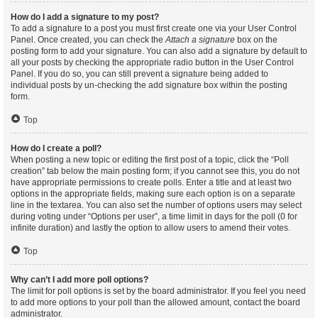
How do I add a signature to my post?
To add a signature to a post you must first create one via your User Control
Panel. Once created, you can check the
Attach a signature
box on the
posting form to add your signature. You can also add a signature by default to
all your posts by checking the appropriate radio button in the User Control
Panel. If you do so, you can still prevent a signature being added to
individual posts by un-checking the add signature box within the posting
form.
Top
How do I create a poll?
When posting a new topic or editing the first post of a topic, click the “Poll
creation” tab below the main posting form; if you cannot see this, you do not
have appropriate permissions to create polls. Enter a title and at least two
options in the appropriate fields, making sure each option is on a separate
line in the textarea. You can also set the number of options users may select
during voting under “Options per user”, a time limit in days for the poll (0 for
infinite duration) and lastly the option to allow users to amend their votes.
Top
Why can’t I add more poll options?
The limit for poll options is set by the board administrator. If you feel you need
to add more options to your poll than the allowed amount, contact the board
administrator.