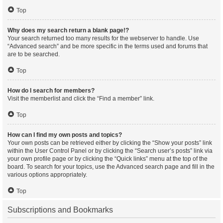
Top
Why does my search return a blank page!?
Your search returned too many results for the webserver to handle. Use
“Advanced search” and be more specific in the terms used and forums that
are to be searched.
Top
How do I search for members?
Visit the memberlist and click the “Find a member” link.
Top
How can I find my own posts and topics?
Your own posts can be retrieved either by clicking the “Show your posts” link
within the User Control Panel or by clicking the “Search user’s posts” link via
your own profile page or by clicking the “Quick links” menu at the top of the
board. To search for your topics, use the Advanced search page and fill in the
various options appropriately.
Top
Subscriptions and Bookmarks