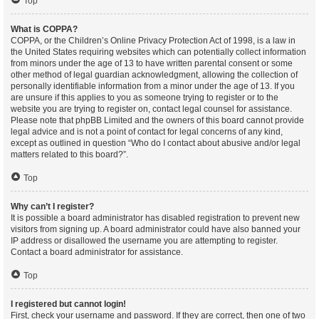
Top
What is COPPA?
COPPA, or the Children’s Online Privacy Protection Act of 1998, is a law in
the United States requiring websites which can potentially collect information
from minors under the age of 13 to have written parental consent or some
other method of legal guardian acknowledgment, allowing the collection of
personally identifiable information from a minor under the age of 13. If you
are unsure if this applies to you as someone trying to register or to the
website you are trying to register on, contact legal counsel for assistance.
Please note that phpBB Limited and the owners of this board cannot provide
legal advice and is not a point of contact for legal concerns of any kind,
except as outlined in question “Who do I contact about abusive and/or legal
matters related to this board?”.
Top
Why can’t I register?
It is possible a board administrator has disabled registration to prevent new
visitors from signing up. A board administrator could have also banned your
IP address or disallowed the username you are attempting to register.
Contact a board administrator for assistance.
Top
I registered but cannot login!
First, check your username and password. If they are correct, then one of two