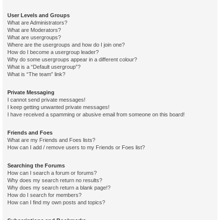
User Levels and Groups
What are Administrators?
What are Moderators?
What are usergroups?
Where are the usergroups and how do I join one?
How do I become a usergroup leader?
Why do some usergroups appear in a different colour?
What is a “Default usergroup”?
What is “The team” link?
Private Messaging
I cannot send private messages!
I keep getting unwanted private messages!
I have received a spamming or abusive email from someone on this board!
Friends and Foes
What are my Friends and Foes lists?
How can I add / remove users to my Friends or Foes list?
Searching the Forums
How can I search a forum or forums?
Why does my search return no results?
Why does my search return a blank page!?
How do I search for members?
How can I find my own posts and topics?