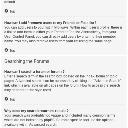
default.
Top
How can I add / remove users to my Friends or Foes list?
You can add users to your list in two ways. Within each user’s profile, there is
a link to add them to either your Friend or Foe list. Alternatively, from your
User Control Panel, you can directly add users by entering their member
name. You may also remove users from your list using the same page.
Top
Searching the Forums
How can I search a forum or forums?
Enter a search term in the search box located on the index, forum or topic
pages. Advanced search can be accessed by clicking the “Advance Search”
link which is available on all pages on the forum. How to access the search
may depend on the style used.
Top
Why does my search return no results?
Your search was probably too vague and included many common terms
which are not indexed by phpBB. Be more specific and use the options
available within Advanced search.