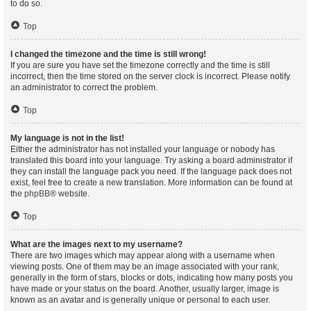
to do so.
Top
I changed the timezone and the time is still wrong!
If you are sure you have set the timezone correctly and the time is still
incorrect, then the time stored on the server clock is incorrect. Please notify
an administrator to correct the problem.
Top
My language is not in the list!
Either the administrator has not installed your language or nobody has
translated this board into your language. Try asking a board administrator if
they can install the language pack you need. If the language pack does not
exist, feel free to create a new translation. More information can be found at
the
phpBB
® website.
Top
What are the images next to my username?
There are two images which may appear along with a username when
viewing posts. One of them may be an image associated with your rank,
generally in the form of stars, blocks or dots, indicating how many posts you
have made or your status on the board. Another, usually larger, image is
known as an avatar and is generally unique or personal to each user.