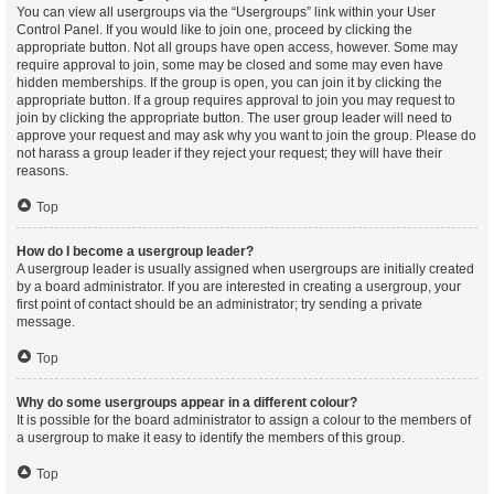
You can view all usergroups via the “Usergroups” link within your User
Control Panel. If you would like to join one, proceed by clicking the
appropriate button. Not all groups have open access, however. Some may
require approval to join, some may be closed and some may even have
hidden memberships. If the group is open, you can join it by clicking the
appropriate button. If a group requires approval to join you may request to
join by clicking the appropriate button. The user group leader will need to
approve your request and may ask why you want to join the group. Please do
not harass a group leader if they reject your request; they will have their
reasons.
Top
How do I become a usergroup leader?
A usergroup leader is usually assigned when usergroups are initially created
by a board administrator. If you are interested in creating a usergroup, your
first point of contact should be an administrator; try sending a private
message.
Top
Why do some usergroups appear in a different colour?
It is possible for the board administrator to assign a colour to the members of
a usergroup to make it easy to identify the members of this group.
Top