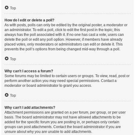
Top
How do I edit or delete a poll?
As with posts, polls can only be edited by the original poster, a moderator or
an administrator. To edit a poll, click to edit the first post in the topic; this
always has the poll associated with it. If no one has cast a vote, users can
delete the poll or edit any poll option. However, if members have already
placed votes, only moderators or administrators can edit or delete it. This
prevents the poll’s options from being changed mid-way through a poll.
Top
Why can’t I access a forum?
Some forums may be limited to certain users or groups. To view, read, post or
perform another action you may need special permissions. Contact a
moderator or board administrator to grant you access.
Top
Why can’t I add attachments?
Attachment permissions are granted on a per forum, per group, or per user
basis. The board administrator may not have allowed attachments to be
added for the specific forum you are posting in, or perhaps only certain
groups can post attachments. Contact the board administrator if you are
unsure about why you are unable to add attachments.