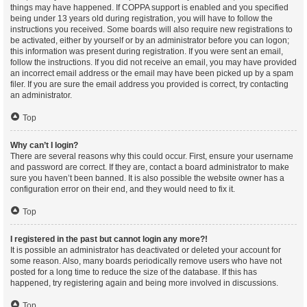
things may have happened. If COPPA support is enabled and you specified
being under 13 years old during registration, you will have to follow the
instructions you received. Some boards will also require new registrations to
be activated, either by yourself or by an administrator before you can logon;
this information was present during registration. If you were sent an email,
follow the instructions. If you did not receive an email, you may have provided
an incorrect email address or the email may have been picked up by a spam
filer. If you are sure the email address you provided is correct, try contacting
an administrator.
Top
Why can’t I login?
There are several reasons why this could occur. First, ensure your username
and password are correct. If they are, contact a board administrator to make
sure you haven’t been banned. It is also possible the website owner has a
configuration error on their end, and they would need to fix it.
Top
I registered in the past but cannot login any more?!
It is possible an administrator has deactivated or deleted your account for
some reason. Also, many boards periodically remove users who have not
posted for a long time to reduce the size of the database. If this has
happened, try registering again and being more involved in discussions.
Top