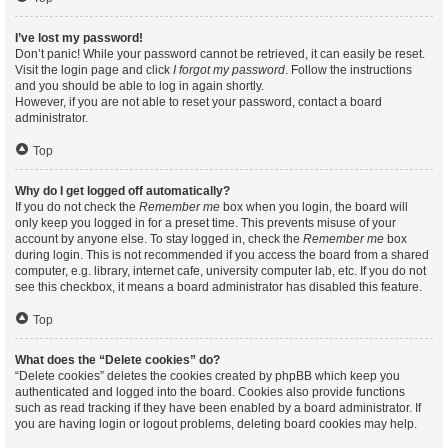
I’ve lost my password!
Don’t panic! While your password cannot be retrieved, it can easily be reset.
Visit the login page and click
I forgot my password
. Follow the instructions
and you should be able to log in again shortly.
However, if you are not able to reset your password, contact a board
administrator.
Top
Why do I get logged off automatically?
If you do not check the
Remember me
box when you login, the board will
only keep you logged in for a preset time. This prevents misuse of your
account by anyone else. To stay logged in, check the
Remember me
box
during login. This is not recommended if you access the board from a shared
computer, e.g. library, internet cafe, university computer lab, etc. If you do not
see this checkbox, it means a board administrator has disabled this feature.
Top
What does the “Delete cookies” do?
“Delete cookies” deletes the cookies created by phpBB which keep you
authenticated and logged into the board. Cookies also provide functions
such as read tracking if they have been enabled by a board administrator. If
you are having login or logout problems, deleting board cookies may help.