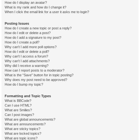
How do I display an avatar?
What is my rank and how do I change it?
When I click the email link for a user it asks me to login?
Posting Issues
How do I create a new topic or post a reply?
How do I edit or delete a post?
How do I add a signature to my post?
How do I create a poll?
Why can’t I add more poll options?
How do I edit or delete a poll?
Why can’t I access a forum?
Why can’t I add attachments?
Why did I receive a warning?
How can I report posts to a moderator?
What is the “Save” button for in topic posting?
Why does my post need to be approved?
How do I bump my topic?
Formatting and Topic Types
What is BBCode?
Can I use HTML?
What are Smilies?
Can I post images?
What are global announcements?
What are announcements?
What are sticky topics?
What are locked topics?
What are topic icons?