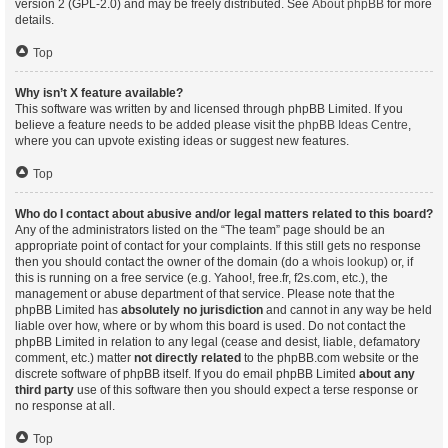
version 2 (GPL-2.0) and may be freely distributed. See
About phpBB
for more
details.
Top
Why isn’t X feature available?
This software was written by and licensed through phpBB Limited. If you
believe a feature needs to be added please visit the
phpBB Ideas Centre
,
where you can upvote existing ideas or suggest new features.
Top
Who do I contact about abusive and/or legal matters related to this board?
Any of the administrators listed on the “The team” page should be an
appropriate point of contact for your complaints. If this still gets no response
then you should contact the owner of the domain (do a
whois lookup
) or, if
this is running on a free service (e.g. Yahoo!, free.fr, f2s.com, etc.), the
management or abuse department of that service. Please note that the
phpBB Limited has
absolutely no jurisdiction
and cannot in any way be held
liable over how, where or by whom this board is used. Do not contact the
phpBB Limited in relation to any legal (cease and desist, liable, defamatory
comment, etc.) matter
not directly related
to the phpBB.com website or the
discrete software of phpBB itself. If you do email phpBB Limited
about any
third party
use of this software then you should expect a terse response or
no response at all.
Top