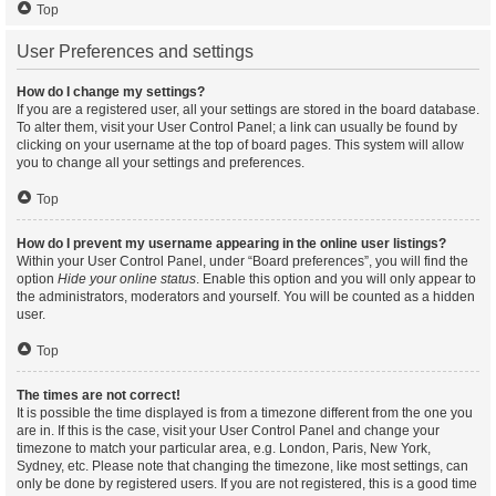
Top
User Preferences and settings
How do I change my settings?
If you are a registered user, all your settings are stored in the board database.
To alter them, visit your User Control Panel; a link can usually be found by
clicking on your username at the top of board pages. This system will allow
you to change all your settings and preferences.
Top
How do I prevent my username appearing in the online user listings?
Within your User Control Panel, under “Board preferences”, you will find the
option
Hide your online status
. Enable this option and you will only appear to
the administrators, moderators and yourself. You will be counted as a hidden
user.
Top
The times are not correct!
It is possible the time displayed is from a timezone different from the one you
are in. If this is the case, visit your User Control Panel and change your
timezone to match your particular area, e.g. London, Paris, New York,
Sydney, etc. Please note that changing the timezone, like most settings, can
only be done by registered users. If you are not registered, this is a good time