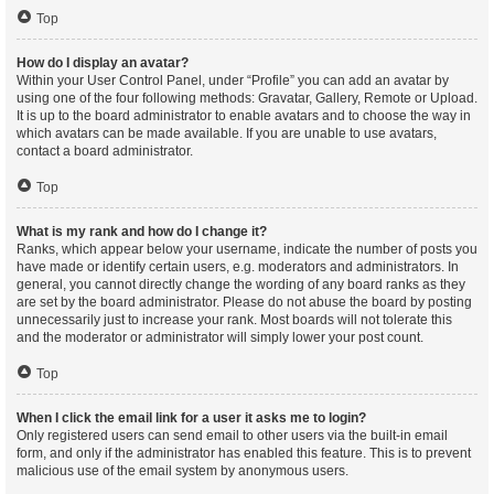
Top
How do I display an avatar?
Within your User Control Panel, under “Profile” you can add an avatar by
using one of the four following methods: Gravatar, Gallery, Remote or Upload.
It is up to the board administrator to enable avatars and to choose the way in
which avatars can be made available. If you are unable to use avatars,
contact a board administrator.
Top
What is my rank and how do I change it?
Ranks, which appear below your username, indicate the number of posts you
have made or identify certain users, e.g. moderators and administrators. In
general, you cannot directly change the wording of any board ranks as they
are set by the board administrator. Please do not abuse the board by posting
unnecessarily just to increase your rank. Most boards will not tolerate this
and the moderator or administrator will simply lower your post count.
Top
When I click the email link for a user it asks me to login?
Only registered users can send email to other users via the built-in email
form, and only if the administrator has enabled this feature. This is to prevent
malicious use of the email system by anonymous users.