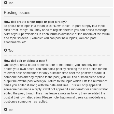
Top
Posting Issues
How do I create a new topic or post a reply?
To post a new topic in a forum, click "New Topic". To post a reply to a topic,
click "Post Reply". You may need to register before you can post a message.
A list of your permissions in each forum is available at the bottom of the forum
and topic screens. Example: You can post new topics, You can post
attachments, etc.
Top
How do I edit or delete a post?
Unless you are a board administrator or moderator, you can only edit or
delete your own posts. You can edit a post by clicking the edit button for the
relevant post, sometimes for only a limited time after the post was made. If
someone has already replied to the post, you will find a small piece of text
output below the post when you return to the topic which lists the number of
times you edited it along with the date and time. This will only appear if
someone has made a reply; it will not appear if a moderator or administrator
edited the post, though they may leave a note as to why they’ve edited the
post at their own discretion. Please note that normal users cannot delete a
post once someone has replied.
Top