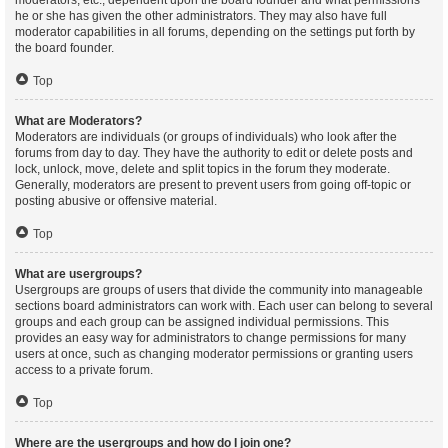
moderators, etc., dependent upon the board founder and what permissions
he or she has given the other administrators. They may also have full
moderator capabilities in all forums, depending on the settings put forth by
the board founder.
Top
What are Moderators?
Moderators are individuals (or groups of individuals) who look after the
forums from day to day. They have the authority to edit or delete posts and
lock, unlock, move, delete and split topics in the forum they moderate.
Generally, moderators are present to prevent users from going off-topic or
posting abusive or offensive material.
Top
What are usergroups?
Usergroups are groups of users that divide the community into manageable
sections board administrators can work with. Each user can belong to several
groups and each group can be assigned individual permissions. This
provides an easy way for administrators to change permissions for many
users at once, such as changing moderator permissions or granting users
access to a private forum.
Top
Where are the usergroups and how do I join one?