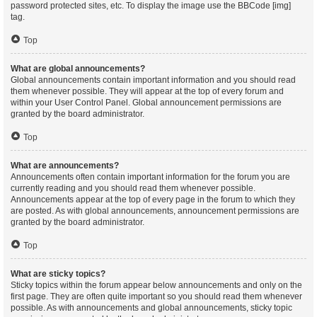
password protected sites, etc. To display the image use the BBCode [img]
tag.
Top
What are global announcements?
Global announcements contain important information and you should read
them whenever possible. They will appear at the top of every forum and
within your User Control Panel. Global announcement permissions are
granted by the board administrator.
Top
What are announcements?
Announcements often contain important information for the forum you are
currently reading and you should read them whenever possible.
Announcements appear at the top of every page in the forum to which they
are posted. As with global announcements, announcement permissions are
granted by the board administrator.
Top
What are sticky topics?
Sticky topics within the forum appear below announcements and only on the
first page. They are often quite important so you should read them whenever
possible. As with announcements and global announcements, sticky topic