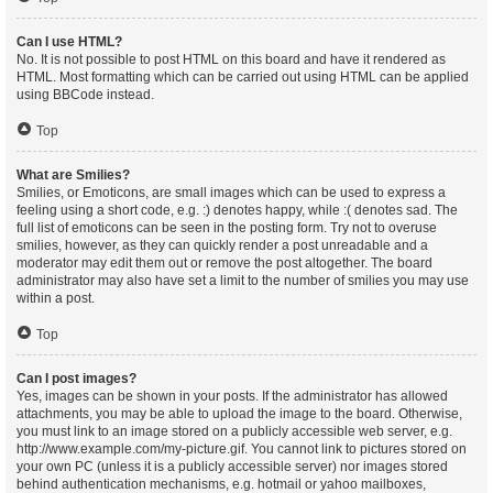
Can I use HTML?
No. It is not possible to post HTML on this board and have it rendered as
HTML. Most formatting which can be carried out using HTML can be applied
using BBCode instead.
Top
What are Smilies?
Smilies, or Emoticons, are small images which can be used to express a
feeling using a short code, e.g. :) denotes happy, while :( denotes sad. The
full list of emoticons can be seen in the posting form. Try not to overuse
smilies, however, as they can quickly render a post unreadable and a
moderator may edit them out or remove the post altogether. The board
administrator may also have set a limit to the number of smilies you may use
within a post.
Top
Can I post images?
Yes, images can be shown in your posts. If the administrator has allowed
attachments, you may be able to upload the image to the board. Otherwise,
you must link to an image stored on a publicly accessible web server, e.g.
http://www.example.com/my-picture.gif. You cannot link to pictures stored on
your own PC (unless it is a publicly accessible server) nor images stored
behind authentication mechanisms, e.g. hotmail or yahoo mailboxes,