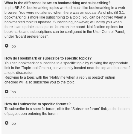
What is the difference between bookmarking and subscribing?
In phpBB 3.0, bookmarking topics worked much like bookmarking in a web
browser. You were not alerted when there was an update. As of phpBB 3.1,
bookmarking is more like subscribing to a topic. You can be notified when a
bookmarked topic is updated. Subscribing, however, will notify you when
there is an update to a topic or forum on the board. Notification options for
bookmarks and subscriptions can be configured in the User Control Panel,
under “Board preferences”.
Top
How do I bookmark or subscribe to specific topics?
You can bookmark or subscribe to a specific topic by clicking the appropriate
link in the “Topic tools” menu, conveniently located near the top and bottom of
a topic discussion.
Replying to a topic with the “Notify me when a reply is posted” option
checked will also subscribe you to the topic.
Top
How do I subscribe to specific forums?
To subscribe to a specific forum, click the “Subscribe forum” link, at the bottom
of page, upon entering the forum.
Top