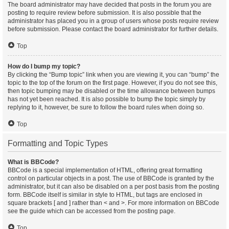
The board administrator may have decided that posts in the forum you are
posting to require review before submission. It is also possible that the
administrator has placed you in a group of users whose posts require review
before submission. Please contact the board administrator for further details.
Top
How do I bump my topic?
By clicking the “Bump topic” link when you are viewing it, you can “bump” the
topic to the top of the forum on the first page. However, if you do not see this,
then topic bumping may be disabled or the time allowance between bumps
has not yet been reached. It is also possible to bump the topic simply by
replying to it, however, be sure to follow the board rules when doing so.
Top
Formatting and Topic Types
What is BBCode?
BBCode is a special implementation of HTML, offering great formatting
control on particular objects in a post. The use of BBCode is granted by the
administrator, but it can also be disabled on a per post basis from the posting
form. BBCode itself is similar in style to HTML, but tags are enclosed in
square brackets [ and ] rather than < and >. For more information on BBCode
see the guide which can be accessed from the posting page.
Top