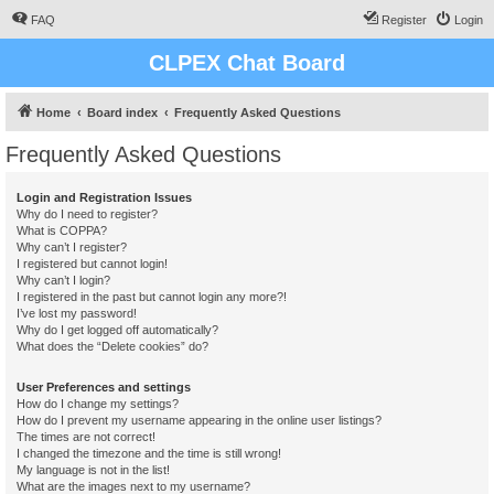
FAQ
Register
Login
CLPEX Chat Board
Home
Board index
Frequently Asked Questions
Frequently Asked Questions
Login and Registration Issues
Why do I need to register?
What is COPPA?
Why can’t I register?
I registered but cannot login!
Why can’t I login?
I registered in the past but cannot login any more?!
I’ve lost my password!
Why do I get logged off automatically?
What does the “Delete cookies” do?
User Preferences and settings
How do I change my settings?
How do I prevent my username appearing in the online user listings?
The times are not correct!
I changed the timezone and the time is still wrong!
My language is not in the list!
What are the images next to my username?