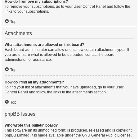
How do I remove my subscriptions?
To remove your subscriptions, go to your User Control Panel and follow the
links to your subscriptions.
Top
Attachments
What attachments are allowed on this board?
Each board administrator can allow or disallow certain attachment types. If
you are unsure what is allowed to be uploaded, contact the board
administrator for assistance.
Top
How do I find all my attachments?
To find your list of attachments that you have uploaded, go to your User
Control Panel and follow the links to the attachments section.
Top
phpBB Issues
Who wrote this bulletin board?
This software (in its unmodified form) is produced, released and is copyright
phpBB Limited
. It is made available under the GNU General Public License,