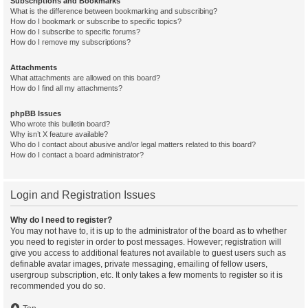
Subscriptions and Bookmarks
What is the difference between bookmarking and subscribing?
How do I bookmark or subscribe to specific topics?
How do I subscribe to specific forums?
How do I remove my subscriptions?
Attachments
What attachments are allowed on this board?
How do I find all my attachments?
phpBB Issues
Who wrote this bulletin board?
Why isn’t X feature available?
Who do I contact about abusive and/or legal matters related to this board?
How do I contact a board administrator?
Login and Registration Issues
Why do I need to register?
You may not have to, it is up to the administrator of the board as to whether
you need to register in order to post messages. However; registration will
give you access to additional features not available to guest users such as
definable avatar images, private messaging, emailing of fellow users,
usergroup subscription, etc. It only takes a few moments to register so it is
recommended you do so.