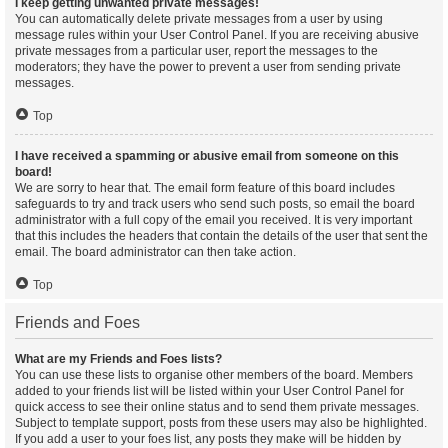
I keep getting unwanted private messages!
You can automatically delete private messages from a user by using
message rules within your User Control Panel. If you are receiving abusive
private messages from a particular user, report the messages to the
moderators; they have the power to prevent a user from sending private
messages.
Top
I have received a spamming or abusive email from someone on this
board!
We are sorry to hear that. The email form feature of this board includes
safeguards to try and track users who send such posts, so email the board
administrator with a full copy of the email you received. It is very important
that this includes the headers that contain the details of the user that sent the
email. The board administrator can then take action.
Top
Friends and Foes
What are my Friends and Foes lists?
You can use these lists to organise other members of the board. Members
added to your friends list will be listed within your User Control Panel for
quick access to see their online status and to send them private messages.
Subject to template support, posts from these users may also be highlighted.
If you add a user to your foes list, any posts they make will be hidden by