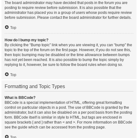
The board administrator may have decided that posts in the forum you are
posting to require review before submission. It is also possible that the
administrator has placed you in a group of users whose posts require review
before submission. Please contact the board administrator for further details.
Top
How do I bump my topic?
By clicking the “Bump topic” link when you are viewing it, you can “bump” the
topic to the top of the forum on the first page. However, if you do not see this,
then topic bumping may be disabled or the time allowance between bumps
has not yet been reached. It is also possible to bump the topic simply by
replying to it, however, be sure to follow the board rules when doing so.
Top
Formatting and Topic Types
What is BBCode?
BBCode is a special implementation of HTML, offering great formatting
control on particular objects in a post. The use of BBCode is granted by the
administrator, but it can also be disabled on a per post basis from the posting
form. BBCode itself is similar in style to HTML, but tags are enclosed in
square brackets [ and ] rather than < and >. For more information on BBCode
see the guide which can be accessed from the posting page.
Top