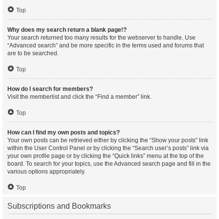
Top
Why does my search return a blank page!?
Your search returned too many results for the webserver to handle. Use
“Advanced search” and be more specific in the terms used and forums that
are to be searched.
Top
How do I search for members?
Visit the memberlist and click the “Find a member” link.
Top
How can I find my own posts and topics?
Your own posts can be retrieved either by clicking the “Show your posts” link
within the User Control Panel or by clicking the “Search user’s posts” link via
your own profile page or by clicking the “Quick links” menu at the top of the
board. To search for your topics, use the Advanced search page and fill in the
various options appropriately.
Top
Subscriptions and Bookmarks