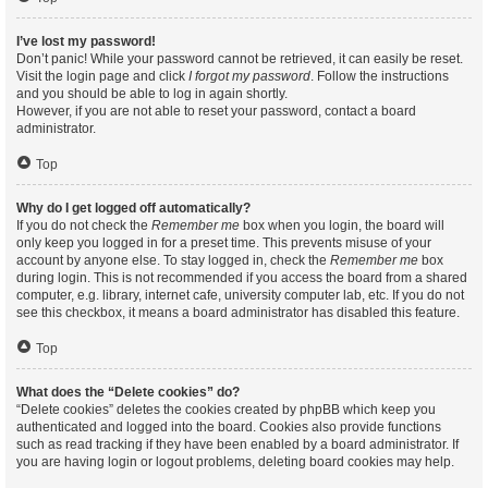
I’ve lost my password!
Don’t panic! While your password cannot be retrieved, it can easily be reset.
Visit the login page and click
I forgot my password
. Follow the instructions
and you should be able to log in again shortly.
However, if you are not able to reset your password, contact a board
administrator.
Top
Why do I get logged off automatically?
If you do not check the
Remember me
box when you login, the board will
only keep you logged in for a preset time. This prevents misuse of your
account by anyone else. To stay logged in, check the
Remember me
box
during login. This is not recommended if you access the board from a shared
computer, e.g. library, internet cafe, university computer lab, etc. If you do not
see this checkbox, it means a board administrator has disabled this feature.
Top
What does the “Delete cookies” do?
“Delete cookies” deletes the cookies created by phpBB which keep you
authenticated and logged into the board. Cookies also provide functions
such as read tracking if they have been enabled by a board administrator. If
you are having login or logout problems, deleting board cookies may help.