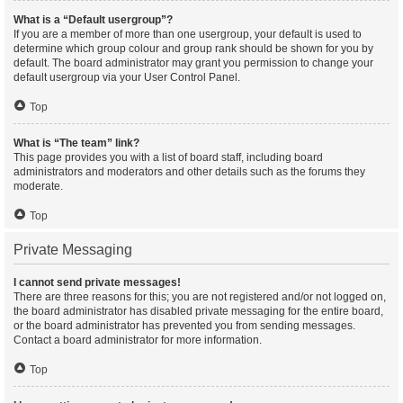
What is a “Default usergroup”?
If you are a member of more than one usergroup, your default is used to
determine which group colour and group rank should be shown for you by
default. The board administrator may grant you permission to change your
default usergroup via your User Control Panel.
Top
What is “The team” link?
This page provides you with a list of board staff, including board
administrators and moderators and other details such as the forums they
moderate.
Top
Private Messaging
I cannot send private messages!
There are three reasons for this; you are not registered and/or not logged on,
the board administrator has disabled private messaging for the entire board,
or the board administrator has prevented you from sending messages.
Contact a board administrator for more information.
Top