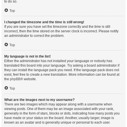
to do so.
Top
I changed the timezone and the time is still wrong!
If you are sure you have set the timezone correctly and the time is still
incorrect, then the time stored on the server clock is incorrect. Please notify
an administrator to correct the problem.
Top
My language is not in the list!
Either the administrator has not installed your language or nobody has
translated this board into your language. Try asking a board administrator if
they can install the language pack you need. If the language pack does not
exist, feel free to create a new translation. More information can be found at
the
phpBB
® website.
Top
What are the images next to my username?
There are two images which may appear along with a username when
viewing posts. One of them may be an image associated with your rank,
generally in the form of stars, blocks or dots, indicating how many posts you
have made or your status on the board. Another, usually larger, image is
known as an avatar and is generally unique or personal to each user.