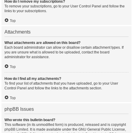
How do I remove my subscriptions?
To remove your subscriptions, go to your User Control Panel and follow the
links to your subscriptions.
Top
Attachments
What attachments are allowed on this board?
Each board administrator can allow or disallow certain attachment types. If
you are unsure what is allowed to be uploaded, contact the board
administrator for assistance.
Top
How do I find all my attachments?
To find your list of attachments that you have uploaded, go to your User
Control Panel and follow the links to the attachments section.
Top
phpBB Issues
Who wrote this bulletin board?
This software (in its unmodified form) is produced, released and is copyright
phpBB Limited
. It is made available under the GNU General Public License,