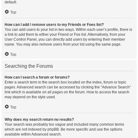
default.
Top
How can I add / remove users to my Friends or Foes list?
You can add users to your list in two ways. Within each user’s profile, there is
a link to add them to either your Friend or Foe list. Alternatively, from your
User Control Panel, you can directly add users by entering their member
name. You may also remove users from your list using the same page.
Top
Searching the Forums
How can I search a forum or forums?
Enter a search term in the search box located on the index, forum or topic
pages. Advanced search can be accessed by clicking the “Advance Search”
link which is available on all pages on the forum. How to access the search
may depend on the style used.
Top
Why does my search return no results?
Your search was probably too vague and included many common terms
which are not indexed by phpBB. Be more specific and use the options
available within Advanced search.