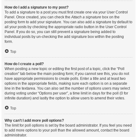
How do I add a signature to my post?
To add a signature to a post you must first create one via your User Control
Panel. Once created, you can check the
Attach a signature
box on the
posting form to add your signature. You can also add a signature by default to
all your posts by checking the appropriate radio button in the User Control
Panel. If you do so, you can still prevent a signature being added to
individual posts by un-checking the add signature box within the posting
form.
Top
How do I create a poll?
When posting a new topic or editing the first post of a topic, click the “Poll
creation” tab below the main posting form; if you cannot see this, you do not
have appropriate permissions to create polls. Enter a title and at least two
options in the appropriate fields, making sure each option is on a separate
line in the textarea. You can also set the number of options users may select
during voting under “Options per user”, a time limit in days for the poll (0 for
infinite duration) and lastly the option to allow users to amend their votes.
Top
Why can’t I add more poll options?
The limit for poll options is set by the board administrator. If you feel you need
to add more options to your poll than the allowed amount, contact the board
administrator.