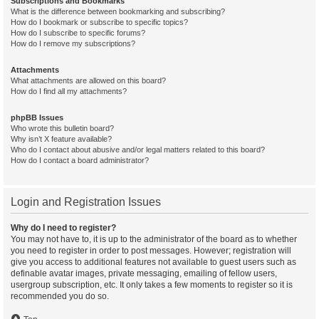
Subscriptions and Bookmarks
What is the difference between bookmarking and subscribing?
How do I bookmark or subscribe to specific topics?
How do I subscribe to specific forums?
How do I remove my subscriptions?
Attachments
What attachments are allowed on this board?
How do I find all my attachments?
phpBB Issues
Who wrote this bulletin board?
Why isn’t X feature available?
Who do I contact about abusive and/or legal matters related to this board?
How do I contact a board administrator?
Login and Registration Issues
Why do I need to register?
You may not have to, it is up to the administrator of the board as to whether
you need to register in order to post messages. However; registration will
give you access to additional features not available to guest users such as
definable avatar images, private messaging, emailing of fellow users,
usergroup subscription, etc. It only takes a few moments to register so it is
recommended you do so.