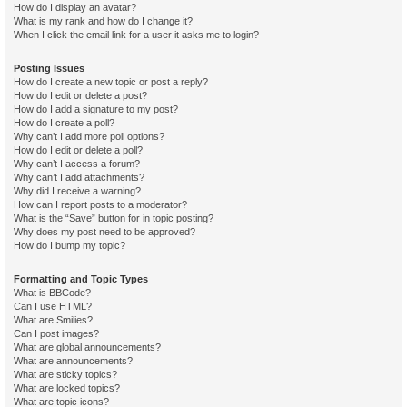
How do I display an avatar?
What is my rank and how do I change it?
When I click the email link for a user it asks me to login?
Posting Issues
How do I create a new topic or post a reply?
How do I edit or delete a post?
How do I add a signature to my post?
How do I create a poll?
Why can’t I add more poll options?
How do I edit or delete a poll?
Why can’t I access a forum?
Why can’t I add attachments?
Why did I receive a warning?
How can I report posts to a moderator?
What is the “Save” button for in topic posting?
Why does my post need to be approved?
How do I bump my topic?
Formatting and Topic Types
What is BBCode?
Can I use HTML?
What are Smilies?
Can I post images?
What are global announcements?
What are announcements?
What are sticky topics?
What are locked topics?
What are topic icons?