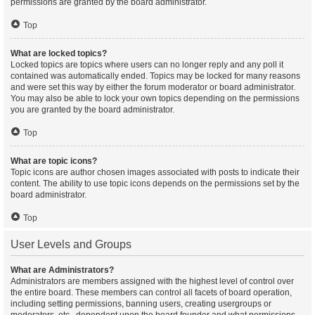
permissions are granted by the board administrator.
Top
What are locked topics?
Locked topics are topics where users can no longer reply and any poll it
contained was automatically ended. Topics may be locked for many reasons
and were set this way by either the forum moderator or board administrator.
You may also be able to lock your own topics depending on the permissions
you are granted by the board administrator.
Top
What are topic icons?
Topic icons are author chosen images associated with posts to indicate their
content. The ability to use topic icons depends on the permissions set by the
board administrator.
Top
User Levels and Groups
What are Administrators?
Administrators are members assigned with the highest level of control over
the entire board. These members can control all facets of board operation,
including setting permissions, banning users, creating usergroups or