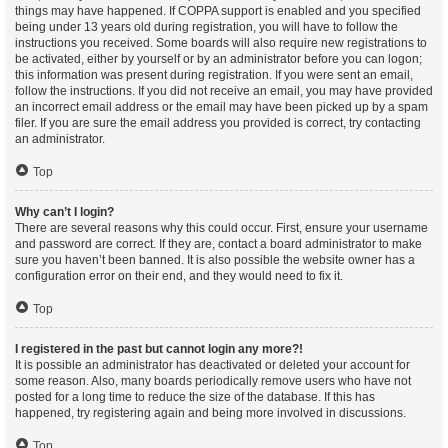
things may have happened. If COPPA support is enabled and you specified
being under 13 years old during registration, you will have to follow the
instructions you received. Some boards will also require new registrations to
be activated, either by yourself or by an administrator before you can logon;
this information was present during registration. If you were sent an email,
follow the instructions. If you did not receive an email, you may have provided
an incorrect email address or the email may have been picked up by a spam
filer. If you are sure the email address you provided is correct, try contacting
an administrator.
Top
Why can’t I login?
There are several reasons why this could occur. First, ensure your username
and password are correct. If they are, contact a board administrator to make
sure you haven’t been banned. It is also possible the website owner has a
configuration error on their end, and they would need to fix it.
Top
I registered in the past but cannot login any more?!
It is possible an administrator has deactivated or deleted your account for
some reason. Also, many boards periodically remove users who have not
posted for a long time to reduce the size of the database. If this has
happened, try registering again and being more involved in discussions.
Top