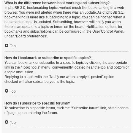
What is the difference between bookmarking and subscribing?
In phpBB 3.0, bookmarking topics worked much like bookmarking in a web
browser. You were not alerted when there was an update. As of phpBB 3.1,
bookmarking is more like subscribing to a topic. You can be notified when a
bookmarked topic is updated. Subscribing, however, will notify you when
there is an update to a topic or forum on the board. Notification options for
bookmarks and subscriptions can be configured in the User Control Panel,
under “Board preferences”.
Top
How do I bookmark or subscribe to specific topics?
You can bookmark or subscribe to a specific topic by clicking the appropriate
link in the “Topic tools” menu, conveniently located near the top and bottom of
a topic discussion.
Replying to a topic with the “Notify me when a reply is posted” option
checked will also subscribe you to the topic.
Top
How do I subscribe to specific forums?
To subscribe to a specific forum, click the “Subscribe forum” link, at the bottom
of page, upon entering the forum.
Top