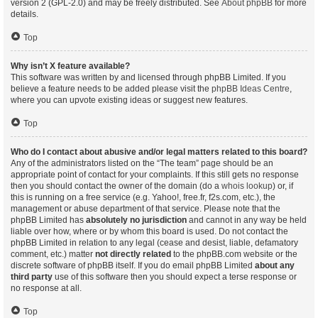
version 2 (GPL-2.0) and may be freely distributed. See
About phpBB
for more
details.
Top
Why isn’t X feature available?
This software was written by and licensed through phpBB Limited. If you
believe a feature needs to be added please visit the
phpBB Ideas Centre
,
where you can upvote existing ideas or suggest new features.
Top
Who do I contact about abusive and/or legal matters related to this board?
Any of the administrators listed on the “The team” page should be an
appropriate point of contact for your complaints. If this still gets no response
then you should contact the owner of the domain (do a
whois lookup
) or, if
this is running on a free service (e.g. Yahoo!, free.fr, f2s.com, etc.), the
management or abuse department of that service. Please note that the
phpBB Limited has
absolutely no jurisdiction
and cannot in any way be held
liable over how, where or by whom this board is used. Do not contact the
phpBB Limited in relation to any legal (cease and desist, liable, defamatory
comment, etc.) matter
not directly related
to the phpBB.com website or the
discrete software of phpBB itself. If you do email phpBB Limited
about any
third party
use of this software then you should expect a terse response or
no response at all.
Top