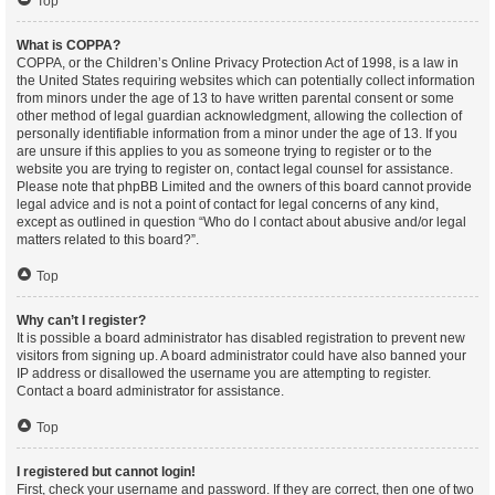
Top
What is COPPA?
COPPA, or the Children’s Online Privacy Protection Act of 1998, is a law in
the United States requiring websites which can potentially collect information
from minors under the age of 13 to have written parental consent or some
other method of legal guardian acknowledgment, allowing the collection of
personally identifiable information from a minor under the age of 13. If you
are unsure if this applies to you as someone trying to register or to the
website you are trying to register on, contact legal counsel for assistance.
Please note that phpBB Limited and the owners of this board cannot provide
legal advice and is not a point of contact for legal concerns of any kind,
except as outlined in question “Who do I contact about abusive and/or legal
matters related to this board?”.
Top
Why can’t I register?
It is possible a board administrator has disabled registration to prevent new
visitors from signing up. A board administrator could have also banned your
IP address or disallowed the username you are attempting to register.
Contact a board administrator for assistance.
Top
I registered but cannot login!
First, check your username and password. If they are correct, then one of two