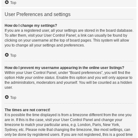
Top
User Preferences and settings
How do I change my settings?
If you are a registered user, all your settings are stored in the board database.
To alter them, visit your User Control Panel; a link can usually be found by
clicking on your username at the top of board pages. This system will allow
you to change all your settings and preferences.
Top
How do I prevent my username appearing in the online user listings?
Within your User Control Panel, under “Board preferences”, you will find the
option
Hide your online status
. Enable this option and you will only appear to
the administrators, moderators and yourself. You will be counted as a hidden
user.
Top
The times are not correct!
It is possible the time displayed is from a timezone different from the one you
are in. If this is the case, visit your User Control Panel and change your
timezone to match your particular area, e.g. London, Paris, New York,
Sydney, etc. Please note that changing the timezone, like most settings, can
only be done by registered users. If you are not registered, this is a good time