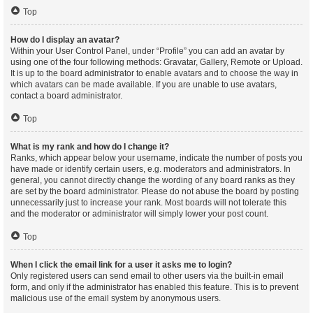
Top
How do I display an avatar?
Within your User Control Panel, under “Profile” you can add an avatar by
using one of the four following methods: Gravatar, Gallery, Remote or Upload.
It is up to the board administrator to enable avatars and to choose the way in
which avatars can be made available. If you are unable to use avatars,
contact a board administrator.
Top
What is my rank and how do I change it?
Ranks, which appear below your username, indicate the number of posts you
have made or identify certain users, e.g. moderators and administrators. In
general, you cannot directly change the wording of any board ranks as they
are set by the board administrator. Please do not abuse the board by posting
unnecessarily just to increase your rank. Most boards will not tolerate this
and the moderator or administrator will simply lower your post count.
Top
When I click the email link for a user it asks me to login?
Only registered users can send email to other users via the built-in email
form, and only if the administrator has enabled this feature. This is to prevent
malicious use of the email system by anonymous users.