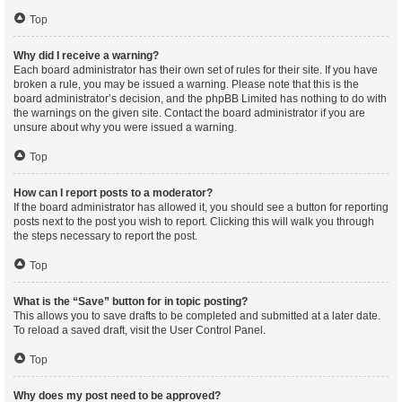
Top
Why did I receive a warning?
Each board administrator has their own set of rules for their site. If you have
broken a rule, you may be issued a warning. Please note that this is the
board administrator’s decision, and the phpBB Limited has nothing to do with
the warnings on the given site. Contact the board administrator if you are
unsure about why you were issued a warning.
Top
How can I report posts to a moderator?
If the board administrator has allowed it, you should see a button for reporting
posts next to the post you wish to report. Clicking this will walk you through
the steps necessary to report the post.
Top
What is the “Save” button for in topic posting?
This allows you to save drafts to be completed and submitted at a later date.
To reload a saved draft, visit the User Control Panel.
Top
Why does my post need to be approved?