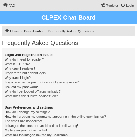
FAQ
Register
Login
CLPEX Chat Board
Home
Board index
Frequently Asked Questions
Frequently Asked Questions
Login and Registration Issues
Why do I need to register?
What is COPPA?
Why can’t I register?
I registered but cannot login!
Why can’t I login?
I registered in the past but cannot login any more?!
I’ve lost my password!
Why do I get logged off automatically?
What does the “Delete cookies” do?
User Preferences and settings
How do I change my settings?
How do I prevent my username appearing in the online user listings?
The times are not correct!
I changed the timezone and the time is still wrong!
My language is not in the list!
What are the images next to my username?