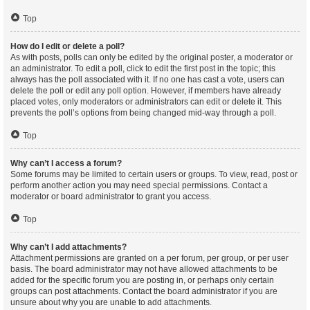
Top
How do I edit or delete a poll?
As with posts, polls can only be edited by the original poster, a moderator or
an administrator. To edit a poll, click to edit the first post in the topic; this
always has the poll associated with it. If no one has cast a vote, users can
delete the poll or edit any poll option. However, if members have already
placed votes, only moderators or administrators can edit or delete it. This
prevents the poll’s options from being changed mid-way through a poll.
Top
Why can’t I access a forum?
Some forums may be limited to certain users or groups. To view, read, post or
perform another action you may need special permissions. Contact a
moderator or board administrator to grant you access.
Top
Why can’t I add attachments?
Attachment permissions are granted on a per forum, per group, or per user
basis. The board administrator may not have allowed attachments to be
added for the specific forum you are posting in, or perhaps only certain
groups can post attachments. Contact the board administrator if you are
unsure about why you are unable to add attachments.