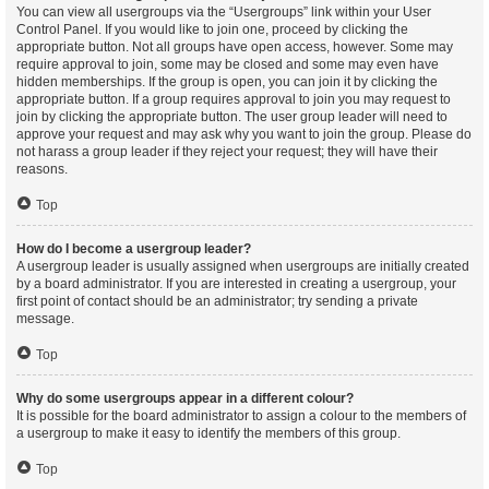
You can view all usergroups via the “Usergroups” link within your User
Control Panel. If you would like to join one, proceed by clicking the
appropriate button. Not all groups have open access, however. Some may
require approval to join, some may be closed and some may even have
hidden memberships. If the group is open, you can join it by clicking the
appropriate button. If a group requires approval to join you may request to
join by clicking the appropriate button. The user group leader will need to
approve your request and may ask why you want to join the group. Please do
not harass a group leader if they reject your request; they will have their
reasons.
Top
How do I become a usergroup leader?
A usergroup leader is usually assigned when usergroups are initially created
by a board administrator. If you are interested in creating a usergroup, your
first point of contact should be an administrator; try sending a private
message.
Top
Why do some usergroups appear in a different colour?
It is possible for the board administrator to assign a colour to the members of
a usergroup to make it easy to identify the members of this group.
Top