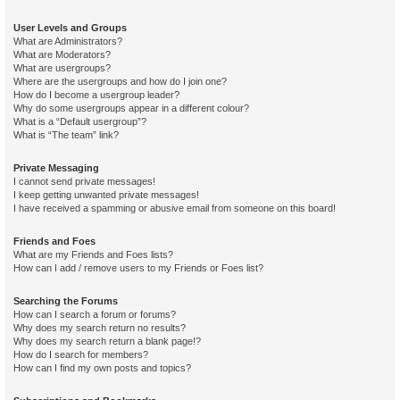
User Levels and Groups
What are Administrators?
What are Moderators?
What are usergroups?
Where are the usergroups and how do I join one?
How do I become a usergroup leader?
Why do some usergroups appear in a different colour?
What is a “Default usergroup”?
What is “The team” link?
Private Messaging
I cannot send private messages!
I keep getting unwanted private messages!
I have received a spamming or abusive email from someone on this board!
Friends and Foes
What are my Friends and Foes lists?
How can I add / remove users to my Friends or Foes list?
Searching the Forums
How can I search a forum or forums?
Why does my search return no results?
Why does my search return a blank page!?
How do I search for members?
How can I find my own posts and topics?