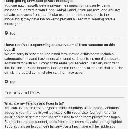
I keep getting unwanted private messages!
You can automatically delete private messages from a user by using
message rules within your User Control Panel. If you are receiving abusive
private messages from a particular user, report the messages to the
moderators; they have the power to prevent a user from sending private
messages.
Top
I have received a spamming or abusive email from someone on this
board!
We are sorry to hear that. The email form feature of this board includes
safeguards to try and track users who send such posts, so email the board
administrator with a full copy of the email you received. It is very important
that this includes the headers that contain the details of the user that sent the
email. The board administrator can then take action.
Top
Friends and Foes
What are my Friends and Foes lists?
You can use these lists to organise other members of the board. Members
added to your friends list will be listed within your User Control Panel for
quick access to see their online status and to send them private messages.
Subject to template support, posts from these users may also be highlighted.
If you add a user to your foes list, any posts they make will be hidden by