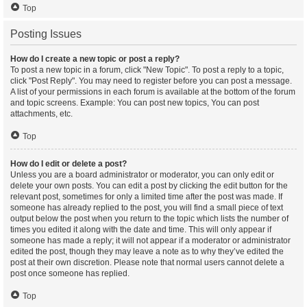
Top
Posting Issues
How do I create a new topic or post a reply?
To post a new topic in a forum, click "New Topic". To post a reply to a topic,
click "Post Reply". You may need to register before you can post a message.
A list of your permissions in each forum is available at the bottom of the forum
and topic screens. Example: You can post new topics, You can post
attachments, etc.
Top
How do I edit or delete a post?
Unless you are a board administrator or moderator, you can only edit or
delete your own posts. You can edit a post by clicking the edit button for the
relevant post, sometimes for only a limited time after the post was made. If
someone has already replied to the post, you will find a small piece of text
output below the post when you return to the topic which lists the number of
times you edited it along with the date and time. This will only appear if
someone has made a reply; it will not appear if a moderator or administrator
edited the post, though they may leave a note as to why they’ve edited the
post at their own discretion. Please note that normal users cannot delete a
post once someone has replied.
Top