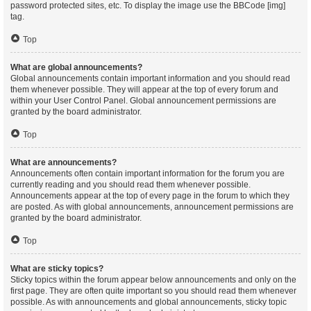
password protected sites, etc. To display the image use the BBCode [img]
tag.
Top
What are global announcements?
Global announcements contain important information and you should read
them whenever possible. They will appear at the top of every forum and
within your User Control Panel. Global announcement permissions are
granted by the board administrator.
Top
What are announcements?
Announcements often contain important information for the forum you are
currently reading and you should read them whenever possible.
Announcements appear at the top of every page in the forum to which they
are posted. As with global announcements, announcement permissions are
granted by the board administrator.
Top
What are sticky topics?
Sticky topics within the forum appear below announcements and only on the
first page. They are often quite important so you should read them whenever
possible. As with announcements and global announcements, sticky topic