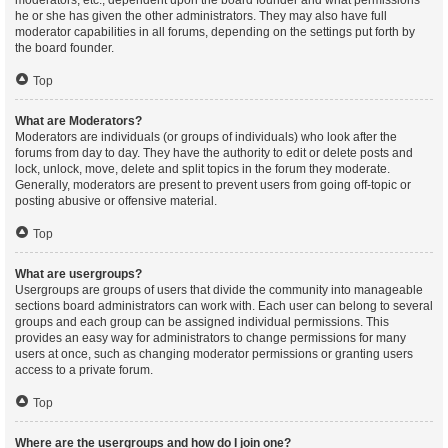
moderators, etc., dependent upon the board founder and what permissions
he or she has given the other administrators. They may also have full
moderator capabilities in all forums, depending on the settings put forth by
the board founder.
Top
What are Moderators?
Moderators are individuals (or groups of individuals) who look after the
forums from day to day. They have the authority to edit or delete posts and
lock, unlock, move, delete and split topics in the forum they moderate.
Generally, moderators are present to prevent users from going off-topic or
posting abusive or offensive material.
Top
What are usergroups?
Usergroups are groups of users that divide the community into manageable
sections board administrators can work with. Each user can belong to several
groups and each group can be assigned individual permissions. This
provides an easy way for administrators to change permissions for many
users at once, such as changing moderator permissions or granting users
access to a private forum.
Top
Where are the usergroups and how do I join one?