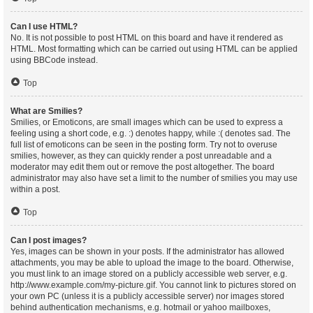
Can I use HTML?
No. It is not possible to post HTML on this board and have it rendered as
HTML. Most formatting which can be carried out using HTML can be applied
using BBCode instead.
Top
What are Smilies?
Smilies, or Emoticons, are small images which can be used to express a
feeling using a short code, e.g. :) denotes happy, while :( denotes sad. The
full list of emoticons can be seen in the posting form. Try not to overuse
smilies, however, as they can quickly render a post unreadable and a
moderator may edit them out or remove the post altogether. The board
administrator may also have set a limit to the number of smilies you may use
within a post.
Top
Can I post images?
Yes, images can be shown in your posts. If the administrator has allowed
attachments, you may be able to upload the image to the board. Otherwise,
you must link to an image stored on a publicly accessible web server, e.g.
http://www.example.com/my-picture.gif. You cannot link to pictures stored on
your own PC (unless it is a publicly accessible server) nor images stored
behind authentication mechanisms, e.g. hotmail or yahoo mailboxes,