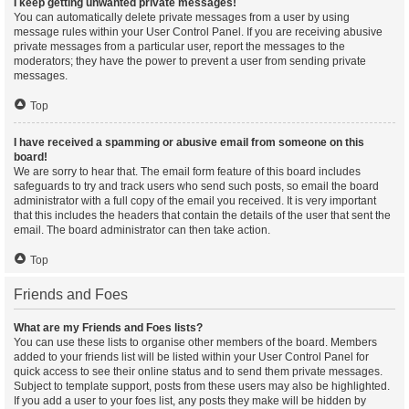
I keep getting unwanted private messages!
You can automatically delete private messages from a user by using
message rules within your User Control Panel. If you are receiving abusive
private messages from a particular user, report the messages to the
moderators; they have the power to prevent a user from sending private
messages.
Top
I have received a spamming or abusive email from someone on this
board!
We are sorry to hear that. The email form feature of this board includes
safeguards to try and track users who send such posts, so email the board
administrator with a full copy of the email you received. It is very important
that this includes the headers that contain the details of the user that sent the
email. The board administrator can then take action.
Top
Friends and Foes
What are my Friends and Foes lists?
You can use these lists to organise other members of the board. Members
added to your friends list will be listed within your User Control Panel for
quick access to see their online status and to send them private messages.
Subject to template support, posts from these users may also be highlighted.
If you add a user to your foes list, any posts they make will be hidden by