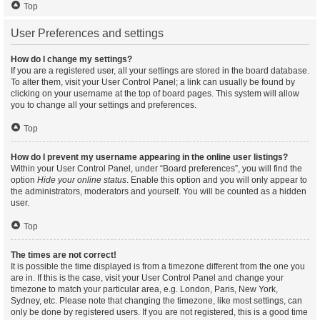
Top
User Preferences and settings
How do I change my settings?
If you are a registered user, all your settings are stored in the board database.
To alter them, visit your User Control Panel; a link can usually be found by
clicking on your username at the top of board pages. This system will allow
you to change all your settings and preferences.
Top
How do I prevent my username appearing in the online user listings?
Within your User Control Panel, under “Board preferences”, you will find the
option
Hide your online status
. Enable this option and you will only appear to
the administrators, moderators and yourself. You will be counted as a hidden
user.
Top
The times are not correct!
It is possible the time displayed is from a timezone different from the one you
are in. If this is the case, visit your User Control Panel and change your
timezone to match your particular area, e.g. London, Paris, New York,
Sydney, etc. Please note that changing the timezone, like most settings, can
only be done by registered users. If you are not registered, this is a good time