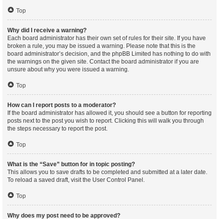
Top
Why did I receive a warning?
Each board administrator has their own set of rules for their site. If you have
broken a rule, you may be issued a warning. Please note that this is the
board administrator’s decision, and the phpBB Limited has nothing to do with
the warnings on the given site. Contact the board administrator if you are
unsure about why you were issued a warning.
Top
How can I report posts to a moderator?
If the board administrator has allowed it, you should see a button for reporting
posts next to the post you wish to report. Clicking this will walk you through
the steps necessary to report the post.
Top
What is the “Save” button for in topic posting?
This allows you to save drafts to be completed and submitted at a later date.
To reload a saved draft, visit the User Control Panel.
Top
Why does my post need to be approved?