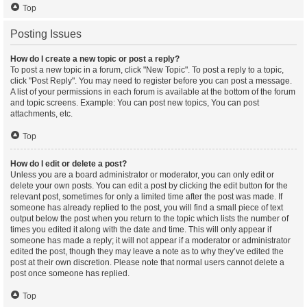
Top
Posting Issues
How do I create a new topic or post a reply?
To post a new topic in a forum, click "New Topic". To post a reply to a topic,
click "Post Reply". You may need to register before you can post a message.
A list of your permissions in each forum is available at the bottom of the forum
and topic screens. Example: You can post new topics, You can post
attachments, etc.
Top
How do I edit or delete a post?
Unless you are a board administrator or moderator, you can only edit or
delete your own posts. You can edit a post by clicking the edit button for the
relevant post, sometimes for only a limited time after the post was made. If
someone has already replied to the post, you will find a small piece of text
output below the post when you return to the topic which lists the number of
times you edited it along with the date and time. This will only appear if
someone has made a reply; it will not appear if a moderator or administrator
edited the post, though they may leave a note as to why they’ve edited the
post at their own discretion. Please note that normal users cannot delete a
post once someone has replied.
Top