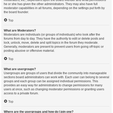
moderators, etc., dependent upon the board founder and what permissions
he or she has given the other administrators. They may also have full
moderator capabilities in all forums, depending on the settings put forth by
the board founder.
Top
What are Moderators?
Moderators are individuals (or groups of individuals) who look after the
forums from day to day. They have the authority to edit or delete posts and
lock, unlock, move, delete and split topics in the forum they moderate.
Generally, moderators are present to prevent users from going off-topic or
posting abusive or offensive material.
Top
What are usergroups?
Usergroups are groups of users that divide the community into manageable
sections board administrators can work with. Each user can belong to several
groups and each group can be assigned individual permissions. This
provides an easy way for administrators to change permissions for many
users at once, such as changing moderator permissions or granting users
access to a private forum.
Top
Where are the usergroups and how do I join one?