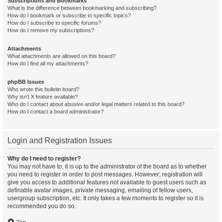
Subscriptions and Bookmarks
What is the difference between bookmarking and subscribing?
How do I bookmark or subscribe to specific topics?
How do I subscribe to specific forums?
How do I remove my subscriptions?
Attachments
What attachments are allowed on this board?
How do I find all my attachments?
phpBB Issues
Who wrote this bulletin board?
Why isn’t X feature available?
Who do I contact about abusive and/or legal matters related to this board?
How do I contact a board administrator?
Login and Registration Issues
Why do I need to register?
You may not have to, it is up to the administrator of the board as to whether
you need to register in order to post messages. However; registration will
give you access to additional features not available to guest users such as
definable avatar images, private messaging, emailing of fellow users,
usergroup subscription, etc. It only takes a few moments to register so it is
recommended you do so.