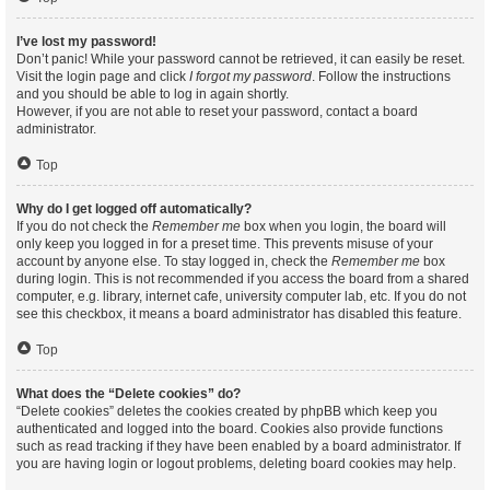
I’ve lost my password!
Don’t panic! While your password cannot be retrieved, it can easily be reset.
Visit the login page and click
I forgot my password
. Follow the instructions
and you should be able to log in again shortly.
However, if you are not able to reset your password, contact a board
administrator.
Top
Why do I get logged off automatically?
If you do not check the
Remember me
box when you login, the board will
only keep you logged in for a preset time. This prevents misuse of your
account by anyone else. To stay logged in, check the
Remember me
box
during login. This is not recommended if you access the board from a shared
computer, e.g. library, internet cafe, university computer lab, etc. If you do not
see this checkbox, it means a board administrator has disabled this feature.
Top
What does the “Delete cookies” do?
“Delete cookies” deletes the cookies created by phpBB which keep you
authenticated and logged into the board. Cookies also provide functions
such as read tracking if they have been enabled by a board administrator. If
you are having login or logout problems, deleting board cookies may help.