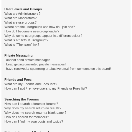
User Levels and Groups
What are Administrators?
What are Moderators?
What are usergroups?
Where are the usergroups and how do I join one?
How do I become a usergroup leader?
Why do some usergroups appear in a different colour?
What is a “Default usergroup”?
What is “The team” link?
Private Messaging
I cannot send private messages!
I keep getting unwanted private messages!
I have received a spamming or abusive email from someone on this board!
Friends and Foes
What are my Friends and Foes lists?
How can I add / remove users to my Friends or Foes list?
Searching the Forums
How can I search a forum or forums?
Why does my search return no results?
Why does my search return a blank page!?
How do I search for members?
How can I find my own posts and topics?