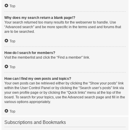
Top
Why does my search return a blank page!?
Your search returned too many results for the webserver to handle. Use
“Advanced search” and be more specific in the terms used and forums that
are to be searched.
Top
How do I search for members?
Visit the memberlist and click the “Find a member” link.
Top
How can I find my own posts and topics?
Your own posts can be retrieved either by clicking the “Show your posts” link
within the User Control Panel or by clicking the “Search user’s posts” link via
your own profile page or by clicking the “Quick links” menu at the top of the
board. To search for your topics, use the Advanced search page and fill in the
various options appropriately.
Top
Subscriptions and Bookmarks