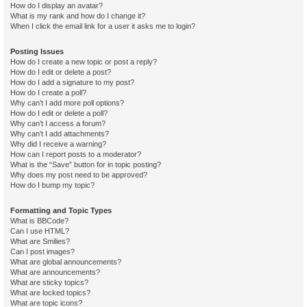
How do I display an avatar?
What is my rank and how do I change it?
When I click the email link for a user it asks me to login?
Posting Issues
How do I create a new topic or post a reply?
How do I edit or delete a post?
How do I add a signature to my post?
How do I create a poll?
Why can’t I add more poll options?
How do I edit or delete a poll?
Why can’t I access a forum?
Why can’t I add attachments?
Why did I receive a warning?
How can I report posts to a moderator?
What is the “Save” button for in topic posting?
Why does my post need to be approved?
How do I bump my topic?
Formatting and Topic Types
What is BBCode?
Can I use HTML?
What are Smilies?
Can I post images?
What are global announcements?
What are announcements?
What are sticky topics?
What are locked topics?
What are topic icons?