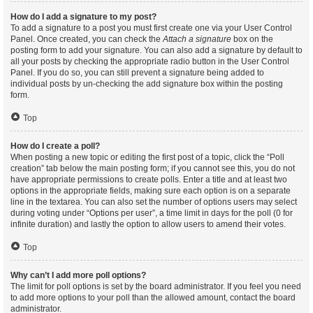
How do I add a signature to my post?
To add a signature to a post you must first create one via your User Control
Panel. Once created, you can check the
Attach a signature
box on the
posting form to add your signature. You can also add a signature by default to
all your posts by checking the appropriate radio button in the User Control
Panel. If you do so, you can still prevent a signature being added to
individual posts by un-checking the add signature box within the posting
form.
Top
How do I create a poll?
When posting a new topic or editing the first post of a topic, click the “Poll
creation” tab below the main posting form; if you cannot see this, you do not
have appropriate permissions to create polls. Enter a title and at least two
options in the appropriate fields, making sure each option is on a separate
line in the textarea. You can also set the number of options users may select
during voting under “Options per user”, a time limit in days for the poll (0 for
infinite duration) and lastly the option to allow users to amend their votes.
Top
Why can’t I add more poll options?
The limit for poll options is set by the board administrator. If you feel you need
to add more options to your poll than the allowed amount, contact the board
administrator.