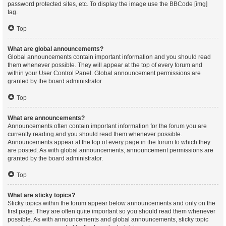
password protected sites, etc. To display the image use the BBCode [img]
tag.
Top
What are global announcements?
Global announcements contain important information and you should read
them whenever possible. They will appear at the top of every forum and
within your User Control Panel. Global announcement permissions are
granted by the board administrator.
Top
What are announcements?
Announcements often contain important information for the forum you are
currently reading and you should read them whenever possible.
Announcements appear at the top of every page in the forum to which they
are posted. As with global announcements, announcement permissions are
granted by the board administrator.
Top
What are sticky topics?
Sticky topics within the forum appear below announcements and only on the
first page. They are often quite important so you should read them whenever
possible. As with announcements and global announcements, sticky topic