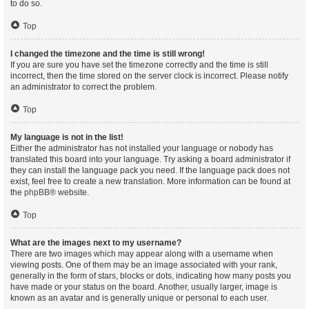
to do so.
Top
I changed the timezone and the time is still wrong!
If you are sure you have set the timezone correctly and the time is still
incorrect, then the time stored on the server clock is incorrect. Please notify
an administrator to correct the problem.
Top
My language is not in the list!
Either the administrator has not installed your language or nobody has
translated this board into your language. Try asking a board administrator if
they can install the language pack you need. If the language pack does not
exist, feel free to create a new translation. More information can be found at
the
phpBB
® website.
Top
What are the images next to my username?
There are two images which may appear along with a username when
viewing posts. One of them may be an image associated with your rank,
generally in the form of stars, blocks or dots, indicating how many posts you
have made or your status on the board. Another, usually larger, image is
known as an avatar and is generally unique or personal to each user.