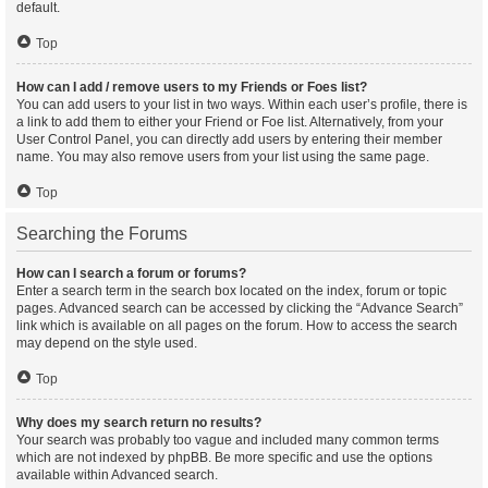
default.
Top
How can I add / remove users to my Friends or Foes list?
You can add users to your list in two ways. Within each user’s profile, there is
a link to add them to either your Friend or Foe list. Alternatively, from your
User Control Panel, you can directly add users by entering their member
name. You may also remove users from your list using the same page.
Top
Searching the Forums
How can I search a forum or forums?
Enter a search term in the search box located on the index, forum or topic
pages. Advanced search can be accessed by clicking the “Advance Search”
link which is available on all pages on the forum. How to access the search
may depend on the style used.
Top
Why does my search return no results?
Your search was probably too vague and included many common terms
which are not indexed by phpBB. Be more specific and use the options
available within Advanced search.