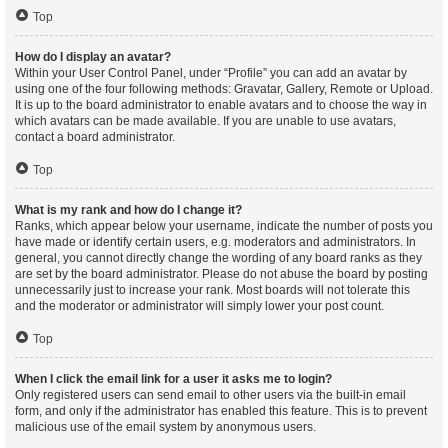
Top
How do I display an avatar?
Within your User Control Panel, under “Profile” you can add an avatar by
using one of the four following methods: Gravatar, Gallery, Remote or Upload.
It is up to the board administrator to enable avatars and to choose the way in
which avatars can be made available. If you are unable to use avatars,
contact a board administrator.
Top
What is my rank and how do I change it?
Ranks, which appear below your username, indicate the number of posts you
have made or identify certain users, e.g. moderators and administrators. In
general, you cannot directly change the wording of any board ranks as they
are set by the board administrator. Please do not abuse the board by posting
unnecessarily just to increase your rank. Most boards will not tolerate this
and the moderator or administrator will simply lower your post count.
Top
When I click the email link for a user it asks me to login?
Only registered users can send email to other users via the built-in email
form, and only if the administrator has enabled this feature. This is to prevent
malicious use of the email system by anonymous users.