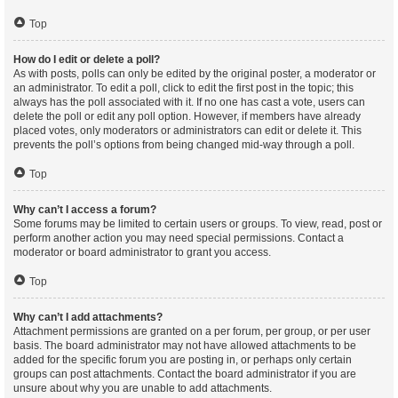
Top
How do I edit or delete a poll?
As with posts, polls can only be edited by the original poster, a moderator or
an administrator. To edit a poll, click to edit the first post in the topic; this
always has the poll associated with it. If no one has cast a vote, users can
delete the poll or edit any poll option. However, if members have already
placed votes, only moderators or administrators can edit or delete it. This
prevents the poll’s options from being changed mid-way through a poll.
Top
Why can’t I access a forum?
Some forums may be limited to certain users or groups. To view, read, post or
perform another action you may need special permissions. Contact a
moderator or board administrator to grant you access.
Top
Why can’t I add attachments?
Attachment permissions are granted on a per forum, per group, or per user
basis. The board administrator may not have allowed attachments to be
added for the specific forum you are posting in, or perhaps only certain
groups can post attachments. Contact the board administrator if you are
unsure about why you are unable to add attachments.