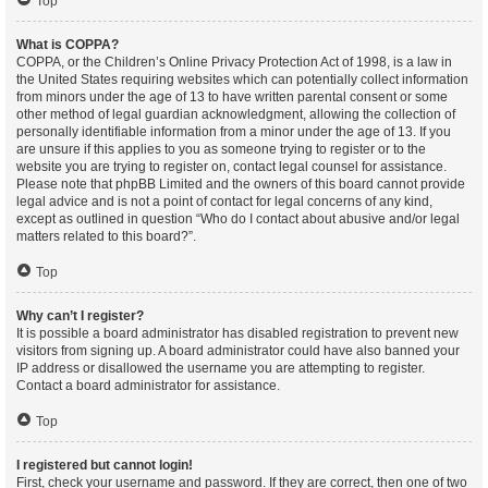
Top
What is COPPA?
COPPA, or the Children’s Online Privacy Protection Act of 1998, is a law in
the United States requiring websites which can potentially collect information
from minors under the age of 13 to have written parental consent or some
other method of legal guardian acknowledgment, allowing the collection of
personally identifiable information from a minor under the age of 13. If you
are unsure if this applies to you as someone trying to register or to the
website you are trying to register on, contact legal counsel for assistance.
Please note that phpBB Limited and the owners of this board cannot provide
legal advice and is not a point of contact for legal concerns of any kind,
except as outlined in question “Who do I contact about abusive and/or legal
matters related to this board?”.
Top
Why can’t I register?
It is possible a board administrator has disabled registration to prevent new
visitors from signing up. A board administrator could have also banned your
IP address or disallowed the username you are attempting to register.
Contact a board administrator for assistance.
Top
I registered but cannot login!
First, check your username and password. If they are correct, then one of two