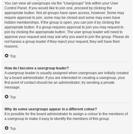
You can view all usergroups via the “Usergroups” link within your User
Control Panel. If you would like to join one, proceed by clicking the
appropriate button. Not all groups have open access, however. Some may
require approval to join, some may be closed and some may even have
hidden memberships. If the group is open, you can join it by clicking the
appropriate button. If a group requires approval to join you may request to
join by clicking the appropriate button. The user group leader will need to
approve your request and may ask why you want to join the group. Please do
not harass a group leader if they reject your request; they will have their
reasons.
Top
How do I become a usergroup leader?
A usergroup leader is usually assigned when usergroups are initially created
by a board administrator. If you are interested in creating a usergroup, your
first point of contact should be an administrator; try sending a private
message.
Top
Why do some usergroups appear in a different colour?
It is possible for the board administrator to assign a colour to the members of
a usergroup to make it easy to identify the members of this group.
Top