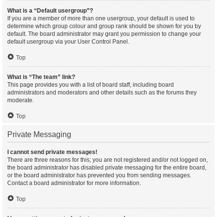
What is a “Default usergroup”?
If you are a member of more than one usergroup, your default is used to
determine which group colour and group rank should be shown for you by
default. The board administrator may grant you permission to change your
default usergroup via your User Control Panel.
Top
What is “The team” link?
This page provides you with a list of board staff, including board
administrators and moderators and other details such as the forums they
moderate.
Top
Private Messaging
I cannot send private messages!
There are three reasons for this; you are not registered and/or not logged on,
the board administrator has disabled private messaging for the entire board,
or the board administrator has prevented you from sending messages.
Contact a board administrator for more information.
Top