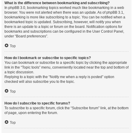
What is the difference between bookmarking and subscribing?
In phpBB 3.0, bookmarking topics worked much like bookmarking in a web
browser. You were not alerted when there was an update. As of phpBB 3.1,
bookmarking is more like subscribing to a topic. You can be notified when a
bookmarked topic is updated. Subscribing, however, will notify you when
there is an update to a topic or forum on the board. Notification options for
bookmarks and subscriptions can be configured in the User Control Panel,
under “Board preferences”.
Top
How do I bookmark or subscribe to specific topics?
You can bookmark or subscribe to a specific topic by clicking the appropriate
link in the “Topic tools” menu, conveniently located near the top and bottom of
a topic discussion.
Replying to a topic with the “Notify me when a reply is posted” option
checked will also subscribe you to the topic.
Top
How do I subscribe to specific forums?
To subscribe to a specific forum, click the “Subscribe forum” link, at the bottom
of page, upon entering the forum.
Top