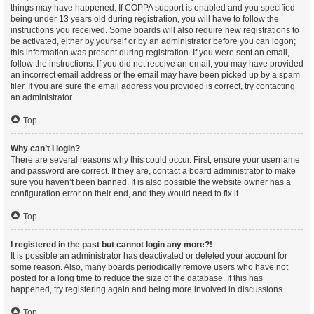
things may have happened. If COPPA support is enabled and you specified
being under 13 years old during registration, you will have to follow the
instructions you received. Some boards will also require new registrations to
be activated, either by yourself or by an administrator before you can logon;
this information was present during registration. If you were sent an email,
follow the instructions. If you did not receive an email, you may have provided
an incorrect email address or the email may have been picked up by a spam
filer. If you are sure the email address you provided is correct, try contacting
an administrator.
Top
Why can’t I login?
There are several reasons why this could occur. First, ensure your username
and password are correct. If they are, contact a board administrator to make
sure you haven’t been banned. It is also possible the website owner has a
configuration error on their end, and they would need to fix it.
Top
I registered in the past but cannot login any more?!
It is possible an administrator has deactivated or deleted your account for
some reason. Also, many boards periodically remove users who have not
posted for a long time to reduce the size of the database. If this has
happened, try registering again and being more involved in discussions.
Top