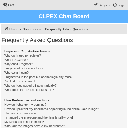
FAQ
Register
Login
CLPEX Chat Board
Home
Board index
Frequently Asked Questions
Frequently Asked Questions
Login and Registration Issues
Why do I need to register?
What is COPPA?
Why can’t I register?
I registered but cannot login!
Why can’t I login?
I registered in the past but cannot login any more?!
I’ve lost my password!
Why do I get logged off automatically?
What does the “Delete cookies” do?
User Preferences and settings
How do I change my settings?
How do I prevent my username appearing in the online user listings?
The times are not correct!
I changed the timezone and the time is still wrong!
My language is not in the list!
What are the images next to my username?