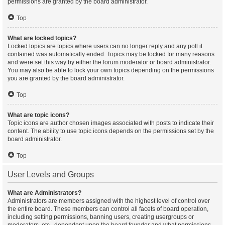
permissions are granted by the board administrator.
Top
What are locked topics?
Locked topics are topics where users can no longer reply and any poll it
contained was automatically ended. Topics may be locked for many reasons
and were set this way by either the forum moderator or board administrator.
You may also be able to lock your own topics depending on the permissions
you are granted by the board administrator.
Top
What are topic icons?
Topic icons are author chosen images associated with posts to indicate their
content. The ability to use topic icons depends on the permissions set by the
board administrator.
Top
User Levels and Groups
What are Administrators?
Administrators are members assigned with the highest level of control over
the entire board. These members can control all facets of board operation,
including setting permissions, banning users, creating usergroups or