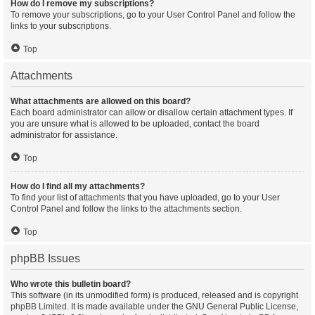
How do I remove my subscriptions?
To remove your subscriptions, go to your User Control Panel and follow the
links to your subscriptions.
Top
Attachments
What attachments are allowed on this board?
Each board administrator can allow or disallow certain attachment types. If
you are unsure what is allowed to be uploaded, contact the board
administrator for assistance.
Top
How do I find all my attachments?
To find your list of attachments that you have uploaded, go to your User
Control Panel and follow the links to the attachments section.
Top
phpBB Issues
Who wrote this bulletin board?
This software (in its unmodified form) is produced, released and is copyright
phpBB Limited
. It is made available under the GNU General Public License,