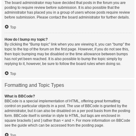
The board administrator may have decided that posts in the forum you are
posting to require review before submission. It is also possible that the
administrator has placed you in a group of users whose posts require review
before submission. Please contact the board administrator for further details.
Top
How do I bump my topic?
By clicking the “Bump topic” link when you are viewing it, you can “bump” the
topic to the top of the forum on the first page. However, if you do not see this,
then topic bumping may be disabled or the time allowance between bumps
has not yet been reached. It is also possible to bump the topic simply by
replying to it, however, be sure to follow the board rules when doing so.
Top
Formatting and Topic Types
What is BBCode?
BBCode is a special implementation of HTML, offering great formatting
control on particular objects in a post. The use of BBCode is granted by the
administrator, but it can also be disabled on a per post basis from the posting
form. BBCode itself is similar in style to HTML, but tags are enclosed in
square brackets [ and ] rather than < and >. For more information on BBCode
see the guide which can be accessed from the posting page.
Top