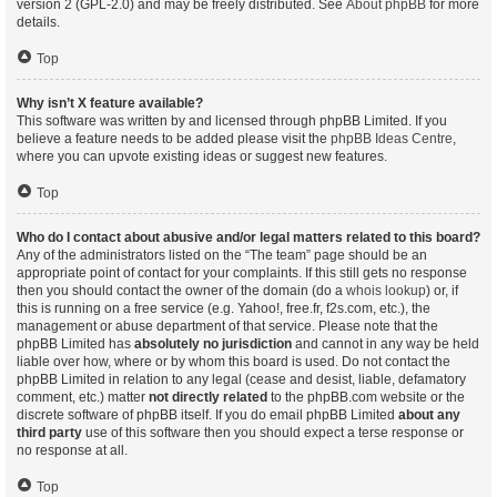
version 2 (GPL-2.0) and may be freely distributed. See
About phpBB
for more
details.
Top
Why isn’t X feature available?
This software was written by and licensed through phpBB Limited. If you
believe a feature needs to be added please visit the
phpBB Ideas Centre
,
where you can upvote existing ideas or suggest new features.
Top
Who do I contact about abusive and/or legal matters related to this board?
Any of the administrators listed on the “The team” page should be an
appropriate point of contact for your complaints. If this still gets no response
then you should contact the owner of the domain (do a
whois lookup
) or, if
this is running on a free service (e.g. Yahoo!, free.fr, f2s.com, etc.), the
management or abuse department of that service. Please note that the
phpBB Limited has
absolutely no jurisdiction
and cannot in any way be held
liable over how, where or by whom this board is used. Do not contact the
phpBB Limited in relation to any legal (cease and desist, liable, defamatory
comment, etc.) matter
not directly related
to the phpBB.com website or the
discrete software of phpBB itself. If you do email phpBB Limited
about any
third party
use of this software then you should expect a terse response or
no response at all.
Top