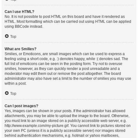
Can I use HTML?
No. It is not possible to post HTML on this board and have it rendered as
HTML. Most formatting which can be carried out using HTML can be applied
using BBCode instead.
Top
What are Smilies?
Smilies, or Emoticons, are small images which can be used to express a
feeling using a short code, e.g. :) denotes happy, while :( denotes sad. The
full list of emoticons can be seen in the posting form. Try not to overuse
smilies, however, as they can quickly render a post unreadable and a
moderator may edit them out or remove the post altogether. The board
administrator may also have set a limit to the number of smilies you may use
within a post.
Top
Can I post images?
Yes, images can be shown in your posts. If the administrator has allowed
attachments, you may be able to upload the image to the board. Otherwise,
you must link to an image stored on a publicly accessible web server, e.g.
http://www.example.com/my-picture.gif. You cannot link to pictures stored on
your own PC (unless it is a publicly accessible server) nor images stored
behind authentication mechanisms, e.g. hotmail or yahoo mailboxes,