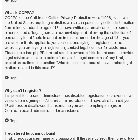
Top
What is COPPA?
COPPA, or the Children’s Online Privacy Protection Act of 1998, is a law in
the United States requiring websites which can potentially collect information
from minors under the age of 13 to have written parental consent or some
other method of legal guardian acknowledgment, allowing the collection of
personally identifiable information from a minor under the age of 13. If you
are unsure if this applies to you as someone trying to register or to the
website you are trying to register on, contact legal counsel for assistance.
Please note that phpBB Limited and the owners of this board cannot provide
legal advice and is not a point of contact for legal concerns of any kind,
except as outlined in question “Who do I contact about abusive and/or legal
matters related to this board?”.
Top
Why can’t I register?
It is possible a board administrator has disabled registration to prevent new
visitors from signing up. A board administrator could have also banned your
IP address or disallowed the username you are attempting to register.
Contact a board administrator for assistance.
Top
I registered but cannot login!
First, check your username and password. If they are correct, then one of two