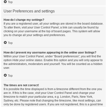
Top
User Preferences and settings
How do I change my settings?
If you are a registered user, all your settings are stored in the board database.
To alter them, visit your User Control Panel; a link can usually be found by
clicking on your username at the top of board pages. This system will allow
you to change all your settings and preferences.
Top
How do I prevent my username appearing in the online user listings?
Within your User Control Panel, under “Board preferences”, you will find the
option
Hide your online status
. Enable this option and you will only appear to
the administrators, moderators and yourself. You will be counted as a hidden
user.
Top
The times are not correct!
It is possible the time displayed is from a timezone different from the one you
are in. If this is the case, visit your User Control Panel and change your
timezone to match your particular area, e.g. London, Paris, New York,
Sydney, etc. Please note that changing the timezone, like most settings, can
only be done by registered users. If you are not registered, this is a good time