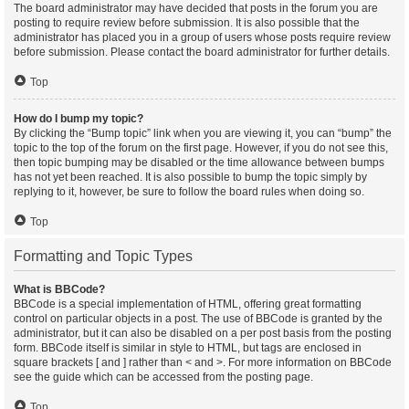
The board administrator may have decided that posts in the forum you are
posting to require review before submission. It is also possible that the
administrator has placed you in a group of users whose posts require review
before submission. Please contact the board administrator for further details.
Top
How do I bump my topic?
By clicking the “Bump topic” link when you are viewing it, you can “bump” the
topic to the top of the forum on the first page. However, if you do not see this,
then topic bumping may be disabled or the time allowance between bumps
has not yet been reached. It is also possible to bump the topic simply by
replying to it, however, be sure to follow the board rules when doing so.
Top
Formatting and Topic Types
What is BBCode?
BBCode is a special implementation of HTML, offering great formatting
control on particular objects in a post. The use of BBCode is granted by the
administrator, but it can also be disabled on a per post basis from the posting
form. BBCode itself is similar in style to HTML, but tags are enclosed in
square brackets [ and ] rather than < and >. For more information on BBCode
see the guide which can be accessed from the posting page.
Top