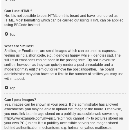
Can I use HTML?
No. It is not possible to post HTML on this board and have it rendered as
HTML. Most formatting which can be carried out using HTML can be applied
using BBCode instead.
Top
What are Smilies?
Smilies, or Emoticons, are small images which can be used to express a
feeling using a short code, e.g. :) denotes happy, while :( denotes sad. The
full list of emoticons can be seen in the posting form. Try not to overuse
smilies, however, as they can quickly render a post unreadable and a
moderator may edit them out or remove the post altogether. The board
administrator may also have set a limit to the number of smilies you may use
within a post.
Top
Can I post images?
Yes, images can be shown in your posts. If the administrator has allowed
attachments, you may be able to upload the image to the board. Otherwise,
you must link to an image stored on a publicly accessible web server, e.g.
http://www.example.com/my-picture.gif. You cannot link to pictures stored on
your own PC (unless it is a publicly accessible server) nor images stored
behind authentication mechanisms, e.g. hotmail or yahoo mailboxes,