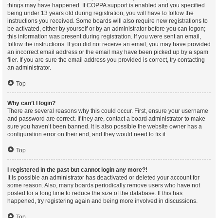
things may have happened. If COPPA support is enabled and you specified
being under 13 years old during registration, you will have to follow the
instructions you received. Some boards will also require new registrations to
be activated, either by yourself or by an administrator before you can logon;
this information was present during registration. If you were sent an email,
follow the instructions. If you did not receive an email, you may have provided
an incorrect email address or the email may have been picked up by a spam
filer. If you are sure the email address you provided is correct, try contacting
an administrator.
Top
Why can’t I login?
There are several reasons why this could occur. First, ensure your username
and password are correct. If they are, contact a board administrator to make
sure you haven’t been banned. It is also possible the website owner has a
configuration error on their end, and they would need to fix it.
Top
I registered in the past but cannot login any more?!
It is possible an administrator has deactivated or deleted your account for
some reason. Also, many boards periodically remove users who have not
posted for a long time to reduce the size of the database. If this has
happened, try registering again and being more involved in discussions.
Top