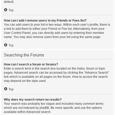
default.
Top
How can I add / remove users to my Friends or Foes list?
You can add users to your list in two ways. Within each user’s profile, there is
a link to add them to either your Friend or Foe list. Alternatively, from your
User Control Panel, you can directly add users by entering their member
name. You may also remove users from your list using the same page.
Top
Searching the Forums
How can I search a forum or forums?
Enter a search term in the search box located on the index, forum or topic
pages. Advanced search can be accessed by clicking the “Advance Search”
link which is available on all pages on the forum. How to access the search
may depend on the style used.
Top
Why does my search return no results?
Your search was probably too vague and included many common terms
which are not indexed by phpBB. Be more specific and use the options
available within Advanced search.