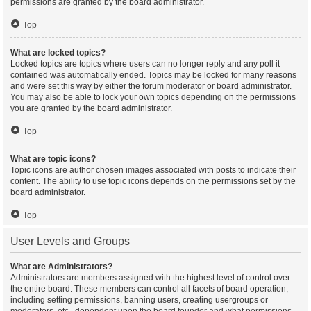
permissions are granted by the board administrator.
Top
What are locked topics?
Locked topics are topics where users can no longer reply and any poll it
contained was automatically ended. Topics may be locked for many reasons
and were set this way by either the forum moderator or board administrator.
You may also be able to lock your own topics depending on the permissions
you are granted by the board administrator.
Top
What are topic icons?
Topic icons are author chosen images associated with posts to indicate their
content. The ability to use topic icons depends on the permissions set by the
board administrator.
Top
User Levels and Groups
What are Administrators?
Administrators are members assigned with the highest level of control over
the entire board. These members can control all facets of board operation,
including setting permissions, banning users, creating usergroups or