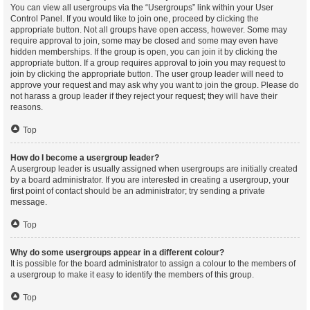
You can view all usergroups via the “Usergroups” link within your User
Control Panel. If you would like to join one, proceed by clicking the
appropriate button. Not all groups have open access, however. Some may
require approval to join, some may be closed and some may even have
hidden memberships. If the group is open, you can join it by clicking the
appropriate button. If a group requires approval to join you may request to
join by clicking the appropriate button. The user group leader will need to
approve your request and may ask why you want to join the group. Please do
not harass a group leader if they reject your request; they will have their
reasons.
Top
How do I become a usergroup leader?
A usergroup leader is usually assigned when usergroups are initially created
by a board administrator. If you are interested in creating a usergroup, your
first point of contact should be an administrator; try sending a private
message.
Top
Why do some usergroups appear in a different colour?
It is possible for the board administrator to assign a colour to the members of
a usergroup to make it easy to identify the members of this group.
Top