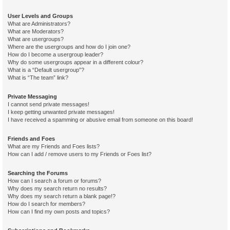
User Levels and Groups
What are Administrators?
What are Moderators?
What are usergroups?
Where are the usergroups and how do I join one?
How do I become a usergroup leader?
Why do some usergroups appear in a different colour?
What is a “Default usergroup”?
What is “The team” link?
Private Messaging
I cannot send private messages!
I keep getting unwanted private messages!
I have received a spamming or abusive email from someone on this board!
Friends and Foes
What are my Friends and Foes lists?
How can I add / remove users to my Friends or Foes list?
Searching the Forums
How can I search a forum or forums?
Why does my search return no results?
Why does my search return a blank page!?
How do I search for members?
How can I find my own posts and topics?