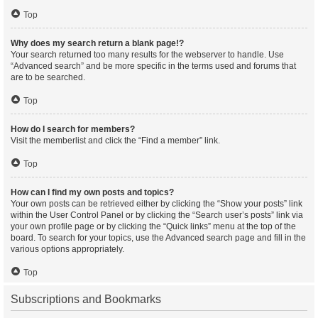
Top
Why does my search return a blank page!?
Your search returned too many results for the webserver to handle. Use
“Advanced search” and be more specific in the terms used and forums that
are to be searched.
Top
How do I search for members?
Visit the memberlist and click the “Find a member” link.
Top
How can I find my own posts and topics?
Your own posts can be retrieved either by clicking the “Show your posts” link
within the User Control Panel or by clicking the “Search user’s posts” link via
your own profile page or by clicking the “Quick links” menu at the top of the
board. To search for your topics, use the Advanced search page and fill in the
various options appropriately.
Top
Subscriptions and Bookmarks