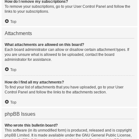
How do I remove my subscriptions?
To remove your subscriptions, go to your User Control Panel and follow the
links to your subscriptions.
Top
Attachments
What attachments are allowed on this board?
Each board administrator can allow or disallow certain attachment types. If
you are unsure what is allowed to be uploaded, contact the board
administrator for assistance.
Top
How do I find all my attachments?
To find your list of attachments that you have uploaded, go to your User
Control Panel and follow the links to the attachments section.
Top
phpBB Issues
Who wrote this bulletin board?
This software (in its unmodified form) is produced, released and is copyright
phpBB Limited
. It is made available under the GNU General Public License,