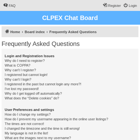
FAQ
Register
Login
CLPEX Chat Board
Home
Board index
Frequently Asked Questions
Frequently Asked Questions
Login and Registration Issues
Why do I need to register?
What is COPPA?
Why can’t I register?
I registered but cannot login!
Why can’t I login?
I registered in the past but cannot login any more?!
I’ve lost my password!
Why do I get logged off automatically?
What does the “Delete cookies” do?
User Preferences and settings
How do I change my settings?
How do I prevent my username appearing in the online user listings?
The times are not correct!
I changed the timezone and the time is still wrong!
My language is not in the list!
What are the images next to my username?