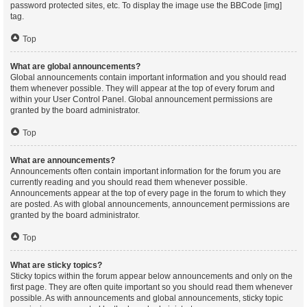
password protected sites, etc. To display the image use the BBCode [img]
tag.
Top
What are global announcements?
Global announcements contain important information and you should read
them whenever possible. They will appear at the top of every forum and
within your User Control Panel. Global announcement permissions are
granted by the board administrator.
Top
What are announcements?
Announcements often contain important information for the forum you are
currently reading and you should read them whenever possible.
Announcements appear at the top of every page in the forum to which they
are posted. As with global announcements, announcement permissions are
granted by the board administrator.
Top
What are sticky topics?
Sticky topics within the forum appear below announcements and only on the
first page. They are often quite important so you should read them whenever
possible. As with announcements and global announcements, sticky topic