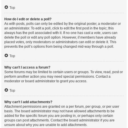
Top
How do I edit or delete a poll?
As with posts, polls can only be edited by the original poster, a moderator or
an administrator. To edit a poll, click to edit the first post in the topic; this
always has the poll associated with it. If no one has cast a vote, users can
delete the poll or edit any poll option. However, if members have already
placed votes, only moderators or administrators can edit or delete it. This
prevents the poll’s options from being changed mid-way through a poll.
Top
Why can’t I access a forum?
Some forums may be limited to certain users or groups. To view, read, post or
perform another action you may need special permissions. Contact a
moderator or board administrator to grant you access.
Top
Why can’t I add attachments?
Attachment permissions are granted on a per forum, per group, or per user
basis. The board administrator may not have allowed attachments to be
added for the specific forum you are posting in, or perhaps only certain
groups can post attachments. Contact the board administrator if you are
unsure about why you are unable to add attachments.