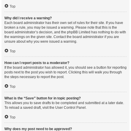
Top
Why did I receive a warning?
Each board administrator has their own set of rules for their site. If you have
broken a rule, you may be issued a warning. Please note that this is the
board administrator’s decision, and the phpBB Limited has nothing to do with
the warnings on the given site. Contact the board administrator if you are
unsure about why you were issued a warning.
Top
How can I report posts to a moderator?
If the board administrator has allowed it, you should see a button for reporting
posts next to the post you wish to report. Clicking this will walk you through
the steps necessary to report the post.
Top
What is the “Save” button for in topic posting?
This allows you to save drafts to be completed and submitted at a later date.
To reload a saved draft, visit the User Control Panel.
Top
Why does my post need to be approved?