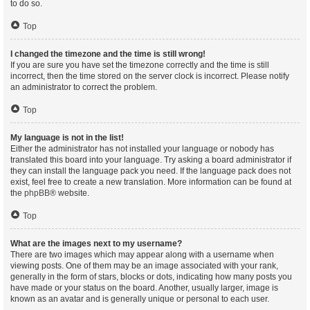
to do so.
Top
I changed the timezone and the time is still wrong!
If you are sure you have set the timezone correctly and the time is still
incorrect, then the time stored on the server clock is incorrect. Please notify
an administrator to correct the problem.
Top
My language is not in the list!
Either the administrator has not installed your language or nobody has
translated this board into your language. Try asking a board administrator if
they can install the language pack you need. If the language pack does not
exist, feel free to create a new translation. More information can be found at
the
phpBB
® website.
Top
What are the images next to my username?
There are two images which may appear along with a username when
viewing posts. One of them may be an image associated with your rank,
generally in the form of stars, blocks or dots, indicating how many posts you
have made or your status on the board. Another, usually larger, image is
known as an avatar and is generally unique or personal to each user.