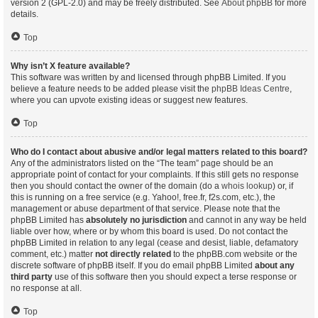
version 2 (GPL-2.0) and may be freely distributed. See
About phpBB
for more
details.
Top
Why isn’t X feature available?
This software was written by and licensed through phpBB Limited. If you
believe a feature needs to be added please visit the
phpBB Ideas Centre
,
where you can upvote existing ideas or suggest new features.
Top
Who do I contact about abusive and/or legal matters related to this board?
Any of the administrators listed on the “The team” page should be an
appropriate point of contact for your complaints. If this still gets no response
then you should contact the owner of the domain (do a
whois lookup
) or, if
this is running on a free service (e.g. Yahoo!, free.fr, f2s.com, etc.), the
management or abuse department of that service. Please note that the
phpBB Limited has
absolutely no jurisdiction
and cannot in any way be held
liable over how, where or by whom this board is used. Do not contact the
phpBB Limited in relation to any legal (cease and desist, liable, defamatory
comment, etc.) matter
not directly related
to the phpBB.com website or the
discrete software of phpBB itself. If you do email phpBB Limited
about any
third party
use of this software then you should expect a terse response or
no response at all.
Top