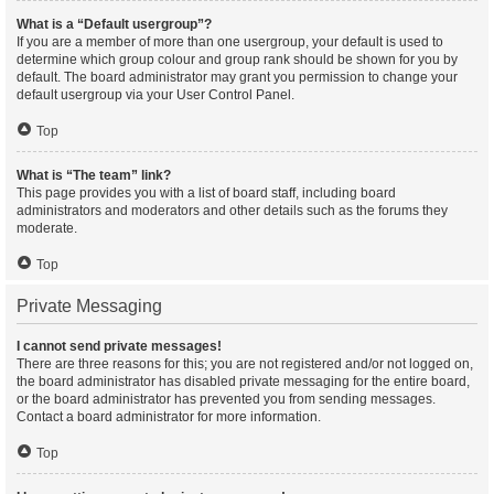
What is a “Default usergroup”?
If you are a member of more than one usergroup, your default is used to
determine which group colour and group rank should be shown for you by
default. The board administrator may grant you permission to change your
default usergroup via your User Control Panel.
Top
What is “The team” link?
This page provides you with a list of board staff, including board
administrators and moderators and other details such as the forums they
moderate.
Top
Private Messaging
I cannot send private messages!
There are three reasons for this; you are not registered and/or not logged on,
the board administrator has disabled private messaging for the entire board,
or the board administrator has prevented you from sending messages.
Contact a board administrator for more information.
Top