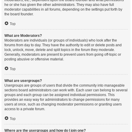
moderators, etc., dependent upon the board founder and what permissions
he or she has given the other administrators. They may also have full
moderator capabilities in all forums, depending on the settings put forth by
the board founder.
Top
What are Moderators?
Moderators are individuals (or groups of individuals) who look after the
forums from day to day. They have the authority to edit or delete posts and
lock, unlock, move, delete and split topics in the forum they moderate.
Generally, moderators are present to prevent users from going off-topic or
posting abusive or offensive material.
Top
What are usergroups?
Usergroups are groups of users that divide the community into manageable
sections board administrators can work with. Each user can belong to several
groups and each group can be assigned individual permissions. This
provides an easy way for administrators to change permissions for many
users at once, such as changing moderator permissions or granting users
access to a private forum.
Top
Where are the usergroups and how do I join one?