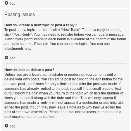
Top
Posting Issues
How do I create a new topic or post a reply?
To post a new topic in a forum, click "New Topic". To post a reply to a topic,
click "Post Reply". You may need to register before you can post a message.
A list of your permissions in each forum is available at the bottom of the forum
and topic screens. Example: You can post new topics, You can post
attachments, etc.
Top
How do I edit or delete a post?
Unless you are a board administrator or moderator, you can only edit or
delete your own posts. You can edit a post by clicking the edit button for the
relevant post, sometimes for only a limited time after the post was made. If
someone has already replied to the post, you will find a small piece of text
output below the post when you return to the topic which lists the number of
times you edited it along with the date and time. This will only appear if
someone has made a reply; it will not appear if a moderator or administrator
edited the post, though they may leave a note as to why they’ve edited the
post at their own discretion. Please note that normal users cannot delete a
post once someone has replied.
Top