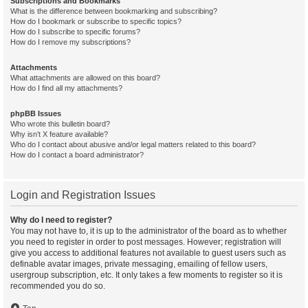
Subscriptions and Bookmarks
What is the difference between bookmarking and subscribing?
How do I bookmark or subscribe to specific topics?
How do I subscribe to specific forums?
How do I remove my subscriptions?
Attachments
What attachments are allowed on this board?
How do I find all my attachments?
phpBB Issues
Who wrote this bulletin board?
Why isn’t X feature available?
Who do I contact about abusive and/or legal matters related to this board?
How do I contact a board administrator?
Login and Registration Issues
Why do I need to register?
You may not have to, it is up to the administrator of the board as to whether
you need to register in order to post messages. However; registration will
give you access to additional features not available to guest users such as
definable avatar images, private messaging, emailing of fellow users,
usergroup subscription, etc. It only takes a few moments to register so it is
recommended you do so.