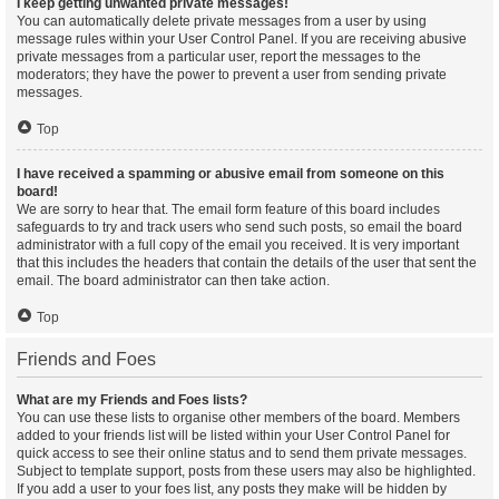
I keep getting unwanted private messages!
You can automatically delete private messages from a user by using
message rules within your User Control Panel. If you are receiving abusive
private messages from a particular user, report the messages to the
moderators; they have the power to prevent a user from sending private
messages.
Top
I have received a spamming or abusive email from someone on this
board!
We are sorry to hear that. The email form feature of this board includes
safeguards to try and track users who send such posts, so email the board
administrator with a full copy of the email you received. It is very important
that this includes the headers that contain the details of the user that sent the
email. The board administrator can then take action.
Top
Friends and Foes
What are my Friends and Foes lists?
You can use these lists to organise other members of the board. Members
added to your friends list will be listed within your User Control Panel for
quick access to see their online status and to send them private messages.
Subject to template support, posts from these users may also be highlighted.
If you add a user to your foes list, any posts they make will be hidden by