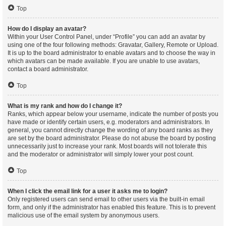
Top
How do I display an avatar?
Within your User Control Panel, under “Profile” you can add an avatar by
using one of the four following methods: Gravatar, Gallery, Remote or Upload.
It is up to the board administrator to enable avatars and to choose the way in
which avatars can be made available. If you are unable to use avatars,
contact a board administrator.
Top
What is my rank and how do I change it?
Ranks, which appear below your username, indicate the number of posts you
have made or identify certain users, e.g. moderators and administrators. In
general, you cannot directly change the wording of any board ranks as they
are set by the board administrator. Please do not abuse the board by posting
unnecessarily just to increase your rank. Most boards will not tolerate this
and the moderator or administrator will simply lower your post count.
Top
When I click the email link for a user it asks me to login?
Only registered users can send email to other users via the built-in email
form, and only if the administrator has enabled this feature. This is to prevent
malicious use of the email system by anonymous users.