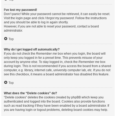
I’ve lost my password!
Don’t panic! While your password cannot be retrieved, it can easily be reset.
Visit the login page and click
I forgot my password
. Follow the instructions
and you should be able to log in again shortly.
However, if you are not able to reset your password, contact a board
administrator.
Top
Why do I get logged off automatically?
If you do not check the
Remember me
box when you login, the board will
only keep you logged in for a preset time. This prevents misuse of your
account by anyone else. To stay logged in, check the
Remember me
box
during login. This is not recommended if you access the board from a shared
computer, e.g. library, internet cafe, university computer lab, etc. If you do not
see this checkbox, it means a board administrator has disabled this feature.
Top
What does the “Delete cookies” do?
“Delete cookies” deletes the cookies created by phpBB which keep you
authenticated and logged into the board. Cookies also provide functions
such as read tracking if they have been enabled by a board administrator. If
you are having login or logout problems, deleting board cookies may help.