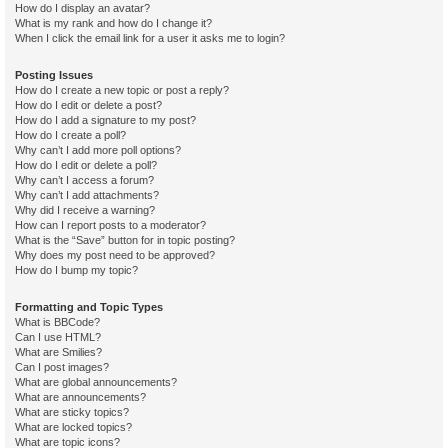
How do I display an avatar?
What is my rank and how do I change it?
When I click the email link for a user it asks me to login?
Posting Issues
How do I create a new topic or post a reply?
How do I edit or delete a post?
How do I add a signature to my post?
How do I create a poll?
Why can’t I add more poll options?
How do I edit or delete a poll?
Why can’t I access a forum?
Why can’t I add attachments?
Why did I receive a warning?
How can I report posts to a moderator?
What is the “Save” button for in topic posting?
Why does my post need to be approved?
How do I bump my topic?
Formatting and Topic Types
What is BBCode?
Can I use HTML?
What are Smilies?
Can I post images?
What are global announcements?
What are announcements?
What are sticky topics?
What are locked topics?
What are topic icons?