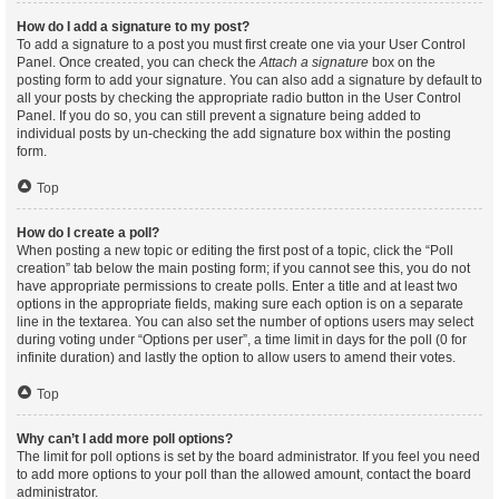
How do I add a signature to my post?
To add a signature to a post you must first create one via your User Control
Panel. Once created, you can check the
Attach a signature
box on the
posting form to add your signature. You can also add a signature by default to
all your posts by checking the appropriate radio button in the User Control
Panel. If you do so, you can still prevent a signature being added to
individual posts by un-checking the add signature box within the posting
form.
Top
How do I create a poll?
When posting a new topic or editing the first post of a topic, click the “Poll
creation” tab below the main posting form; if you cannot see this, you do not
have appropriate permissions to create polls. Enter a title and at least two
options in the appropriate fields, making sure each option is on a separate
line in the textarea. You can also set the number of options users may select
during voting under “Options per user”, a time limit in days for the poll (0 for
infinite duration) and lastly the option to allow users to amend their votes.
Top
Why can’t I add more poll options?
The limit for poll options is set by the board administrator. If you feel you need
to add more options to your poll than the allowed amount, contact the board
administrator.