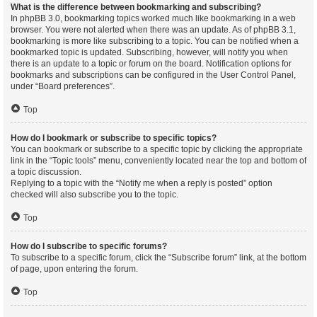
What is the difference between bookmarking and subscribing?
In phpBB 3.0, bookmarking topics worked much like bookmarking in a web
browser. You were not alerted when there was an update. As of phpBB 3.1,
bookmarking is more like subscribing to a topic. You can be notified when a
bookmarked topic is updated. Subscribing, however, will notify you when
there is an update to a topic or forum on the board. Notification options for
bookmarks and subscriptions can be configured in the User Control Panel,
under “Board preferences”.
Top
How do I bookmark or subscribe to specific topics?
You can bookmark or subscribe to a specific topic by clicking the appropriate
link in the “Topic tools” menu, conveniently located near the top and bottom of
a topic discussion.
Replying to a topic with the “Notify me when a reply is posted” option
checked will also subscribe you to the topic.
Top
How do I subscribe to specific forums?
To subscribe to a specific forum, click the “Subscribe forum” link, at the bottom
of page, upon entering the forum.
Top