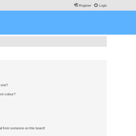
Register
Login
n one?
ent colour?
il from someone on this board!