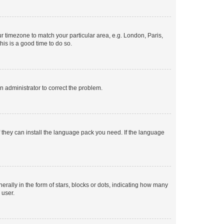
our timezone to match your particular area, e.g. London, Paris,
his is a good time to do so.
an administrator to correct the problem.
f they can install the language pack you need. If the language
lly in the form of stars, blocks or dots, indicating how many
 user.