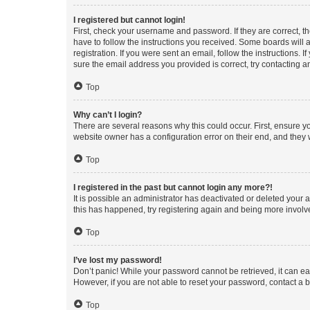
I registered but cannot login!
First, check your username and password. If they are correct, 
have to follow the instructions you received. Some boards will a
registration. If you were sent an email, follow the instructions
sure the email address you provided is correct, try contacting a
Top
Why can’t I login?
There are several reasons why this could occur. First, ensure y
website owner has a configuration error on their end, and they w
Top
I registered in the past but cannot login any more?!
It is possible an administrator has deactivated or deleted your
this has happened, try registering again and being more involv
Top
I’ve lost my password!
Don’t panic! While your password cannot be retrieved, it can eas
However, if you are not able to reset your password, contact a b
Top