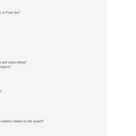
 or Foes list?
g and subscribing?
 topics?
d?
matters related to this board?