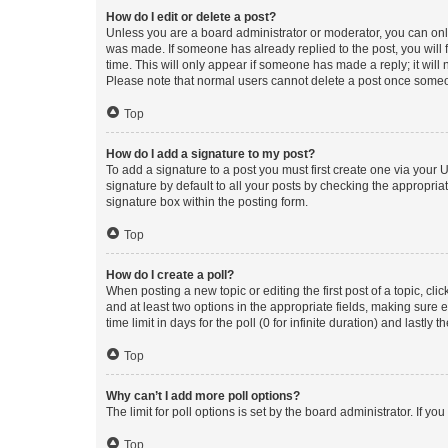
How do I edit or delete a post?
Unless you are a board administrator or moderator, you can only e
was made. If someone has already replied to the post, you will f
time. This will only appear if someone has made a reply; it will 
Please note that normal users cannot delete a post once someo
Top
How do I add a signature to my post?
To add a signature to a post you must first create one via your
signature by default to all your posts by checking the appropria
signature box within the posting form.
Top
How do I create a poll?
When posting a new topic or editing the first post of a topic, cli
and at least two options in the appropriate fields, making sure 
time limit in days for the poll (0 for infinite duration) and lastly
Top
Why can’t I add more poll options?
The limit for poll options is set by the board administrator. If 
Top