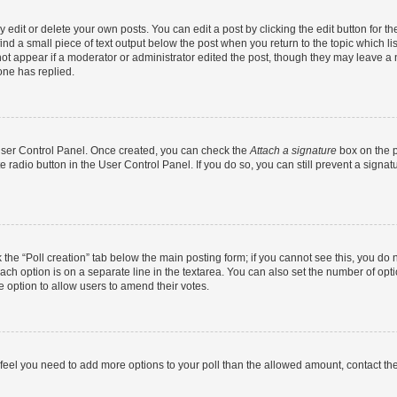
dit or delete your own posts. You can edit a post by clicking the edit button for the
ind a small piece of text output below the post when you return to the topic which li
not appear if a moderator or administrator edited the post, though they may leave a n
ne has replied.
 User Control Panel. Once created, you can check the
Attach a signature
box on the p
te radio button in the User Control Panel. If you do so, you can still prevent a sign
ck the “Poll creation” tab below the main posting form; if you cannot see this, you do 
each option is on a separate line in the textarea. You can also set the number of op
 the option to allow users to amend their votes.
you feel you need to add more options to your poll than the allowed amount, contact th