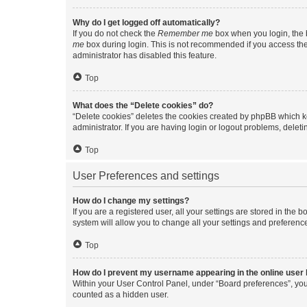
Why do I get logged off automatically?
If you do not check the
Remember me
box when you login, the b
me
box during login. This is not recommended if you access the b
administrator has disabled this feature.
Top
What does the “Delete cookies” do?
“Delete cookies” deletes the cookies created by phpBB which k
administrator. If you are having login or logout problems, dele
Top
User Preferences and settings
How do I change my settings?
If you are a registered user, all your settings are stored in the
system will allow you to change all your settings and preferenc
Top
How do I prevent my username appearing in the online user l
Within your User Control Panel, under “Board preferences”, you 
counted as a hidden user.