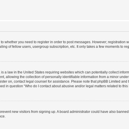
s to whether you need to register in order to post messages. However; registration wi
ing of fellow users, usergroup subscription, etc. It only takes a few moments to re
is a law in the United States requiring websites which can potentially collect infor
allowing the collection of personally identifiable information from a minor under th
egister on, contact legal counsel for assistance. Please note that phpBB Limited and
ined in question “Who do I contact about abusive and/or legal matters related to this
to prevent new visitors from signing up. A board administrator could have also bann
nce.