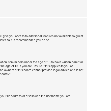
ll give you access to additional features not available to guest
gister so it is recommended you do so.
mation from minors under the age of 13 to have written parental
e age of 13. If you are unsure if this applies to you as
 the owners of this board cannot provide legal advice and is not
 board?”.
ed your IP address or disallowed the username you are