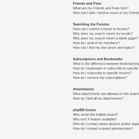
Friends and Foes
What are my Friends and Foes lists?
How can I add / remove users to my Friends
Searching the Forums
How can I search a forum or forums?
Why does my search return no results?
Why does my search return a blank page!?
How do I search for members?
How can I find my own posts and topics?
Subscriptions and Bookmarks
What is the difference between bookmarkin
How do I bookmark or subscribe to specific
How do I subscribe to specific forums?
How do I remove my subscriptions?
Attachments
What attachments are allowed on this boar
How do I find all my attachments?
phpBB Issues
Who wrote this bulletin board?
Why isn’t X feature available?
Who do I contact about abusive and/or legal 
How do I contact a board administrator?