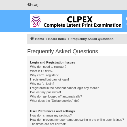
FAQ
Home
Board index
Frequently Asked Questions
Frequently Asked Questions
Login and Registration Issues
Why do I need to register?
What is COPPA?
Why can’t I register?
I registered but cannot login!
Why can’t I login?
I registered in the past but cannot login any more?!
I’ve lost my password!
Why do I get logged off automatically?
What does the “Delete cookies” do?
User Preferences and settings
How do I change my settings?
How do I prevent my username appearing in the online user listings?
The times are not correct!