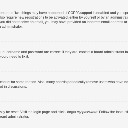
then one of two things may have happened. If COPPA support is enabled and you speci
lso require new registrations to be activated, either by yourself or by an administra
. If you did not receive an email, you may have provided an incorrect email address o
n administrator.
our username and password are correct. If they are, contact a board administrator t
ould need to fix it.
 account for some reason. Also, many boards periodically remove users who have not p
ed in discussions.
ily be reset. Visit the login page and click
I forgot my password
. Follow the instruc
oard administrator.