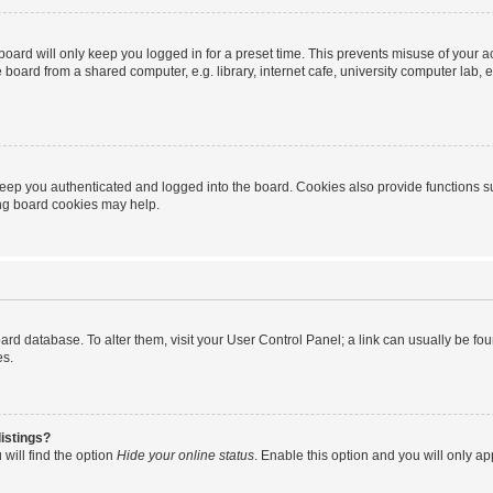
oard will only keep you logged in for a preset time. This prevents misuse of your 
oard from a shared computer, e.g. library, internet cafe, university computer lab, e
eep you authenticated and logged into the board. Cookies also provide functions s
ting board cookies may help.
 board database. To alter them, visit your User Control Panel; a link can usually be 
es.
istings?
will find the option
Hide your online status
. Enable this option and you will only a