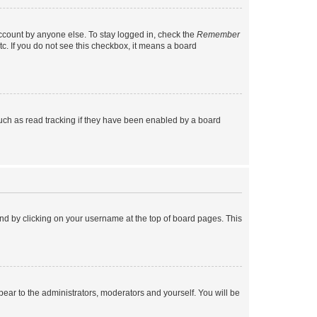
account by anyone else. To stay logged in, check the
Remember
tc. If you do not see this checkbox, it means a board
uch as read tracking if they have been enabled by a board
found by clicking on your username at the top of board pages. This
ppear to the administrators, moderators and yourself. You will be