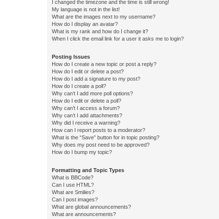
I changed the timezone and the time is still wrong!
My language is not in the list!
What are the images next to my username?
How do I display an avatar?
What is my rank and how do I change it?
When I click the email link for a user it asks me to login?
Posting Issues
How do I create a new topic or post a reply?
How do I edit or delete a post?
How do I add a signature to my post?
How do I create a poll?
Why can’t I add more poll options?
How do I edit or delete a poll?
Why can’t I access a forum?
Why can’t I add attachments?
Why did I receive a warning?
How can I report posts to a moderator?
What is the “Save” button for in topic posting?
Why does my post need to be approved?
How do I bump my topic?
Formatting and Topic Types
What is BBCode?
Can I use HTML?
What are Smilies?
Can I post images?
What are global announcements?
What are announcements?