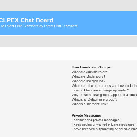
CLPEX Chat Board
For Latent Print Examiners by Latent Print Examiners
User Levels and Groups
What are Administrators?
What are Moderators?
What are usergroups?
Where are the usergroups and how do I joi
How do I become a usergroup leader?
Why do some usergroups appear in a differ
What is a “Default usergroup”?
What is “The team” link?
Private Messaging
I cannot send private messages!
I keep getting unwanted private messages!
I have received a spamming or abusive ema