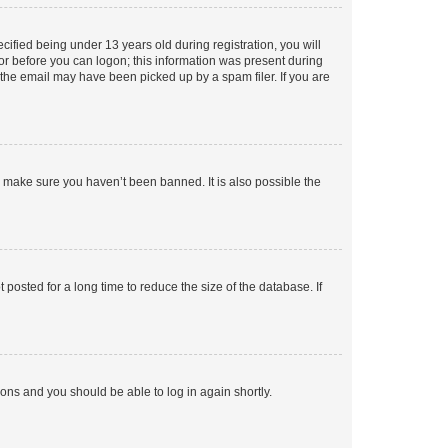
fied being under 13 years old during registration, you will
tor before you can logon; this information was present during
r the email may have been picked up by a spam filer. If you are
o make sure you haven’t been banned. It is also possible the
osted for a long time to reduce the size of the database. If
tions and you should be able to log in again shortly.