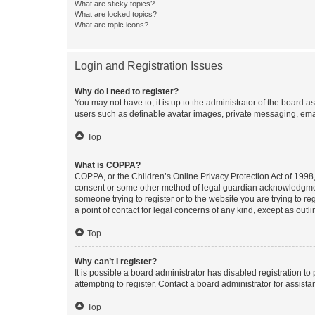
What are sticky topics?
What are locked topics?
What are topic icons?
Login and Registration Issues
Why do I need to register?
You may not have to, it is up to the administrator of the board a
users such as definable avatar images, private messaging, email
Top
What is COPPA?
COPPA, or the Children’s Online Privacy Protection Act of 1998, 
consent or some other method of legal guardian acknowledgment, 
someone trying to register or to the website you are trying to r
a point of contact for legal concerns of any kind, except as outl
Top
Why can’t I register?
It is possible a board administrator has disabled registration 
attempting to register. Contact a board administrator for assista
Top