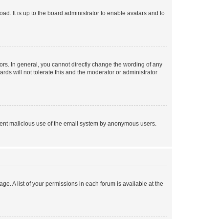
ad. It is up to the board administrator to enable avatars and to
rs. In general, you cannot directly change the wording of any
rds will not tolerate this and the moderator or administrator
prevent malicious use of the email system by anonymous users.
ge. A list of your permissions in each forum is available at the