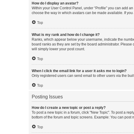
How do I display an avatar?
Within your User Control Panel, under “Profile” you can add an a
choose the way in which avatars can be made available. If you a
Top
What is my rank and how do I change it?
Ranks, which appear below your username, indicate the number o
board ranks as they are set by the board administrator. Please 
will simply lower your post count.
Top
When I click the email link for a user it asks me to login?
Only registered users can send email to other users via the buil
Top
Posting Issues
How do I create a new topic or post a reply?
To post a new topic in a forum, click "New Topic". To post a repl
bottom of the forum and topic screens. Example: You can post n
Top