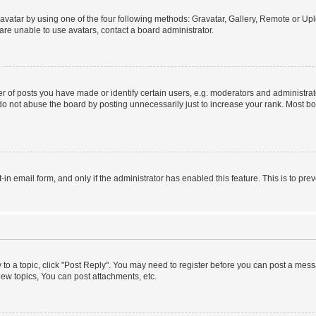
vatar by using one of the four following methods: Gravatar, Gallery, Remote or Uplo
re unable to use avatars, contact a board administrator.
f posts you have made or identify certain users, e.g. moderators and administrato
do not abuse the board by posting unnecessarily just to increase your rank. Most boa
t-in email form, and only if the administrator has enabled this feature. This is to 
y to a topic, click "Post Reply". You may need to register before you can post a messa
ew topics, You can post attachments, etc.