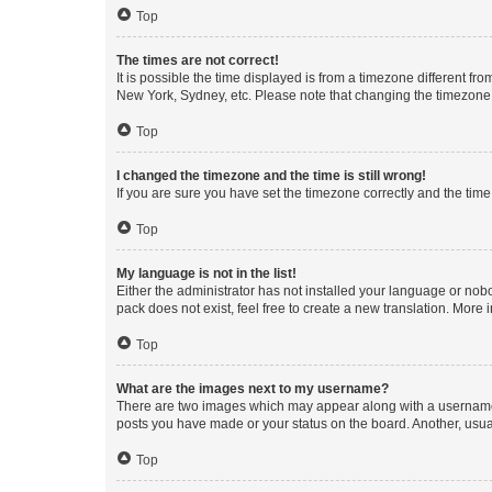
Top
The times are not correct!
It is possible the time displayed is from a timezone different fr
New York, Sydney, etc. Please note that changing the timezone, l
Top
I changed the timezone and the time is still wrong!
If you are sure you have set the timezone correctly and the time i
Top
My language is not in the list!
Either the administrator has not installed your language or nob
pack does not exist, feel free to create a new translation. More
Top
What are the images next to my username?
There are two images which may appear along with a username w
posts you have made or your status on the board. Another, usual
Top