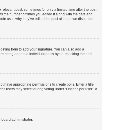
 relevant post, sometimes for only a limited time after the post
sts the number of times you edited it along with the date and
ote as to why they’ve edited the post at their own discretion.
osting form to add your signature. You can also add a
ature being added to individual posts by un-checking the add
not have appropriate permissions to create polls. Enter a title
tions users may select during voting under “Options per user”, a
e board administrator.