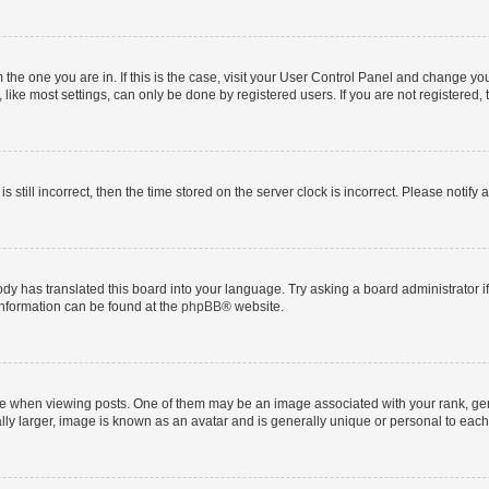
om the one you are in. If this is the case, visit your User Control Panel and change y
ike most settings, can only be done by registered users. If you are not registered, t
s still incorrect, then the time stored on the server clock is incorrect. Please notify 
ody has translated this board into your language. Try asking a board administrator i
 information can be found at the
phpBB
® website.
hen viewing posts. One of them may be an image associated with your rank, genera
ly larger, image is known as an avatar and is generally unique or personal to each