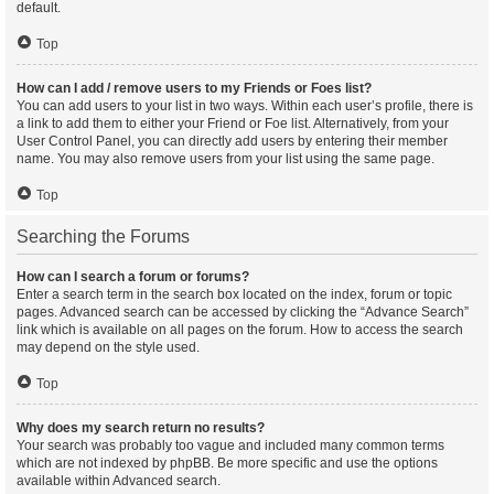
default.
Top
How can I add / remove users to my Friends or Foes list?
You can add users to your list in two ways. Within each user’s profile, there is
a link to add them to either your Friend or Foe list. Alternatively, from your
User Control Panel, you can directly add users by entering their member
name. You may also remove users from your list using the same page.
Top
Searching the Forums
How can I search a forum or forums?
Enter a search term in the search box located on the index, forum or topic
pages. Advanced search can be accessed by clicking the “Advance Search”
link which is available on all pages on the forum. How to access the search
may depend on the style used.
Top
Why does my search return no results?
Your search was probably too vague and included many common terms
which are not indexed by phpBB. Be more specific and use the options
available within Advanced search.