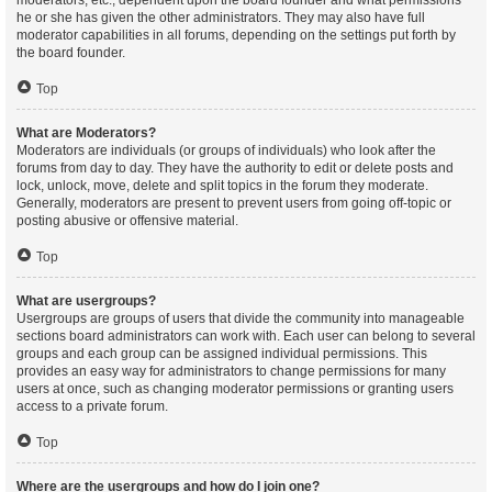
moderators, etc., dependent upon the board founder and what permissions
he or she has given the other administrators. They may also have full
moderator capabilities in all forums, depending on the settings put forth by
the board founder.
Top
What are Moderators?
Moderators are individuals (or groups of individuals) who look after the
forums from day to day. They have the authority to edit or delete posts and
lock, unlock, move, delete and split topics in the forum they moderate.
Generally, moderators are present to prevent users from going off-topic or
posting abusive or offensive material.
Top
What are usergroups?
Usergroups are groups of users that divide the community into manageable
sections board administrators can work with. Each user can belong to several
groups and each group can be assigned individual permissions. This
provides an easy way for administrators to change permissions for many
users at once, such as changing moderator permissions or granting users
access to a private forum.
Top
Where are the usergroups and how do I join one?