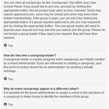
You can view all usergroups via the “Usergroups” link within your User
Control Panel. If you would like to join one, proceed by clicking the
appropriate button. Not all groups have open access, however. Some may
require approval to join, some may be closed and some may even have
hidden memberships. If the group is open, you can join it by clicking the
appropriate button. If a group requires approval to join you may request to
join by clicking the appropriate button. The user group leader will need to
approve your request and may ask why you want to join the group. Please do
not harass a group leader if they reject your request; they will have their
reasons.
Top
How do I become a usergroup leader?
A usergroup leader is usually assigned when usergroups are initially created
by a board administrator. If you are interested in creating a usergroup, your
first point of contact should be an administrator; try sending a private
message.
Top
Why do some usergroups appear in a different colour?
It is possible for the board administrator to assign a colour to the members of
a usergroup to make it easy to identify the members of this group.
Top