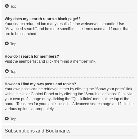
Top
Why does my search return a blank page!?
Your search returned too many results for the webserver to handle. Use
“Advanced search” and be more specific in the terms used and forums that
are to be searched.
Top
How do I search for members?
Visit the memberlist and click the “Find a member” link.
Top
How can I find my own posts and topics?
Your own posts can be retrieved either by clicking the “Show your posts” link
within the User Control Panel or by clicking the “Search user’s posts” link via
your own profile page or by clicking the “Quick links” menu at the top of the
board. To search for your topics, use the Advanced search page and fill in the
various options appropriately.
Top
Subscriptions and Bookmarks