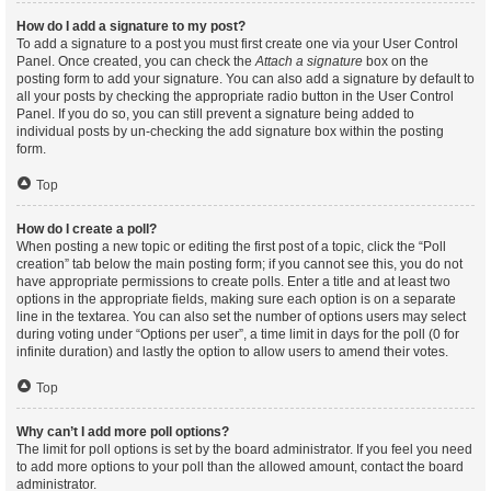
How do I add a signature to my post?
To add a signature to a post you must first create one via your User Control
Panel. Once created, you can check the
Attach a signature
box on the
posting form to add your signature. You can also add a signature by default to
all your posts by checking the appropriate radio button in the User Control
Panel. If you do so, you can still prevent a signature being added to
individual posts by un-checking the add signature box within the posting
form.
Top
How do I create a poll?
When posting a new topic or editing the first post of a topic, click the “Poll
creation” tab below the main posting form; if you cannot see this, you do not
have appropriate permissions to create polls. Enter a title and at least two
options in the appropriate fields, making sure each option is on a separate
line in the textarea. You can also set the number of options users may select
during voting under “Options per user”, a time limit in days for the poll (0 for
infinite duration) and lastly the option to allow users to amend their votes.
Top
Why can’t I add more poll options?
The limit for poll options is set by the board administrator. If you feel you need
to add more options to your poll than the allowed amount, contact the board
administrator.