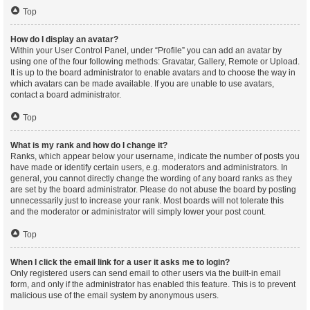
Top
How do I display an avatar?
Within your User Control Panel, under “Profile” you can add an avatar by
using one of the four following methods: Gravatar, Gallery, Remote or Upload.
It is up to the board administrator to enable avatars and to choose the way in
which avatars can be made available. If you are unable to use avatars,
contact a board administrator.
Top
What is my rank and how do I change it?
Ranks, which appear below your username, indicate the number of posts you
have made or identify certain users, e.g. moderators and administrators. In
general, you cannot directly change the wording of any board ranks as they
are set by the board administrator. Please do not abuse the board by posting
unnecessarily just to increase your rank. Most boards will not tolerate this
and the moderator or administrator will simply lower your post count.
Top
When I click the email link for a user it asks me to login?
Only registered users can send email to other users via the built-in email
form, and only if the administrator has enabled this feature. This is to prevent
malicious use of the email system by anonymous users.