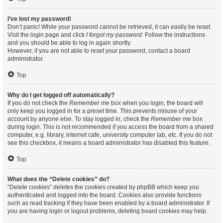
I’ve lost my password!
Don’t panic! While your password cannot be retrieved, it can easily be reset.
Visit the login page and click
I forgot my password
. Follow the instructions
and you should be able to log in again shortly.
However, if you are not able to reset your password, contact a board
administrator.
Top
Why do I get logged off automatically?
If you do not check the
Remember me
box when you login, the board will
only keep you logged in for a preset time. This prevents misuse of your
account by anyone else. To stay logged in, check the
Remember me
box
during login. This is not recommended if you access the board from a shared
computer, e.g. library, internet cafe, university computer lab, etc. If you do not
see this checkbox, it means a board administrator has disabled this feature.
Top
What does the “Delete cookies” do?
“Delete cookies” deletes the cookies created by phpBB which keep you
authenticated and logged into the board. Cookies also provide functions
such as read tracking if they have been enabled by a board administrator. If
you are having login or logout problems, deleting board cookies may help.