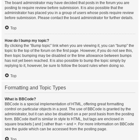
The board administrator may have decided that posts in the forum you are
posting to require review before submission. It is also possible that the
administrator has placed you in a group of users whose posts require review
before submission. Please contact the board administrator for further details.
Top
How do I bump my topic?
By clicking the “Bump topic” link when you are viewing it, you can “bump” the
topic to the top of the forum on the first page. However, if you do not see this,
then topic bumping may be disabled or the time allowance between bumps
has not yet been reached. It is also possible to bump the topic simply by
replying to it, however, be sure to follow the board rules when doing so.
Top
Formatting and Topic Types
What is BBCode?
BBCode is a special implementation of HTML, offering great formatting
control on particular objects in a post. The use of BBCode is granted by the
administrator, but it can also be disabled on a per post basis from the posting
form. BBCode itself is similar in style to HTML, but tags are enclosed in
square brackets [ and ] rather than < and >. For more information on BBCode
see the guide which can be accessed from the posting page.
Top