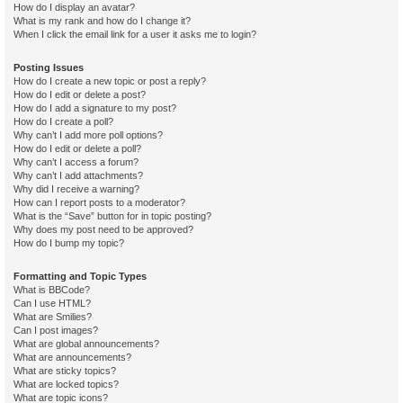
How do I display an avatar?
What is my rank and how do I change it?
When I click the email link for a user it asks me to login?
Posting Issues
How do I create a new topic or post a reply?
How do I edit or delete a post?
How do I add a signature to my post?
How do I create a poll?
Why can’t I add more poll options?
How do I edit or delete a poll?
Why can’t I access a forum?
Why can’t I add attachments?
Why did I receive a warning?
How can I report posts to a moderator?
What is the “Save” button for in topic posting?
Why does my post need to be approved?
How do I bump my topic?
Formatting and Topic Types
What is BBCode?
Can I use HTML?
What are Smilies?
Can I post images?
What are global announcements?
What are announcements?
What are sticky topics?
What are locked topics?
What are topic icons?