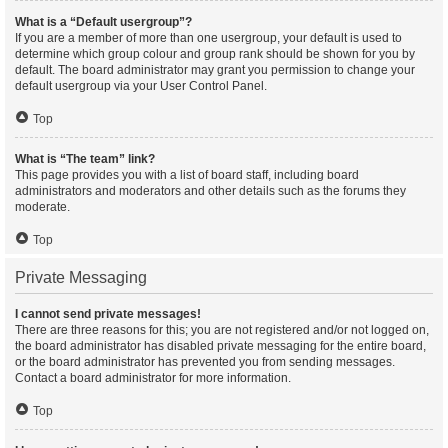
What is a “Default usergroup”?
If you are a member of more than one usergroup, your default is used to
determine which group colour and group rank should be shown for you by
default. The board administrator may grant you permission to change your
default usergroup via your User Control Panel.
Top
What is “The team” link?
This page provides you with a list of board staff, including board
administrators and moderators and other details such as the forums they
moderate.
Top
Private Messaging
I cannot send private messages!
There are three reasons for this; you are not registered and/or not logged on,
the board administrator has disabled private messaging for the entire board,
or the board administrator has prevented you from sending messages.
Contact a board administrator for more information.
Top