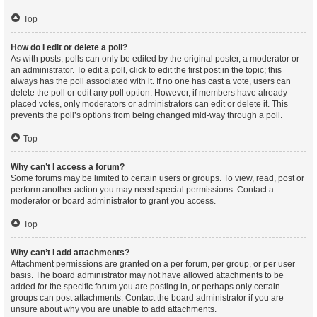
Top
How do I edit or delete a poll?
As with posts, polls can only be edited by the original poster, a moderator or
an administrator. To edit a poll, click to edit the first post in the topic; this
always has the poll associated with it. If no one has cast a vote, users can
delete the poll or edit any poll option. However, if members have already
placed votes, only moderators or administrators can edit or delete it. This
prevents the poll’s options from being changed mid-way through a poll.
Top
Why can’t I access a forum?
Some forums may be limited to certain users or groups. To view, read, post or
perform another action you may need special permissions. Contact a
moderator or board administrator to grant you access.
Top
Why can’t I add attachments?
Attachment permissions are granted on a per forum, per group, or per user
basis. The board administrator may not have allowed attachments to be
added for the specific forum you are posting in, or perhaps only certain
groups can post attachments. Contact the board administrator if you are
unsure about why you are unable to add attachments.