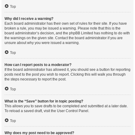
Top
Why did I receive a warning?
Each board administrator has their own set of rules for their site. If you have
broken a rule, you may be issued a warning. Please note that this is the
board administrator’s decision, and the phpBB Limited has nothing to do with
the warnings on the given site. Contact the board administrator if you are
unsure about why you were issued a warning.
Top
How can I report posts to a moderator?
If the board administrator has allowed it, you should see a button for reporting
posts next to the post you wish to report. Clicking this will walk you through
the steps necessary to report the post.
Top
What is the “Save” button for in topic posting?
This allows you to save drafts to be completed and submitted at a later date.
To reload a saved draft, visit the User Control Panel.
Top
Why does my post need to be approved?