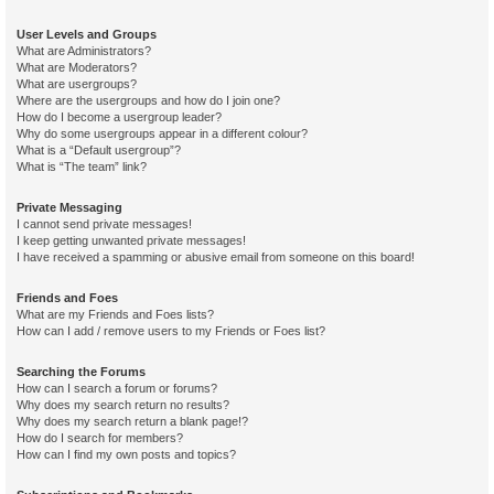
User Levels and Groups
What are Administrators?
What are Moderators?
What are usergroups?
Where are the usergroups and how do I join one?
How do I become a usergroup leader?
Why do some usergroups appear in a different colour?
What is a “Default usergroup”?
What is “The team” link?
Private Messaging
I cannot send private messages!
I keep getting unwanted private messages!
I have received a spamming or abusive email from someone on this board!
Friends and Foes
What are my Friends and Foes lists?
How can I add / remove users to my Friends or Foes list?
Searching the Forums
How can I search a forum or forums?
Why does my search return no results?
Why does my search return a blank page!?
How do I search for members?
How can I find my own posts and topics?