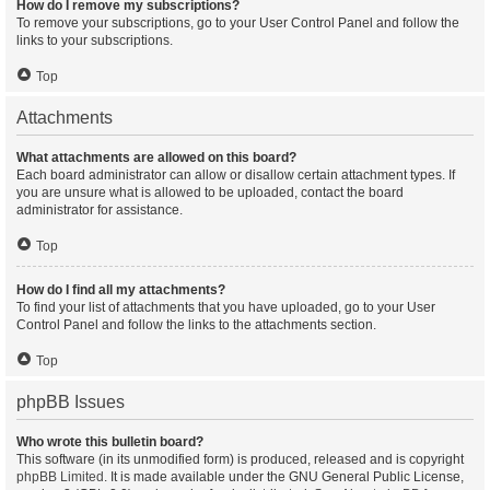
How do I remove my subscriptions?
To remove your subscriptions, go to your User Control Panel and follow the
links to your subscriptions.
Top
Attachments
What attachments are allowed on this board?
Each board administrator can allow or disallow certain attachment types. If
you are unsure what is allowed to be uploaded, contact the board
administrator for assistance.
Top
How do I find all my attachments?
To find your list of attachments that you have uploaded, go to your User
Control Panel and follow the links to the attachments section.
Top
phpBB Issues
Who wrote this bulletin board?
This software (in its unmodified form) is produced, released and is copyright
phpBB Limited
. It is made available under the GNU General Public License,