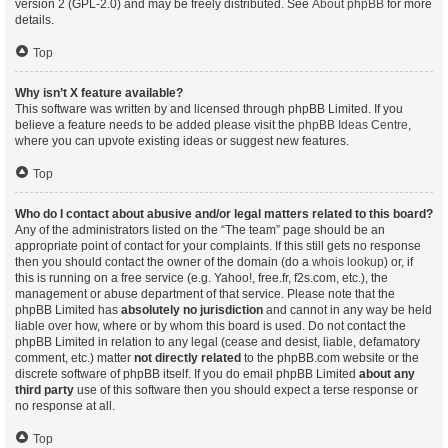
version 2 (GPL-2.0) and may be freely distributed. See
About phpBB
for more
details.
Top
Why isn’t X feature available?
This software was written by and licensed through phpBB Limited. If you
believe a feature needs to be added please visit the
phpBB Ideas Centre
,
where you can upvote existing ideas or suggest new features.
Top
Who do I contact about abusive and/or legal matters related to this board?
Any of the administrators listed on the “The team” page should be an
appropriate point of contact for your complaints. If this still gets no response
then you should contact the owner of the domain (do a
whois lookup
) or, if
this is running on a free service (e.g. Yahoo!, free.fr, f2s.com, etc.), the
management or abuse department of that service. Please note that the
phpBB Limited has
absolutely no jurisdiction
and cannot in any way be held
liable over how, where or by whom this board is used. Do not contact the
phpBB Limited in relation to any legal (cease and desist, liable, defamatory
comment, etc.) matter
not directly related
to the phpBB.com website or the
discrete software of phpBB itself. If you do email phpBB Limited
about any
third party
use of this software then you should expect a terse response or
no response at all.
Top