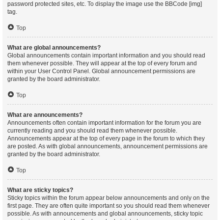
password protected sites, etc. To display the image use the BBCode [img]
tag.
Top
What are global announcements?
Global announcements contain important information and you should read
them whenever possible. They will appear at the top of every forum and
within your User Control Panel. Global announcement permissions are
granted by the board administrator.
Top
What are announcements?
Announcements often contain important information for the forum you are
currently reading and you should read them whenever possible.
Announcements appear at the top of every page in the forum to which they
are posted. As with global announcements, announcement permissions are
granted by the board administrator.
Top
What are sticky topics?
Sticky topics within the forum appear below announcements and only on the
first page. They are often quite important so you should read them whenever
possible. As with announcements and global announcements, sticky topic