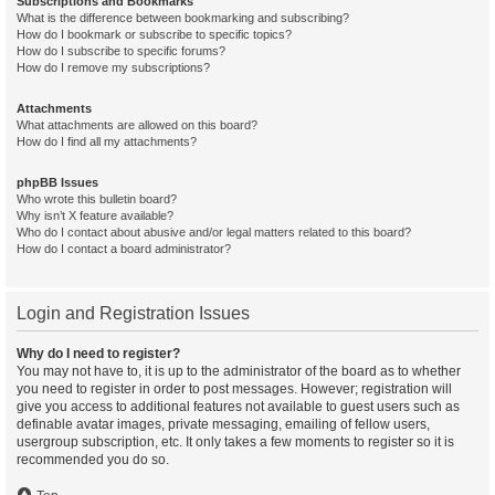
Subscriptions and Bookmarks
What is the difference between bookmarking and subscribing?
How do I bookmark or subscribe to specific topics?
How do I subscribe to specific forums?
How do I remove my subscriptions?
Attachments
What attachments are allowed on this board?
How do I find all my attachments?
phpBB Issues
Who wrote this bulletin board?
Why isn’t X feature available?
Who do I contact about abusive and/or legal matters related to this board?
How do I contact a board administrator?
Login and Registration Issues
Why do I need to register?
You may not have to, it is up to the administrator of the board as to whether
you need to register in order to post messages. However; registration will
give you access to additional features not available to guest users such as
definable avatar images, private messaging, emailing of fellow users,
usergroup subscription, etc. It only takes a few moments to register so it is
recommended you do so.