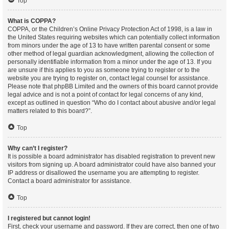
Top
What is COPPA?
COPPA, or the Children’s Online Privacy Protection Act of 1998, is a law in
the United States requiring websites which can potentially collect information
from minors under the age of 13 to have written parental consent or some
other method of legal guardian acknowledgment, allowing the collection of
personally identifiable information from a minor under the age of 13. If you
are unsure if this applies to you as someone trying to register or to the
website you are trying to register on, contact legal counsel for assistance.
Please note that phpBB Limited and the owners of this board cannot provide
legal advice and is not a point of contact for legal concerns of any kind,
except as outlined in question “Who do I contact about abusive and/or legal
matters related to this board?”.
Top
Why can’t I register?
It is possible a board administrator has disabled registration to prevent new
visitors from signing up. A board administrator could have also banned your
IP address or disallowed the username you are attempting to register.
Contact a board administrator for assistance.
Top
I registered but cannot login!
First, check your username and password. If they are correct, then one of two