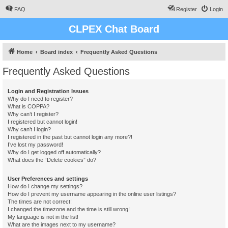
FAQ
Register
Login
CLPEX Chat Board
Home
Board index
Frequently Asked Questions
Frequently Asked Questions
Login and Registration Issues
Why do I need to register?
What is COPPA?
Why can’t I register?
I registered but cannot login!
Why can’t I login?
I registered in the past but cannot login any more?!
I’ve lost my password!
Why do I get logged off automatically?
What does the “Delete cookies” do?
User Preferences and settings
How do I change my settings?
How do I prevent my username appearing in the online user listings?
The times are not correct!
I changed the timezone and the time is still wrong!
My language is not in the list!
What are the images next to my username?