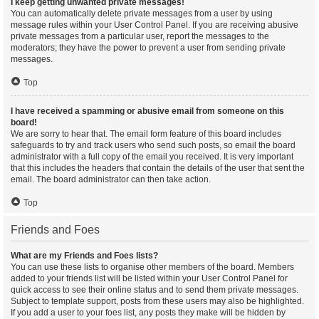
I keep getting unwanted private messages!
You can automatically delete private messages from a user by using
message rules within your User Control Panel. If you are receiving abusive
private messages from a particular user, report the messages to the
moderators; they have the power to prevent a user from sending private
messages.
Top
I have received a spamming or abusive email from someone on this
board!
We are sorry to hear that. The email form feature of this board includes
safeguards to try and track users who send such posts, so email the board
administrator with a full copy of the email you received. It is very important
that this includes the headers that contain the details of the user that sent the
email. The board administrator can then take action.
Top
Friends and Foes
What are my Friends and Foes lists?
You can use these lists to organise other members of the board. Members
added to your friends list will be listed within your User Control Panel for
quick access to see their online status and to send them private messages.
Subject to template support, posts from these users may also be highlighted.
If you add a user to your foes list, any posts they make will be hidden by