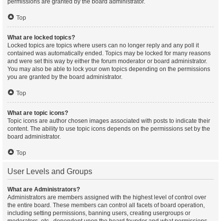
permissions are granted by the board administrator.
Top
What are locked topics?
Locked topics are topics where users can no longer reply and any poll it
contained was automatically ended. Topics may be locked for many reasons
and were set this way by either the forum moderator or board administrator.
You may also be able to lock your own topics depending on the permissions
you are granted by the board administrator.
Top
What are topic icons?
Topic icons are author chosen images associated with posts to indicate their
content. The ability to use topic icons depends on the permissions set by the
board administrator.
Top
User Levels and Groups
What are Administrators?
Administrators are members assigned with the highest level of control over
the entire board. These members can control all facets of board operation,
including setting permissions, banning users, creating usergroups or