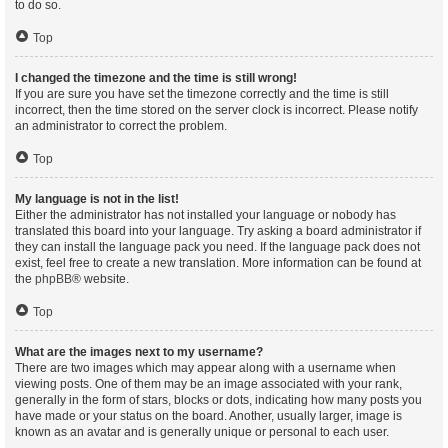
to do so.
Top
I changed the timezone and the time is still wrong!
If you are sure you have set the timezone correctly and the time is still
incorrect, then the time stored on the server clock is incorrect. Please notify
an administrator to correct the problem.
Top
My language is not in the list!
Either the administrator has not installed your language or nobody has
translated this board into your language. Try asking a board administrator if
they can install the language pack you need. If the language pack does not
exist, feel free to create a new translation. More information can be found at
the
phpBB
® website.
Top
What are the images next to my username?
There are two images which may appear along with a username when
viewing posts. One of them may be an image associated with your rank,
generally in the form of stars, blocks or dots, indicating how many posts you
have made or your status on the board. Another, usually larger, image is
known as an avatar and is generally unique or personal to each user.