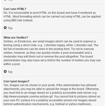
Can I use HTML?
No. It is not possible to post HTML on this board and have it rendered as
HTML. Most formatting which can be carried out using HTML can be applied
using BBCode instead.
Top
What are Smilies?
Smilies, or Emoticons, are small images which can be used to express a
feeling using a short code, e.g. :) denotes happy, while :( denotes sad. The
full list of emoticons can be seen in the posting form. Try not to overuse
smilies, however, as they can quickly render a post unreadable and a
moderator may edit them out or remove the post altogether. The board
administrator may also have set a limit to the number of smilies you may use
within a post.
Top
Can I post images?
Yes, images can be shown in your posts. If the administrator has allowed
attachments, you may be able to upload the image to the board. Otherwise,
you must link to an image stored on a publicly accessible web server, e.g.
http://www.example.com/my-picture.gif. You cannot link to pictures stored on
your own PC (unless it is a publicly accessible server) nor images stored
behind authentication mechanisms, e.g. hotmail or yahoo mailboxes,