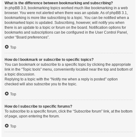
What is the difference between bookmarking and subscribing?
In phpBB 3.0, bookmarking topics worked much like bookmarking in a web
browser. You were not alerted when there was an update. As of phpBB 3.1,
bookmarking is more like subscribing to a topic. You can be notified when a
bookmarked topic is updated. Subscribing, however, will notify you when
there is an update to a topic or forum on the board. Notification options for
bookmarks and subscriptions can be configured in the User Control Panel,
under “Board preferences”.
Top
How do I bookmark or subscribe to specific topics?
You can bookmark or subscribe to a specific topic by clicking the appropriate
link in the “Topic tools” menu, conveniently located near the top and bottom of
a topic discussion.
Replying to a topic with the “Notify me when a reply is posted” option
checked will also subscribe you to the topic.
Top
How do I subscribe to specific forums?
To subscribe to a specific forum, click the “Subscribe forum” link, at the bottom
of page, upon entering the forum.
Top