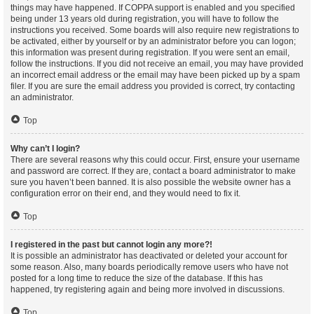
things may have happened. If COPPA support is enabled and you specified
being under 13 years old during registration, you will have to follow the
instructions you received. Some boards will also require new registrations to
be activated, either by yourself or by an administrator before you can logon;
this information was present during registration. If you were sent an email,
follow the instructions. If you did not receive an email, you may have provided
an incorrect email address or the email may have been picked up by a spam
filer. If you are sure the email address you provided is correct, try contacting
an administrator.
Top
Why can’t I login?
There are several reasons why this could occur. First, ensure your username
and password are correct. If they are, contact a board administrator to make
sure you haven’t been banned. It is also possible the website owner has a
configuration error on their end, and they would need to fix it.
Top
I registered in the past but cannot login any more?!
It is possible an administrator has deactivated or deleted your account for
some reason. Also, many boards periodically remove users who have not
posted for a long time to reduce the size of the database. If this has
happened, try registering again and being more involved in discussions.
Top