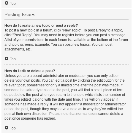
Top
Posting Issues
How do I create a new topic or post a reply?
To post a new topic in a forum, click "New Topic". To post a reply to a topic,
click "Post Reply". You may need to register before you can post a message.
A list of your permissions in each forum is available at the bottom of the forum
and topic screens. Example: You can post new topics, You can post
attachments, etc.
Top
How do I edit or delete a post?
Unless you are a board administrator or moderator, you can only edit or
delete your own posts. You can edit a post by clicking the edit button for the
relevant post, sometimes for only a limited time after the post was made. If
someone has already replied to the post, you will find a small piece of text
output below the post when you return to the topic which lists the number of
times you edited it along with the date and time. This will only appear if
someone has made a reply; it will not appear if a moderator or administrator
edited the post, though they may leave a note as to why they’ve edited the
post at their own discretion. Please note that normal users cannot delete a
post once someone has replied.
Top