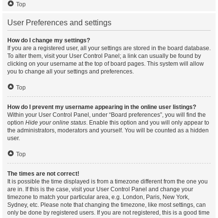
Top
User Preferences and settings
How do I change my settings?
If you are a registered user, all your settings are stored in the board database.
To alter them, visit your User Control Panel; a link can usually be found by
clicking on your username at the top of board pages. This system will allow
you to change all your settings and preferences.
Top
How do I prevent my username appearing in the online user listings?
Within your User Control Panel, under “Board preferences”, you will find the
option
Hide your online status
. Enable this option and you will only appear to
the administrators, moderators and yourself. You will be counted as a hidden
user.
Top
The times are not correct!
It is possible the time displayed is from a timezone different from the one you
are in. If this is the case, visit your User Control Panel and change your
timezone to match your particular area, e.g. London, Paris, New York,
Sydney, etc. Please note that changing the timezone, like most settings, can
only be done by registered users. If you are not registered, this is a good time