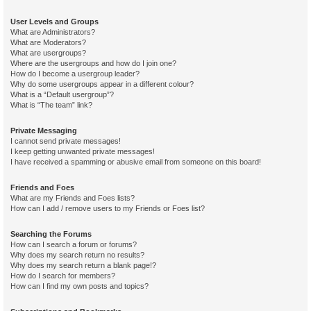
User Levels and Groups
What are Administrators?
What are Moderators?
What are usergroups?
Where are the usergroups and how do I join one?
How do I become a usergroup leader?
Why do some usergroups appear in a different colour?
What is a “Default usergroup”?
What is “The team” link?
Private Messaging
I cannot send private messages!
I keep getting unwanted private messages!
I have received a spamming or abusive email from someone on this board!
Friends and Foes
What are my Friends and Foes lists?
How can I add / remove users to my Friends or Foes list?
Searching the Forums
How can I search a forum or forums?
Why does my search return no results?
Why does my search return a blank page!?
How do I search for members?
How can I find my own posts and topics?