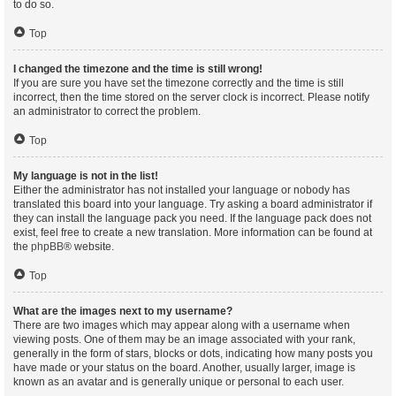
to do so.
Top
I changed the timezone and the time is still wrong!
If you are sure you have set the timezone correctly and the time is still
incorrect, then the time stored on the server clock is incorrect. Please notify
an administrator to correct the problem.
Top
My language is not in the list!
Either the administrator has not installed your language or nobody has
translated this board into your language. Try asking a board administrator if
they can install the language pack you need. If the language pack does not
exist, feel free to create a new translation. More information can be found at
the
phpBB
® website.
Top
What are the images next to my username?
There are two images which may appear along with a username when
viewing posts. One of them may be an image associated with your rank,
generally in the form of stars, blocks or dots, indicating how many posts you
have made or your status on the board. Another, usually larger, image is
known as an avatar and is generally unique or personal to each user.