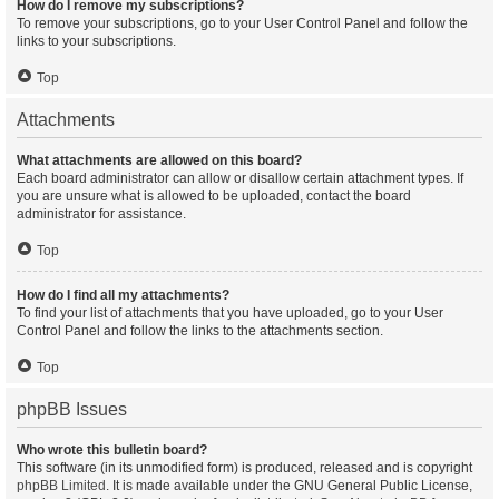
How do I remove my subscriptions?
To remove your subscriptions, go to your User Control Panel and follow the
links to your subscriptions.
Top
Attachments
What attachments are allowed on this board?
Each board administrator can allow or disallow certain attachment types. If
you are unsure what is allowed to be uploaded, contact the board
administrator for assistance.
Top
How do I find all my attachments?
To find your list of attachments that you have uploaded, go to your User
Control Panel and follow the links to the attachments section.
Top
phpBB Issues
Who wrote this bulletin board?
This software (in its unmodified form) is produced, released and is copyright
phpBB Limited
. It is made available under the GNU General Public License,