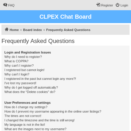
FAQ
Register
Login
CLPEX Chat Board
Home
Board index
Frequently Asked Questions
Frequently Asked Questions
Login and Registration Issues
Why do I need to register?
What is COPPA?
Why can’t I register?
I registered but cannot login!
Why can’t I login?
I registered in the past but cannot login any more?!
I’ve lost my password!
Why do I get logged off automatically?
What does the “Delete cookies” do?
User Preferences and settings
How do I change my settings?
How do I prevent my username appearing in the online user listings?
The times are not correct!
I changed the timezone and the time is still wrong!
My language is not in the list!
What are the images next to my username?