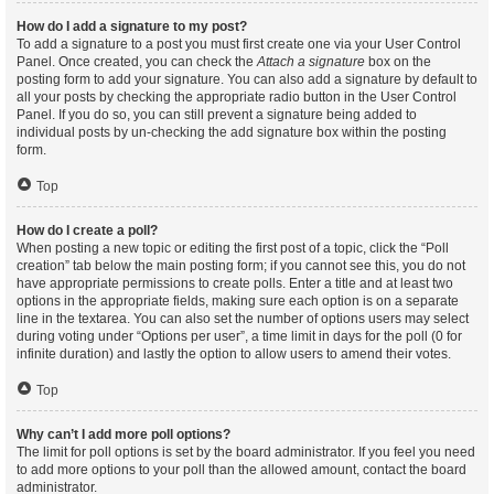
How do I add a signature to my post?
To add a signature to a post you must first create one via your User Control
Panel. Once created, you can check the
Attach a signature
box on the
posting form to add your signature. You can also add a signature by default to
all your posts by checking the appropriate radio button in the User Control
Panel. If you do so, you can still prevent a signature being added to
individual posts by un-checking the add signature box within the posting
form.
Top
How do I create a poll?
When posting a new topic or editing the first post of a topic, click the “Poll
creation” tab below the main posting form; if you cannot see this, you do not
have appropriate permissions to create polls. Enter a title and at least two
options in the appropriate fields, making sure each option is on a separate
line in the textarea. You can also set the number of options users may select
during voting under “Options per user”, a time limit in days for the poll (0 for
infinite duration) and lastly the option to allow users to amend their votes.
Top
Why can’t I add more poll options?
The limit for poll options is set by the board administrator. If you feel you need
to add more options to your poll than the allowed amount, contact the board
administrator.