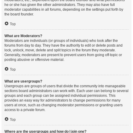
moderators, etc., dependent upon the board founder and what permissions
he or she has given the other administrators. They may also have full
moderator capabilities in all forums, depending on the settings put forth by
the board founder.
Top
What are Moderators?
Moderators are individuals (or groups of individuals) who look after the
forums from day to day. They have the authority to edit or delete posts and
lock, unlock, move, delete and split topics in the forum they moderate.
Generally, moderators are present to prevent users from going off-topic or
posting abusive or offensive material.
Top
What are usergroups?
Usergroups are groups of users that divide the community into manageable
sections board administrators can work with. Each user can belong to several
groups and each group can be assigned individual permissions. This
provides an easy way for administrators to change permissions for many
users at once, such as changing moderator permissions or granting users
access to a private forum.
Top
Where are the usergroups and how do I join one?