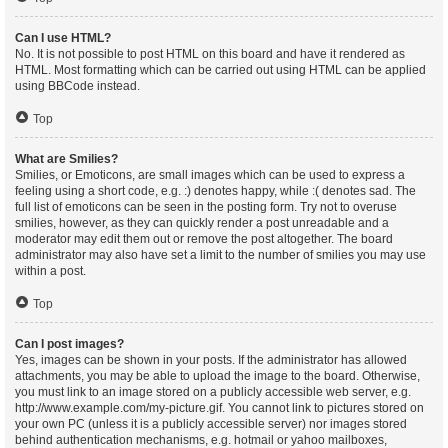
Can I use HTML?
No. It is not possible to post HTML on this board and have it rendered as
HTML. Most formatting which can be carried out using HTML can be applied
using BBCode instead.
Top
What are Smilies?
Smilies, or Emoticons, are small images which can be used to express a
feeling using a short code, e.g. :) denotes happy, while :( denotes sad. The
full list of emoticons can be seen in the posting form. Try not to overuse
smilies, however, as they can quickly render a post unreadable and a
moderator may edit them out or remove the post altogether. The board
administrator may also have set a limit to the number of smilies you may use
within a post.
Top
Can I post images?
Yes, images can be shown in your posts. If the administrator has allowed
attachments, you may be able to upload the image to the board. Otherwise,
you must link to an image stored on a publicly accessible web server, e.g.
http://www.example.com/my-picture.gif. You cannot link to pictures stored on
your own PC (unless it is a publicly accessible server) nor images stored
behind authentication mechanisms, e.g. hotmail or yahoo mailboxes,