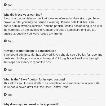
Top
Why did I receive a warning?
Each board administrator has their own set of rules for their site. If you have
broken a rule, you may be issued a warning. Please note that this is the
board administrator’s decision, and the phpBB Limited has nothing to do with
the warnings on the given site. Contact the board administrator if you are
unsure about why you were issued a warning.
Top
How can I report posts to a moderator?
If the board administrator has allowed it, you should see a button for reporting
posts next to the post you wish to report. Clicking this will walk you through
the steps necessary to report the post.
Top
What is the “Save” button for in topic posting?
This allows you to save drafts to be completed and submitted at a later date.
To reload a saved draft, visit the User Control Panel.
Top
Why does my post need to be approved?