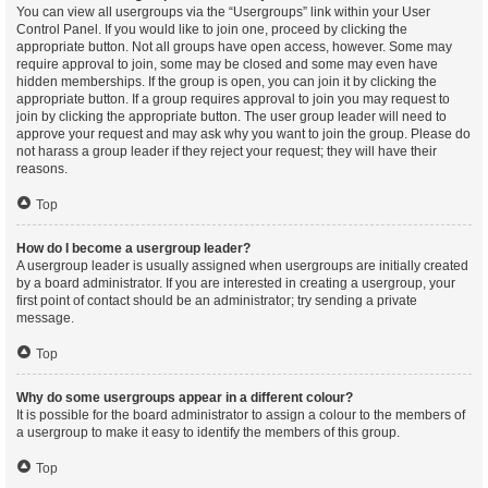
You can view all usergroups via the “Usergroups” link within your User
Control Panel. If you would like to join one, proceed by clicking the
appropriate button. Not all groups have open access, however. Some may
require approval to join, some may be closed and some may even have
hidden memberships. If the group is open, you can join it by clicking the
appropriate button. If a group requires approval to join you may request to
join by clicking the appropriate button. The user group leader will need to
approve your request and may ask why you want to join the group. Please do
not harass a group leader if they reject your request; they will have their
reasons.
Top
How do I become a usergroup leader?
A usergroup leader is usually assigned when usergroups are initially created
by a board administrator. If you are interested in creating a usergroup, your
first point of contact should be an administrator; try sending a private
message.
Top
Why do some usergroups appear in a different colour?
It is possible for the board administrator to assign a colour to the members of
a usergroup to make it easy to identify the members of this group.
Top