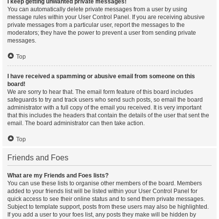
I keep getting unwanted private messages!
You can automatically delete private messages from a user by using
message rules within your User Control Panel. If you are receiving abusive
private messages from a particular user, report the messages to the
moderators; they have the power to prevent a user from sending private
messages.
Top
I have received a spamming or abusive email from someone on this
board!
We are sorry to hear that. The email form feature of this board includes
safeguards to try and track users who send such posts, so email the board
administrator with a full copy of the email you received. It is very important
that this includes the headers that contain the details of the user that sent the
email. The board administrator can then take action.
Top
Friends and Foes
What are my Friends and Foes lists?
You can use these lists to organise other members of the board. Members
added to your friends list will be listed within your User Control Panel for
quick access to see their online status and to send them private messages.
Subject to template support, posts from these users may also be highlighted.
If you add a user to your foes list, any posts they make will be hidden by