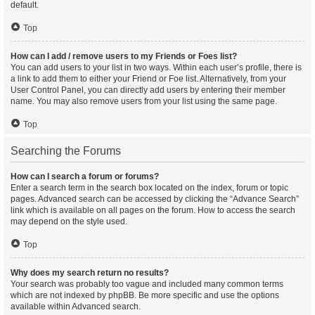
default.
Top
How can I add / remove users to my Friends or Foes list?
You can add users to your list in two ways. Within each user’s profile, there is
a link to add them to either your Friend or Foe list. Alternatively, from your
User Control Panel, you can directly add users by entering their member
name. You may also remove users from your list using the same page.
Top
Searching the Forums
How can I search a forum or forums?
Enter a search term in the search box located on the index, forum or topic
pages. Advanced search can be accessed by clicking the “Advance Search”
link which is available on all pages on the forum. How to access the search
may depend on the style used.
Top
Why does my search return no results?
Your search was probably too vague and included many common terms
which are not indexed by phpBB. Be more specific and use the options
available within Advanced search.