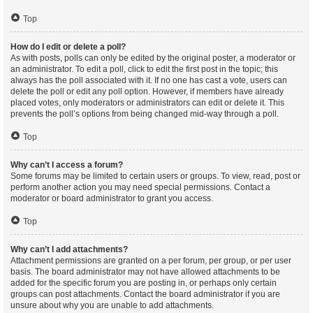
Top
How do I edit or delete a poll?
As with posts, polls can only be edited by the original poster, a moderator or
an administrator. To edit a poll, click to edit the first post in the topic; this
always has the poll associated with it. If no one has cast a vote, users can
delete the poll or edit any poll option. However, if members have already
placed votes, only moderators or administrators can edit or delete it. This
prevents the poll’s options from being changed mid-way through a poll.
Top
Why can’t I access a forum?
Some forums may be limited to certain users or groups. To view, read, post or
perform another action you may need special permissions. Contact a
moderator or board administrator to grant you access.
Top
Why can’t I add attachments?
Attachment permissions are granted on a per forum, per group, or per user
basis. The board administrator may not have allowed attachments to be
added for the specific forum you are posting in, or perhaps only certain
groups can post attachments. Contact the board administrator if you are
unsure about why you are unable to add attachments.