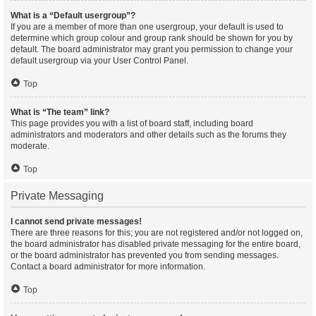
What is a “Default usergroup”?
If you are a member of more than one usergroup, your default is used to
determine which group colour and group rank should be shown for you by
default. The board administrator may grant you permission to change your
default usergroup via your User Control Panel.
Top
What is “The team” link?
This page provides you with a list of board staff, including board
administrators and moderators and other details such as the forums they
moderate.
Top
Private Messaging
I cannot send private messages!
There are three reasons for this; you are not registered and/or not logged on,
the board administrator has disabled private messaging for the entire board,
or the board administrator has prevented you from sending messages.
Contact a board administrator for more information.
Top