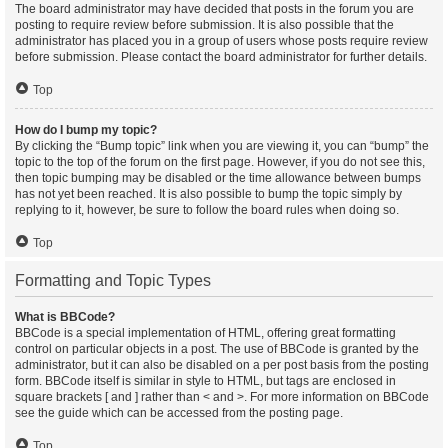
The board administrator may have decided that posts in the forum you are
posting to require review before submission. It is also possible that the
administrator has placed you in a group of users whose posts require review
before submission. Please contact the board administrator for further details.
Top
How do I bump my topic?
By clicking the “Bump topic” link when you are viewing it, you can “bump” the
topic to the top of the forum on the first page. However, if you do not see this,
then topic bumping may be disabled or the time allowance between bumps
has not yet been reached. It is also possible to bump the topic simply by
replying to it, however, be sure to follow the board rules when doing so.
Top
Formatting and Topic Types
What is BBCode?
BBCode is a special implementation of HTML, offering great formatting
control on particular objects in a post. The use of BBCode is granted by the
administrator, but it can also be disabled on a per post basis from the posting
form. BBCode itself is similar in style to HTML, but tags are enclosed in
square brackets [ and ] rather than < and >. For more information on BBCode
see the guide which can be accessed from the posting page.
Top