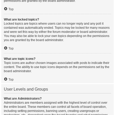
permissions are granted by the board administrator.
Top
What are locked topics?
Locked topics are topics where users can no longer reply and any poll it
contained was automatically ended. Topics may be locked for many reasons
and were set this way by either the forum moderator or board administrator.
You may also be able to lock your own topics depending on the permissions
you are granted by the board administrator.
Top
What are topic icons?
Topic icons are author chosen images associated with posts to indicate their
content. The ability to use topic icons depends on the permissions set by the
board administrator.
Top
User Levels and Groups
What are Administrators?
Administrators are members assigned with the highest level of control over
the entire board. These members can control all facets of board operation,
including setting permissions, banning users, creating usergroups or