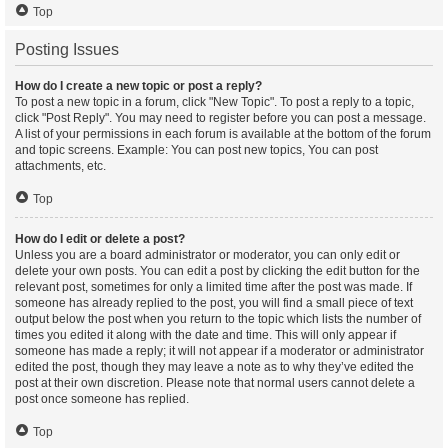
Top
Posting Issues
How do I create a new topic or post a reply?
To post a new topic in a forum, click "New Topic". To post a reply to a topic,
click "Post Reply". You may need to register before you can post a message.
A list of your permissions in each forum is available at the bottom of the forum
and topic screens. Example: You can post new topics, You can post
attachments, etc.
Top
How do I edit or delete a post?
Unless you are a board administrator or moderator, you can only edit or
delete your own posts. You can edit a post by clicking the edit button for the
relevant post, sometimes for only a limited time after the post was made. If
someone has already replied to the post, you will find a small piece of text
output below the post when you return to the topic which lists the number of
times you edited it along with the date and time. This will only appear if
someone has made a reply; it will not appear if a moderator or administrator
edited the post, though they may leave a note as to why they’ve edited the
post at their own discretion. Please note that normal users cannot delete a
post once someone has replied.
Top