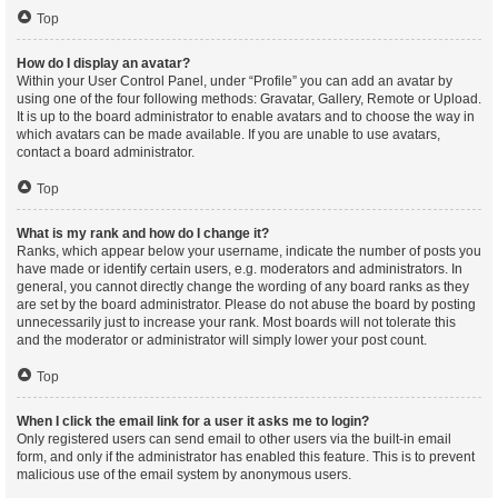
Top
How do I display an avatar?
Within your User Control Panel, under “Profile” you can add an avatar by
using one of the four following methods: Gravatar, Gallery, Remote or Upload.
It is up to the board administrator to enable avatars and to choose the way in
which avatars can be made available. If you are unable to use avatars,
contact a board administrator.
Top
What is my rank and how do I change it?
Ranks, which appear below your username, indicate the number of posts you
have made or identify certain users, e.g. moderators and administrators. In
general, you cannot directly change the wording of any board ranks as they
are set by the board administrator. Please do not abuse the board by posting
unnecessarily just to increase your rank. Most boards will not tolerate this
and the moderator or administrator will simply lower your post count.
Top
When I click the email link for a user it asks me to login?
Only registered users can send email to other users via the built-in email
form, and only if the administrator has enabled this feature. This is to prevent
malicious use of the email system by anonymous users.