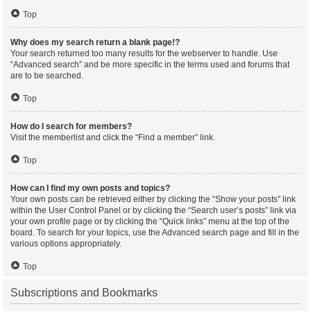
Top
Why does my search return a blank page!?
Your search returned too many results for the webserver to handle. Use
“Advanced search” and be more specific in the terms used and forums that
are to be searched.
Top
How do I search for members?
Visit the memberlist and click the “Find a member” link.
Top
How can I find my own posts and topics?
Your own posts can be retrieved either by clicking the “Show your posts” link
within the User Control Panel or by clicking the “Search user’s posts” link via
your own profile page or by clicking the “Quick links” menu at the top of the
board. To search for your topics, use the Advanced search page and fill in the
various options appropriately.
Top
Subscriptions and Bookmarks