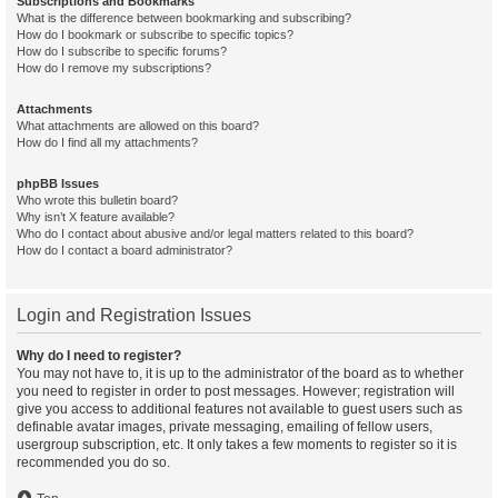
Subscriptions and Bookmarks
What is the difference between bookmarking and subscribing?
How do I bookmark or subscribe to specific topics?
How do I subscribe to specific forums?
How do I remove my subscriptions?
Attachments
What attachments are allowed on this board?
How do I find all my attachments?
phpBB Issues
Who wrote this bulletin board?
Why isn’t X feature available?
Who do I contact about abusive and/or legal matters related to this board?
How do I contact a board administrator?
Login and Registration Issues
Why do I need to register?
You may not have to, it is up to the administrator of the board as to whether
you need to register in order to post messages. However; registration will
give you access to additional features not available to guest users such as
definable avatar images, private messaging, emailing of fellow users,
usergroup subscription, etc. It only takes a few moments to register so it is
recommended you do so.