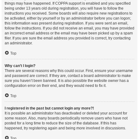
things may have happened. If COPPA support is enabled and you specified
being under 13 years old during registration, you will have to follow the
instructions you received. Some boards will also require new registrations to
be activated, either by yourself or by an administrator before you can logon;
this information was present during registration. If you were sent an email,
follow the instructions. If you did not receive an email, you may have provided
an incorrect email address or the email may have been picked up by a spam
filer. If you are sure the email address you provided is correct, try contacting
an administrator.
Top
Why can’t I login?
There are several reasons why this could occur. First, ensure your username
and password are correct. If they are, contact a board administrator to make
sure you haven’t been banned. It is also possible the website owner has a
configuration error on their end, and they would need to fix it.
Top
I registered in the past but cannot login any more?!
It is possible an administrator has deactivated or deleted your account for
some reason. Also, many boards periodically remove users who have not
posted for a long time to reduce the size of the database. If this has
happened, try registering again and being more involved in discussions.
Top