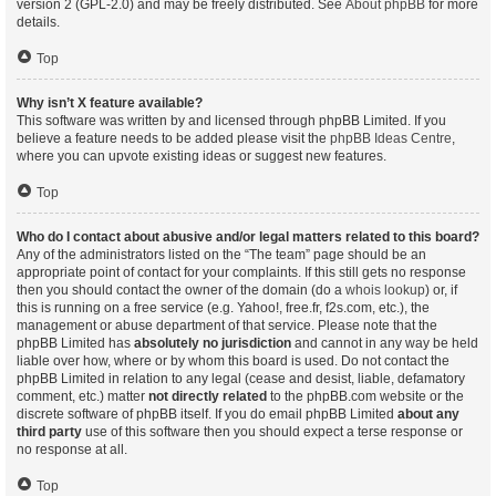
version 2 (GPL-2.0) and may be freely distributed. See
About phpBB
for more
details.
Top
Why isn’t X feature available?
This software was written by and licensed through phpBB Limited. If you
believe a feature needs to be added please visit the
phpBB Ideas Centre
,
where you can upvote existing ideas or suggest new features.
Top
Who do I contact about abusive and/or legal matters related to this board?
Any of the administrators listed on the “The team” page should be an
appropriate point of contact for your complaints. If this still gets no response
then you should contact the owner of the domain (do a
whois lookup
) or, if
this is running on a free service (e.g. Yahoo!, free.fr, f2s.com, etc.), the
management or abuse department of that service. Please note that the
phpBB Limited has
absolutely no jurisdiction
and cannot in any way be held
liable over how, where or by whom this board is used. Do not contact the
phpBB Limited in relation to any legal (cease and desist, liable, defamatory
comment, etc.) matter
not directly related
to the phpBB.com website or the
discrete software of phpBB itself. If you do email phpBB Limited
about any
third party
use of this software then you should expect a terse response or
no response at all.
Top