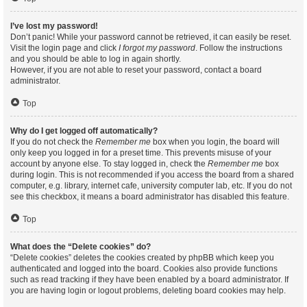
I’ve lost my password!
Don’t panic! While your password cannot be retrieved, it can easily be reset.
Visit the login page and click
I forgot my password
. Follow the instructions
and you should be able to log in again shortly.
However, if you are not able to reset your password, contact a board
administrator.
Top
Why do I get logged off automatically?
If you do not check the
Remember me
box when you login, the board will
only keep you logged in for a preset time. This prevents misuse of your
account by anyone else. To stay logged in, check the
Remember me
box
during login. This is not recommended if you access the board from a shared
computer, e.g. library, internet cafe, university computer lab, etc. If you do not
see this checkbox, it means a board administrator has disabled this feature.
Top
What does the “Delete cookies” do?
“Delete cookies” deletes the cookies created by phpBB which keep you
authenticated and logged into the board. Cookies also provide functions
such as read tracking if they have been enabled by a board administrator. If
you are having login or logout problems, deleting board cookies may help.