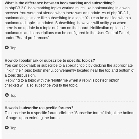
What is the difference between bookmarking and subscribing?
In phpBB 3.0, bookmarking topics worked much like bookmarking in a web
browser. You were not alerted when there was an update. As of phpBB 3.1,
bookmarking is more like subscribing to a topic. You can be notified when a
bookmarked topic is updated. Subscribing, however, will notify you when
there is an update to a topic or forum on the board. Notification options for
bookmarks and subscriptions can be configured in the User Control Panel,
under “Board preferences”.
Top
How do I bookmark or subscribe to specific topics?
You can bookmark or subscribe to a specific topic by clicking the appropriate
link in the “Topic tools” menu, conveniently located near the top and bottom of
a topic discussion.
Replying to a topic with the “Notify me when a reply is posted” option
checked will also subscribe you to the topic.
Top
How do I subscribe to specific forums?
To subscribe to a specific forum, click the “Subscribe forum” link, at the bottom
of page, upon entering the forum.
Top