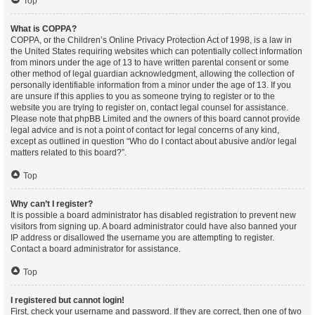
Top
What is COPPA?
COPPA, or the Children’s Online Privacy Protection Act of 1998, is a law in
the United States requiring websites which can potentially collect information
from minors under the age of 13 to have written parental consent or some
other method of legal guardian acknowledgment, allowing the collection of
personally identifiable information from a minor under the age of 13. If you
are unsure if this applies to you as someone trying to register or to the
website you are trying to register on, contact legal counsel for assistance.
Please note that phpBB Limited and the owners of this board cannot provide
legal advice and is not a point of contact for legal concerns of any kind,
except as outlined in question “Who do I contact about abusive and/or legal
matters related to this board?”.
Top
Why can’t I register?
It is possible a board administrator has disabled registration to prevent new
visitors from signing up. A board administrator could have also banned your
IP address or disallowed the username you are attempting to register.
Contact a board administrator for assistance.
Top
I registered but cannot login!
First, check your username and password. If they are correct, then one of two