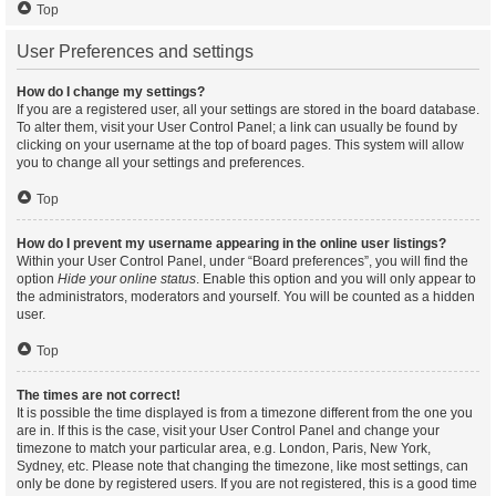
Top
User Preferences and settings
How do I change my settings?
If you are a registered user, all your settings are stored in the board database.
To alter them, visit your User Control Panel; a link can usually be found by
clicking on your username at the top of board pages. This system will allow
you to change all your settings and preferences.
Top
How do I prevent my username appearing in the online user listings?
Within your User Control Panel, under “Board preferences”, you will find the
option
Hide your online status
. Enable this option and you will only appear to
the administrators, moderators and yourself. You will be counted as a hidden
user.
Top
The times are not correct!
It is possible the time displayed is from a timezone different from the one you
are in. If this is the case, visit your User Control Panel and change your
timezone to match your particular area, e.g. London, Paris, New York,
Sydney, etc. Please note that changing the timezone, like most settings, can
only be done by registered users. If you are not registered, this is a good time