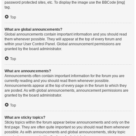
password protected sites, etc. To display the image use the BBCode [img]
tag.
Top
What are global announcements?
Global announcements contain important information and you should read
them whenever possible. They will appear at the top of every forum and
within your User Control Panel. Global announcement permissions are
granted by the board administrator.
Top
What are announcements?
Announcements often contain important information for the forum you are
currently reading and you should read them whenever possible.
Announcements appear at the top of every page in the forum to which they
are posted. As with global announcements, announcement permissions are
granted by the board administrator.
Top
What are sticky topics?
Sticky topics within the forum appear below announcements and only on the
first page. They are often quite important so you should read them whenever
possible. As with announcements and global announcements, sticky topic