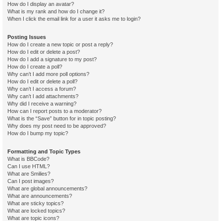
How do I display an avatar?
What is my rank and how do I change it?
When I click the email link for a user it asks me to login?
Posting Issues
How do I create a new topic or post a reply?
How do I edit or delete a post?
How do I add a signature to my post?
How do I create a poll?
Why can’t I add more poll options?
How do I edit or delete a poll?
Why can’t I access a forum?
Why can’t I add attachments?
Why did I receive a warning?
How can I report posts to a moderator?
What is the “Save” button for in topic posting?
Why does my post need to be approved?
How do I bump my topic?
Formatting and Topic Types
What is BBCode?
Can I use HTML?
What are Smilies?
Can I post images?
What are global announcements?
What are announcements?
What are sticky topics?
What are locked topics?
What are topic icons?