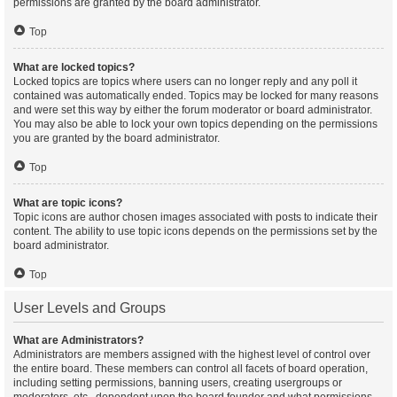
permissions are granted by the board administrator.
Top
What are locked topics?
Locked topics are topics where users can no longer reply and any poll it
contained was automatically ended. Topics may be locked for many reasons
and were set this way by either the forum moderator or board administrator.
You may also be able to lock your own topics depending on the permissions
you are granted by the board administrator.
Top
What are topic icons?
Topic icons are author chosen images associated with posts to indicate their
content. The ability to use topic icons depends on the permissions set by the
board administrator.
Top
User Levels and Groups
What are Administrators?
Administrators are members assigned with the highest level of control over
the entire board. These members can control all facets of board operation,
including setting permissions, banning users, creating usergroups or