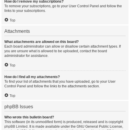
How do I remove my subscriptions?
To remove your subscriptions, go to your User Control Panel and follow the
links to your subscriptions.
Top
Attachments
What attachments are allowed on this board?
Each board administrator can allow or disallow certain attachment types. If
you are unsure what is allowed to be uploaded, contact the board
administrator for assistance.
Top
How do I find all my attachments?
To find your list of attachments that you have uploaded, go to your User
Control Panel and follow the links to the attachments section.
Top
phpBB Issues
Who wrote this bulletin board?
This software (in its unmodified form) is produced, released and is copyright
phpBB Limited
. It is made available under the GNU General Public License,