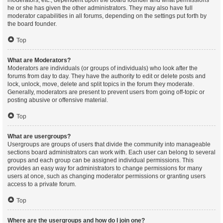
moderators, etc., dependent upon the board founder and what permissions
he or she has given the other administrators. They may also have full
moderator capabilities in all forums, depending on the settings put forth by
the board founder.
Top
What are Moderators?
Moderators are individuals (or groups of individuals) who look after the
forums from day to day. They have the authority to edit or delete posts and
lock, unlock, move, delete and split topics in the forum they moderate.
Generally, moderators are present to prevent users from going off-topic or
posting abusive or offensive material.
Top
What are usergroups?
Usergroups are groups of users that divide the community into manageable
sections board administrators can work with. Each user can belong to several
groups and each group can be assigned individual permissions. This
provides an easy way for administrators to change permissions for many
users at once, such as changing moderator permissions or granting users
access to a private forum.
Top
Where are the usergroups and how do I join one?