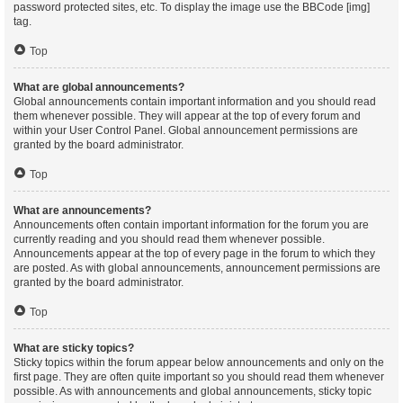
password protected sites, etc. To display the image use the BBCode [img]
tag.
Top
What are global announcements?
Global announcements contain important information and you should read
them whenever possible. They will appear at the top of every forum and
within your User Control Panel. Global announcement permissions are
granted by the board administrator.
Top
What are announcements?
Announcements often contain important information for the forum you are
currently reading and you should read them whenever possible.
Announcements appear at the top of every page in the forum to which they
are posted. As with global announcements, announcement permissions are
granted by the board administrator.
Top
What are sticky topics?
Sticky topics within the forum appear below announcements and only on the
first page. They are often quite important so you should read them whenever
possible. As with announcements and global announcements, sticky topic