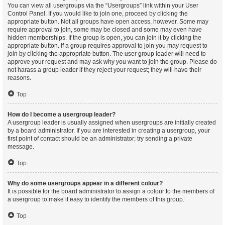
You can view all usergroups via the “Usergroups” link within your User
Control Panel. If you would like to join one, proceed by clicking the
appropriate button. Not all groups have open access, however. Some may
require approval to join, some may be closed and some may even have
hidden memberships. If the group is open, you can join it by clicking the
appropriate button. If a group requires approval to join you may request to
join by clicking the appropriate button. The user group leader will need to
approve your request and may ask why you want to join the group. Please do
not harass a group leader if they reject your request; they will have their
reasons.
Top
How do I become a usergroup leader?
A usergroup leader is usually assigned when usergroups are initially created
by a board administrator. If you are interested in creating a usergroup, your
first point of contact should be an administrator; try sending a private
message.
Top
Why do some usergroups appear in a different colour?
It is possible for the board administrator to assign a colour to the members of
a usergroup to make it easy to identify the members of this group.
Top