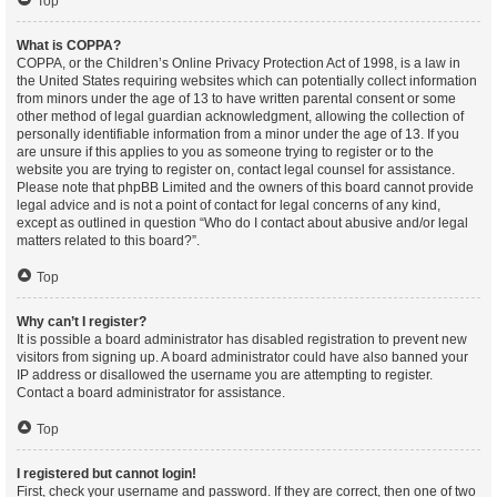
Top
What is COPPA?
COPPA, or the Children’s Online Privacy Protection Act of 1998, is a law in
the United States requiring websites which can potentially collect information
from minors under the age of 13 to have written parental consent or some
other method of legal guardian acknowledgment, allowing the collection of
personally identifiable information from a minor under the age of 13. If you
are unsure if this applies to you as someone trying to register or to the
website you are trying to register on, contact legal counsel for assistance.
Please note that phpBB Limited and the owners of this board cannot provide
legal advice and is not a point of contact for legal concerns of any kind,
except as outlined in question “Who do I contact about abusive and/or legal
matters related to this board?”.
Top
Why can’t I register?
It is possible a board administrator has disabled registration to prevent new
visitors from signing up. A board administrator could have also banned your
IP address or disallowed the username you are attempting to register.
Contact a board administrator for assistance.
Top
I registered but cannot login!
First, check your username and password. If they are correct, then one of two