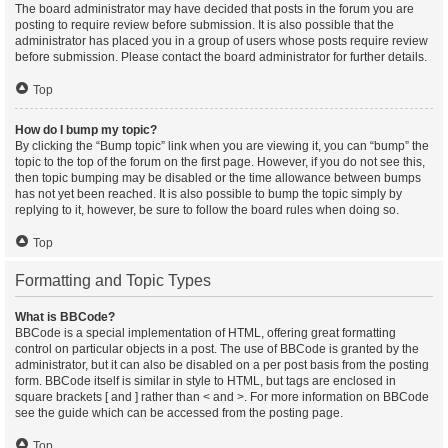
The board administrator may have decided that posts in the forum you are
posting to require review before submission. It is also possible that the
administrator has placed you in a group of users whose posts require review
before submission. Please contact the board administrator for further details.
Top
How do I bump my topic?
By clicking the “Bump topic” link when you are viewing it, you can “bump” the
topic to the top of the forum on the first page. However, if you do not see this,
then topic bumping may be disabled or the time allowance between bumps
has not yet been reached. It is also possible to bump the topic simply by
replying to it, however, be sure to follow the board rules when doing so.
Top
Formatting and Topic Types
What is BBCode?
BBCode is a special implementation of HTML, offering great formatting
control on particular objects in a post. The use of BBCode is granted by the
administrator, but it can also be disabled on a per post basis from the posting
form. BBCode itself is similar in style to HTML, but tags are enclosed in
square brackets [ and ] rather than < and >. For more information on BBCode
see the guide which can be accessed from the posting page.
Top