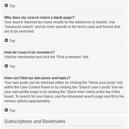
Top
Why does my search return a blank page!?
Your search returned too many results for the webserver to handle. Use
“Advanced search” and be more specific in the terms used and forums that
are to be searched.
Top
How do I search for members?
Visit the memberlist and click the “Find a member” link.
Top
How can I find my own posts and topics?
Your own posts can be retrieved either by clicking the “Show your posts” link
within the User Control Panel or by clicking the “Search user’s posts” link via
your own profile page or by clicking the “Quick links” menu at the top of the
board. To search for your topics, use the Advanced search page and fill in the
various options appropriately.
Top
Subscriptions and Bookmarks