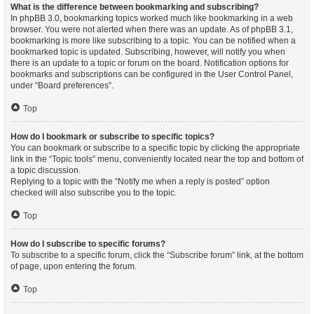
What is the difference between bookmarking and subscribing?
In phpBB 3.0, bookmarking topics worked much like bookmarking in a web
browser. You were not alerted when there was an update. As of phpBB 3.1,
bookmarking is more like subscribing to a topic. You can be notified when a
bookmarked topic is updated. Subscribing, however, will notify you when
there is an update to a topic or forum on the board. Notification options for
bookmarks and subscriptions can be configured in the User Control Panel,
under “Board preferences”.
Top
How do I bookmark or subscribe to specific topics?
You can bookmark or subscribe to a specific topic by clicking the appropriate
link in the “Topic tools” menu, conveniently located near the top and bottom of
a topic discussion.
Replying to a topic with the “Notify me when a reply is posted” option
checked will also subscribe you to the topic.
Top
How do I subscribe to specific forums?
To subscribe to a specific forum, click the “Subscribe forum” link, at the bottom
of page, upon entering the forum.
Top