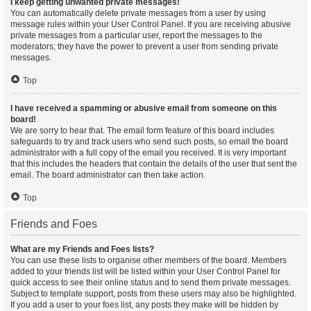
I keep getting unwanted private messages!
You can automatically delete private messages from a user by using
message rules within your User Control Panel. If you are receiving abusive
private messages from a particular user, report the messages to the
moderators; they have the power to prevent a user from sending private
messages.
Top
I have received a spamming or abusive email from someone on this
board!
We are sorry to hear that. The email form feature of this board includes
safeguards to try and track users who send such posts, so email the board
administrator with a full copy of the email you received. It is very important
that this includes the headers that contain the details of the user that sent the
email. The board administrator can then take action.
Top
Friends and Foes
What are my Friends and Foes lists?
You can use these lists to organise other members of the board. Members
added to your friends list will be listed within your User Control Panel for
quick access to see their online status and to send them private messages.
Subject to template support, posts from these users may also be highlighted.
If you add a user to your foes list, any posts they make will be hidden by