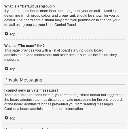
What is a “Default usergroup”?
If you are a member of more than one usergroup, your default is used to
determine which group colour and group rank should be shown for you by
default. The board administrator may grant you permission to change your
default usergroup via your User Control Panel.
Top
What is “The team” link?
This page provides you with a list of board staff, including board
administrators and moderators and other details such as the forums they
moderate.
Top
Private Messaging
I cannot send private messages!
There are three reasons for this; you are not registered and/or not logged on,
the board administrator has disabled private messaging for the entire board,
or the board administrator has prevented you from sending messages.
Contact a board administrator for more information.
Top