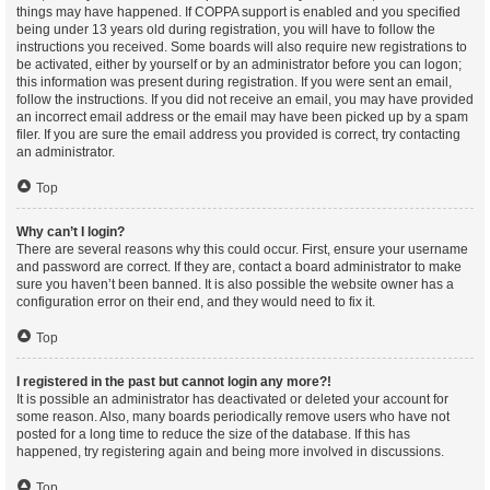
things may have happened. If COPPA support is enabled and you specified
being under 13 years old during registration, you will have to follow the
instructions you received. Some boards will also require new registrations to
be activated, either by yourself or by an administrator before you can logon;
this information was present during registration. If you were sent an email,
follow the instructions. If you did not receive an email, you may have provided
an incorrect email address or the email may have been picked up by a spam
filer. If you are sure the email address you provided is correct, try contacting
an administrator.
Top
Why can’t I login?
There are several reasons why this could occur. First, ensure your username
and password are correct. If they are, contact a board administrator to make
sure you haven’t been banned. It is also possible the website owner has a
configuration error on their end, and they would need to fix it.
Top
I registered in the past but cannot login any more?!
It is possible an administrator has deactivated or deleted your account for
some reason. Also, many boards periodically remove users who have not
posted for a long time to reduce the size of the database. If this has
happened, try registering again and being more involved in discussions.
Top