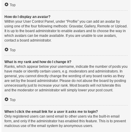
Top
How do I display an avatar?
Within your User Control Panel, under “Profile” you can add an avatar by
using one of the four following methods: Gravatar, Gallery, Remote or Upload.
It is up to the board administrator to enable avatars and to choose the way in
which avatars can be made available. If you are unable to use avatars,
contact a board administrator.
Top
What is my rank and how do I change it?
Ranks, which appear below your username, indicate the number of posts you
have made or identify certain users, e.g. moderators and administrators. In
general, you cannot directly change the wording of any board ranks as they
are set by the board administrator. Please do not abuse the board by posting
unnecessarily just to increase your rank. Most boards will not tolerate this
and the moderator or administrator will simply lower your post count.
Top
When I click the email link for a user it asks me to login?
Only registered users can send email to other users via the built-in email
form, and only if the administrator has enabled this feature. This is to prevent
malicious use of the email system by anonymous users.