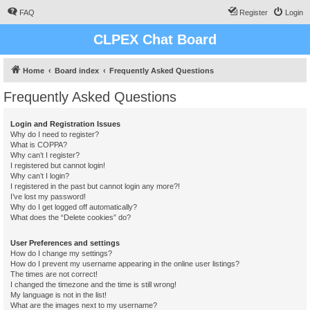
FAQ
Register
Login
CLPEX Chat Board
Home
Board index
Frequently Asked Questions
Frequently Asked Questions
Login and Registration Issues
Why do I need to register?
What is COPPA?
Why can’t I register?
I registered but cannot login!
Why can’t I login?
I registered in the past but cannot login any more?!
I’ve lost my password!
Why do I get logged off automatically?
What does the “Delete cookies” do?
User Preferences and settings
How do I change my settings?
How do I prevent my username appearing in the online user listings?
The times are not correct!
I changed the timezone and the time is still wrong!
My language is not in the list!
What are the images next to my username?