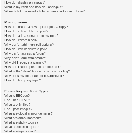
How do I display an avatar?
What is my rank and how do I change it?
When I click the email link for a user it asks me to login?
Posting Issues
How do I create a new topic or post a reply?
How do I edit or delete a post?
How do I add a signature to my post?
How do I create a poll?
Why can’t I add more poll options?
How do I edit or delete a poll?
Why can’t I access a forum?
Why can’t I add attachments?
Why did I receive a warning?
How can I report posts to a moderator?
What is the “Save” button for in topic posting?
Why does my post need to be approved?
How do I bump my topic?
Formatting and Topic Types
What is BBCode?
Can I use HTML?
What are Smilies?
Can I post images?
What are global announcements?
What are announcements?
What are sticky topics?
What are locked topics?
What are topic icons?