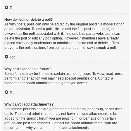
Top
How do I edit or delete a poll?
As with posts, polls can only be edited by the original poster, a moderator or
an administrator. To edit a poll, click to edit the first post in the topic; this
always has the poll associated with it. If no one has cast a vote, users can
delete the poll or edit any poll option. However, if members have already
placed votes, only moderators or administrators can edit or delete it. This
prevents the poll’s options from being changed mid-way through a poll.
Top
Why can’t I access a forum?
Some forums may be limited to certain users or groups. To view, read, post or
perform another action you may need special permissions. Contact a
moderator or board administrator to grant you access.
Top
Why can’t I add attachments?
Attachment permissions are granted on a per forum, per group, or per user
basis. The board administrator may not have allowed attachments to be
added for the specific forum you are posting in, or perhaps only certain
groups can post attachments. Contact the board administrator if you are
unsure about why you are unable to add attachments.