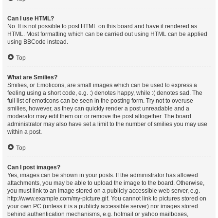
Can I use HTML?
No. It is not possible to post HTML on this board and have it rendered as
HTML. Most formatting which can be carried out using HTML can be applied
using BBCode instead.
Top
What are Smilies?
Smilies, or Emoticons, are small images which can be used to express a
feeling using a short code, e.g. :) denotes happy, while :( denotes sad. The
full list of emoticons can be seen in the posting form. Try not to overuse
smilies, however, as they can quickly render a post unreadable and a
moderator may edit them out or remove the post altogether. The board
administrator may also have set a limit to the number of smilies you may use
within a post.
Top
Can I post images?
Yes, images can be shown in your posts. If the administrator has allowed
attachments, you may be able to upload the image to the board. Otherwise,
you must link to an image stored on a publicly accessible web server, e.g.
http://www.example.com/my-picture.gif. You cannot link to pictures stored on
your own PC (unless it is a publicly accessible server) nor images stored
behind authentication mechanisms, e.g. hotmail or yahoo mailboxes,