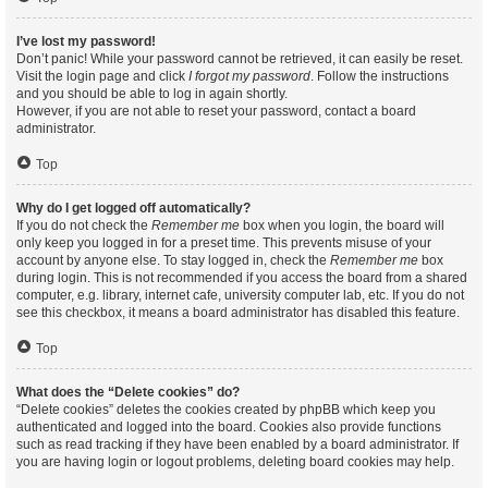
I’ve lost my password!
Don’t panic! While your password cannot be retrieved, it can easily be reset.
Visit the login page and click
I forgot my password
. Follow the instructions
and you should be able to log in again shortly.
However, if you are not able to reset your password, contact a board
administrator.
Top
Why do I get logged off automatically?
If you do not check the
Remember me
box when you login, the board will
only keep you logged in for a preset time. This prevents misuse of your
account by anyone else. To stay logged in, check the
Remember me
box
during login. This is not recommended if you access the board from a shared
computer, e.g. library, internet cafe, university computer lab, etc. If you do not
see this checkbox, it means a board administrator has disabled this feature.
Top
What does the “Delete cookies” do?
“Delete cookies” deletes the cookies created by phpBB which keep you
authenticated and logged into the board. Cookies also provide functions
such as read tracking if they have been enabled by a board administrator. If
you are having login or logout problems, deleting board cookies may help.