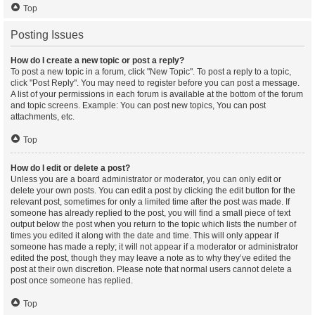
Top
Posting Issues
How do I create a new topic or post a reply?
To post a new topic in a forum, click "New Topic". To post a reply to a topic,
click "Post Reply". You may need to register before you can post a message.
A list of your permissions in each forum is available at the bottom of the forum
and topic screens. Example: You can post new topics, You can post
attachments, etc.
Top
How do I edit or delete a post?
Unless you are a board administrator or moderator, you can only edit or
delete your own posts. You can edit a post by clicking the edit button for the
relevant post, sometimes for only a limited time after the post was made. If
someone has already replied to the post, you will find a small piece of text
output below the post when you return to the topic which lists the number of
times you edited it along with the date and time. This will only appear if
someone has made a reply; it will not appear if a moderator or administrator
edited the post, though they may leave a note as to why they’ve edited the
post at their own discretion. Please note that normal users cannot delete a
post once someone has replied.
Top