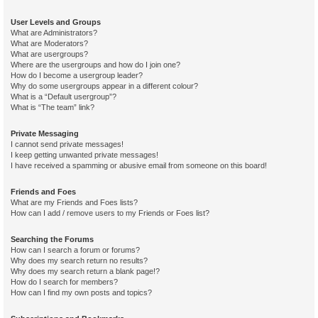
User Levels and Groups
What are Administrators?
What are Moderators?
What are usergroups?
Where are the usergroups and how do I join one?
How do I become a usergroup leader?
Why do some usergroups appear in a different colour?
What is a “Default usergroup”?
What is “The team” link?
Private Messaging
I cannot send private messages!
I keep getting unwanted private messages!
I have received a spamming or abusive email from someone on this board!
Friends and Foes
What are my Friends and Foes lists?
How can I add / remove users to my Friends or Foes list?
Searching the Forums
How can I search a forum or forums?
Why does my search return no results?
Why does my search return a blank page!?
How do I search for members?
How can I find my own posts and topics?