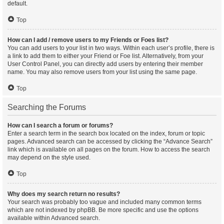
default.
Top
How can I add / remove users to my Friends or Foes list?
You can add users to your list in two ways. Within each user’s profile, there is
a link to add them to either your Friend or Foe list. Alternatively, from your
User Control Panel, you can directly add users by entering their member
name. You may also remove users from your list using the same page.
Top
Searching the Forums
How can I search a forum or forums?
Enter a search term in the search box located on the index, forum or topic
pages. Advanced search can be accessed by clicking the “Advance Search”
link which is available on all pages on the forum. How to access the search
may depend on the style used.
Top
Why does my search return no results?
Your search was probably too vague and included many common terms
which are not indexed by phpBB. Be more specific and use the options
available within Advanced search.