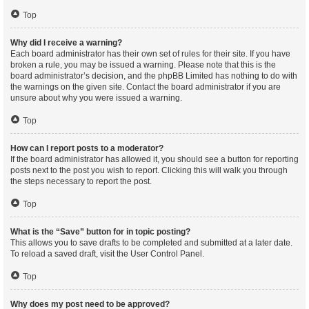
Top
Why did I receive a warning?
Each board administrator has their own set of rules for their site. If you have
broken a rule, you may be issued a warning. Please note that this is the
board administrator’s decision, and the phpBB Limited has nothing to do with
the warnings on the given site. Contact the board administrator if you are
unsure about why you were issued a warning.
Top
How can I report posts to a moderator?
If the board administrator has allowed it, you should see a button for reporting
posts next to the post you wish to report. Clicking this will walk you through
the steps necessary to report the post.
Top
What is the “Save” button for in topic posting?
This allows you to save drafts to be completed and submitted at a later date.
To reload a saved draft, visit the User Control Panel.
Top
Why does my post need to be approved?