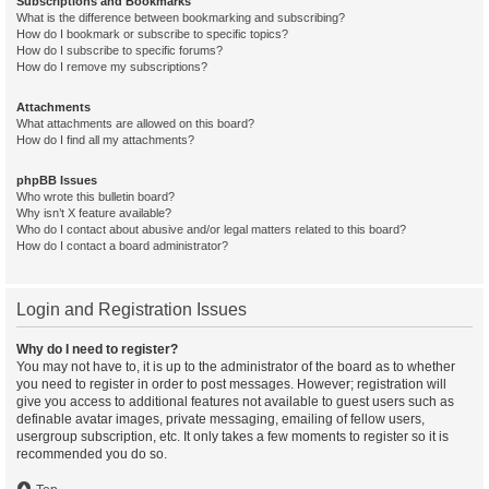
Subscriptions and Bookmarks
What is the difference between bookmarking and subscribing?
How do I bookmark or subscribe to specific topics?
How do I subscribe to specific forums?
How do I remove my subscriptions?
Attachments
What attachments are allowed on this board?
How do I find all my attachments?
phpBB Issues
Who wrote this bulletin board?
Why isn’t X feature available?
Who do I contact about abusive and/or legal matters related to this board?
How do I contact a board administrator?
Login and Registration Issues
Why do I need to register?
You may not have to, it is up to the administrator of the board as to whether
you need to register in order to post messages. However; registration will
give you access to additional features not available to guest users such as
definable avatar images, private messaging, emailing of fellow users,
usergroup subscription, etc. It only takes a few moments to register so it is
recommended you do so.