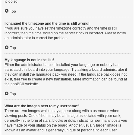
to do so.
Top
I changed the timezone and the time is still wrong!
If you are sure you have set the timezone correctly and the time is still
incorrect, then the time stored on the server clock is incorrect. Please notify
an administrator to correct the problem.
Top
My language is not in the list!
Either the administrator has not installed your language or nobody has
translated this board into your language. Try asking a board administrator if
they can install the language pack you need. If the language pack does not
exist, feel free to create a new translation. More information can be found at
the
phpBB
® website.
Top
What are the images next to my username?
There are two images which may appear along with a username when
viewing posts. One of them may be an image associated with your rank,
generally in the form of stars, blocks or dots, indicating how many posts you
have made or your status on the board. Another, usually larger, image is
known as an avatar and is generally unique or personal to each user.