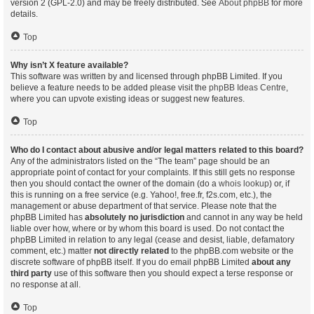
version 2 (GPL-2.0) and may be freely distributed. See
About phpBB
for more
details.
Top
Why isn’t X feature available?
This software was written by and licensed through phpBB Limited. If you
believe a feature needs to be added please visit the
phpBB Ideas Centre
,
where you can upvote existing ideas or suggest new features.
Top
Who do I contact about abusive and/or legal matters related to this board?
Any of the administrators listed on the “The team” page should be an
appropriate point of contact for your complaints. If this still gets no response
then you should contact the owner of the domain (do a
whois lookup
) or, if
this is running on a free service (e.g. Yahoo!, free.fr, f2s.com, etc.), the
management or abuse department of that service. Please note that the
phpBB Limited has
absolutely no jurisdiction
and cannot in any way be held
liable over how, where or by whom this board is used. Do not contact the
phpBB Limited in relation to any legal (cease and desist, liable, defamatory
comment, etc.) matter
not directly related
to the phpBB.com website or the
discrete software of phpBB itself. If you do email phpBB Limited
about any
third party
use of this software then you should expect a terse response or
no response at all.
Top