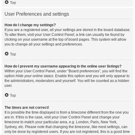
Top
User Preferences and settings
How do I change my settings?
If you are a registered user, all your settings are stored in the board database.
To alter them, visit your User Control Panel; a link can usually be found by
clicking on your username at the top of board pages. This system will allow
you to change all your settings and preferences.
Top
How do I prevent my username appearing in the online user listings?
Within your User Control Panel, under “Board preferences”, you will find the
option
Hide your online status
. Enable this option and you will only appear to
the administrators, moderators and yourself. You will be counted as a hidden
user.
Top
The times are not correct!
It is possible the time displayed is from a timezone different from the one you
are in. If this is the case, visit your User Control Panel and change your
timezone to match your particular area, e.g. London, Paris, New York,
Sydney, etc. Please note that changing the timezone, like most settings, can
only be done by registered users. If you are not registered, this is a good time