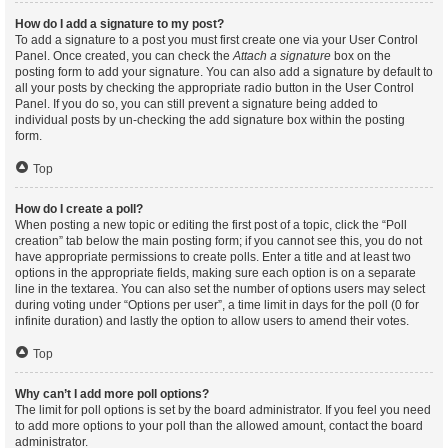
How do I add a signature to my post?
To add a signature to a post you must first create one via your User Control
Panel. Once created, you can check the
Attach a signature
box on the
posting form to add your signature. You can also add a signature by default to
all your posts by checking the appropriate radio button in the User Control
Panel. If you do so, you can still prevent a signature being added to
individual posts by un-checking the add signature box within the posting
form.
Top
How do I create a poll?
When posting a new topic or editing the first post of a topic, click the “Poll
creation” tab below the main posting form; if you cannot see this, you do not
have appropriate permissions to create polls. Enter a title and at least two
options in the appropriate fields, making sure each option is on a separate
line in the textarea. You can also set the number of options users may select
during voting under “Options per user”, a time limit in days for the poll (0 for
infinite duration) and lastly the option to allow users to amend their votes.
Top
Why can’t I add more poll options?
The limit for poll options is set by the board administrator. If you feel you need
to add more options to your poll than the allowed amount, contact the board
administrator.