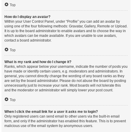
Top
How do I display an avatar?
Within your User Control Panel, under “Profile” you can add an avatar by
using one of the four following methods: Gravatar, Gallery, Remote or Upload.
It is up to the board administrator to enable avatars and to choose the way in
which avatars can be made available. If you are unable to use avatars,
contact a board administrator.
Top
What is my rank and how do I change it?
Ranks, which appear below your username, indicate the number of posts you
have made or identify certain users, e.g. moderators and administrators. In
general, you cannot directly change the wording of any board ranks as they
are set by the board administrator. Please do not abuse the board by posting
unnecessarily just to increase your rank. Most boards will not tolerate this
and the moderator or administrator will simply lower your post count.
Top
When I click the email link for a user it asks me to login?
Only registered users can send email to other users via the built-in email
form, and only if the administrator has enabled this feature. This is to prevent
malicious use of the email system by anonymous users.