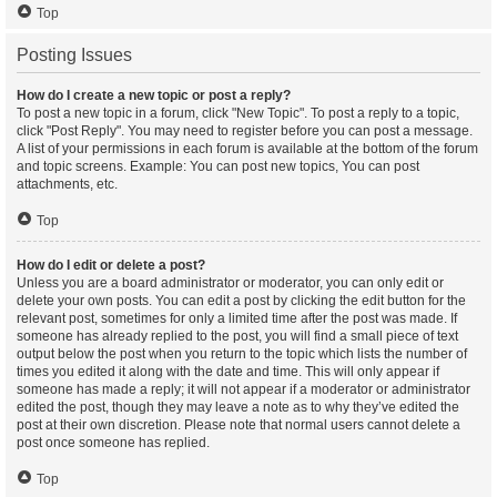
Top
Posting Issues
How do I create a new topic or post a reply?
To post a new topic in a forum, click "New Topic". To post a reply to a topic,
click "Post Reply". You may need to register before you can post a message.
A list of your permissions in each forum is available at the bottom of the forum
and topic screens. Example: You can post new topics, You can post
attachments, etc.
Top
How do I edit or delete a post?
Unless you are a board administrator or moderator, you can only edit or
delete your own posts. You can edit a post by clicking the edit button for the
relevant post, sometimes for only a limited time after the post was made. If
someone has already replied to the post, you will find a small piece of text
output below the post when you return to the topic which lists the number of
times you edited it along with the date and time. This will only appear if
someone has made a reply; it will not appear if a moderator or administrator
edited the post, though they may leave a note as to why they’ve edited the
post at their own discretion. Please note that normal users cannot delete a
post once someone has replied.
Top