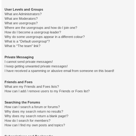
User Levels and Groups
What are Administrators?
What are Moderators?
What are usergroups?
Where are the usergroups and how do I join one?
How do I become a usergroup leader?
Why do some usergroups appear in a different colour?
What is a “Default usergroup”?
What is “The team” link?
Private Messaging
I cannot send private messages!
I keep getting unwanted private messages!
I have received a spamming or abusive email from someone on this board!
Friends and Foes
What are my Friends and Foes lists?
How can I add / remove users to my Friends or Foes list?
Searching the Forums
How can I search a forum or forums?
Why does my search return no results?
Why does my search return a blank page!?
How do I search for members?
How can I find my own posts and topics?