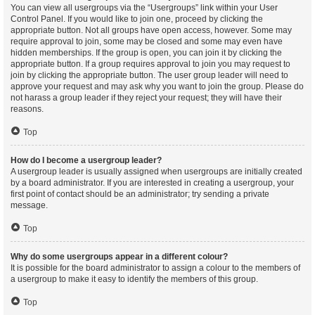
You can view all usergroups via the “Usergroups” link within your User
Control Panel. If you would like to join one, proceed by clicking the
appropriate button. Not all groups have open access, however. Some may
require approval to join, some may be closed and some may even have
hidden memberships. If the group is open, you can join it by clicking the
appropriate button. If a group requires approval to join you may request to
join by clicking the appropriate button. The user group leader will need to
approve your request and may ask why you want to join the group. Please do
not harass a group leader if they reject your request; they will have their
reasons.
Top
How do I become a usergroup leader?
A usergroup leader is usually assigned when usergroups are initially created
by a board administrator. If you are interested in creating a usergroup, your
first point of contact should be an administrator; try sending a private
message.
Top
Why do some usergroups appear in a different colour?
It is possible for the board administrator to assign a colour to the members of
a usergroup to make it easy to identify the members of this group.
Top