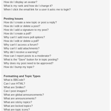
How do I display an avatar?
What is my rank and how do I change it?
When I click the email link for a user it asks me to login?
Posting Issues
How do I create a new topic or post a reply?
How do I edit or delete a post?
How do I add a signature to my post?
How do I create a poll?
Why can’t I add more poll options?
How do I edit or delete a poll?
Why can’t I access a forum?
Why can’t I add attachments?
Why did I receive a warning?
How can I report posts to a moderator?
What is the “Save” button for in topic posting?
Why does my post need to be approved?
How do I bump my topic?
Formatting and Topic Types
What is BBCode?
Can I use HTML?
What are Smilies?
Can I post images?
What are global announcements?
What are announcements?
What are sticky topics?
What are locked topics?
What are topic icons?