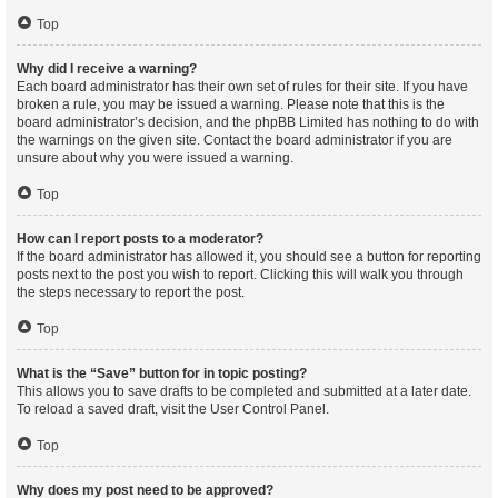
Top
Why did I receive a warning?
Each board administrator has their own set of rules for their site. If you have
broken a rule, you may be issued a warning. Please note that this is the
board administrator’s decision, and the phpBB Limited has nothing to do with
the warnings on the given site. Contact the board administrator if you are
unsure about why you were issued a warning.
Top
How can I report posts to a moderator?
If the board administrator has allowed it, you should see a button for reporting
posts next to the post you wish to report. Clicking this will walk you through
the steps necessary to report the post.
Top
What is the “Save” button for in topic posting?
This allows you to save drafts to be completed and submitted at a later date.
To reload a saved draft, visit the User Control Panel.
Top
Why does my post need to be approved?