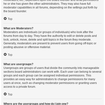
moderators, etc., dependent upon the board founder and what permissions
he or she has given the other administrators. They may also have full
moderator capabilities in all forums, depending on the settings put forth by
the board founder.
Top
What are Moderators?
Moderators are individuals (or groups of individuals) who look after the
forums from day to day. They have the authority to edit or delete posts and
lock, unlock, move, delete and split topics in the forum they moderate.
Generally, moderators are present to prevent users from going off-topic or
posting abusive or offensive material.
Top
What are usergroups?
Usergroups are groups of users that divide the community into manageable
sections board administrators can work with. Each user can belong to several
groups and each group can be assigned individual permissions. This
provides an easy way for administrators to change permissions for many
users at once, such as changing moderator permissions or granting users
access to a private forum.
Top
Where are the usergroups and how do I join one?