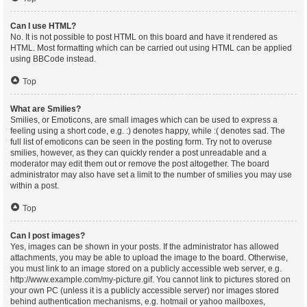
Can I use HTML?
No. It is not possible to post HTML on this board and have it rendered as
HTML. Most formatting which can be carried out using HTML can be applied
using BBCode instead.
Top
What are Smilies?
Smilies, or Emoticons, are small images which can be used to express a
feeling using a short code, e.g. :) denotes happy, while :( denotes sad. The
full list of emoticons can be seen in the posting form. Try not to overuse
smilies, however, as they can quickly render a post unreadable and a
moderator may edit them out or remove the post altogether. The board
administrator may also have set a limit to the number of smilies you may use
within a post.
Top
Can I post images?
Yes, images can be shown in your posts. If the administrator has allowed
attachments, you may be able to upload the image to the board. Otherwise,
you must link to an image stored on a publicly accessible web server, e.g.
http://www.example.com/my-picture.gif. You cannot link to pictures stored on
your own PC (unless it is a publicly accessible server) nor images stored
behind authentication mechanisms, e.g. hotmail or yahoo mailboxes,