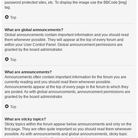
password protected sites, etc. To display the image use the BBCode [img]
tag.
Top
What are global announcements?
Global announcements contain important information and you should read
them whenever possible. They will appear at the top of every forum and
within your User Control Panel. Global announcement permissions are
granted by the board administrator.
Top
What are announcements?
Announcements often contain important information for the forum you are
currently reading and you should read them whenever possible.
Announcements appear at the top of every page in the forum to which they
are posted. As with global announcements, announcement permissions are
granted by the board administrator.
Top
What are sticky topics?
Sticky topics within the forum appear below announcements and only on the
first page. They are often quite important so you should read them whenever
possible. As with announcements and global announcements, sticky topic