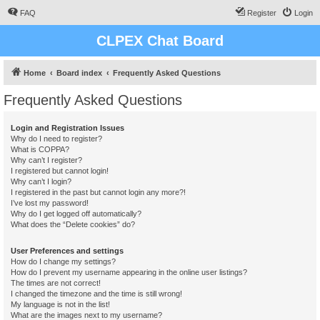
FAQ
Register
Login
CLPEX Chat Board
Home
Board index
Frequently Asked Questions
Frequently Asked Questions
Login and Registration Issues
Why do I need to register?
What is COPPA?
Why can’t I register?
I registered but cannot login!
Why can’t I login?
I registered in the past but cannot login any more?!
I’ve lost my password!
Why do I get logged off automatically?
What does the “Delete cookies” do?
User Preferences and settings
How do I change my settings?
How do I prevent my username appearing in the online user listings?
The times are not correct!
I changed the timezone and the time is still wrong!
My language is not in the list!
What are the images next to my username?