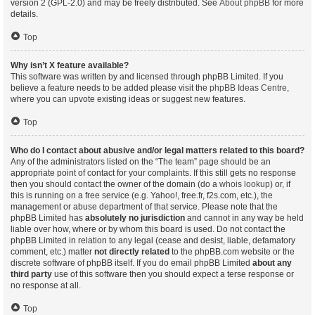
version 2 (GPL-2.0) and may be freely distributed. See
About phpBB
for more
details.
Top
Why isn’t X feature available?
This software was written by and licensed through phpBB Limited. If you
believe a feature needs to be added please visit the
phpBB Ideas Centre
,
where you can upvote existing ideas or suggest new features.
Top
Who do I contact about abusive and/or legal matters related to this board?
Any of the administrators listed on the “The team” page should be an
appropriate point of contact for your complaints. If this still gets no response
then you should contact the owner of the domain (do a
whois lookup
) or, if
this is running on a free service (e.g. Yahoo!, free.fr, f2s.com, etc.), the
management or abuse department of that service. Please note that the
phpBB Limited has
absolutely no jurisdiction
and cannot in any way be held
liable over how, where or by whom this board is used. Do not contact the
phpBB Limited in relation to any legal (cease and desist, liable, defamatory
comment, etc.) matter
not directly related
to the phpBB.com website or the
discrete software of phpBB itself. If you do email phpBB Limited
about any
third party
use of this software then you should expect a terse response or
no response at all.
Top