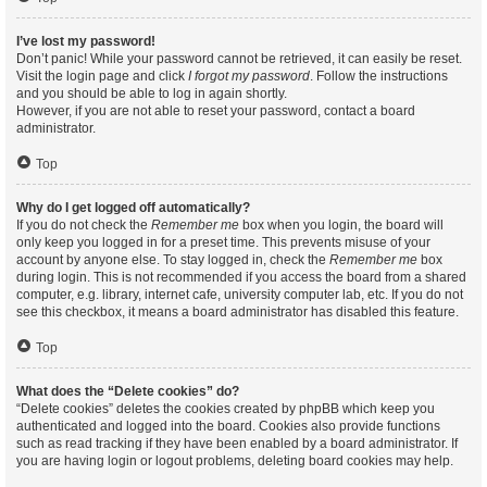
I’ve lost my password!
Don’t panic! While your password cannot be retrieved, it can easily be reset.
Visit the login page and click
I forgot my password
. Follow the instructions
and you should be able to log in again shortly.
However, if you are not able to reset your password, contact a board
administrator.
Top
Why do I get logged off automatically?
If you do not check the
Remember me
box when you login, the board will
only keep you logged in for a preset time. This prevents misuse of your
account by anyone else. To stay logged in, check the
Remember me
box
during login. This is not recommended if you access the board from a shared
computer, e.g. library, internet cafe, university computer lab, etc. If you do not
see this checkbox, it means a board administrator has disabled this feature.
Top
What does the “Delete cookies” do?
“Delete cookies” deletes the cookies created by phpBB which keep you
authenticated and logged into the board. Cookies also provide functions
such as read tracking if they have been enabled by a board administrator. If
you are having login or logout problems, deleting board cookies may help.