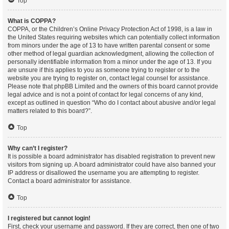
Top
What is COPPA?
COPPA, or the Children’s Online Privacy Protection Act of 1998, is a law in
the United States requiring websites which can potentially collect information
from minors under the age of 13 to have written parental consent or some
other method of legal guardian acknowledgment, allowing the collection of
personally identifiable information from a minor under the age of 13. If you
are unsure if this applies to you as someone trying to register or to the
website you are trying to register on, contact legal counsel for assistance.
Please note that phpBB Limited and the owners of this board cannot provide
legal advice and is not a point of contact for legal concerns of any kind,
except as outlined in question “Who do I contact about abusive and/or legal
matters related to this board?”.
Top
Why can’t I register?
It is possible a board administrator has disabled registration to prevent new
visitors from signing up. A board administrator could have also banned your
IP address or disallowed the username you are attempting to register.
Contact a board administrator for assistance.
Top
I registered but cannot login!
First, check your username and password. If they are correct, then one of two