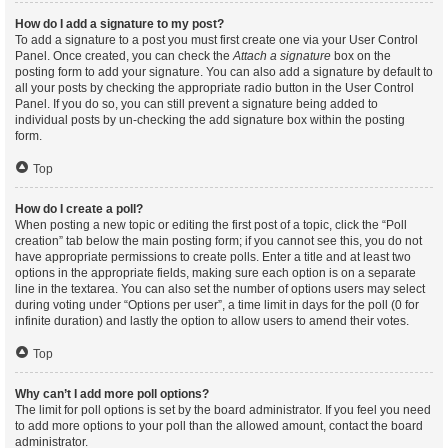
How do I add a signature to my post?
To add a signature to a post you must first create one via your User Control
Panel. Once created, you can check the
Attach a signature
box on the
posting form to add your signature. You can also add a signature by default to
all your posts by checking the appropriate radio button in the User Control
Panel. If you do so, you can still prevent a signature being added to
individual posts by un-checking the add signature box within the posting
form.
Top
How do I create a poll?
When posting a new topic or editing the first post of a topic, click the “Poll
creation” tab below the main posting form; if you cannot see this, you do not
have appropriate permissions to create polls. Enter a title and at least two
options in the appropriate fields, making sure each option is on a separate
line in the textarea. You can also set the number of options users may select
during voting under “Options per user”, a time limit in days for the poll (0 for
infinite duration) and lastly the option to allow users to amend their votes.
Top
Why can’t I add more poll options?
The limit for poll options is set by the board administrator. If you feel you need
to add more options to your poll than the allowed amount, contact the board
administrator.