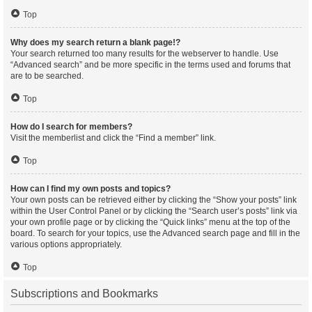
Top
Why does my search return a blank page!?
Your search returned too many results for the webserver to handle. Use
“Advanced search” and be more specific in the terms used and forums that
are to be searched.
Top
How do I search for members?
Visit the memberlist and click the “Find a member” link.
Top
How can I find my own posts and topics?
Your own posts can be retrieved either by clicking the “Show your posts” link
within the User Control Panel or by clicking the “Search user’s posts” link via
your own profile page or by clicking the “Quick links” menu at the top of the
board. To search for your topics, use the Advanced search page and fill in the
various options appropriately.
Top
Subscriptions and Bookmarks