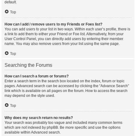
default.
Top
How can I add / remove users to my Friends or Foes list?
You can add users to your list in two ways. Within each user’s profile, there is
a link to add them to either your Friend or Foe list. Alternatively, from your
User Control Panel, you can directly add users by entering their member
name. You may also remove users from your list using the same page.
Top
Searching the Forums
How can I search a forum or forums?
Enter a search term in the search box located on the index, forum or topic
pages. Advanced search can be accessed by clicking the “Advance Search”
link which is available on all pages on the forum. How to access the search
may depend on the style used.
Top
Why does my search return no results?
Your search was probably too vague and included many common terms
which are not indexed by phpBB. Be more specific and use the options
available within Advanced search.