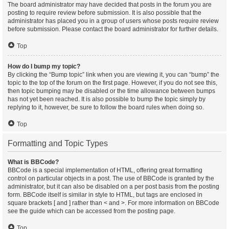
The board administrator may have decided that posts in the forum you are
posting to require review before submission. It is also possible that the
administrator has placed you in a group of users whose posts require review
before submission. Please contact the board administrator for further details.
Top
How do I bump my topic?
By clicking the “Bump topic” link when you are viewing it, you can “bump” the
topic to the top of the forum on the first page. However, if you do not see this,
then topic bumping may be disabled or the time allowance between bumps
has not yet been reached. It is also possible to bump the topic simply by
replying to it, however, be sure to follow the board rules when doing so.
Top
Formatting and Topic Types
What is BBCode?
BBCode is a special implementation of HTML, offering great formatting
control on particular objects in a post. The use of BBCode is granted by the
administrator, but it can also be disabled on a per post basis from the posting
form. BBCode itself is similar in style to HTML, but tags are enclosed in
square brackets [ and ] rather than < and >. For more information on BBCode
see the guide which can be accessed from the posting page.
Top