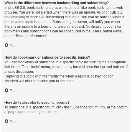
What is the difference between bookmarking and subscribing?
In phpBB 3.0, bookmarking topics worked much like bookmarking in a web
browser. You were not alerted when there was an update. As of phpBB 3.1,
bookmarking is more like subscribing to a topic. You can be notified when a
bookmarked topic is updated. Subscribing, however, will notify you when
there is an update to a topic or forum on the board. Notification options for
bookmarks and subscriptions can be configured in the User Control Panel,
under “Board preferences”.
Top
How do I bookmark or subscribe to specific topics?
You can bookmark or subscribe to a specific topic by clicking the appropriate
link in the “Topic tools” menu, conveniently located near the top and bottom of
a topic discussion.
Replying to a topic with the “Notify me when a reply is posted” option
checked will also subscribe you to the topic.
Top
How do I subscribe to specific forums?
To subscribe to a specific forum, click the “Subscribe forum” link, at the bottom
of page, upon entering the forum.
Top