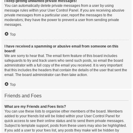
I keep getting unwanted private messages!
You can automatically delete private messages from a user by using
message rules within your User Control Panel. If you are receiving abusive
private messages from a particular user, report the messages to the
moderators; they have the power to prevent a user from sending private
messages.
Top
I have received a spamming or abusive email from someone on this
board!
We are sorry to hear that. The email form feature of this board includes
safeguards to try and track users who send such posts, so email the board
administrator with a full copy of the email you received. It is very important
that this includes the headers that contain the details of the user that sent the
email. The board administrator can then take action.
Top
Friends and Foes
What are my Friends and Foes lists?
You can use these lists to organise other members of the board. Members
added to your friends list will be listed within your User Control Panel for
quick access to see their online status and to send them private messages.
Subject to template support, posts from these users may also be highlighted.
If you add a user to your foes list, any posts they make will be hidden by