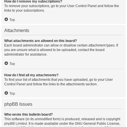
How do I remove my subscriptions?
To remove your subscriptions, go to your User Control Panel and follow the
links to your subscriptions.
Top
Attachments
What attachments are allowed on this board?
Each board administrator can allow or disallow certain attachment types. If
you are unsure what is allowed to be uploaded, contact the board
administrator for assistance.
Top
How do I find all my attachments?
To find your list of attachments that you have uploaded, go to your User
Control Panel and follow the links to the attachments section.
Top
phpBB Issues
Who wrote this bulletin board?
This software (in its unmodified form) is produced, released and is copyright
phpBB Limited
. It is made available under the GNU General Public License,