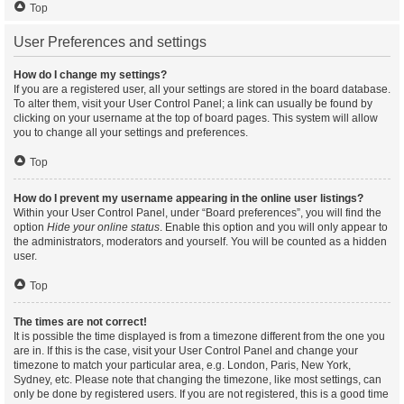
Top
User Preferences and settings
How do I change my settings?
If you are a registered user, all your settings are stored in the board database.
To alter them, visit your User Control Panel; a link can usually be found by
clicking on your username at the top of board pages. This system will allow
you to change all your settings and preferences.
Top
How do I prevent my username appearing in the online user listings?
Within your User Control Panel, under “Board preferences”, you will find the
option
Hide your online status
. Enable this option and you will only appear to
the administrators, moderators and yourself. You will be counted as a hidden
user.
Top
The times are not correct!
It is possible the time displayed is from a timezone different from the one you
are in. If this is the case, visit your User Control Panel and change your
timezone to match your particular area, e.g. London, Paris, New York,
Sydney, etc. Please note that changing the timezone, like most settings, can
only be done by registered users. If you are not registered, this is a good time