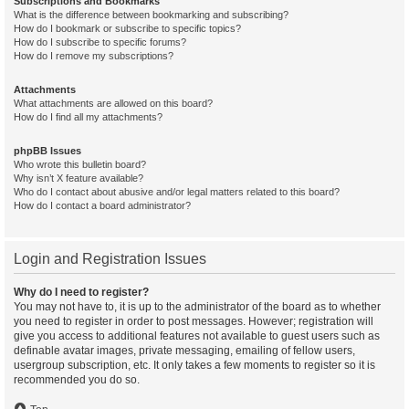
Subscriptions and Bookmarks
What is the difference between bookmarking and subscribing?
How do I bookmark or subscribe to specific topics?
How do I subscribe to specific forums?
How do I remove my subscriptions?
Attachments
What attachments are allowed on this board?
How do I find all my attachments?
phpBB Issues
Who wrote this bulletin board?
Why isn’t X feature available?
Who do I contact about abusive and/or legal matters related to this board?
How do I contact a board administrator?
Login and Registration Issues
Why do I need to register?
You may not have to, it is up to the administrator of the board as to whether
you need to register in order to post messages. However; registration will
give you access to additional features not available to guest users such as
definable avatar images, private messaging, emailing of fellow users,
usergroup subscription, etc. It only takes a few moments to register so it is
recommended you do so.