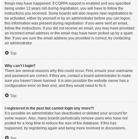
things may have happened. If COPPA support is enabled and you specified
being under 13 years old during registration, you will have to follow the
instructions you received. Some boards will also require new registrations to
be activated, either by yourself or by an administrator before you can logon;
this information was present during registration. If you were sent an email,
follow the instructions. If you did not receive an email, you may have provided
an incorrect email address or the email may have been picked up by a spam
filer. If you are sure the email address you provided is correct, try contacting
an administrator.
Top
Why can’t I login?
There are several reasons why this could occur. First, ensure your username
and password are correct. If they are, contact a board administrator to make
sure you haven’t been banned. It is also possible the website owner has a
configuration error on their end, and they would need to fix it.
Top
I registered in the past but cannot login any more?!
It is possible an administrator has deactivated or deleted your account for
some reason. Also, many boards periodically remove users who have not
posted for a long time to reduce the size of the database. If this has
happened, try registering again and being more involved in discussions.
Top