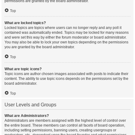
permissions are granted by the board administrator.
Top
What are locked topics?
Locked topics are topics where users can no longer reply and any poll it
contained was automatically ended. Topics may be locked for many reasons
and were set this way by either the forum moderator or board administrator.
You may also be able to lock your own topics depending on the permissions
you are granted by the board administrator.
Top
What are topic icons?
Topic icons are author chosen images associated with posts to indicate their
content. The ability to use topic icons depends on the permissions set by the
board administrator.
Top
User Levels and Groups
What are Administrators?
Administrators are members assigned with the highest level of control over
the entire board. These members can control all facets of board operation,
including setting permissions, banning users, creating usergroups or