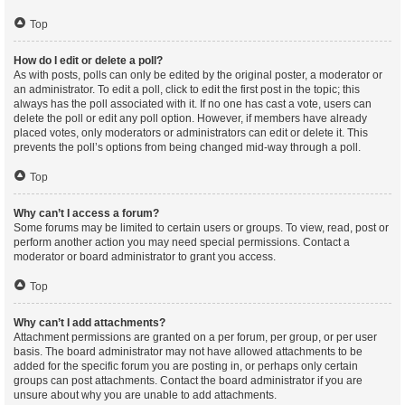
Top
How do I edit or delete a poll?
As with posts, polls can only be edited by the original poster, a moderator or
an administrator. To edit a poll, click to edit the first post in the topic; this
always has the poll associated with it. If no one has cast a vote, users can
delete the poll or edit any poll option. However, if members have already
placed votes, only moderators or administrators can edit or delete it. This
prevents the poll’s options from being changed mid-way through a poll.
Top
Why can’t I access a forum?
Some forums may be limited to certain users or groups. To view, read, post or
perform another action you may need special permissions. Contact a
moderator or board administrator to grant you access.
Top
Why can’t I add attachments?
Attachment permissions are granted on a per forum, per group, or per user
basis. The board administrator may not have allowed attachments to be
added for the specific forum you are posting in, or perhaps only certain
groups can post attachments. Contact the board administrator if you are
unsure about why you are unable to add attachments.