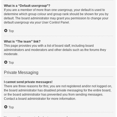
What is a “Default usergroup”?
If you are a member of more than one usergroup, your default is used to
determine which group colour and group rank should be shown for you by
default. The board administrator may grant you permission to change your
default usergroup via your User Control Panel.
Top
What is “The team” link?
This page provides you with a list of board staff, including board
administrators and moderators and other details such as the forums they
moderate.
Top
Private Messaging
I cannot send private messages!
There are three reasons for this; you are not registered and/or not logged on,
the board administrator has disabled private messaging for the entire board,
or the board administrator has prevented you from sending messages.
Contact a board administrator for more information.
Top