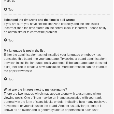
to do so.
Top
I changed the timezone and the time is still wrong!
If you are sure you have set the timezone correctly and the time is still
incorrect, then the time stored on the server clock is incorrect. Please notify
an administrator to correct the problem.
Top
My language is not in the list!
Either the administrator has not installed your language or nobody has
translated this board into your language. Try asking a board administrator if
they can install the language pack you need. If the language pack does not
exist, feel free to create a new translation. More information can be found at
the
phpBB
® website.
Top
What are the images next to my username?
There are two images which may appear along with a username when
viewing posts. One of them may be an image associated with your rank,
generally in the form of stars, blocks or dots, indicating how many posts you
have made or your status on the board. Another, usually larger, image is
known as an avatar and is generally unique or personal to each user.