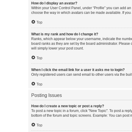
How do I display an avatar?
Within your User Control Panel, under “Profile” you can add an a
choose the way in which avatars can be made available. If you a
Top
What is my rank and how do I change it?
Ranks, which appear below your username, indicate the number o
board ranks as they are set by the board administrator. Please 
will simply lower your post count.
Top
When I click the email link for a user it asks me to login?
Only registered users can send email to other users via the buil
Top
Posting Issues
How do I create a new topic or post a reply?
To post a new topic in a forum, click "New Topic". To post a repl
bottom of the forum and topic screens. Example: You can post n
Top