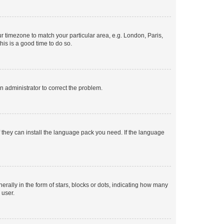
our timezone to match your particular area, e.g. London, Paris,
his is a good time to do so.
an administrator to correct the problem.
f they can install the language pack you need. If the language
lly in the form of stars, blocks or dots, indicating how many
 user.