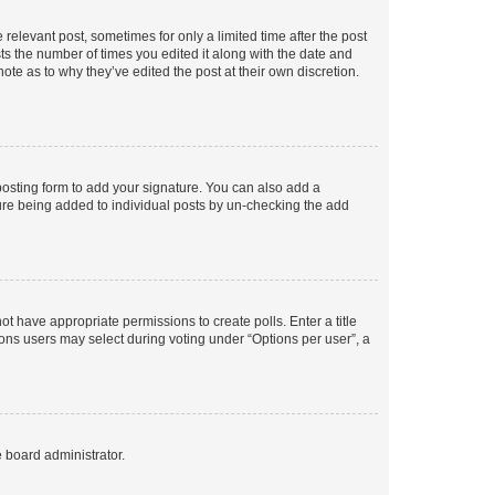
 relevant post, sometimes for only a limited time after the post
sts the number of times you edited it along with the date and
ote as to why they’ve edited the post at their own discretion.
osting form to add your signature. You can also add a
ature being added to individual posts by un-checking the add
not have appropriate permissions to create polls. Enter a title
tions users may select during voting under “Options per user”, a
e board administrator.