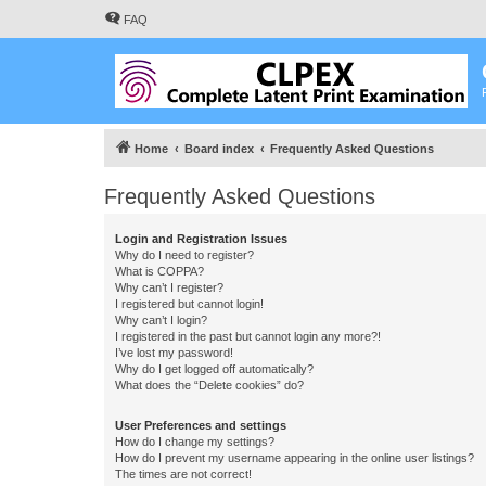
FAQ
Home
Board index
Frequently Asked Questions
Frequently Asked Questions
Login and Registration Issues
Why do I need to register?
What is COPPA?
Why can’t I register?
I registered but cannot login!
Why can’t I login?
I registered in the past but cannot login any more?!
I’ve lost my password!
Why do I get logged off automatically?
What does the “Delete cookies” do?
User Preferences and settings
How do I change my settings?
How do I prevent my username appearing in the online user listings?
The times are not correct!