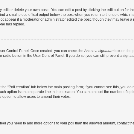
dit or delete your own posts. You can edit a post by clicking the edit button for the
ind a small piece of text output below the post when you return to the topic which li
not appear if a moderator or administrator edited the post, though they may leave a n
ne has replied.
 User Control Panel. Once created, you can check the
Attach a signature
box on the p
te radio button in the User Control Panel. If you do so, you can still prevent a sign
ck the “Poll creation” tab below the main posting form; if you cannot see this, you do 
each option is on a separate line in the textarea. You can also set the number of op
 the option to allow users to amend their votes.
you feel you need to add more options to your poll than the allowed amount, contact th