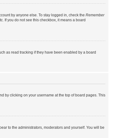
account by anyone else. To stay logged in, check the
Remember
tc. If you do not see this checkbox, it means a board
uch as read tracking if they have been enabled by a board
found by clicking on your username at the top of board pages. This
ppear to the administrators, moderators and yourself. You will be