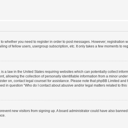
s to whether you need to register in order to post messages. However; registration wi
ing of fellow users, usergroup subscription, etc. It only takes a few moments to re
is a law in the United States requiring websites which can potentially collect infor
allowing the collection of personally identifiable information from a minor under th
egister on, contact legal counsel for assistance. Please note that phpBB Limited and
ined in question “Who do I contact about abusive and/or legal matters related to this
to prevent new visitors from signing up. A board administrator could have also bann
nce.