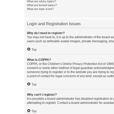
What are sticky topics?
What are locked topics?
What are topic icons?
Login and Registration Issues
Why do I need to register?
You may not have to, it is up to the administrator of the board a
users such as definable avatar images, private messaging, email
Top
What is COPPA?
COPPA, or the Children’s Online Privacy Protection Act of 1998, 
consent or some other method of legal guardian acknowledgment, 
someone trying to register or to the website you are trying to r
a point of contact for legal concerns of any kind, except as outl
Top
Why can’t I register?
It is possible a board administrator has disabled registration 
attempting to register. Contact a board administrator for assista
Top