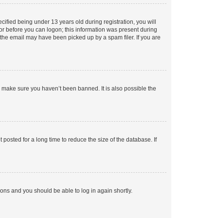
fied being under 13 years old during registration, you will
tor before you can logon; this information was present during
r the email may have been picked up by a spam filer. If you are
o make sure you haven’t been banned. It is also possible the
osted for a long time to reduce the size of the database. If
tions and you should be able to log in again shortly.