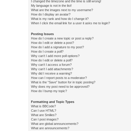
I changed the timezone and the time is still wrong!
My language is not in the list!
What are the images next to my username?
How do I display an avatar?
What is my rank and how do I change it?
When I click the email link for a user it asks me to login?
Posting Issues
How do I create a new topic or post a reply?
How do I edit or delete a post?
How do I add a signature to my post?
How do I create a poll?
Why can’t I add more poll options?
How do I edit or delete a poll?
Why can’t I access a forum?
Why can’t I add attachments?
Why did I receive a warning?
How can I report posts to a moderator?
What is the “Save” button for in topic posting?
Why does my post need to be approved?
How do I bump my topic?
Formatting and Topic Types
What is BBCode?
Can I use HTML?
What are Smilies?
Can I post images?
What are global announcements?
What are announcements?