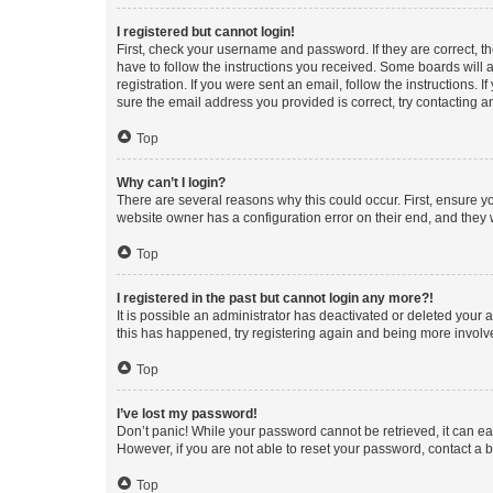
I registered but cannot login!
First, check your username and password. If they are correct, 
have to follow the instructions you received. Some boards will a
registration. If you were sent an email, follow the instructions
sure the email address you provided is correct, try contacting a
Top
Why can’t I login?
There are several reasons why this could occur. First, ensure y
website owner has a configuration error on their end, and they w
Top
I registered in the past but cannot login any more?!
It is possible an administrator has deactivated or deleted your
this has happened, try registering again and being more involv
Top
I’ve lost my password!
Don’t panic! While your password cannot be retrieved, it can eas
However, if you are not able to reset your password, contact a b
Top