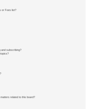
 or Foes list?
g and subscribing?
 topics?
d?
matters related to this board?