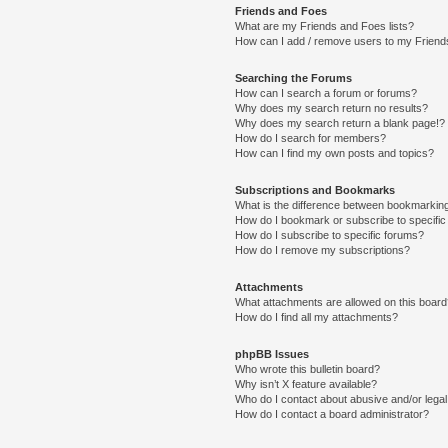
Friends and Foes
What are my Friends and Foes lists?
How can I add / remove users to my Friends
Searching the Forums
How can I search a forum or forums?
Why does my search return no results?
Why does my search return a blank page!?
How do I search for members?
How can I find my own posts and topics?
Subscriptions and Bookmarks
What is the difference between bookmarkin
How do I bookmark or subscribe to specific
How do I subscribe to specific forums?
How do I remove my subscriptions?
Attachments
What attachments are allowed on this boar
How do I find all my attachments?
phpBB Issues
Who wrote this bulletin board?
Why isn’t X feature available?
Who do I contact about abusive and/or legal 
How do I contact a board administrator?