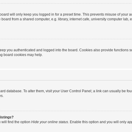
oard will only keep you logged in for a preset time. This prevents misuse of your 
oard from a shared computer, e.g. library, internet cafe, university computer lab, e
eep you authenticated and logged into the board. Cookies also provide functions s
ting board cookies may help.
 board database. To alter them, visit your User Control Panel; a link can usually be 
es.
istings?
will find the option
Hide your online status
. Enable this option and you will only a