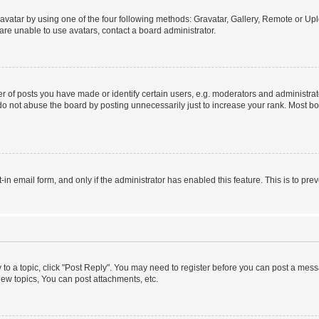
vatar by using one of the four following methods: Gravatar, Gallery, Remote or Uplo
re unable to use avatars, contact a board administrator.
f posts you have made or identify certain users, e.g. moderators and administrato
do not abuse the board by posting unnecessarily just to increase your rank. Most boa
t-in email form, and only if the administrator has enabled this feature. This is to 
y to a topic, click "Post Reply". You may need to register before you can post a messa
ew topics, You can post attachments, etc.