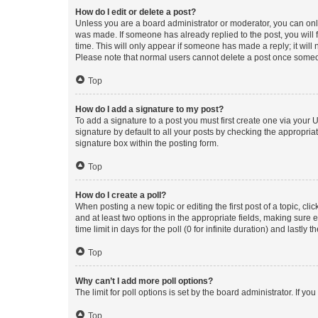
How do I edit or delete a post?
Unless you are a board administrator or moderator, you can only e
was made. If someone has already replied to the post, you will f
time. This will only appear if someone has made a reply; it will 
Please note that normal users cannot delete a post once someo
Top
How do I add a signature to my post?
To add a signature to a post you must first create one via your
signature by default to all your posts by checking the appropria
signature box within the posting form.
Top
How do I create a poll?
When posting a new topic or editing the first post of a topic, cli
and at least two options in the appropriate fields, making sure 
time limit in days for the poll (0 for infinite duration) and lastly
Top
Why can’t I add more poll options?
The limit for poll options is set by the board administrator. If 
Top