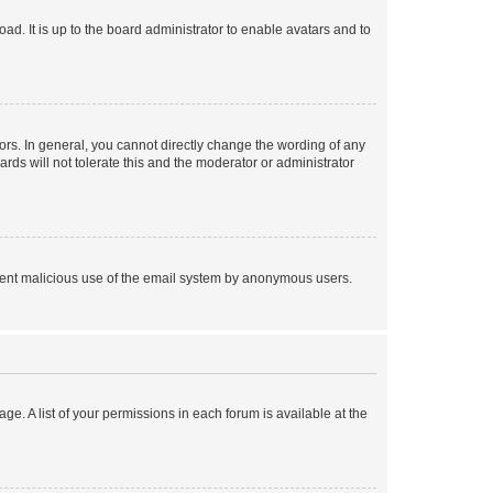
ad. It is up to the board administrator to enable avatars and to
rs. In general, you cannot directly change the wording of any
rds will not tolerate this and the moderator or administrator
prevent malicious use of the email system by anonymous users.
ge. A list of your permissions in each forum is available at the