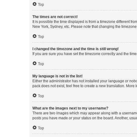
Top
The times are not correct!
It is possible the time displayed is from a timezone different fr
New York, Sydney, etc. Please note that changing the timezone, l
Top
I changed the timezone and the time is still wrong!
If you are sure you have set the timezone correctly and the time i
Top
My language is not in the list!
Either the administrator has not installed your language or nob
pack does not exist, feel free to create a new translation. More
Top
What are the images next to my username?
There are two images which may appear along with a username w
posts you have made or your status on the board. Another, usual
Top