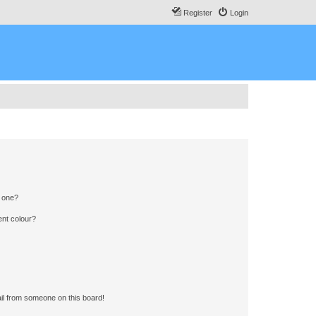
Register
Login
n one?
ent colour?
il from someone on this board!