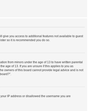
ll give you access to additional features not available to guest
gister so it is recommended you do so.
mation from minors under the age of 13 to have written parental
e age of 13. If you are unsure if this applies to you as
 the owners of this board cannot provide legal advice and is not
 board?”.
ed your IP address or disallowed the username you are