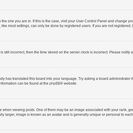
om the one you are in. If this is the case, visit your User Control Panel and change y
ike most settings, can only be done by registered users. If you are not registered, t
s still incorrect, then the time stored on the server clock is incorrect. Please notify 
ody has translated this board into your language. Try asking a board administrator i
 information can be found at the
phpBB
® website.
hen viewing posts. One of them may be an image associated with your rank, genera
ly larger, image is known as an avatar and is generally unique or personal to each