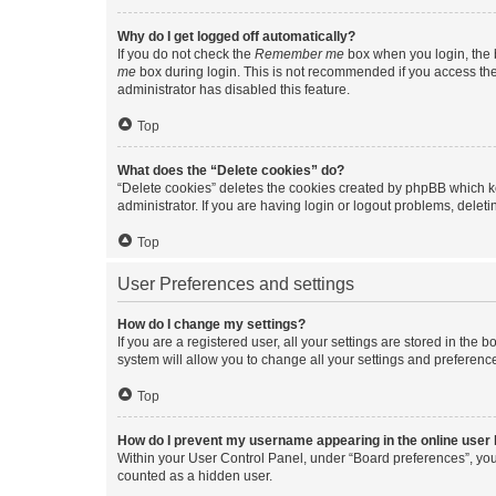
Why do I get logged off automatically?
If you do not check the
Remember me
box when you login, the b
me
box during login. This is not recommended if you access the b
administrator has disabled this feature.
Top
What does the “Delete cookies” do?
“Delete cookies” deletes the cookies created by phpBB which k
administrator. If you are having login or logout problems, dele
Top
User Preferences and settings
How do I change my settings?
If you are a registered user, all your settings are stored in the
system will allow you to change all your settings and preferenc
Top
How do I prevent my username appearing in the online user l
Within your User Control Panel, under “Board preferences”, you 
counted as a hidden user.