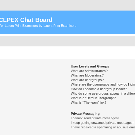
CLPEX Chat Board
For Latent Print Examiners by Latent Print Examiners
User Levels and Groups
What are Administrators?
What are Moderators?
What are usergroups?
Where are the usergroups and how do I joi
How do I become a usergroup leader?
Why do some usergroups appear in a differ
What is a “Default usergroup”?
What is “The team” link?
Private Messaging
I cannot send private messages!
I keep getting unwanted private messages!
I have received a spamming or abusive ema