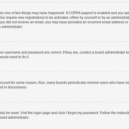
then one of two things may have happened. If COPPA support is enabled and you speci
lso require new registrations to be activated, either by yourself or by an administra
. If you did not receive an email, you may have provided an incorrect email address o
n administrator.
our username and password are correct. If they are, contact a board administrator t
ould need to fix it.
 account for some reason. Also, many boards periodically remove users who have not p
ed in discussions.
ily be reset. Visit the login page and click
I forgot my password
. Follow the instruc
oard administrator.