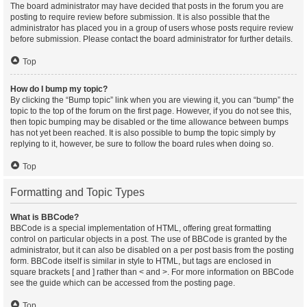
The board administrator may have decided that posts in the forum you are
posting to require review before submission. It is also possible that the
administrator has placed you in a group of users whose posts require review
before submission. Please contact the board administrator for further details.
Top
How do I bump my topic?
By clicking the “Bump topic” link when you are viewing it, you can “bump” the
topic to the top of the forum on the first page. However, if you do not see this,
then topic bumping may be disabled or the time allowance between bumps
has not yet been reached. It is also possible to bump the topic simply by
replying to it, however, be sure to follow the board rules when doing so.
Top
Formatting and Topic Types
What is BBCode?
BBCode is a special implementation of HTML, offering great formatting
control on particular objects in a post. The use of BBCode is granted by the
administrator, but it can also be disabled on a per post basis from the posting
form. BBCode itself is similar in style to HTML, but tags are enclosed in
square brackets [ and ] rather than < and >. For more information on BBCode
see the guide which can be accessed from the posting page.
Top