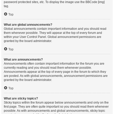
password protected sites, etc. To display the image use the BBCode [img]
tag.
Top
What are global announcements?
Global announcements contain important information and you should read
them whenever possible. They will appear at the top of every forum and
within your User Control Panel. Global announcement permissions are
granted by the board administrator.
Top
What are announcements?
Announcements often contain important information for the forum you are
currently reading and you should read them whenever possible.
Announcements appear at the top of every page in the forum to which they
are posted. As with global announcements, announcement permissions are
granted by the board administrator.
Top
What are sticky topics?
Sticky topics within the forum appear below announcements and only on the
first page. They are often quite important so you should read them whenever
possible. As with announcements and global announcements, sticky topic