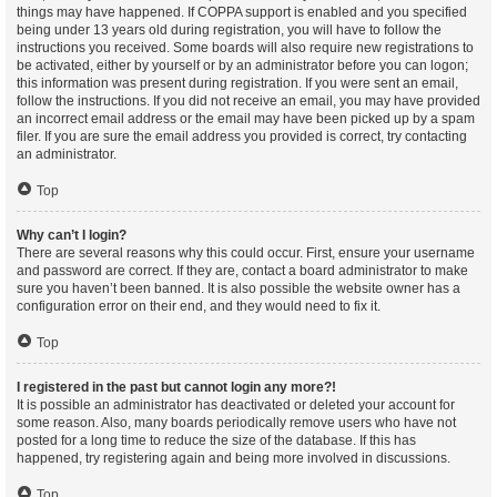
things may have happened. If COPPA support is enabled and you specified
being under 13 years old during registration, you will have to follow the
instructions you received. Some boards will also require new registrations to
be activated, either by yourself or by an administrator before you can logon;
this information was present during registration. If you were sent an email,
follow the instructions. If you did not receive an email, you may have provided
an incorrect email address or the email may have been picked up by a spam
filer. If you are sure the email address you provided is correct, try contacting
an administrator.
Top
Why can’t I login?
There are several reasons why this could occur. First, ensure your username
and password are correct. If they are, contact a board administrator to make
sure you haven’t been banned. It is also possible the website owner has a
configuration error on their end, and they would need to fix it.
Top
I registered in the past but cannot login any more?!
It is possible an administrator has deactivated or deleted your account for
some reason. Also, many boards periodically remove users who have not
posted for a long time to reduce the size of the database. If this has
happened, try registering again and being more involved in discussions.
Top