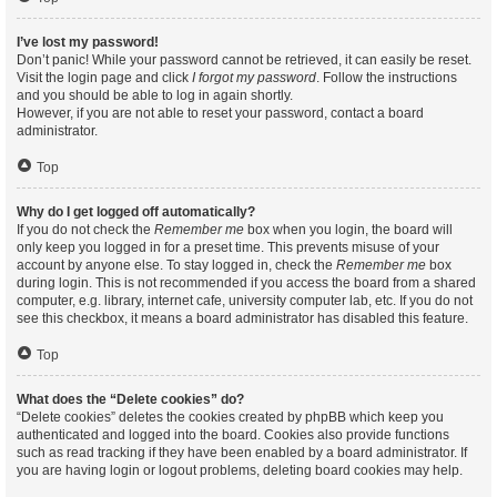
I’ve lost my password!
Don’t panic! While your password cannot be retrieved, it can easily be reset.
Visit the login page and click
I forgot my password
. Follow the instructions
and you should be able to log in again shortly.
However, if you are not able to reset your password, contact a board
administrator.
Top
Why do I get logged off automatically?
If you do not check the
Remember me
box when you login, the board will
only keep you logged in for a preset time. This prevents misuse of your
account by anyone else. To stay logged in, check the
Remember me
box
during login. This is not recommended if you access the board from a shared
computer, e.g. library, internet cafe, university computer lab, etc. If you do not
see this checkbox, it means a board administrator has disabled this feature.
Top
What does the “Delete cookies” do?
“Delete cookies” deletes the cookies created by phpBB which keep you
authenticated and logged into the board. Cookies also provide functions
such as read tracking if they have been enabled by a board administrator. If
you are having login or logout problems, deleting board cookies may help.