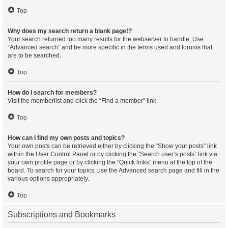
Top
Why does my search return a blank page!?
Your search returned too many results for the webserver to handle. Use
“Advanced search” and be more specific in the terms used and forums that
are to be searched.
Top
How do I search for members?
Visit the memberlist and click the “Find a member” link.
Top
How can I find my own posts and topics?
Your own posts can be retrieved either by clicking the “Show your posts” link
within the User Control Panel or by clicking the “Search user’s posts” link via
your own profile page or by clicking the “Quick links” menu at the top of the
board. To search for your topics, use the Advanced search page and fill in the
various options appropriately.
Top
Subscriptions and Bookmarks