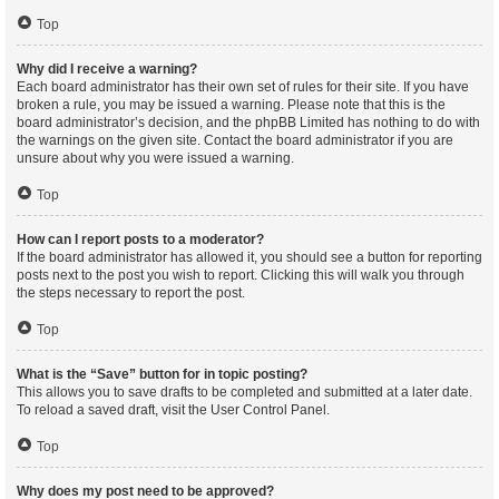
Top
Why did I receive a warning?
Each board administrator has their own set of rules for their site. If you have
broken a rule, you may be issued a warning. Please note that this is the
board administrator’s decision, and the phpBB Limited has nothing to do with
the warnings on the given site. Contact the board administrator if you are
unsure about why you were issued a warning.
Top
How can I report posts to a moderator?
If the board administrator has allowed it, you should see a button for reporting
posts next to the post you wish to report. Clicking this will walk you through
the steps necessary to report the post.
Top
What is the “Save” button for in topic posting?
This allows you to save drafts to be completed and submitted at a later date.
To reload a saved draft, visit the User Control Panel.
Top
Why does my post need to be approved?