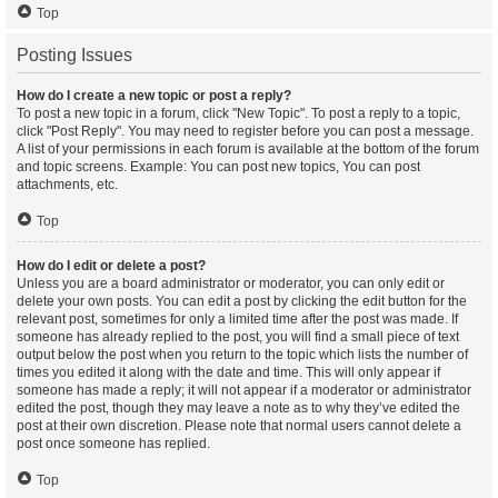
Top
Posting Issues
How do I create a new topic or post a reply?
To post a new topic in a forum, click "New Topic". To post a reply to a topic,
click "Post Reply". You may need to register before you can post a message.
A list of your permissions in each forum is available at the bottom of the forum
and topic screens. Example: You can post new topics, You can post
attachments, etc.
Top
How do I edit or delete a post?
Unless you are a board administrator or moderator, you can only edit or
delete your own posts. You can edit a post by clicking the edit button for the
relevant post, sometimes for only a limited time after the post was made. If
someone has already replied to the post, you will find a small piece of text
output below the post when you return to the topic which lists the number of
times you edited it along with the date and time. This will only appear if
someone has made a reply; it will not appear if a moderator or administrator
edited the post, though they may leave a note as to why they’ve edited the
post at their own discretion. Please note that normal users cannot delete a
post once someone has replied.
Top