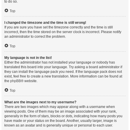
to do so.
Top
I changed the timezone and the time is still wrong!
If you are sure you have set the timezone correctly and the time is still
incorrect, then the time stored on the server clock is incorrect. Please notify
an administrator to correct the problem.
Top
My language is not in the list!
Either the administrator has not installed your language or nobody has
translated this board into your language. Try asking a board administrator if
they can install the language pack you need. If the language pack does not
exist, feel free to create a new translation. More information can be found at
the
phpBB
® website.
Top
What are the images next to my username?
There are two images which may appear along with a username when
viewing posts. One of them may be an image associated with your rank,
generally in the form of stars, blocks or dots, indicating how many posts you
have made or your status on the board. Another, usually larger, image is
known as an avatar and is generally unique or personal to each user.