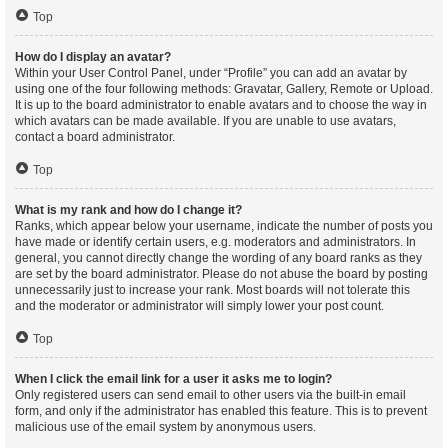
Top
How do I display an avatar?
Within your User Control Panel, under “Profile” you can add an avatar by
using one of the four following methods: Gravatar, Gallery, Remote or Upload.
It is up to the board administrator to enable avatars and to choose the way in
which avatars can be made available. If you are unable to use avatars,
contact a board administrator.
Top
What is my rank and how do I change it?
Ranks, which appear below your username, indicate the number of posts you
have made or identify certain users, e.g. moderators and administrators. In
general, you cannot directly change the wording of any board ranks as they
are set by the board administrator. Please do not abuse the board by posting
unnecessarily just to increase your rank. Most boards will not tolerate this
and the moderator or administrator will simply lower your post count.
Top
When I click the email link for a user it asks me to login?
Only registered users can send email to other users via the built-in email
form, and only if the administrator has enabled this feature. This is to prevent
malicious use of the email system by anonymous users.