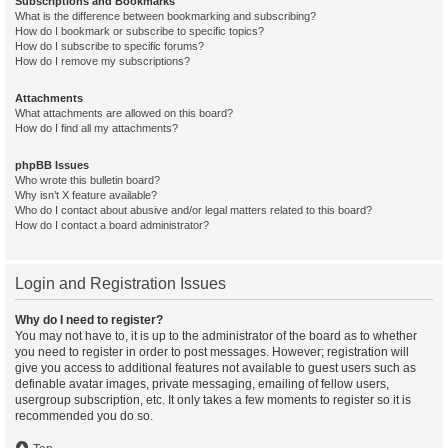
Subscriptions and Bookmarks
What is the difference between bookmarking and subscribing?
How do I bookmark or subscribe to specific topics?
How do I subscribe to specific forums?
How do I remove my subscriptions?
Attachments
What attachments are allowed on this board?
How do I find all my attachments?
phpBB Issues
Who wrote this bulletin board?
Why isn’t X feature available?
Who do I contact about abusive and/or legal matters related to this board?
How do I contact a board administrator?
Login and Registration Issues
Why do I need to register?
You may not have to, it is up to the administrator of the board as to whether
you need to register in order to post messages. However; registration will
give you access to additional features not available to guest users such as
definable avatar images, private messaging, emailing of fellow users,
usergroup subscription, etc. It only takes a few moments to register so it is
recommended you do so.