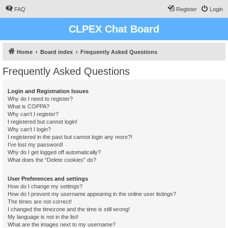
FAQ
Register
Login
CLPEX Chat Board
Home
Board index
Frequently Asked Questions
Frequently Asked Questions
Login and Registration Issues
Why do I need to register?
What is COPPA?
Why can’t I register?
I registered but cannot login!
Why can’t I login?
I registered in the past but cannot login any more?!
I’ve lost my password!
Why do I get logged off automatically?
What does the “Delete cookies” do?
User Preferences and settings
How do I change my settings?
How do I prevent my username appearing in the online user listings?
The times are not correct!
I changed the timezone and the time is still wrong!
My language is not in the list!
What are the images next to my username?