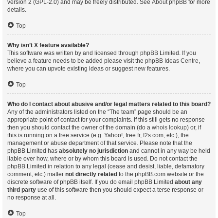
version 2 (GPL-2.0) and may be freely distributed. See
About phpBB
for more
details.
Top
Why isn’t X feature available?
This software was written by and licensed through phpBB Limited. If you
believe a feature needs to be added please visit the
phpBB Ideas Centre
,
where you can upvote existing ideas or suggest new features.
Top
Who do I contact about abusive and/or legal matters related to this board?
Any of the administrators listed on the “The team” page should be an
appropriate point of contact for your complaints. If this still gets no response
then you should contact the owner of the domain (do a
whois lookup
) or, if
this is running on a free service (e.g. Yahoo!, free.fr, f2s.com, etc.), the
management or abuse department of that service. Please note that the
phpBB Limited has
absolutely no jurisdiction
and cannot in any way be held
liable over how, where or by whom this board is used. Do not contact the
phpBB Limited in relation to any legal (cease and desist, liable, defamatory
comment, etc.) matter
not directly related
to the phpBB.com website or the
discrete software of phpBB itself. If you do email phpBB Limited
about any
third party
use of this software then you should expect a terse response or
no response at all.
Top