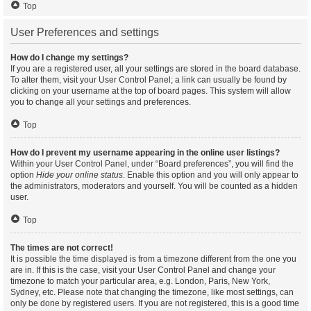
Top
User Preferences and settings
How do I change my settings?
If you are a registered user, all your settings are stored in the board database.
To alter them, visit your User Control Panel; a link can usually be found by
clicking on your username at the top of board pages. This system will allow
you to change all your settings and preferences.
Top
How do I prevent my username appearing in the online user listings?
Within your User Control Panel, under “Board preferences”, you will find the
option
Hide your online status
. Enable this option and you will only appear to
the administrators, moderators and yourself. You will be counted as a hidden
user.
Top
The times are not correct!
It is possible the time displayed is from a timezone different from the one you
are in. If this is the case, visit your User Control Panel and change your
timezone to match your particular area, e.g. London, Paris, New York,
Sydney, etc. Please note that changing the timezone, like most settings, can
only be done by registered users. If you are not registered, this is a good time