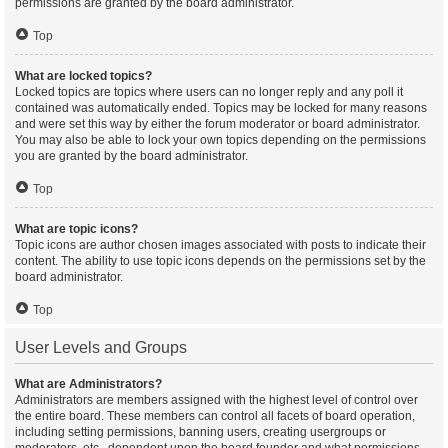
permissions are granted by the board administrator.
Top
What are locked topics?
Locked topics are topics where users can no longer reply and any poll it
contained was automatically ended. Topics may be locked for many reasons
and were set this way by either the forum moderator or board administrator.
You may also be able to lock your own topics depending on the permissions
you are granted by the board administrator.
Top
What are topic icons?
Topic icons are author chosen images associated with posts to indicate their
content. The ability to use topic icons depends on the permissions set by the
board administrator.
Top
User Levels and Groups
What are Administrators?
Administrators are members assigned with the highest level of control over
the entire board. These members can control all facets of board operation,
including setting permissions, banning users, creating usergroups or