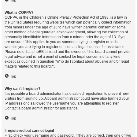
Top
What is COPPA?
COPPA, or the Children’s Online Privacy Protection Act of 1998, is a law in
the United States requiring websites which can potentially collect information
from minors under the age of 13 to have written parental consent or some
other method of legal guardian acknowledgment, allowing the collection of
personally identifiable information from a minor under the age of 13. If you
are unsure if this applies to you as someone trying to register or to the
website you are trying to register on, contact legal counsel for assistance.
Please note that phpBB Limited and the owners of this board cannot provide
legal advice and is not a point of contact for legal concerns of any kind,
except as outlined in question “Who do I contact about abusive and/or legal
matters related to this board?”.
Top
Why can’t I register?
It is possible a board administrator has disabled registration to prevent new
visitors from signing up. A board administrator could have also banned your
IP address or disallowed the username you are attempting to register.
Contact a board administrator for assistance.
Top
I registered but cannot login!
First, check your username and password. If they are correct, then one of two