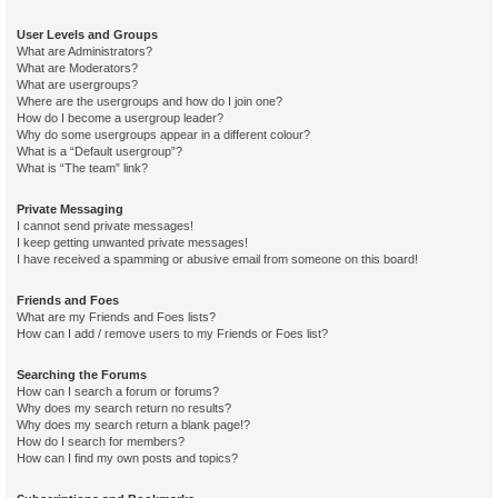
User Levels and Groups
What are Administrators?
What are Moderators?
What are usergroups?
Where are the usergroups and how do I join one?
How do I become a usergroup leader?
Why do some usergroups appear in a different colour?
What is a “Default usergroup”?
What is “The team” link?
Private Messaging
I cannot send private messages!
I keep getting unwanted private messages!
I have received a spamming or abusive email from someone on this board!
Friends and Foes
What are my Friends and Foes lists?
How can I add / remove users to my Friends or Foes list?
Searching the Forums
How can I search a forum or forums?
Why does my search return no results?
Why does my search return a blank page!?
How do I search for members?
How can I find my own posts and topics?