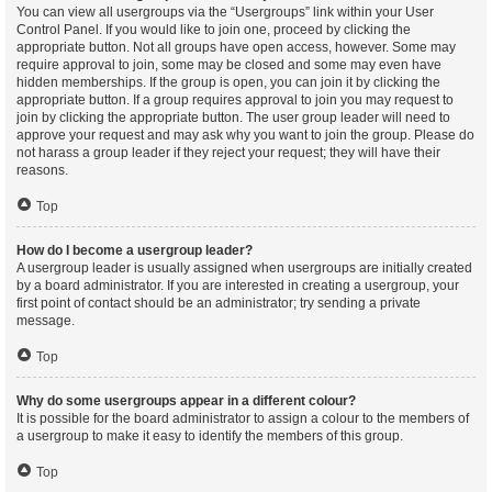
You can view all usergroups via the “Usergroups” link within your User
Control Panel. If you would like to join one, proceed by clicking the
appropriate button. Not all groups have open access, however. Some may
require approval to join, some may be closed and some may even have
hidden memberships. If the group is open, you can join it by clicking the
appropriate button. If a group requires approval to join you may request to
join by clicking the appropriate button. The user group leader will need to
approve your request and may ask why you want to join the group. Please do
not harass a group leader if they reject your request; they will have their
reasons.
Top
How do I become a usergroup leader?
A usergroup leader is usually assigned when usergroups are initially created
by a board administrator. If you are interested in creating a usergroup, your
first point of contact should be an administrator; try sending a private
message.
Top
Why do some usergroups appear in a different colour?
It is possible for the board administrator to assign a colour to the members of
a usergroup to make it easy to identify the members of this group.
Top