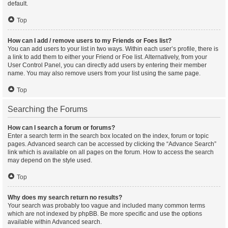
default.
Top
How can I add / remove users to my Friends or Foes list?
You can add users to your list in two ways. Within each user’s profile, there is
a link to add them to either your Friend or Foe list. Alternatively, from your
User Control Panel, you can directly add users by entering their member
name. You may also remove users from your list using the same page.
Top
Searching the Forums
How can I search a forum or forums?
Enter a search term in the search box located on the index, forum or topic
pages. Advanced search can be accessed by clicking the “Advance Search”
link which is available on all pages on the forum. How to access the search
may depend on the style used.
Top
Why does my search return no results?
Your search was probably too vague and included many common terms
which are not indexed by phpBB. Be more specific and use the options
available within Advanced search.