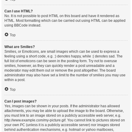
Can I use HTML?
No. It is not possible to post HTML on this board and have it rendered as
HTML. Most formatting which can be carried out using HTML can be applied
using BBCode instead.
Top
What are Smilies?
Smilies, or Emoticons, are small images which can be used to express a
feeling using a short code, e.g. :) denotes happy, while :( denotes sad. The
full list of emoticons can be seen in the posting form. Try not to overuse
smilies, however, as they can quickly render a post unreadable and a
moderator may edit them out or remove the post altogether. The board
administrator may also have set a limit to the number of smilies you may use
within a post.
Top
Can I post images?
Yes, images can be shown in your posts. If the administrator has allowed
attachments, you may be able to upload the image to the board. Otherwise,
you must link to an image stored on a publicly accessible web server, e.g.
http://www.example.com/my-picture.gif. You cannot link to pictures stored on
your own PC (unless it is a publicly accessible server) nor images stored
behind authentication mechanisms, e.g. hotmail or yahoo mailboxes,