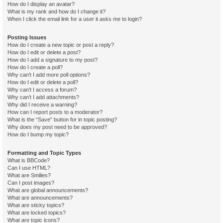
How do I display an avatar?
What is my rank and how do I change it?
When I click the email link for a user it asks me to login?
Posting Issues
How do I create a new topic or post a reply?
How do I edit or delete a post?
How do I add a signature to my post?
How do I create a poll?
Why can’t I add more poll options?
How do I edit or delete a poll?
Why can’t I access a forum?
Why can’t I add attachments?
Why did I receive a warning?
How can I report posts to a moderator?
What is the “Save” button for in topic posting?
Why does my post need to be approved?
How do I bump my topic?
Formatting and Topic Types
What is BBCode?
Can I use HTML?
What are Smilies?
Can I post images?
What are global announcements?
What are announcements?
What are sticky topics?
What are locked topics?
What are topic icons?