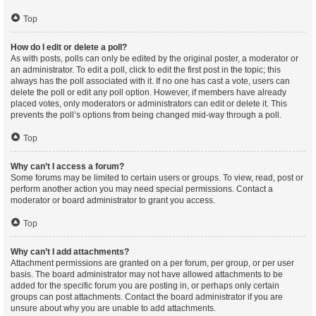
Top
How do I edit or delete a poll?
As with posts, polls can only be edited by the original poster, a moderator or
an administrator. To edit a poll, click to edit the first post in the topic; this
always has the poll associated with it. If no one has cast a vote, users can
delete the poll or edit any poll option. However, if members have already
placed votes, only moderators or administrators can edit or delete it. This
prevents the poll’s options from being changed mid-way through a poll.
Top
Why can’t I access a forum?
Some forums may be limited to certain users or groups. To view, read, post or
perform another action you may need special permissions. Contact a
moderator or board administrator to grant you access.
Top
Why can’t I add attachments?
Attachment permissions are granted on a per forum, per group, or per user
basis. The board administrator may not have allowed attachments to be
added for the specific forum you are posting in, or perhaps only certain
groups can post attachments. Contact the board administrator if you are
unsure about why you are unable to add attachments.