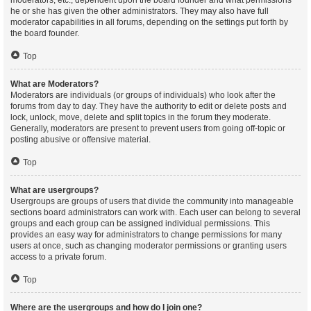
moderators, etc., dependent upon the board founder and what permissions
he or she has given the other administrators. They may also have full
moderator capabilities in all forums, depending on the settings put forth by
the board founder.
Top
What are Moderators?
Moderators are individuals (or groups of individuals) who look after the
forums from day to day. They have the authority to edit or delete posts and
lock, unlock, move, delete and split topics in the forum they moderate.
Generally, moderators are present to prevent users from going off-topic or
posting abusive or offensive material.
Top
What are usergroups?
Usergroups are groups of users that divide the community into manageable
sections board administrators can work with. Each user can belong to several
groups and each group can be assigned individual permissions. This
provides an easy way for administrators to change permissions for many
users at once, such as changing moderator permissions or granting users
access to a private forum.
Top
Where are the usergroups and how do I join one?