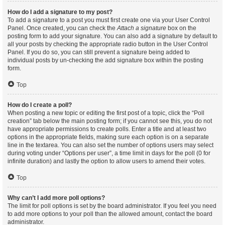
How do I add a signature to my post?
To add a signature to a post you must first create one via your User Control
Panel. Once created, you can check the
Attach a signature
box on the
posting form to add your signature. You can also add a signature by default to
all your posts by checking the appropriate radio button in the User Control
Panel. If you do so, you can still prevent a signature being added to
individual posts by un-checking the add signature box within the posting
form.
Top
How do I create a poll?
When posting a new topic or editing the first post of a topic, click the “Poll
creation” tab below the main posting form; if you cannot see this, you do not
have appropriate permissions to create polls. Enter a title and at least two
options in the appropriate fields, making sure each option is on a separate
line in the textarea. You can also set the number of options users may select
during voting under “Options per user”, a time limit in days for the poll (0 for
infinite duration) and lastly the option to allow users to amend their votes.
Top
Why can’t I add more poll options?
The limit for poll options is set by the board administrator. If you feel you need
to add more options to your poll than the allowed amount, contact the board
administrator.