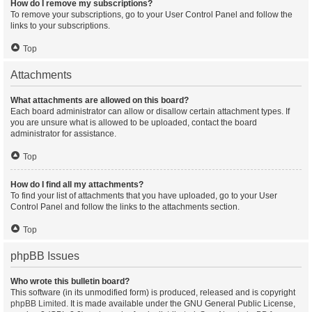
How do I remove my subscriptions?
To remove your subscriptions, go to your User Control Panel and follow the
links to your subscriptions.
Top
Attachments
What attachments are allowed on this board?
Each board administrator can allow or disallow certain attachment types. If
you are unsure what is allowed to be uploaded, contact the board
administrator for assistance.
Top
How do I find all my attachments?
To find your list of attachments that you have uploaded, go to your User
Control Panel and follow the links to the attachments section.
Top
phpBB Issues
Who wrote this bulletin board?
This software (in its unmodified form) is produced, released and is copyright
phpBB Limited
. It is made available under the GNU General Public License,