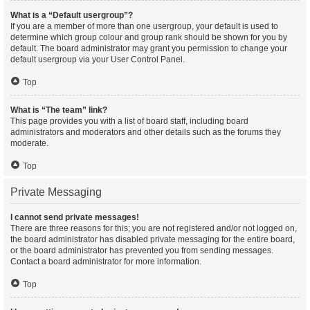
What is a “Default usergroup”?
If you are a member of more than one usergroup, your default is used to
determine which group colour and group rank should be shown for you by
default. The board administrator may grant you permission to change your
default usergroup via your User Control Panel.
Top
What is “The team” link?
This page provides you with a list of board staff, including board
administrators and moderators and other details such as the forums they
moderate.
Top
Private Messaging
I cannot send private messages!
There are three reasons for this; you are not registered and/or not logged on,
the board administrator has disabled private messaging for the entire board,
or the board administrator has prevented you from sending messages.
Contact a board administrator for more information.
Top