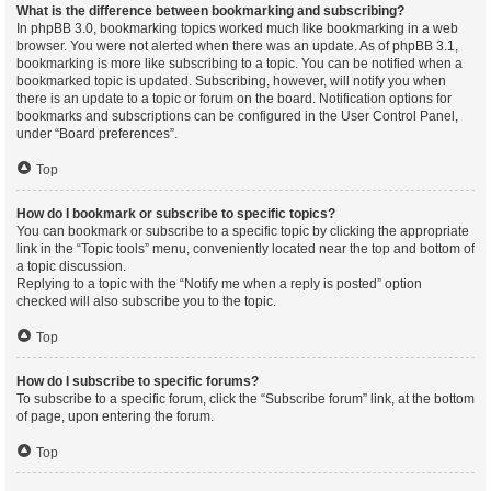
What is the difference between bookmarking and subscribing?
In phpBB 3.0, bookmarking topics worked much like bookmarking in a web
browser. You were not alerted when there was an update. As of phpBB 3.1,
bookmarking is more like subscribing to a topic. You can be notified when a
bookmarked topic is updated. Subscribing, however, will notify you when
there is an update to a topic or forum on the board. Notification options for
bookmarks and subscriptions can be configured in the User Control Panel,
under “Board preferences”.
Top
How do I bookmark or subscribe to specific topics?
You can bookmark or subscribe to a specific topic by clicking the appropriate
link in the “Topic tools” menu, conveniently located near the top and bottom of
a topic discussion.
Replying to a topic with the “Notify me when a reply is posted” option
checked will also subscribe you to the topic.
Top
How do I subscribe to specific forums?
To subscribe to a specific forum, click the “Subscribe forum” link, at the bottom
of page, upon entering the forum.
Top