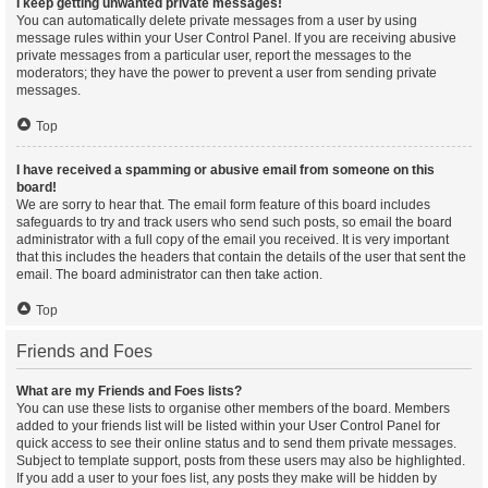
I keep getting unwanted private messages!
You can automatically delete private messages from a user by using
message rules within your User Control Panel. If you are receiving abusive
private messages from a particular user, report the messages to the
moderators; they have the power to prevent a user from sending private
messages.
Top
I have received a spamming or abusive email from someone on this
board!
We are sorry to hear that. The email form feature of this board includes
safeguards to try and track users who send such posts, so email the board
administrator with a full copy of the email you received. It is very important
that this includes the headers that contain the details of the user that sent the
email. The board administrator can then take action.
Top
Friends and Foes
What are my Friends and Foes lists?
You can use these lists to organise other members of the board. Members
added to your friends list will be listed within your User Control Panel for
quick access to see their online status and to send them private messages.
Subject to template support, posts from these users may also be highlighted.
If you add a user to your foes list, any posts they make will be hidden by