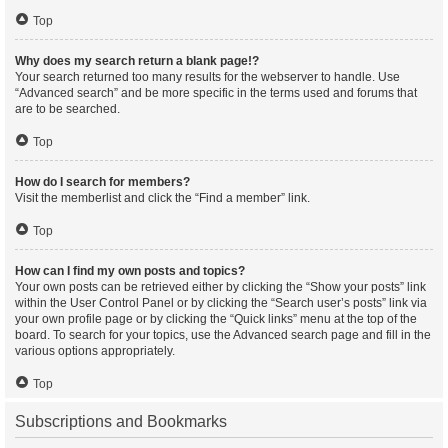
Top
Why does my search return a blank page!?
Your search returned too many results for the webserver to handle. Use
“Advanced search” and be more specific in the terms used and forums that
are to be searched.
Top
How do I search for members?
Visit the memberlist and click the “Find a member” link.
Top
How can I find my own posts and topics?
Your own posts can be retrieved either by clicking the “Show your posts” link
within the User Control Panel or by clicking the “Search user’s posts” link via
your own profile page or by clicking the “Quick links” menu at the top of the
board. To search for your topics, use the Advanced search page and fill in the
various options appropriately.
Top
Subscriptions and Bookmarks