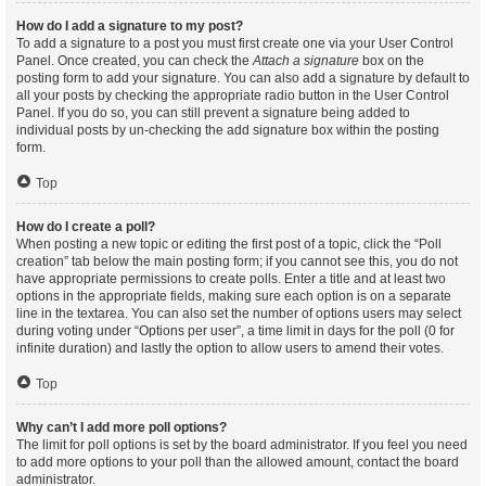
How do I add a signature to my post?
To add a signature to a post you must first create one via your User Control
Panel. Once created, you can check the
Attach a signature
box on the
posting form to add your signature. You can also add a signature by default to
all your posts by checking the appropriate radio button in the User Control
Panel. If you do so, you can still prevent a signature being added to
individual posts by un-checking the add signature box within the posting
form.
Top
How do I create a poll?
When posting a new topic or editing the first post of a topic, click the “Poll
creation” tab below the main posting form; if you cannot see this, you do not
have appropriate permissions to create polls. Enter a title and at least two
options in the appropriate fields, making sure each option is on a separate
line in the textarea. You can also set the number of options users may select
during voting under “Options per user”, a time limit in days for the poll (0 for
infinite duration) and lastly the option to allow users to amend their votes.
Top
Why can’t I add more poll options?
The limit for poll options is set by the board administrator. If you feel you need
to add more options to your poll than the allowed amount, contact the board
administrator.