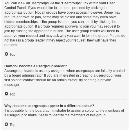
You can view all usergroups via the “Usergroups” link within your User
Control Panel. If you would like to join one, proceed by clicking the
appropriate button. Not all groups have open access, however. Some may
require approval to join, some may be closed and some may even have
hidden memberships. If the group is open, you can join it by clicking the
appropriate button. If a group requires approval to join you may request to
join by clicking the appropriate button. The user group leader will need to
approve your request and may ask why you want to join the group. Please do
not harass a group leader if they reject your request; they will have their
reasons.
Top
How do I become a usergroup leader?
A usergroup leader is usually assigned when usergroups are initially created
by a board administrator. If you are interested in creating a usergroup, your
first point of contact should be an administrator; try sending a private
message.
Top
Why do some usergroups appear in a different colour?
It is possible for the board administrator to assign a colour to the members of
a usergroup to make it easy to identify the members of this group.
Top