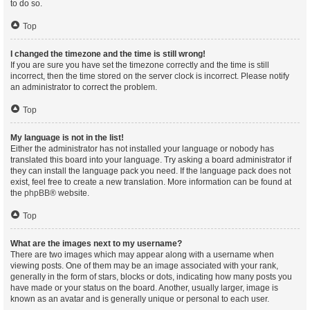
to do so.
Top
I changed the timezone and the time is still wrong!
If you are sure you have set the timezone correctly and the time is still
incorrect, then the time stored on the server clock is incorrect. Please notify
an administrator to correct the problem.
Top
My language is not in the list!
Either the administrator has not installed your language or nobody has
translated this board into your language. Try asking a board administrator if
they can install the language pack you need. If the language pack does not
exist, feel free to create a new translation. More information can be found at
the
phpBB
® website.
Top
What are the images next to my username?
There are two images which may appear along with a username when
viewing posts. One of them may be an image associated with your rank,
generally in the form of stars, blocks or dots, indicating how many posts you
have made or your status on the board. Another, usually larger, image is
known as an avatar and is generally unique or personal to each user.