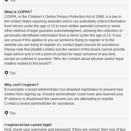
Top
What is COPPA?
COPPA, or the Children’s Online Privacy Protection Act of 1998, is a law in
the United States requiring websites which can potentially collect information
from minors under the age of 13 to have written parental consent or some
other method of legal guardian acknowledgment, allowing the collection of
personally identifiable information from a minor under the age of 13. If you
are unsure if this applies to you as someone trying to register or to the
website you are trying to register on, contact legal counsel for assistance.
Please note that phpBB Limited and the owners of this board cannot provide
legal advice and is not a point of contact for legal concerns of any kind,
except as outlined in question “Who do I contact about abusive and/or legal
matters related to this board?”.
Top
Why can’t I register?
It is possible a board administrator has disabled registration to prevent new
visitors from signing up. A board administrator could have also banned your
IP address or disallowed the username you are attempting to register.
Contact a board administrator for assistance.
Top
I registered but cannot login!
First, check your username and password. If they are correct, then one of two