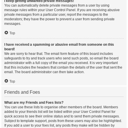
I keep getting unwanted private messages!
You can automatically delete private messages from a user by using
message rules within your User Control Panel. If you are receiving abusive
private messages from a particular user, report the messages to the
moderators; they have the power to prevent a user from sending private
messages.
Top
I have received a spamming or abusive email from someone on this
board!
We are sorry to hear that. The email form feature of this board includes
safeguards to try and track users who send such posts, so email the board
administrator with a full copy of the email you received. It is very important
that this includes the headers that contain the details of the user that sent the
email. The board administrator can then take action.
Top
Friends and Foes
What are my Friends and Foes lists?
You can use these lists to organise other members of the board. Members
added to your friends list will be listed within your User Control Panel for
quick access to see their online status and to send them private messages.
Subject to template support, posts from these users may also be highlighted.
If you add a user to your foes list, any posts they make will be hidden by