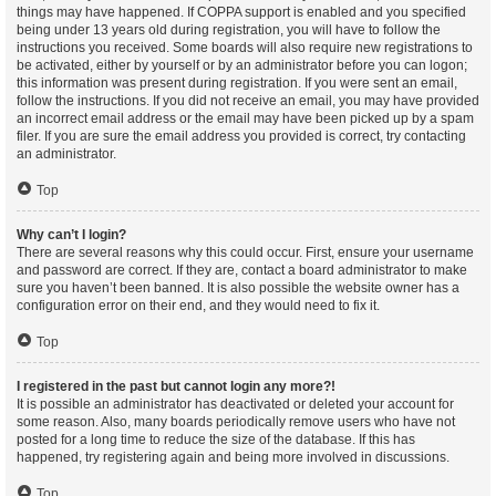
things may have happened. If COPPA support is enabled and you specified
being under 13 years old during registration, you will have to follow the
instructions you received. Some boards will also require new registrations to
be activated, either by yourself or by an administrator before you can logon;
this information was present during registration. If you were sent an email,
follow the instructions. If you did not receive an email, you may have provided
an incorrect email address or the email may have been picked up by a spam
filer. If you are sure the email address you provided is correct, try contacting
an administrator.
Top
Why can’t I login?
There are several reasons why this could occur. First, ensure your username
and password are correct. If they are, contact a board administrator to make
sure you haven’t been banned. It is also possible the website owner has a
configuration error on their end, and they would need to fix it.
Top
I registered in the past but cannot login any more?!
It is possible an administrator has deactivated or deleted your account for
some reason. Also, many boards periodically remove users who have not
posted for a long time to reduce the size of the database. If this has
happened, try registering again and being more involved in discussions.
Top