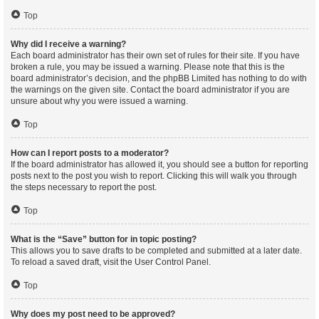
Top
Why did I receive a warning?
Each board administrator has their own set of rules for their site. If you have
broken a rule, you may be issued a warning. Please note that this is the
board administrator’s decision, and the phpBB Limited has nothing to do with
the warnings on the given site. Contact the board administrator if you are
unsure about why you were issued a warning.
Top
How can I report posts to a moderator?
If the board administrator has allowed it, you should see a button for reporting
posts next to the post you wish to report. Clicking this will walk you through
the steps necessary to report the post.
Top
What is the “Save” button for in topic posting?
This allows you to save drafts to be completed and submitted at a later date.
To reload a saved draft, visit the User Control Panel.
Top
Why does my post need to be approved?