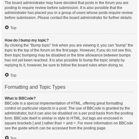
The board administrator may have decided that posts in the forum you are
posting to require review before submission. It is also possible that the
administrator has placed you in a group of users whose posts require review
before submission. Please contact the board administrator for further details.
Top
How do I bump my topic?
By clicking the “Bump topic” link when you are viewing it, you can “bump” the
topic to the top of the forum on the first page. However, if you do not see this,
then topic bumping may be disabled or the time allowance between bumps
has not yet been reached. It is also possible to bump the topic simply by
replying to it, however, be sure to follow the board rules when doing so.
Top
Formatting and Topic Types
What is BBCode?
BBCode is a special implementation of HTML, offering great formatting
control on particular objects in a post. The use of BBCode is granted by the
administrator, but it can also be disabled on a per post basis from the posting
form. BBCode itself is similar in style to HTML, but tags are enclosed in
square brackets [ and ] rather than < and >. For more information on BBCode
see the guide which can be accessed from the posting page.
Top