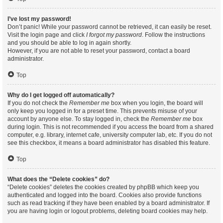
I’ve lost my password!
Don’t panic! While your password cannot be retrieved, it can easily be reset.
Visit the login page and click
I forgot my password
. Follow the instructions
and you should be able to log in again shortly.
However, if you are not able to reset your password, contact a board
administrator.
Top
Why do I get logged off automatically?
If you do not check the
Remember me
box when you login, the board will
only keep you logged in for a preset time. This prevents misuse of your
account by anyone else. To stay logged in, check the
Remember me
box
during login. This is not recommended if you access the board from a shared
computer, e.g. library, internet cafe, university computer lab, etc. If you do not
see this checkbox, it means a board administrator has disabled this feature.
Top
What does the “Delete cookies” do?
“Delete cookies” deletes the cookies created by phpBB which keep you
authenticated and logged into the board. Cookies also provide functions
such as read tracking if they have been enabled by a board administrator. If
you are having login or logout problems, deleting board cookies may help.