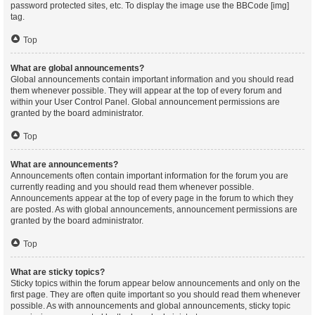
password protected sites, etc. To display the image use the BBCode [img]
tag.
Top
What are global announcements?
Global announcements contain important information and you should read
them whenever possible. They will appear at the top of every forum and
within your User Control Panel. Global announcement permissions are
granted by the board administrator.
Top
What are announcements?
Announcements often contain important information for the forum you are
currently reading and you should read them whenever possible.
Announcements appear at the top of every page in the forum to which they
are posted. As with global announcements, announcement permissions are
granted by the board administrator.
Top
What are sticky topics?
Sticky topics within the forum appear below announcements and only on the
first page. They are often quite important so you should read them whenever
possible. As with announcements and global announcements, sticky topic