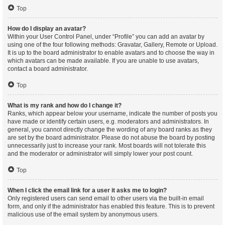
Top
How do I display an avatar?
Within your User Control Panel, under “Profile” you can add an avatar by
using one of the four following methods: Gravatar, Gallery, Remote or Upload.
It is up to the board administrator to enable avatars and to choose the way in
which avatars can be made available. If you are unable to use avatars,
contact a board administrator.
Top
What is my rank and how do I change it?
Ranks, which appear below your username, indicate the number of posts you
have made or identify certain users, e.g. moderators and administrators. In
general, you cannot directly change the wording of any board ranks as they
are set by the board administrator. Please do not abuse the board by posting
unnecessarily just to increase your rank. Most boards will not tolerate this
and the moderator or administrator will simply lower your post count.
Top
When I click the email link for a user it asks me to login?
Only registered users can send email to other users via the built-in email
form, and only if the administrator has enabled this feature. This is to prevent
malicious use of the email system by anonymous users.