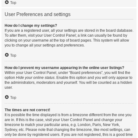
Top
User Preferences and settings
How do I change my settings?
If you are a registered user, all your settings are stored in the board database.
To alter them, visit your User Control Panel; a link can usually be found by
clicking on your username at the top of board pages. This system will allow
you to change all your settings and preferences.
Top
How do I prevent my username appearing in the online user listings?
Within your User Control Panel, under “Board preferences”, you will find the
option
Hide your online status
. Enable this option and you will only appear to
the administrators, moderators and yourself. You will be counted as a hidden
user.
Top
The times are not correct!
It is possible the time displayed is from a timezone different from the one you
are in. If this is the case, visit your User Control Panel and change your
timezone to match your particular area, e.g. London, Paris, New York,
Sydney, etc. Please note that changing the timezone, like most settings, can
only be done by registered users. If you are not registered, this is a good time