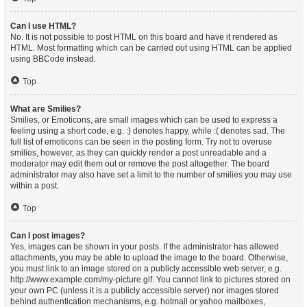
Can I use HTML?
No. It is not possible to post HTML on this board and have it rendered as
HTML. Most formatting which can be carried out using HTML can be applied
using BBCode instead.
Top
What are Smilies?
Smilies, or Emoticons, are small images which can be used to express a
feeling using a short code, e.g. :) denotes happy, while :( denotes sad. The
full list of emoticons can be seen in the posting form. Try not to overuse
smilies, however, as they can quickly render a post unreadable and a
moderator may edit them out or remove the post altogether. The board
administrator may also have set a limit to the number of smilies you may use
within a post.
Top
Can I post images?
Yes, images can be shown in your posts. If the administrator has allowed
attachments, you may be able to upload the image to the board. Otherwise,
you must link to an image stored on a publicly accessible web server, e.g.
http://www.example.com/my-picture.gif. You cannot link to pictures stored on
your own PC (unless it is a publicly accessible server) nor images stored
behind authentication mechanisms, e.g. hotmail or yahoo mailboxes,