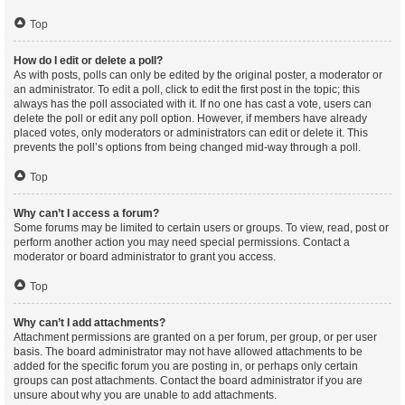
Top
How do I edit or delete a poll?
As with posts, polls can only be edited by the original poster, a moderator or
an administrator. To edit a poll, click to edit the first post in the topic; this
always has the poll associated with it. If no one has cast a vote, users can
delete the poll or edit any poll option. However, if members have already
placed votes, only moderators or administrators can edit or delete it. This
prevents the poll’s options from being changed mid-way through a poll.
Top
Why can’t I access a forum?
Some forums may be limited to certain users or groups. To view, read, post or
perform another action you may need special permissions. Contact a
moderator or board administrator to grant you access.
Top
Why can’t I add attachments?
Attachment permissions are granted on a per forum, per group, or per user
basis. The board administrator may not have allowed attachments to be
added for the specific forum you are posting in, or perhaps only certain
groups can post attachments. Contact the board administrator if you are
unsure about why you are unable to add attachments.