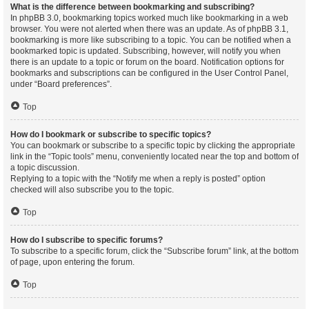
What is the difference between bookmarking and subscribing?
In phpBB 3.0, bookmarking topics worked much like bookmarking in a web
browser. You were not alerted when there was an update. As of phpBB 3.1,
bookmarking is more like subscribing to a topic. You can be notified when a
bookmarked topic is updated. Subscribing, however, will notify you when
there is an update to a topic or forum on the board. Notification options for
bookmarks and subscriptions can be configured in the User Control Panel,
under “Board preferences”.
Top
How do I bookmark or subscribe to specific topics?
You can bookmark or subscribe to a specific topic by clicking the appropriate
link in the “Topic tools” menu, conveniently located near the top and bottom of
a topic discussion.
Replying to a topic with the “Notify me when a reply is posted” option
checked will also subscribe you to the topic.
Top
How do I subscribe to specific forums?
To subscribe to a specific forum, click the “Subscribe forum” link, at the bottom
of page, upon entering the forum.
Top