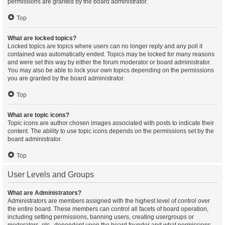
permissions are granted by the board administrator.
Top
What are locked topics?
Locked topics are topics where users can no longer reply and any poll it
contained was automatically ended. Topics may be locked for many reasons
and were set this way by either the forum moderator or board administrator.
You may also be able to lock your own topics depending on the permissions
you are granted by the board administrator.
Top
What are topic icons?
Topic icons are author chosen images associated with posts to indicate their
content. The ability to use topic icons depends on the permissions set by the
board administrator.
Top
User Levels and Groups
What are Administrators?
Administrators are members assigned with the highest level of control over
the entire board. These members can control all facets of board operation,
including setting permissions, banning users, creating usergroups or