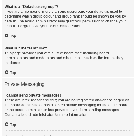
What is a “Default usergroup”?
If you are a member of more than one usergroup, your default is used to
determine which group colour and group rank should be shown for you by
default. The board administrator may grant you permission to change your
default usergroup via your User Control Panel.
Top
What is “The team” link?
This page provides you with a list of board staff, including board
administrators and moderators and other details such as the forums they
moderate.
Top
Private Messaging
I cannot send private messages!
There are three reasons for this; you are not registered and/or not logged on,
the board administrator has disabled private messaging for the entire board,
or the board administrator has prevented you from sending messages.
Contact a board administrator for more information.
Top