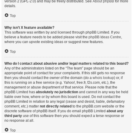
version 2 (GPL-2.0) and may be freely distributed. See
About phpBB
for more
details.
Top
Why isn’t X feature available?
This software was written by and licensed through phpBB Limited. If you
believe a feature needs to be added please visit the
phpBB Ideas Centre
,
where you can upvote existing ideas or suggest new features.
Top
Who do I contact about abusive and/or legal matters related to this board?
Any of the administrators listed on the “The team” page should be an
appropriate point of contact for your complaints. If this still gets no response
then you should contact the owner of the domain (do a
whois lookup
) or, if
this is running on a free service (e.g. Yahoo!, free.fr, f2s.com, etc.), the
management or abuse department of that service. Please note that the
phpBB Limited has
absolutely no jurisdiction
and cannot in any way be held
liable over how, where or by whom this board is used. Do not contact the
phpBB Limited in relation to any legal (cease and desist, liable, defamatory
comment, etc.) matter
not directly related
to the phpBB.com website or the
discrete software of phpBB itself. If you do email phpBB Limited
about any
third party
use of this software then you should expect a terse response or
no response at all.
Top