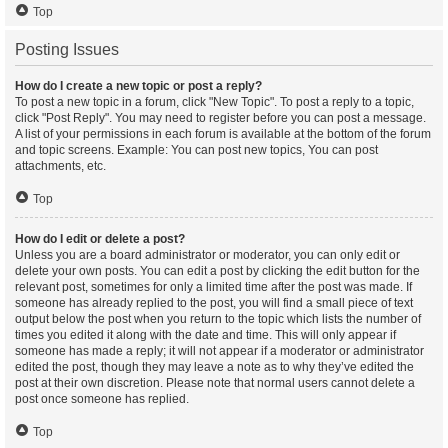
Top
Posting Issues
How do I create a new topic or post a reply?
To post a new topic in a forum, click "New Topic". To post a reply to a topic,
click "Post Reply". You may need to register before you can post a message.
A list of your permissions in each forum is available at the bottom of the forum
and topic screens. Example: You can post new topics, You can post
attachments, etc.
Top
How do I edit or delete a post?
Unless you are a board administrator or moderator, you can only edit or
delete your own posts. You can edit a post by clicking the edit button for the
relevant post, sometimes for only a limited time after the post was made. If
someone has already replied to the post, you will find a small piece of text
output below the post when you return to the topic which lists the number of
times you edited it along with the date and time. This will only appear if
someone has made a reply; it will not appear if a moderator or administrator
edited the post, though they may leave a note as to why they’ve edited the
post at their own discretion. Please note that normal users cannot delete a
post once someone has replied.
Top