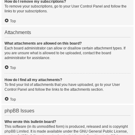
How do I remove my subscriptions?
To remove your subscriptions, go to your User Control Panel and follow the
links to your subscriptions.
Top
Attachments
What attachments are allowed on this board?
Each board administrator can allow or disallow certain attachment types. If
you are unsure what is allowed to be uploaded, contact the board
administrator for assistance.
Top
How do I find all my attachments?
To find your list of attachments that you have uploaded, go to your User
Control Panel and follow the links to the attachments section.
Top
phpBB Issues
Who wrote this bulletin board?
This software (in its unmodified form) is produced, released and is copyright
phpBB Limited
. It is made available under the GNU General Public License,