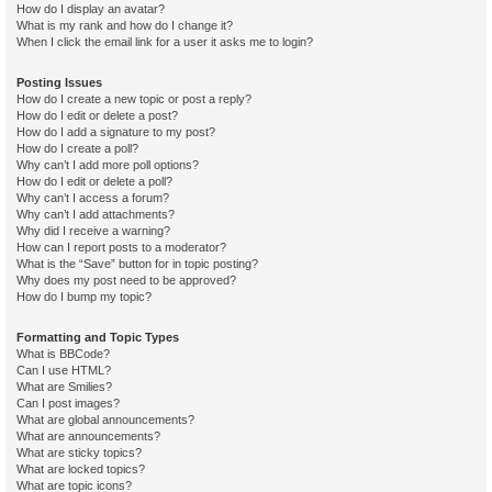
How do I display an avatar?
What is my rank and how do I change it?
When I click the email link for a user it asks me to login?
Posting Issues
How do I create a new topic or post a reply?
How do I edit or delete a post?
How do I add a signature to my post?
How do I create a poll?
Why can’t I add more poll options?
How do I edit or delete a poll?
Why can’t I access a forum?
Why can’t I add attachments?
Why did I receive a warning?
How can I report posts to a moderator?
What is the “Save” button for in topic posting?
Why does my post need to be approved?
How do I bump my topic?
Formatting and Topic Types
What is BBCode?
Can I use HTML?
What are Smilies?
Can I post images?
What are global announcements?
What are announcements?
What are sticky topics?
What are locked topics?
What are topic icons?