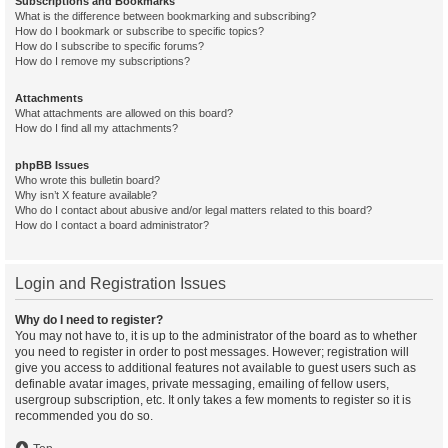
Subscriptions and Bookmarks
What is the difference between bookmarking and subscribing?
How do I bookmark or subscribe to specific topics?
How do I subscribe to specific forums?
How do I remove my subscriptions?
Attachments
What attachments are allowed on this board?
How do I find all my attachments?
phpBB Issues
Who wrote this bulletin board?
Why isn’t X feature available?
Who do I contact about abusive and/or legal matters related to this board?
How do I contact a board administrator?
Login and Registration Issues
Why do I need to register?
You may not have to, it is up to the administrator of the board as to whether
you need to register in order to post messages. However; registration will
give you access to additional features not available to guest users such as
definable avatar images, private messaging, emailing of fellow users,
usergroup subscription, etc. It only takes a few moments to register so it is
recommended you do so.