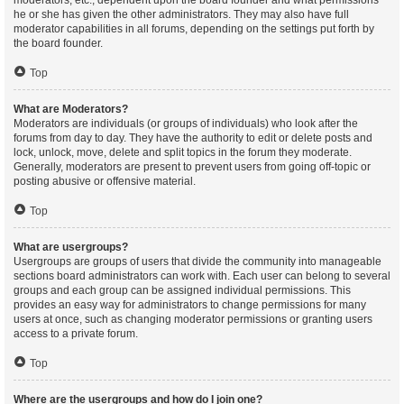
moderators, etc., dependent upon the board founder and what permissions
he or she has given the other administrators. They may also have full
moderator capabilities in all forums, depending on the settings put forth by
the board founder.
Top
What are Moderators?
Moderators are individuals (or groups of individuals) who look after the
forums from day to day. They have the authority to edit or delete posts and
lock, unlock, move, delete and split topics in the forum they moderate.
Generally, moderators are present to prevent users from going off-topic or
posting abusive or offensive material.
Top
What are usergroups?
Usergroups are groups of users that divide the community into manageable
sections board administrators can work with. Each user can belong to several
groups and each group can be assigned individual permissions. This
provides an easy way for administrators to change permissions for many
users at once, such as changing moderator permissions or granting users
access to a private forum.
Top
Where are the usergroups and how do I join one?