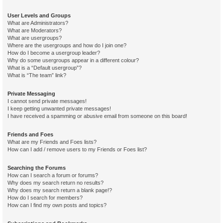
User Levels and Groups
What are Administrators?
What are Moderators?
What are usergroups?
Where are the usergroups and how do I join one?
How do I become a usergroup leader?
Why do some usergroups appear in a different colour?
What is a “Default usergroup”?
What is “The team” link?
Private Messaging
I cannot send private messages!
I keep getting unwanted private messages!
I have received a spamming or abusive email from someone on this board!
Friends and Foes
What are my Friends and Foes lists?
How can I add / remove users to my Friends or Foes list?
Searching the Forums
How can I search a forum or forums?
Why does my search return no results?
Why does my search return a blank page!?
How do I search for members?
How can I find my own posts and topics?