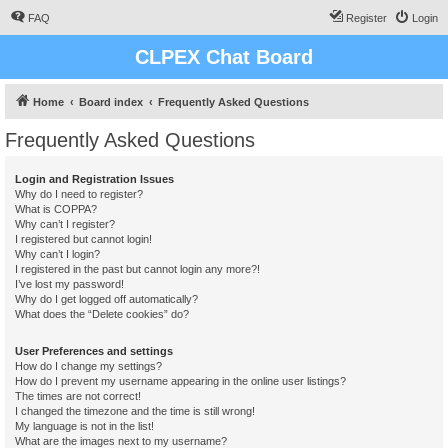
FAQ
Register
Login
CLPEX Chat Board
Home
Board index
Frequently Asked Questions
Frequently Asked Questions
Login and Registration Issues
Why do I need to register?
What is COPPA?
Why can’t I register?
I registered but cannot login!
Why can’t I login?
I registered in the past but cannot login any more?!
I’ve lost my password!
Why do I get logged off automatically?
What does the “Delete cookies” do?
User Preferences and settings
How do I change my settings?
How do I prevent my username appearing in the online user listings?
The times are not correct!
I changed the timezone and the time is still wrong!
My language is not in the list!
What are the images next to my username?