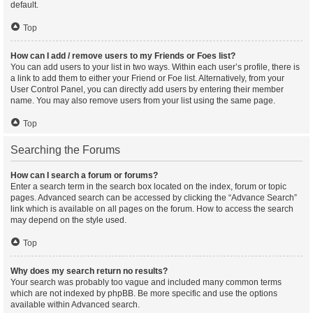
default.
Top
How can I add / remove users to my Friends or Foes list?
You can add users to your list in two ways. Within each user’s profile, there is
a link to add them to either your Friend or Foe list. Alternatively, from your
User Control Panel, you can directly add users by entering their member
name. You may also remove users from your list using the same page.
Top
Searching the Forums
How can I search a forum or forums?
Enter a search term in the search box located on the index, forum or topic
pages. Advanced search can be accessed by clicking the “Advance Search”
link which is available on all pages on the forum. How to access the search
may depend on the style used.
Top
Why does my search return no results?
Your search was probably too vague and included many common terms
which are not indexed by phpBB. Be more specific and use the options
available within Advanced search.