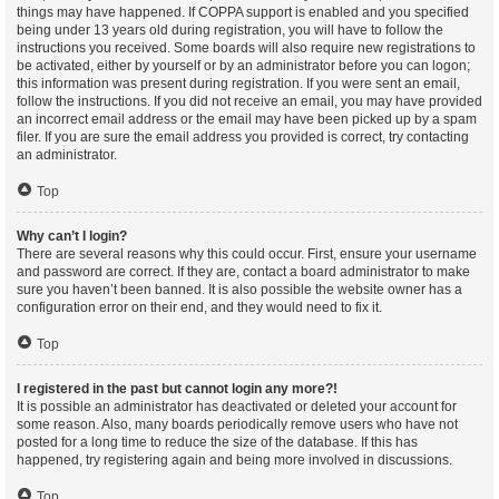
things may have happened. If COPPA support is enabled and you specified
being under 13 years old during registration, you will have to follow the
instructions you received. Some boards will also require new registrations to
be activated, either by yourself or by an administrator before you can logon;
this information was present during registration. If you were sent an email,
follow the instructions. If you did not receive an email, you may have provided
an incorrect email address or the email may have been picked up by a spam
filer. If you are sure the email address you provided is correct, try contacting
an administrator.
Top
Why can’t I login?
There are several reasons why this could occur. First, ensure your username
and password are correct. If they are, contact a board administrator to make
sure you haven’t been banned. It is also possible the website owner has a
configuration error on their end, and they would need to fix it.
Top
I registered in the past but cannot login any more?!
It is possible an administrator has deactivated or deleted your account for
some reason. Also, many boards periodically remove users who have not
posted for a long time to reduce the size of the database. If this has
happened, try registering again and being more involved in discussions.
Top