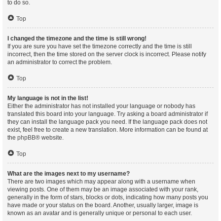
to do so.
Top
I changed the timezone and the time is still wrong!
If you are sure you have set the timezone correctly and the time is still
incorrect, then the time stored on the server clock is incorrect. Please notify
an administrator to correct the problem.
Top
My language is not in the list!
Either the administrator has not installed your language or nobody has
translated this board into your language. Try asking a board administrator if
they can install the language pack you need. If the language pack does not
exist, feel free to create a new translation. More information can be found at
the
phpBB
® website.
Top
What are the images next to my username?
There are two images which may appear along with a username when
viewing posts. One of them may be an image associated with your rank,
generally in the form of stars, blocks or dots, indicating how many posts you
have made or your status on the board. Another, usually larger, image is
known as an avatar and is generally unique or personal to each user.