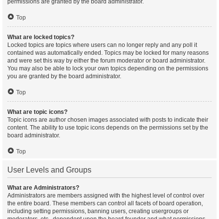
permissions are granted by the board administrator.
Top
What are locked topics?
Locked topics are topics where users can no longer reply and any poll it
contained was automatically ended. Topics may be locked for many reasons
and were set this way by either the forum moderator or board administrator.
You may also be able to lock your own topics depending on the permissions
you are granted by the board administrator.
Top
What are topic icons?
Topic icons are author chosen images associated with posts to indicate their
content. The ability to use topic icons depends on the permissions set by the
board administrator.
Top
User Levels and Groups
What are Administrators?
Administrators are members assigned with the highest level of control over
the entire board. These members can control all facets of board operation,
including setting permissions, banning users, creating usergroups or