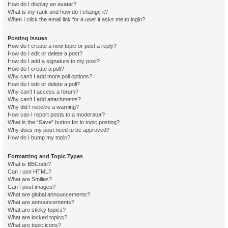
How do I display an avatar?
What is my rank and how do I change it?
When I click the email link for a user it asks me to login?
Posting Issues
How do I create a new topic or post a reply?
How do I edit or delete a post?
How do I add a signature to my post?
How do I create a poll?
Why can’t I add more poll options?
How do I edit or delete a poll?
Why can’t I access a forum?
Why can’t I add attachments?
Why did I receive a warning?
How can I report posts to a moderator?
What is the “Save” button for in topic posting?
Why does my post need to be approved?
How do I bump my topic?
Formatting and Topic Types
What is BBCode?
Can I use HTML?
What are Smilies?
Can I post images?
What are global announcements?
What are announcements?
What are sticky topics?
What are locked topics?
What are topic icons?