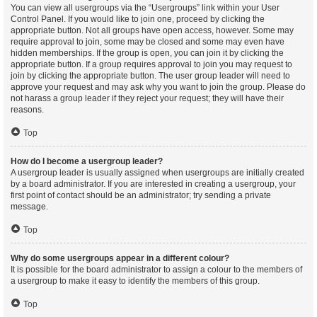
You can view all usergroups via the “Usergroups” link within your User
Control Panel. If you would like to join one, proceed by clicking the
appropriate button. Not all groups have open access, however. Some may
require approval to join, some may be closed and some may even have
hidden memberships. If the group is open, you can join it by clicking the
appropriate button. If a group requires approval to join you may request to
join by clicking the appropriate button. The user group leader will need to
approve your request and may ask why you want to join the group. Please do
not harass a group leader if they reject your request; they will have their
reasons.
Top
How do I become a usergroup leader?
A usergroup leader is usually assigned when usergroups are initially created
by a board administrator. If you are interested in creating a usergroup, your
first point of contact should be an administrator; try sending a private
message.
Top
Why do some usergroups appear in a different colour?
It is possible for the board administrator to assign a colour to the members of
a usergroup to make it easy to identify the members of this group.
Top