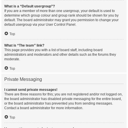
What is a “Default usergroup”?
If you are a member of more than one usergroup, your default is used to
determine which group colour and group rank should be shown for you by
default. The board administrator may grant you permission to change your
default usergroup via your User Control Panel.
Top
What is “The team” link?
This page provides you with a list of board staff, including board
administrators and moderators and other details such as the forums they
moderate.
Top
Private Messaging
I cannot send private messages!
There are three reasons for this; you are not registered and/or not logged on,
the board administrator has disabled private messaging for the entire board,
or the board administrator has prevented you from sending messages.
Contact a board administrator for more information.
Top