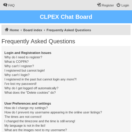
FAQ
Register
Login
CLPEX Chat Board
Home
Board index
Frequently Asked Questions
Frequently Asked Questions
Login and Registration Issues
Why do I need to register?
What is COPPA?
Why can’t I register?
I registered but cannot login!
Why can’t I login?
I registered in the past but cannot login any more?!
I’ve lost my password!
Why do I get logged off automatically?
What does the “Delete cookies” do?
User Preferences and settings
How do I change my settings?
How do I prevent my username appearing in the online user listings?
The times are not correct!
I changed the timezone and the time is still wrong!
My language is not in the list!
What are the images next to my username?