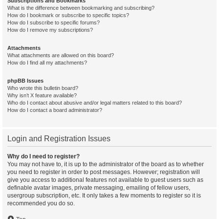
Subscriptions and Bookmarks
What is the difference between bookmarking and subscribing?
How do I bookmark or subscribe to specific topics?
How do I subscribe to specific forums?
How do I remove my subscriptions?
Attachments
What attachments are allowed on this board?
How do I find all my attachments?
phpBB Issues
Who wrote this bulletin board?
Why isn’t X feature available?
Who do I contact about abusive and/or legal matters related to this board?
How do I contact a board administrator?
Login and Registration Issues
Why do I need to register?
You may not have to, it is up to the administrator of the board as to whether
you need to register in order to post messages. However; registration will
give you access to additional features not available to guest users such as
definable avatar images, private messaging, emailing of fellow users,
usergroup subscription, etc. It only takes a few moments to register so it is
recommended you do so.