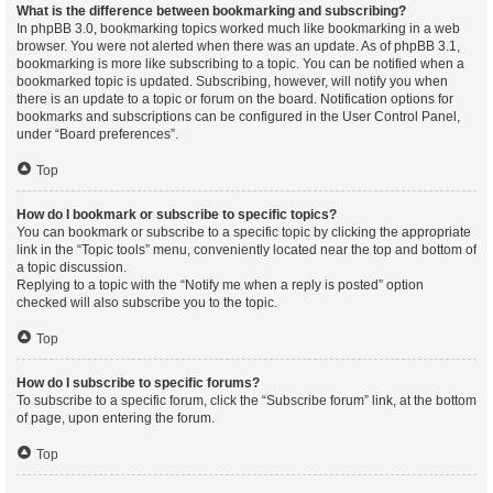
What is the difference between bookmarking and subscribing?
In phpBB 3.0, bookmarking topics worked much like bookmarking in a web
browser. You were not alerted when there was an update. As of phpBB 3.1,
bookmarking is more like subscribing to a topic. You can be notified when a
bookmarked topic is updated. Subscribing, however, will notify you when
there is an update to a topic or forum on the board. Notification options for
bookmarks and subscriptions can be configured in the User Control Panel,
under “Board preferences”.
Top
How do I bookmark or subscribe to specific topics?
You can bookmark or subscribe to a specific topic by clicking the appropriate
link in the “Topic tools” menu, conveniently located near the top and bottom of
a topic discussion.
Replying to a topic with the “Notify me when a reply is posted” option
checked will also subscribe you to the topic.
Top
How do I subscribe to specific forums?
To subscribe to a specific forum, click the “Subscribe forum” link, at the bottom
of page, upon entering the forum.
Top