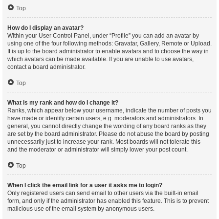
Top
How do I display an avatar?
Within your User Control Panel, under “Profile” you can add an avatar by
using one of the four following methods: Gravatar, Gallery, Remote or Upload.
It is up to the board administrator to enable avatars and to choose the way in
which avatars can be made available. If you are unable to use avatars,
contact a board administrator.
Top
What is my rank and how do I change it?
Ranks, which appear below your username, indicate the number of posts you
have made or identify certain users, e.g. moderators and administrators. In
general, you cannot directly change the wording of any board ranks as they
are set by the board administrator. Please do not abuse the board by posting
unnecessarily just to increase your rank. Most boards will not tolerate this
and the moderator or administrator will simply lower your post count.
Top
When I click the email link for a user it asks me to login?
Only registered users can send email to other users via the built-in email
form, and only if the administrator has enabled this feature. This is to prevent
malicious use of the email system by anonymous users.