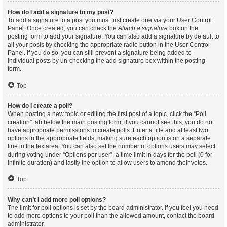
How do I add a signature to my post?
To add a signature to a post you must first create one via your User Control
Panel. Once created, you can check the
Attach a signature
box on the
posting form to add your signature. You can also add a signature by default to
all your posts by checking the appropriate radio button in the User Control
Panel. If you do so, you can still prevent a signature being added to
individual posts by un-checking the add signature box within the posting
form.
Top
How do I create a poll?
When posting a new topic or editing the first post of a topic, click the “Poll
creation” tab below the main posting form; if you cannot see this, you do not
have appropriate permissions to create polls. Enter a title and at least two
options in the appropriate fields, making sure each option is on a separate
line in the textarea. You can also set the number of options users may select
during voting under “Options per user”, a time limit in days for the poll (0 for
infinite duration) and lastly the option to allow users to amend their votes.
Top
Why can’t I add more poll options?
The limit for poll options is set by the board administrator. If you feel you need
to add more options to your poll than the allowed amount, contact the board
administrator.