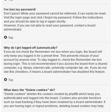
I’ve lost my password!
Don’t panic! While your password cannot be retrieved, it can easily be reset.
Visit the login page and click
I forgot my password
. Follow the instructions
and you should be able to log in again shortly.
However, if you are not able to reset your password, contact a board
administrator.
Top
Why do I get logged off automatically?
If you do not check the
Remember me
box when you login, the board will
only keep you logged in for a preset time. This prevents misuse of your
account by anyone else. To stay logged in, check the
Remember me
box
during login. This is not recommended if you access the board from a shared
computer, e.g. library, internet cafe, university computer lab, etc. If you do not
see this checkbox, it means a board administrator has disabled this feature.
Top
What does the “Delete cookies” do?
“Delete cookies” deletes the cookies created by phpBB which keep you
authenticated and logged into the board. Cookies also provide functions
such as read tracking if they have been enabled by a board administrator. If
you are having login or logout problems, deleting board cookies may help.