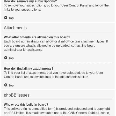
How do I remove my subscriptions?
To remove your subscriptions, go to your User Control Panel and follow the
links to your subscriptions.
Top
Attachments
What attachments are allowed on this board?
Each board administrator can allow or disallow certain attachment types. If
you are unsure what is allowed to be uploaded, contact the board
administrator for assistance.
Top
How do I find all my attachments?
To find your list of attachments that you have uploaded, go to your User
Control Panel and follow the links to the attachments section.
Top
phpBB Issues
Who wrote this bulletin board?
This software (in its unmodified form) is produced, released and is copyright
phpBB Limited
. It is made available under the GNU General Public License,