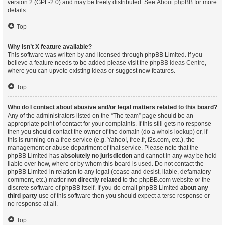
version 2 (GPL-2.0) and may be freely distributed. See
About phpBB
for more
details.
Top
Why isn’t X feature available?
This software was written by and licensed through phpBB Limited. If you
believe a feature needs to be added please visit the
phpBB Ideas Centre
,
where you can upvote existing ideas or suggest new features.
Top
Who do I contact about abusive and/or legal matters related to this board?
Any of the administrators listed on the “The team” page should be an
appropriate point of contact for your complaints. If this still gets no response
then you should contact the owner of the domain (do a
whois lookup
) or, if
this is running on a free service (e.g. Yahoo!, free.fr, f2s.com, etc.), the
management or abuse department of that service. Please note that the
phpBB Limited has
absolutely no jurisdiction
and cannot in any way be held
liable over how, where or by whom this board is used. Do not contact the
phpBB Limited in relation to any legal (cease and desist, liable, defamatory
comment, etc.) matter
not directly related
to the phpBB.com website or the
discrete software of phpBB itself. If you do email phpBB Limited
about any
third party
use of this software then you should expect a terse response or
no response at all.
Top