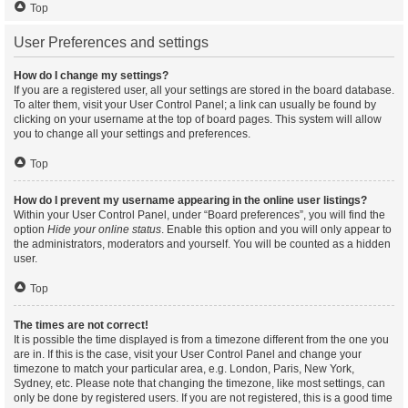
Top
User Preferences and settings
How do I change my settings?
If you are a registered user, all your settings are stored in the board database.
To alter them, visit your User Control Panel; a link can usually be found by
clicking on your username at the top of board pages. This system will allow
you to change all your settings and preferences.
Top
How do I prevent my username appearing in the online user listings?
Within your User Control Panel, under “Board preferences”, you will find the
option
Hide your online status
. Enable this option and you will only appear to
the administrators, moderators and yourself. You will be counted as a hidden
user.
Top
The times are not correct!
It is possible the time displayed is from a timezone different from the one you
are in. If this is the case, visit your User Control Panel and change your
timezone to match your particular area, e.g. London, Paris, New York,
Sydney, etc. Please note that changing the timezone, like most settings, can
only be done by registered users. If you are not registered, this is a good time