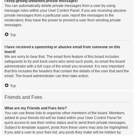
I keep getting unwanted private messages!
You can automatically delete private messages from a user by using
message rules within your User Control Panel. If you are receiving abusive
private messages from a particular user, report the messages to the
moderators; they have the power to prevent a user from sending private
messages.
Top
I have received a spamming or abusive email from someone on this
board!
We are sorry to hear that. The email form feature of this board includes
safeguards to try and track users who send such posts, so email the board
administrator with a full copy of the email you received. It is very important
that this includes the headers that contain the details of the user that sent the
email. The board administrator can then take action.
Top
Friends and Foes
What are my Friends and Foes lists?
You can use these lists to organise other members of the board. Members
added to your friends list will be listed within your User Control Panel for
quick access to see their online status and to send them private messages.
Subject to template support, posts from these users may also be highlighted.
If you add a user to your foes list, any posts they make will be hidden by