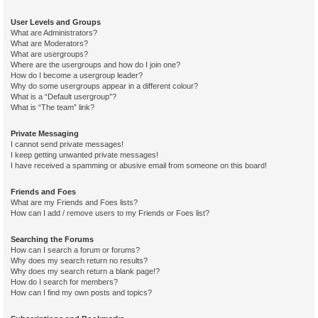
User Levels and Groups
What are Administrators?
What are Moderators?
What are usergroups?
Where are the usergroups and how do I join one?
How do I become a usergroup leader?
Why do some usergroups appear in a different colour?
What is a “Default usergroup”?
What is “The team” link?
Private Messaging
I cannot send private messages!
I keep getting unwanted private messages!
I have received a spamming or abusive email from someone on this board!
Friends and Foes
What are my Friends and Foes lists?
How can I add / remove users to my Friends or Foes list?
Searching the Forums
How can I search a forum or forums?
Why does my search return no results?
Why does my search return a blank page!?
How do I search for members?
How can I find my own posts and topics?