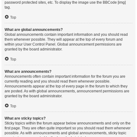
password protected sites, etc. To display the image use the BBCode [img]
tag.
Top
What are global announcements?
Global announcements contain important information and you should read
them whenever possible. They will appear at the top of every forum and
within your User Control Panel. Global announcement permissions are
granted by the board administrator.
Top
What are announcements?
Announcements often contain important information for the forum you are
currently reading and you should read them whenever possible.
Announcements appear at the top of every page in the forum to which they
are posted. As with global announcements, announcement permissions are
granted by the board administrator.
Top
What are sticky topics?
Sticky topics within the forum appear below announcements and only on the
first page. They are often quite important so you should read them whenever
possible. As with announcements and global announcements, sticky topic