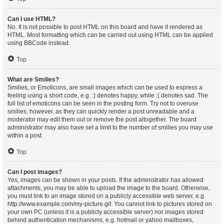
Can I use HTML?
No. It is not possible to post HTML on this board and have it rendered as
HTML. Most formatting which can be carried out using HTML can be applied
using BBCode instead.
Top
What are Smilies?
Smilies, or Emoticons, are small images which can be used to express a
feeling using a short code, e.g. :) denotes happy, while :( denotes sad. The
full list of emoticons can be seen in the posting form. Try not to overuse
smilies, however, as they can quickly render a post unreadable and a
moderator may edit them out or remove the post altogether. The board
administrator may also have set a limit to the number of smilies you may use
within a post.
Top
Can I post images?
Yes, images can be shown in your posts. If the administrator has allowed
attachments, you may be able to upload the image to the board. Otherwise,
you must link to an image stored on a publicly accessible web server, e.g.
http://www.example.com/my-picture.gif. You cannot link to pictures stored on
your own PC (unless it is a publicly accessible server) nor images stored
behind authentication mechanisms, e.g. hotmail or yahoo mailboxes,