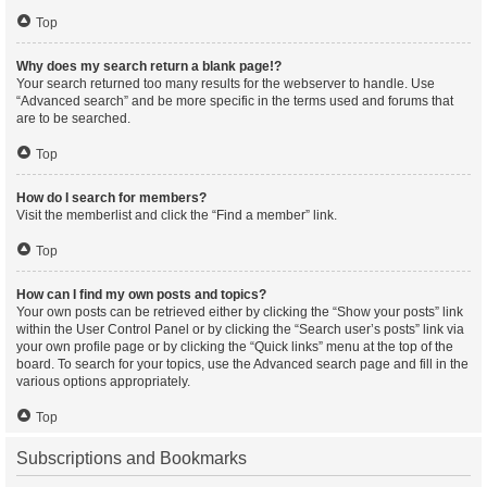
Top
Why does my search return a blank page!?
Your search returned too many results for the webserver to handle. Use
“Advanced search” and be more specific in the terms used and forums that
are to be searched.
Top
How do I search for members?
Visit the memberlist and click the “Find a member” link.
Top
How can I find my own posts and topics?
Your own posts can be retrieved either by clicking the “Show your posts” link
within the User Control Panel or by clicking the “Search user’s posts” link via
your own profile page or by clicking the “Quick links” menu at the top of the
board. To search for your topics, use the Advanced search page and fill in the
various options appropriately.
Top
Subscriptions and Bookmarks