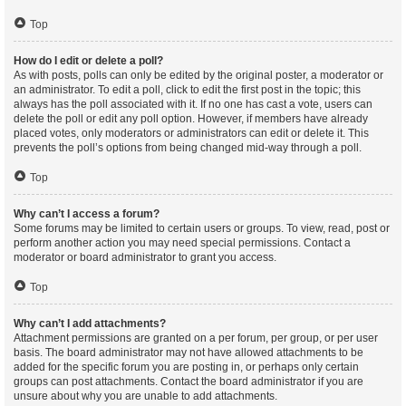
Top
How do I edit or delete a poll?
As with posts, polls can only be edited by the original poster, a moderator or
an administrator. To edit a poll, click to edit the first post in the topic; this
always has the poll associated with it. If no one has cast a vote, users can
delete the poll or edit any poll option. However, if members have already
placed votes, only moderators or administrators can edit or delete it. This
prevents the poll’s options from being changed mid-way through a poll.
Top
Why can’t I access a forum?
Some forums may be limited to certain users or groups. To view, read, post or
perform another action you may need special permissions. Contact a
moderator or board administrator to grant you access.
Top
Why can’t I add attachments?
Attachment permissions are granted on a per forum, per group, or per user
basis. The board administrator may not have allowed attachments to be
added for the specific forum you are posting in, or perhaps only certain
groups can post attachments. Contact the board administrator if you are
unsure about why you are unable to add attachments.