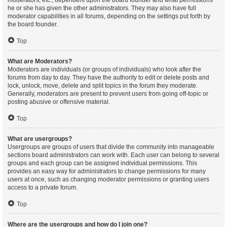
moderators, etc., dependent upon the board founder and what permissions
he or she has given the other administrators. They may also have full
moderator capabilities in all forums, depending on the settings put forth by
the board founder.
Top
What are Moderators?
Moderators are individuals (or groups of individuals) who look after the
forums from day to day. They have the authority to edit or delete posts and
lock, unlock, move, delete and split topics in the forum they moderate.
Generally, moderators are present to prevent users from going off-topic or
posting abusive or offensive material.
Top
What are usergroups?
Usergroups are groups of users that divide the community into manageable
sections board administrators can work with. Each user can belong to several
groups and each group can be assigned individual permissions. This
provides an easy way for administrators to change permissions for many
users at once, such as changing moderator permissions or granting users
access to a private forum.
Top
Where are the usergroups and how do I join one?