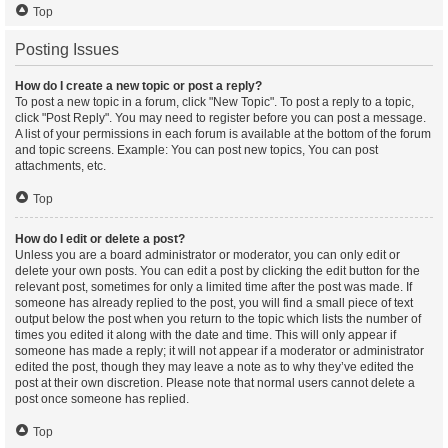
Top
Posting Issues
How do I create a new topic or post a reply?
To post a new topic in a forum, click "New Topic". To post a reply to a topic,
click "Post Reply". You may need to register before you can post a message.
A list of your permissions in each forum is available at the bottom of the forum
and topic screens. Example: You can post new topics, You can post
attachments, etc.
Top
How do I edit or delete a post?
Unless you are a board administrator or moderator, you can only edit or
delete your own posts. You can edit a post by clicking the edit button for the
relevant post, sometimes for only a limited time after the post was made. If
someone has already replied to the post, you will find a small piece of text
output below the post when you return to the topic which lists the number of
times you edited it along with the date and time. This will only appear if
someone has made a reply; it will not appear if a moderator or administrator
edited the post, though they may leave a note as to why they’ve edited the
post at their own discretion. Please note that normal users cannot delete a
post once someone has replied.
Top