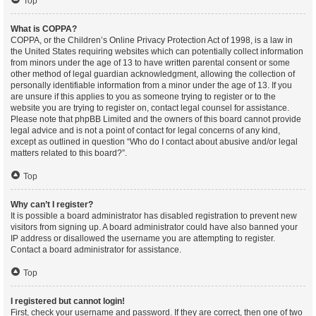
Top
What is COPPA?
COPPA, or the Children’s Online Privacy Protection Act of 1998, is a law in
the United States requiring websites which can potentially collect information
from minors under the age of 13 to have written parental consent or some
other method of legal guardian acknowledgment, allowing the collection of
personally identifiable information from a minor under the age of 13. If you
are unsure if this applies to you as someone trying to register or to the
website you are trying to register on, contact legal counsel for assistance.
Please note that phpBB Limited and the owners of this board cannot provide
legal advice and is not a point of contact for legal concerns of any kind,
except as outlined in question “Who do I contact about abusive and/or legal
matters related to this board?”.
Top
Why can’t I register?
It is possible a board administrator has disabled registration to prevent new
visitors from signing up. A board administrator could have also banned your
IP address or disallowed the username you are attempting to register.
Contact a board administrator for assistance.
Top
I registered but cannot login!
First, check your username and password. If they are correct, then one of two