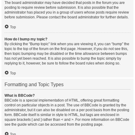
The board administrator may have decided that posts in the forum you are
posting to require review before submission. It is also possible that the
administrator has placed you in a group of users whose posts require review
before submission. Please contact the board administrator for further details.
Top
How do I bump my topic?
By clicking the “Bump topic” link when you are viewing it, you can “bump” the
topic to the top of the forum on the first page. However, if you do not see this,
then topic bumping may be disabled or the time allowance between bumps
has not yet been reached. It is also possible to bump the topic simply by
replying to it, however, be sure to follow the board rules when doing so.
Top
Formatting and Topic Types
What is BBCode?
BBCode is a special implementation of HTML, offering great formatting
control on particular objects in a post. The use of BBCode is granted by the
administrator, but it can also be disabled on a per post basis from the posting
form. BBCode itself is similar in style to HTML, but tags are enclosed in
square brackets [ and ] rather than < and >. For more information on BBCode
see the guide which can be accessed from the posting page.
Top