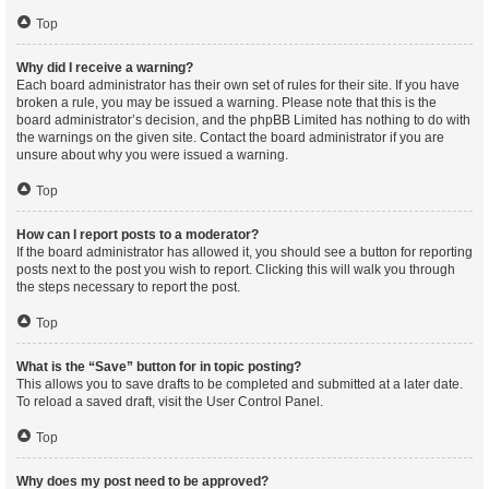
Top
Why did I receive a warning?
Each board administrator has their own set of rules for their site. If you have
broken a rule, you may be issued a warning. Please note that this is the
board administrator’s decision, and the phpBB Limited has nothing to do with
the warnings on the given site. Contact the board administrator if you are
unsure about why you were issued a warning.
Top
How can I report posts to a moderator?
If the board administrator has allowed it, you should see a button for reporting
posts next to the post you wish to report. Clicking this will walk you through
the steps necessary to report the post.
Top
What is the “Save” button for in topic posting?
This allows you to save drafts to be completed and submitted at a later date.
To reload a saved draft, visit the User Control Panel.
Top
Why does my post need to be approved?