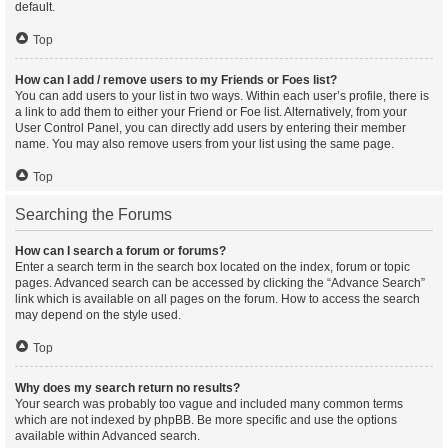
default.
Top
How can I add / remove users to my Friends or Foes list?
You can add users to your list in two ways. Within each user’s profile, there is
a link to add them to either your Friend or Foe list. Alternatively, from your
User Control Panel, you can directly add users by entering their member
name. You may also remove users from your list using the same page.
Top
Searching the Forums
How can I search a forum or forums?
Enter a search term in the search box located on the index, forum or topic
pages. Advanced search can be accessed by clicking the “Advance Search”
link which is available on all pages on the forum. How to access the search
may depend on the style used.
Top
Why does my search return no results?
Your search was probably too vague and included many common terms
which are not indexed by phpBB. Be more specific and use the options
available within Advanced search.