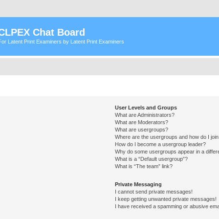
CLPEX Chat Board
For Latent Print Examiners by Latent Print Examiners
User Levels and Groups
What are Administrators?
What are Moderators?
What are usergroups?
Where are the usergroups and how do I joi
How do I become a usergroup leader?
Why do some usergroups appear in a differ
What is a “Default usergroup”?
What is “The team” link?
Private Messaging
I cannot send private messages!
I keep getting unwanted private messages!
I have received a spamming or abusive ema