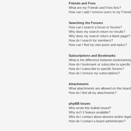
Friends and Foes
What are my Friends and Foes lists?
How can I add / remove users to my Friends
Searching the Forums
How can I search a forum or forums?
Why does my search return no results?
Why does my search return a blank page!?
How do I search for members?
How can I find my own posts and topics?
Subscriptions and Bookmarks
What is the difference between bookmarkin
How do I bookmark or subscribe to specific
How do I subscribe to specific forums?
How do I remove my subscriptions?
Attachments
What attachments are allowed on this boar
How do I find all my attachments?
phpBB Issues
Who wrote this bulletin board?
Why isn’t X feature available?
Who do I contact about abusive and/or legal 
How do I contact a board administrator?