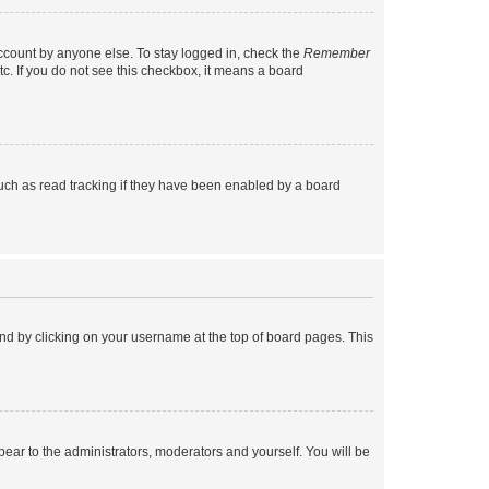
account by anyone else. To stay logged in, check the
Remember
tc. If you do not see this checkbox, it means a board
uch as read tracking if they have been enabled by a board
found by clicking on your username at the top of board pages. This
ppear to the administrators, moderators and yourself. You will be