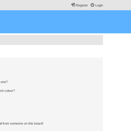
Register
Login
n one?
ent colour?
il from someone on this board!