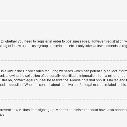
s to whether you need to register in order to post messages. However; registration wi
ing of fellow users, usergroup subscription, etc. It only takes a few moments to re
is a law in the United States requiring websites which can potentially collect infor
allowing the collection of personally identifiable information from a minor under th
egister on, contact legal counsel for assistance. Please note that phpBB Limited and
ined in question “Who do I contact about abusive and/or legal matters related to this
to prevent new visitors from signing up. A board administrator could have also bann
nce.