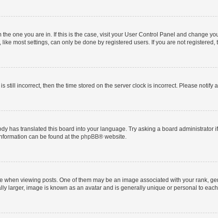
om the one you are in. If this is the case, visit your User Control Panel and change y
ike most settings, can only be done by registered users. If you are not registered, t
s still incorrect, then the time stored on the server clock is incorrect. Please notify 
ody has translated this board into your language. Try asking a board administrator i
 information can be found at the
phpBB
® website.
hen viewing posts. One of them may be an image associated with your rank, genera
ly larger, image is known as an avatar and is generally unique or personal to each