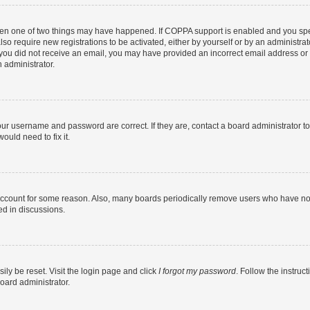
then one of two things may have happened. If COPPA support is enabled and you speci
lso require new registrations to be activated, either by yourself or by an administra
. If you did not receive an email, you may have provided an incorrect email address o
n administrator.
our username and password are correct. If they are, contact a board administrator t
ould need to fix it.
 account for some reason. Also, many boards periodically remove users who have not p
ed in discussions.
ily be reset. Visit the login page and click
I forgot my password
. Follow the instruc
oard administrator.