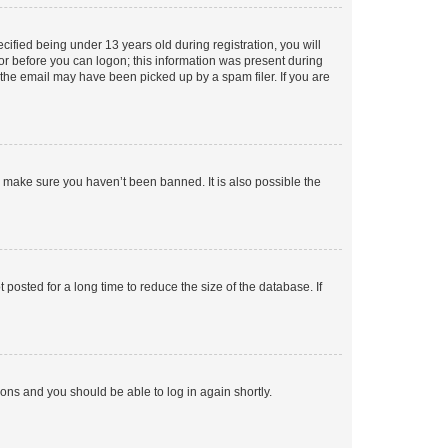
fied being under 13 years old during registration, you will
tor before you can logon; this information was present during
r the email may have been picked up by a spam filer. If you are
o make sure you haven’t been banned. It is also possible the
osted for a long time to reduce the size of the database. If
tions and you should be able to log in again shortly.