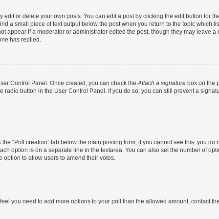
dit or delete your own posts. You can edit a post by clicking the edit button for the
ind a small piece of text output below the post when you return to the topic which li
not appear if a moderator or administrator edited the post, though they may leave a n
ne has replied.
 User Control Panel. Once created, you can check the
Attach a signature
box on the p
te radio button in the User Control Panel. If you do so, you can still prevent a sign
ck the “Poll creation” tab below the main posting form; if you cannot see this, you do 
each option is on a separate line in the textarea. You can also set the number of op
 the option to allow users to amend their votes.
you feel you need to add more options to your poll than the allowed amount, contact th