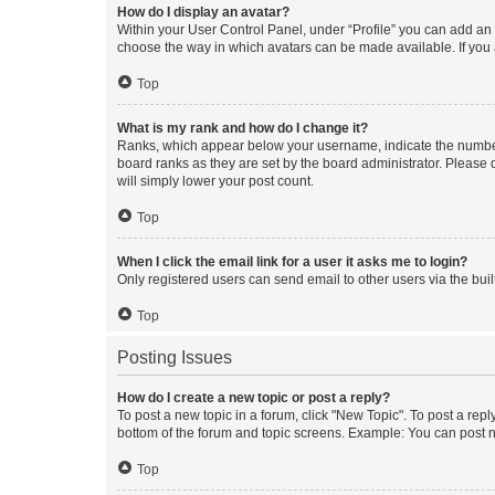
How do I display an avatar?
Within your User Control Panel, under “Profile” you can add an a
choose the way in which avatars can be made available. If you a
Top
What is my rank and how do I change it?
Ranks, which appear below your username, indicate the number o
board ranks as they are set by the board administrator. Please 
will simply lower your post count.
Top
When I click the email link for a user it asks me to login?
Only registered users can send email to other users via the buil
Top
Posting Issues
How do I create a new topic or post a reply?
To post a new topic in a forum, click "New Topic". To post a repl
bottom of the forum and topic screens. Example: You can post n
Top