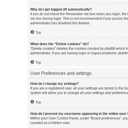
Why do I get logged off automatically?
If you do not check the
Remember me
box when you login, the b
me
box during login. This is not recommended if you access the b
administrator has disabled this feature.
Top
What does the “Delete cookies” do?
“Delete cookies” deletes the cookies created by phpBB which k
administrator. If you are having login or logout problems, dele
Top
User Preferences and settings
How do I change my settings?
If you are a registered user, all your settings are stored in the
system will allow you to change all your settings and preferenc
Top
How do I prevent my username appearing in the online user l
Within your User Control Panel, under “Board preferences”, you 
counted as a hidden user.