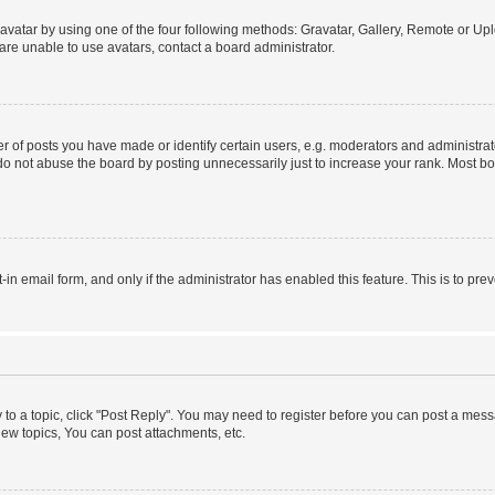
vatar by using one of the four following methods: Gravatar, Gallery, Remote or Uplo
re unable to use avatars, contact a board administrator.
f posts you have made or identify certain users, e.g. moderators and administrato
do not abuse the board by posting unnecessarily just to increase your rank. Most boa
t-in email form, and only if the administrator has enabled this feature. This is to 
y to a topic, click "Post Reply". You may need to register before you can post a messa
ew topics, You can post attachments, etc.