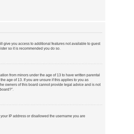
ll give you access to additional features not available to guest
gister so it is recommended you do so.
mation from minors under the age of 13 to have written parental
e age of 13. If you are unsure if this applies to you as
 the owners of this board cannot provide legal advice and is not
 board?”.
ed your IP address or disallowed the username you are