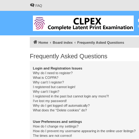
FAQ
Home
Board index
Frequently Asked Questions
Frequently Asked Questions
Login and Registration Issues
Why do I need to register?
What is COPPA?
Why can’t I register?
I registered but cannot login!
Why can’t I login?
I registered in the past but cannot login any more?!
I’ve lost my password!
Why do I get logged off automatically?
What does the “Delete cookies” do?
User Preferences and settings
How do I change my settings?
How do I prevent my username appearing in the online user listings?
The times are not correct!