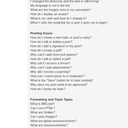
I changed the timezone and the time is still wrong!
My language is not in the list!
What are the images next to my username?
How do I display an avatar?
What is my rank and how do I change it?
When I click the email link for a user it asks me to login?
Posting Issues
How do I create a new topic or post a reply?
How do I edit or delete a post?
How do I add a signature to my post?
How do I create a poll?
Why can’t I add more poll options?
How do I edit or delete a poll?
Why can’t I access a forum?
Why can’t I add attachments?
Why did I receive a warning?
How can I report posts to a moderator?
What is the “Save” button for in topic posting?
Why does my post need to be approved?
How do I bump my topic?
Formatting and Topic Types
What is BBCode?
Can I use HTML?
What are Smilies?
Can I post images?
What are global announcements?
What are announcements?