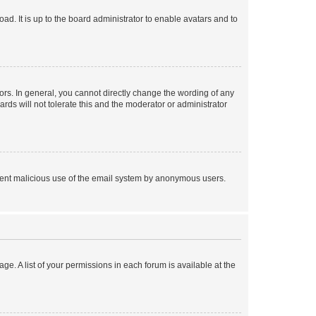
ad. It is up to the board administrator to enable avatars and to
rs. In general, you cannot directly change the wording of any
rds will not tolerate this and the moderator or administrator
prevent malicious use of the email system by anonymous users.
ge. A list of your permissions in each forum is available at the