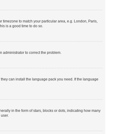
our timezone to match your particular area, e.g. London, Paris,
his is a good time to do so.
an administrator to correct the problem.
f they can install the language pack you need. If the language
lly in the form of stars, blocks or dots, indicating how many
 user.