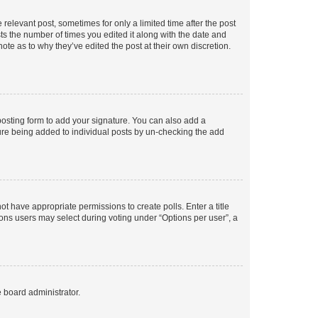
 relevant post, sometimes for only a limited time after the post
sts the number of times you edited it along with the date and
ote as to why they’ve edited the post at their own discretion.
osting form to add your signature. You can also add a
ature being added to individual posts by un-checking the add
not have appropriate permissions to create polls. Enter a title
tions users may select during voting under “Options per user”, a
e board administrator.