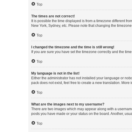
Top
The times are not correct!
It is possible the time displayed is from a timezone different fr
New York, Sydney, etc. Please note that changing the timezone, l
Top
I changed the timezone and the time is still wrong!
If you are sure you have set the timezone correctly and the time i
Top
My language is not in the list!
Either the administrator has not installed your language or nob
pack does not exist, feel free to create a new translation. More
Top
What are the images next to my username?
There are two images which may appear along with a username w
posts you have made or your status on the board. Another, usual
Top