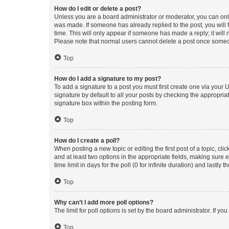
How do I edit or delete a post?
Unless you are a board administrator or moderator, you can only e
was made. If someone has already replied to the post, you will f
time. This will only appear if someone has made a reply; it will 
Please note that normal users cannot delete a post once someo
Top
How do I add a signature to my post?
To add a signature to a post you must first create one via your
signature by default to all your posts by checking the appropria
signature box within the posting form.
Top
How do I create a poll?
When posting a new topic or editing the first post of a topic, cli
and at least two options in the appropriate fields, making sure 
time limit in days for the poll (0 for infinite duration) and lastly
Top
Why can’t I add more poll options?
The limit for poll options is set by the board administrator. If 
Top