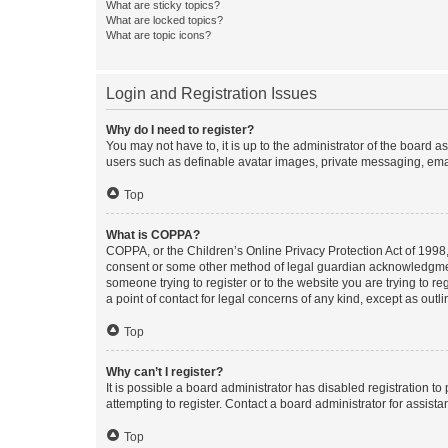
What are sticky topics?
What are locked topics?
What are topic icons?
Login and Registration Issues
Why do I need to register?
You may not have to, it is up to the administrator of the board a
users such as definable avatar images, private messaging, email
Top
What is COPPA?
COPPA, or the Children’s Online Privacy Protection Act of 1998, 
consent or some other method of legal guardian acknowledgment, 
someone trying to register or to the website you are trying to r
a point of contact for legal concerns of any kind, except as outl
Top
Why can’t I register?
It is possible a board administrator has disabled registration 
attempting to register. Contact a board administrator for assista
Top