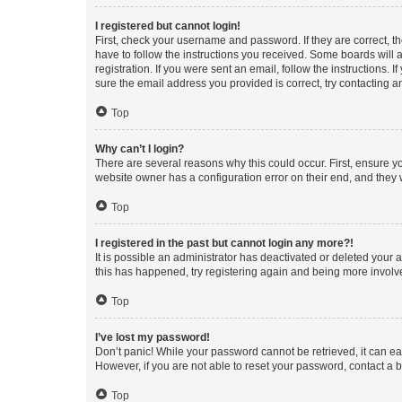
I registered but cannot login!
First, check your username and password. If they are correct, 
have to follow the instructions you received. Some boards will a
registration. If you were sent an email, follow the instructions
sure the email address you provided is correct, try contacting a
Top
Why can’t I login?
There are several reasons why this could occur. First, ensure y
website owner has a configuration error on their end, and they w
Top
I registered in the past but cannot login any more?!
It is possible an administrator has deactivated or deleted your
this has happened, try registering again and being more involv
Top
I’ve lost my password!
Don’t panic! While your password cannot be retrieved, it can eas
However, if you are not able to reset your password, contact a b
Top