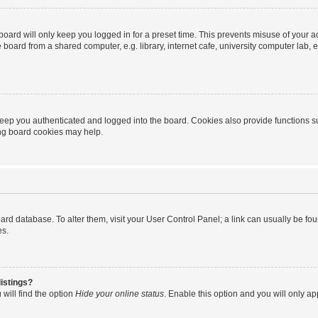
oard will only keep you logged in for a preset time. This prevents misuse of your 
oard from a shared computer, e.g. library, internet cafe, university computer lab, e
eep you authenticated and logged into the board. Cookies also provide functions s
ting board cookies may help.
 board database. To alter them, visit your User Control Panel; a link can usually be 
es.
istings?
will find the option
Hide your online status
. Enable this option and you will only a