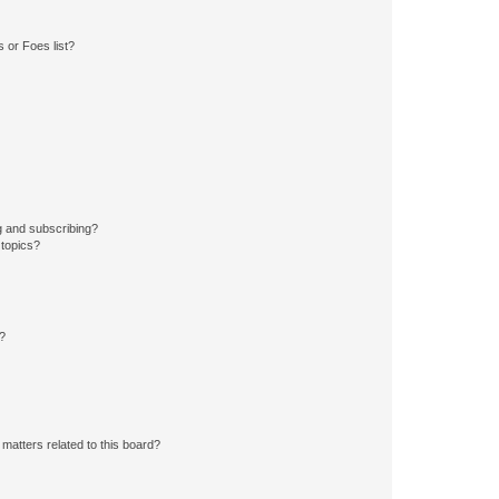
 or Foes list?
g and subscribing?
 topics?
d?
matters related to this board?