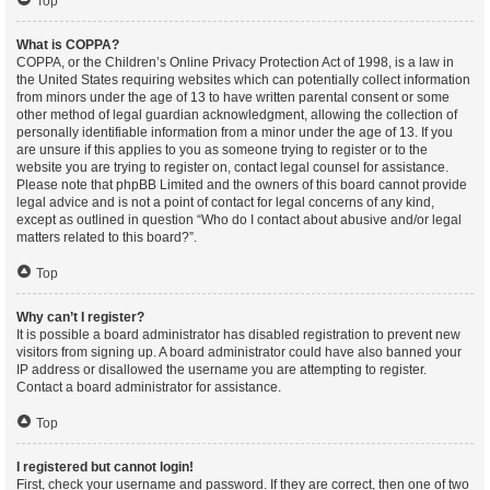
Top
What is COPPA?
COPPA, or the Children’s Online Privacy Protection Act of 1998, is a law in
the United States requiring websites which can potentially collect information
from minors under the age of 13 to have written parental consent or some
other method of legal guardian acknowledgment, allowing the collection of
personally identifiable information from a minor under the age of 13. If you
are unsure if this applies to you as someone trying to register or to the
website you are trying to register on, contact legal counsel for assistance.
Please note that phpBB Limited and the owners of this board cannot provide
legal advice and is not a point of contact for legal concerns of any kind,
except as outlined in question “Who do I contact about abusive and/or legal
matters related to this board?”.
Top
Why can’t I register?
It is possible a board administrator has disabled registration to prevent new
visitors from signing up. A board administrator could have also banned your
IP address or disallowed the username you are attempting to register.
Contact a board administrator for assistance.
Top
I registered but cannot login!
First, check your username and password. If they are correct, then one of two