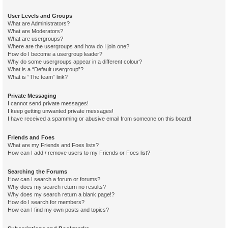
User Levels and Groups
What are Administrators?
What are Moderators?
What are usergroups?
Where are the usergroups and how do I join one?
How do I become a usergroup leader?
Why do some usergroups appear in a different colour?
What is a “Default usergroup”?
What is “The team” link?
Private Messaging
I cannot send private messages!
I keep getting unwanted private messages!
I have received a spamming or abusive email from someone on this board!
Friends and Foes
What are my Friends and Foes lists?
How can I add / remove users to my Friends or Foes list?
Searching the Forums
How can I search a forum or forums?
Why does my search return no results?
Why does my search return a blank page!?
How do I search for members?
How can I find my own posts and topics?