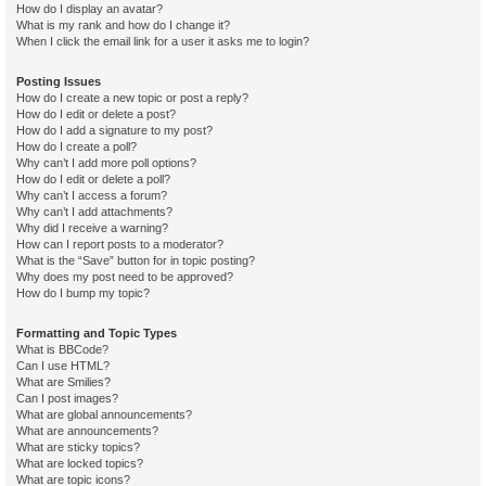
How do I display an avatar?
What is my rank and how do I change it?
When I click the email link for a user it asks me to login?
Posting Issues
How do I create a new topic or post a reply?
How do I edit or delete a post?
How do I add a signature to my post?
How do I create a poll?
Why can’t I add more poll options?
How do I edit or delete a poll?
Why can’t I access a forum?
Why can’t I add attachments?
Why did I receive a warning?
How can I report posts to a moderator?
What is the “Save” button for in topic posting?
Why does my post need to be approved?
How do I bump my topic?
Formatting and Topic Types
What is BBCode?
Can I use HTML?
What are Smilies?
Can I post images?
What are global announcements?
What are announcements?
What are sticky topics?
What are locked topics?
What are topic icons?