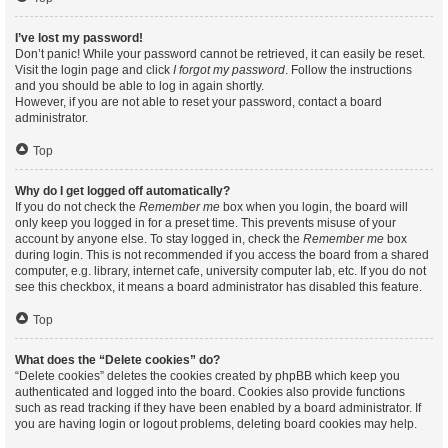
I’ve lost my password!
Don’t panic! While your password cannot be retrieved, it can easily be reset.
Visit the login page and click
I forgot my password
. Follow the instructions
and you should be able to log in again shortly.
However, if you are not able to reset your password, contact a board
administrator.
Top
Why do I get logged off automatically?
If you do not check the
Remember me
box when you login, the board will
only keep you logged in for a preset time. This prevents misuse of your
account by anyone else. To stay logged in, check the
Remember me
box
during login. This is not recommended if you access the board from a shared
computer, e.g. library, internet cafe, university computer lab, etc. If you do not
see this checkbox, it means a board administrator has disabled this feature.
Top
What does the “Delete cookies” do?
“Delete cookies” deletes the cookies created by phpBB which keep you
authenticated and logged into the board. Cookies also provide functions
such as read tracking if they have been enabled by a board administrator. If
you are having login or logout problems, deleting board cookies may help.