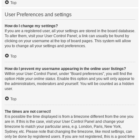
Top
User Preferences and settings
How do I change my settings?
If you are a registered user, all your settings are stored in the board database.
To alter them, visit your User Control Panel; a link can usually be found by
clicking on your username at the top of board pages. This system will allow
you to change all your settings and preferences.
Top
How do I prevent my username appearing in the online user listings?
Within your User Control Panel, under “Board preferences”, you will find the
option
Hide your online status
. Enable this option and you will only appear to
the administrators, moderators and yourself. You will be counted as a hidden
user.
Top
The times are not correct!
It is possible the time displayed is from a timezone different from the one you
are in. If this is the case, visit your User Control Panel and change your
timezone to match your particular area, e.g. London, Paris, New York,
Sydney, etc. Please note that changing the timezone, like most settings, can
only be done by registered users. If you are not registered, this is a good time