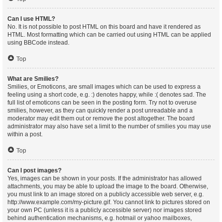
Can I use HTML?
No. It is not possible to post HTML on this board and have it rendered as
HTML. Most formatting which can be carried out using HTML can be applied
using BBCode instead.
Top
What are Smilies?
Smilies, or Emoticons, are small images which can be used to express a
feeling using a short code, e.g. :) denotes happy, while :( denotes sad. The
full list of emoticons can be seen in the posting form. Try not to overuse
smilies, however, as they can quickly render a post unreadable and a
moderator may edit them out or remove the post altogether. The board
administrator may also have set a limit to the number of smilies you may use
within a post.
Top
Can I post images?
Yes, images can be shown in your posts. If the administrator has allowed
attachments, you may be able to upload the image to the board. Otherwise,
you must link to an image stored on a publicly accessible web server, e.g.
http://www.example.com/my-picture.gif. You cannot link to pictures stored on
your own PC (unless it is a publicly accessible server) nor images stored
behind authentication mechanisms, e.g. hotmail or yahoo mailboxes,