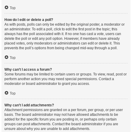
Top
How do I edit or delete a poll?
As with posts, polls can only be edited by the original poster, a moderator or
an administrator. To edit a poll, click to edit the first post in the topic; this
always has the poll associated with it. If no one has cast a vote, users can
delete the poll or edit any poll option. However, if members have already
placed votes, only moderators or administrators can edit or delete it. This
prevents the poll’s options from being changed mid-way through a poll.
Top
Why can’t I access a forum?
Some forums may be limited to certain users or groups. To view, read, post or
perform another action you may need special permissions. Contact a
moderator or board administrator to grant you access.
Top
Why can’t I add attachments?
Attachment permissions are granted on a per forum, per group, or per user
basis. The board administrator may not have allowed attachments to be
added for the specific forum you are posting in, or perhaps only certain
groups can post attachments. Contact the board administrator if you are
unsure about why you are unable to add attachments.