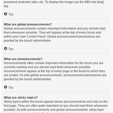
password protected sites, etc. To display the image use the BBCode [img]
tag.
Top
What are global announcements?
Global announcements contain important information and you should read
them whenever possible. They will appear at the top of every forum and
within your User Control Panel. Global announcement permissions are
granted by the board administrator.
Top
What are announcements?
Announcements often contain important information for the forum you are
currently reading and you should read them whenever possible.
Announcements appear at the top of every page in the forum to which they
are posted. As with global announcements, announcement permissions are
granted by the board administrator.
Top
What are sticky topics?
Sticky topics within the forum appear below announcements and only on the
first page. They are often quite important so you should read them whenever
possible. As with announcements and global announcements, sticky topic