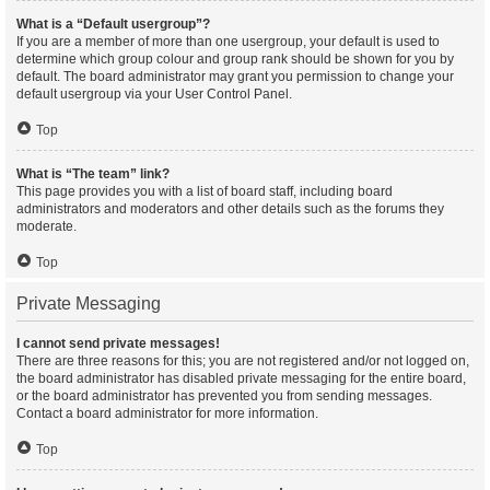
What is a “Default usergroup”?
If you are a member of more than one usergroup, your default is used to
determine which group colour and group rank should be shown for you by
default. The board administrator may grant you permission to change your
default usergroup via your User Control Panel.
Top
What is “The team” link?
This page provides you with a list of board staff, including board
administrators and moderators and other details such as the forums they
moderate.
Top
Private Messaging
I cannot send private messages!
There are three reasons for this; you are not registered and/or not logged on,
the board administrator has disabled private messaging for the entire board,
or the board administrator has prevented you from sending messages.
Contact a board administrator for more information.
Top