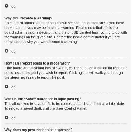
Top
Why did I receive a warning?
Each board administrator has their own set of rules for their site. If you have
broken a rule, you may be issued a warning. Please note that this is the
board administrator’s decision, and the phpBB Limited has nothing to do with
the warnings on the given site. Contact the board administrator if you are
unsure about why you were issued a warning.
Top
How can I report posts to a moderator?
If the board administrator has allowed it, you should see a button for reporting
posts next to the post you wish to report. Clicking this will walk you through
the steps necessary to report the post.
Top
What is the “Save” button for in topic posting?
This allows you to save drafts to be completed and submitted at a later date.
To reload a saved draft, visit the User Control Panel.
Top
Why does my post need to be approved?