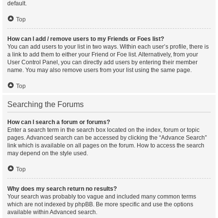
default.
Top
How can I add / remove users to my Friends or Foes list?
You can add users to your list in two ways. Within each user’s profile, there is
a link to add them to either your Friend or Foe list. Alternatively, from your
User Control Panel, you can directly add users by entering their member
name. You may also remove users from your list using the same page.
Top
Searching the Forums
How can I search a forum or forums?
Enter a search term in the search box located on the index, forum or topic
pages. Advanced search can be accessed by clicking the “Advance Search”
link which is available on all pages on the forum. How to access the search
may depend on the style used.
Top
Why does my search return no results?
Your search was probably too vague and included many common terms
which are not indexed by phpBB. Be more specific and use the options
available within Advanced search.