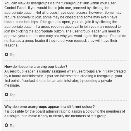
You can view all usergroups via the “Usergroups” link within your User
Control Panel. If you would like to join one, proceed by clicking the
appropriate button. Not all groups have open access, however. Some may
require approval to join, some may be closed and some may even have
hidden memberships. If the group is open, you can join it by clicking the
appropriate button. If a group requires approval to join you may request to
join by clicking the appropriate button. The user group leader will need to
approve your request and may ask why you want to join the group. Please do
not harass a group leader if they reject your request; they will have their
reasons.
Top
How do I become a usergroup leader?
A usergroup leader is usually assigned when usergroups are initially created
by a board administrator. If you are interested in creating a usergroup, your
first point of contact should be an administrator; try sending a private
message.
Top
Why do some usergroups appear in a different colour?
It is possible for the board administrator to assign a colour to the members of
a usergroup to make it easy to identify the members of this group.
Top