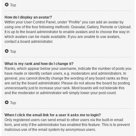
Top
How do I display an avatar?
Within your User Control Panel, under “Profile” you can add an avatar by
using one of the four following methods: Gravatar, Gallery, Remote or Upload.
It is up to the board administrator to enable avatars and to choose the way in
which avatars can be made available. If you are unable to use avatars,
contact a board administrator.
Top
What is my rank and how do I change it?
Ranks, which appear below your username, indicate the number of posts you
have made or identify certain users, e.g. moderators and administrators. In
general, you cannot directly change the wording of any board ranks as they
are set by the board administrator. Please do not abuse the board by posting
unnecessarily just to increase your rank. Most boards will not tolerate this
and the moderator or administrator will simply lower your post count.
Top
When I click the email link for a user it asks me to login?
Only registered users can send email to other users via the built-in email
form, and only if the administrator has enabled this feature. This is to prevent
malicious use of the email system by anonymous users.