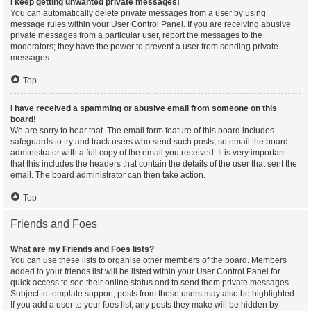
I keep getting unwanted private messages!
You can automatically delete private messages from a user by using
message rules within your User Control Panel. If you are receiving abusive
private messages from a particular user, report the messages to the
moderators; they have the power to prevent a user from sending private
messages.
Top
I have received a spamming or abusive email from someone on this
board!
We are sorry to hear that. The email form feature of this board includes
safeguards to try and track users who send such posts, so email the board
administrator with a full copy of the email you received. It is very important
that this includes the headers that contain the details of the user that sent the
email. The board administrator can then take action.
Top
Friends and Foes
What are my Friends and Foes lists?
You can use these lists to organise other members of the board. Members
added to your friends list will be listed within your User Control Panel for
quick access to see their online status and to send them private messages.
Subject to template support, posts from these users may also be highlighted.
If you add a user to your foes list, any posts they make will be hidden by