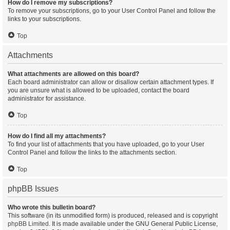
How do I remove my subscriptions?
To remove your subscriptions, go to your User Control Panel and follow the
links to your subscriptions.
Top
Attachments
What attachments are allowed on this board?
Each board administrator can allow or disallow certain attachment types. If
you are unsure what is allowed to be uploaded, contact the board
administrator for assistance.
Top
How do I find all my attachments?
To find your list of attachments that you have uploaded, go to your User
Control Panel and follow the links to the attachments section.
Top
phpBB Issues
Who wrote this bulletin board?
This software (in its unmodified form) is produced, released and is copyright
phpBB Limited
. It is made available under the GNU General Public License,