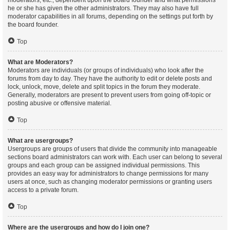
moderators, etc., dependent upon the board founder and what permissions
he or she has given the other administrators. They may also have full
moderator capabilities in all forums, depending on the settings put forth by
the board founder.
Top
What are Moderators?
Moderators are individuals (or groups of individuals) who look after the
forums from day to day. They have the authority to edit or delete posts and
lock, unlock, move, delete and split topics in the forum they moderate.
Generally, moderators are present to prevent users from going off-topic or
posting abusive or offensive material.
Top
What are usergroups?
Usergroups are groups of users that divide the community into manageable
sections board administrators can work with. Each user can belong to several
groups and each group can be assigned individual permissions. This
provides an easy way for administrators to change permissions for many
users at once, such as changing moderator permissions or granting users
access to a private forum.
Top
Where are the usergroups and how do I join one?