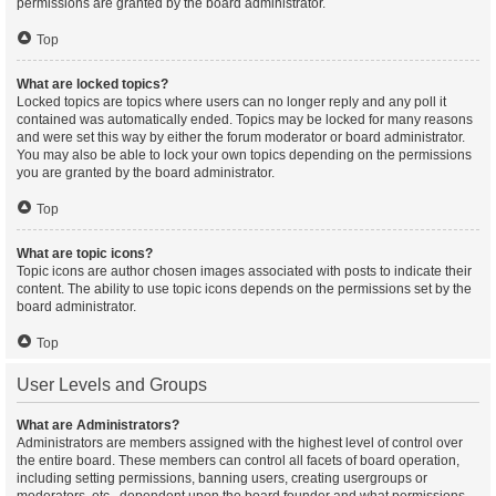
permissions are granted by the board administrator.
Top
What are locked topics?
Locked topics are topics where users can no longer reply and any poll it
contained was automatically ended. Topics may be locked for many reasons
and were set this way by either the forum moderator or board administrator.
You may also be able to lock your own topics depending on the permissions
you are granted by the board administrator.
Top
What are topic icons?
Topic icons are author chosen images associated with posts to indicate their
content. The ability to use topic icons depends on the permissions set by the
board administrator.
Top
User Levels and Groups
What are Administrators?
Administrators are members assigned with the highest level of control over
the entire board. These members can control all facets of board operation,
including setting permissions, banning users, creating usergroups or