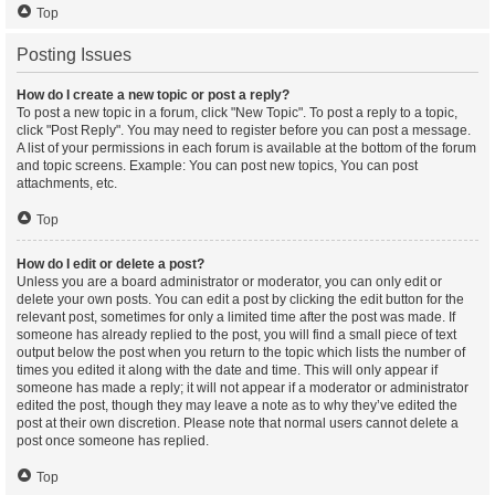
Top
Posting Issues
How do I create a new topic or post a reply?
To post a new topic in a forum, click "New Topic". To post a reply to a topic,
click "Post Reply". You may need to register before you can post a message.
A list of your permissions in each forum is available at the bottom of the forum
and topic screens. Example: You can post new topics, You can post
attachments, etc.
Top
How do I edit or delete a post?
Unless you are a board administrator or moderator, you can only edit or
delete your own posts. You can edit a post by clicking the edit button for the
relevant post, sometimes for only a limited time after the post was made. If
someone has already replied to the post, you will find a small piece of text
output below the post when you return to the topic which lists the number of
times you edited it along with the date and time. This will only appear if
someone has made a reply; it will not appear if a moderator or administrator
edited the post, though they may leave a note as to why they’ve edited the
post at their own discretion. Please note that normal users cannot delete a
post once someone has replied.
Top