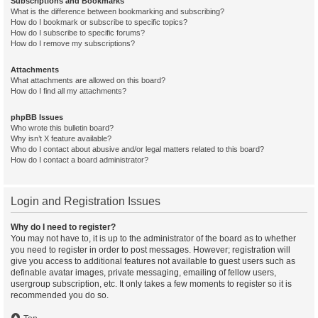
Subscriptions and Bookmarks
What is the difference between bookmarking and subscribing?
How do I bookmark or subscribe to specific topics?
How do I subscribe to specific forums?
How do I remove my subscriptions?
Attachments
What attachments are allowed on this board?
How do I find all my attachments?
phpBB Issues
Who wrote this bulletin board?
Why isn’t X feature available?
Who do I contact about abusive and/or legal matters related to this board?
How do I contact a board administrator?
Login and Registration Issues
Why do I need to register?
You may not have to, it is up to the administrator of the board as to whether
you need to register in order to post messages. However; registration will
give you access to additional features not available to guest users such as
definable avatar images, private messaging, emailing of fellow users,
usergroup subscription, etc. It only takes a few moments to register so it is
recommended you do so.