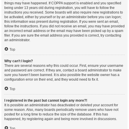
things may have happened. If COPPA support is enabled and you specified
being under 13 years old during registration, you will have to follow the
instructions you received. Some boards will also require new registrations to
be activated, either by yourself or by an administrator before you can logon;
this information was present during registration. If you were sent an email,
follow the instructions. If you did not receive an email, you may have provided
an incorrect email address or the email may have been picked up by a spam
filer. If you are sure the email address you provided is correct, try contacting
an administrator.
Top
Why can’t I login?
There are several reasons why this could occur. First, ensure your username
and password are correct. If they are, contact a board administrator to make
sure you haven’t been banned. It is also possible the website owner has a
configuration error on their end, and they would need to fix it.
Top
I registered in the past but cannot login any more?!
It is possible an administrator has deactivated or deleted your account for
some reason. Also, many boards periodically remove users who have not
posted for a long time to reduce the size of the database. If this has
happened, try registering again and being more involved in discussions.
Top