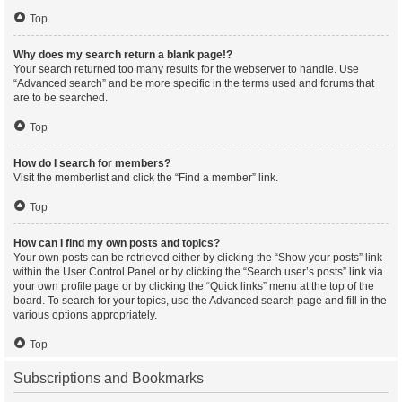
Top
Why does my search return a blank page!?
Your search returned too many results for the webserver to handle. Use
“Advanced search” and be more specific in the terms used and forums that
are to be searched.
Top
How do I search for members?
Visit the memberlist and click the “Find a member” link.
Top
How can I find my own posts and topics?
Your own posts can be retrieved either by clicking the “Show your posts” link
within the User Control Panel or by clicking the “Search user’s posts” link via
your own profile page or by clicking the “Quick links” menu at the top of the
board. To search for your topics, use the Advanced search page and fill in the
various options appropriately.
Top
Subscriptions and Bookmarks