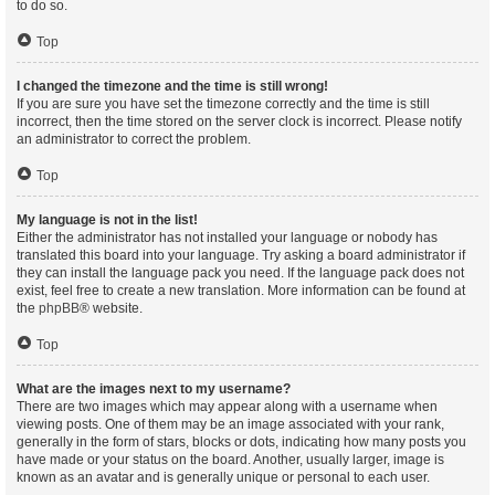
to do so.
Top
I changed the timezone and the time is still wrong!
If you are sure you have set the timezone correctly and the time is still
incorrect, then the time stored on the server clock is incorrect. Please notify
an administrator to correct the problem.
Top
My language is not in the list!
Either the administrator has not installed your language or nobody has
translated this board into your language. Try asking a board administrator if
they can install the language pack you need. If the language pack does not
exist, feel free to create a new translation. More information can be found at
the
phpBB
® website.
Top
What are the images next to my username?
There are two images which may appear along with a username when
viewing posts. One of them may be an image associated with your rank,
generally in the form of stars, blocks or dots, indicating how many posts you
have made or your status on the board. Another, usually larger, image is
known as an avatar and is generally unique or personal to each user.