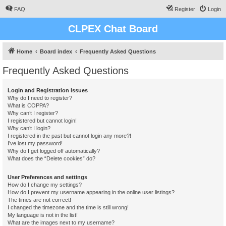
FAQ
Register
Login
CLPEX Chat Board
Home
Board index
Frequently Asked Questions
Frequently Asked Questions
Login and Registration Issues
Why do I need to register?
What is COPPA?
Why can’t I register?
I registered but cannot login!
Why can’t I login?
I registered in the past but cannot login any more?!
I’ve lost my password!
Why do I get logged off automatically?
What does the “Delete cookies” do?
User Preferences and settings
How do I change my settings?
How do I prevent my username appearing in the online user listings?
The times are not correct!
I changed the timezone and the time is still wrong!
My language is not in the list!
What are the images next to my username?