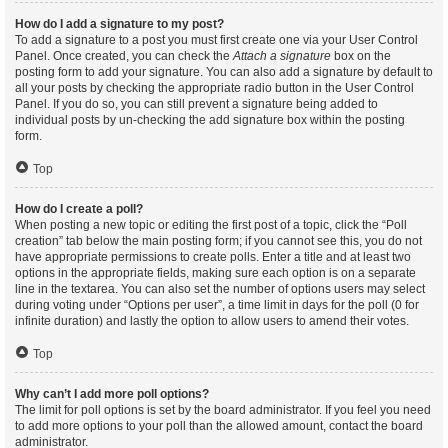
How do I add a signature to my post?
To add a signature to a post you must first create one via your User Control
Panel. Once created, you can check the
Attach a signature
box on the
posting form to add your signature. You can also add a signature by default to
all your posts by checking the appropriate radio button in the User Control
Panel. If you do so, you can still prevent a signature being added to
individual posts by un-checking the add signature box within the posting
form.
Top
How do I create a poll?
When posting a new topic or editing the first post of a topic, click the “Poll
creation” tab below the main posting form; if you cannot see this, you do not
have appropriate permissions to create polls. Enter a title and at least two
options in the appropriate fields, making sure each option is on a separate
line in the textarea. You can also set the number of options users may select
during voting under “Options per user”, a time limit in days for the poll (0 for
infinite duration) and lastly the option to allow users to amend their votes.
Top
Why can’t I add more poll options?
The limit for poll options is set by the board administrator. If you feel you need
to add more options to your poll than the allowed amount, contact the board
administrator.