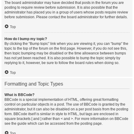
The board administrator may have decided that posts in the forum you are
posting to require review before submission. It is also possible that the
administrator has placed you in a group of users whose posts require review
before submission. Please contact the board administrator for further details.
Top
How do I bump my topic?
By clicking the “Bump topic” link when you are viewing it, you can “bump” the
topic to the top of the forum on the first page. However, if you do not see this,
then topic bumping may be disabled or the time allowance between bumps
has not yet been reached. It is also possible to bump the topic simply by
replying to it, however, be sure to follow the board rules when doing so.
Top
Formatting and Topic Types
What is BBCode?
BBCode is a special implementation of HTML, offering great formatting
control on particular objects in a post. The use of BBCode is granted by the
administrator, but it can also be disabled on a per post basis from the posting
form. BBCode itself is similar in style to HTML, but tags are enclosed in
square brackets [ and ] rather than < and >. For more information on BBCode
see the guide which can be accessed from the posting page.
Top