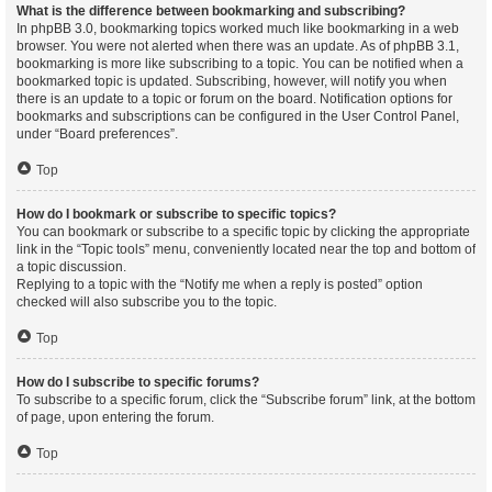
What is the difference between bookmarking and subscribing?
In phpBB 3.0, bookmarking topics worked much like bookmarking in a web
browser. You were not alerted when there was an update. As of phpBB 3.1,
bookmarking is more like subscribing to a topic. You can be notified when a
bookmarked topic is updated. Subscribing, however, will notify you when
there is an update to a topic or forum on the board. Notification options for
bookmarks and subscriptions can be configured in the User Control Panel,
under “Board preferences”.
Top
How do I bookmark or subscribe to specific topics?
You can bookmark or subscribe to a specific topic by clicking the appropriate
link in the “Topic tools” menu, conveniently located near the top and bottom of
a topic discussion.
Replying to a topic with the “Notify me when a reply is posted” option
checked will also subscribe you to the topic.
Top
How do I subscribe to specific forums?
To subscribe to a specific forum, click the “Subscribe forum” link, at the bottom
of page, upon entering the forum.
Top