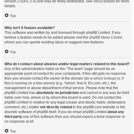
version 2 (GPL-2.0) and may be freely distributed. See
About phpBB
for more
details.
Top
Why isn’t X feature available?
This software was written by and licensed through phpBB Limited. If you
believe a feature needs to be added please visit the
phpBB Ideas Centre
,
where you can upvote existing ideas or suggest new features.
Top
Who do I contact about abusive and/or legal matters related to this board?
Any of the administrators listed on the “The team” page should be an
appropriate point of contact for your complaints. If this still gets no response
then you should contact the owner of the domain (do a
whois lookup
) or, if
this is running on a free service (e.g. Yahoo!, free.fr, f2s.com, etc.), the
management or abuse department of that service. Please note that the
phpBB Limited has
absolutely no jurisdiction
and cannot in any way be held
liable over how, where or by whom this board is used. Do not contact the
phpBB Limited in relation to any legal (cease and desist, liable, defamatory
comment, etc.) matter
not directly related
to the phpBB.com website or the
discrete software of phpBB itself. If you do email phpBB Limited
about any
third party
use of this software then you should expect a terse response or
no response at all.
Top