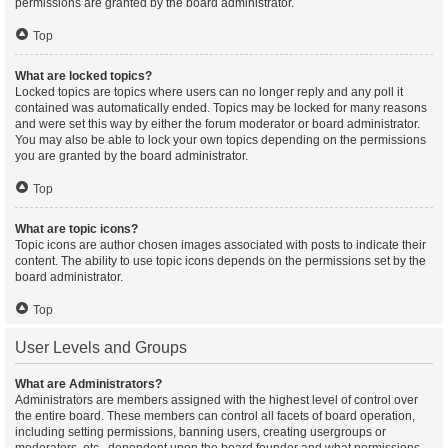
permissions are granted by the board administrator.
Top
What are locked topics?
Locked topics are topics where users can no longer reply and any poll it
contained was automatically ended. Topics may be locked for many reasons
and were set this way by either the forum moderator or board administrator.
You may also be able to lock your own topics depending on the permissions
you are granted by the board administrator.
Top
What are topic icons?
Topic icons are author chosen images associated with posts to indicate their
content. The ability to use topic icons depends on the permissions set by the
board administrator.
Top
User Levels and Groups
What are Administrators?
Administrators are members assigned with the highest level of control over
the entire board. These members can control all facets of board operation,
including setting permissions, banning users, creating usergroups or