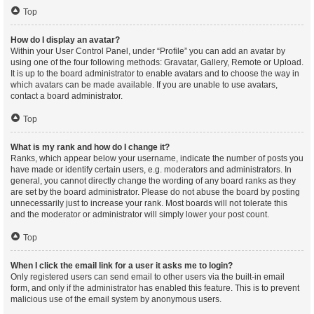
Top
How do I display an avatar?
Within your User Control Panel, under “Profile” you can add an avatar by
using one of the four following methods: Gravatar, Gallery, Remote or Upload.
It is up to the board administrator to enable avatars and to choose the way in
which avatars can be made available. If you are unable to use avatars,
contact a board administrator.
Top
What is my rank and how do I change it?
Ranks, which appear below your username, indicate the number of posts you
have made or identify certain users, e.g. moderators and administrators. In
general, you cannot directly change the wording of any board ranks as they
are set by the board administrator. Please do not abuse the board by posting
unnecessarily just to increase your rank. Most boards will not tolerate this
and the moderator or administrator will simply lower your post count.
Top
When I click the email link for a user it asks me to login?
Only registered users can send email to other users via the built-in email
form, and only if the administrator has enabled this feature. This is to prevent
malicious use of the email system by anonymous users.