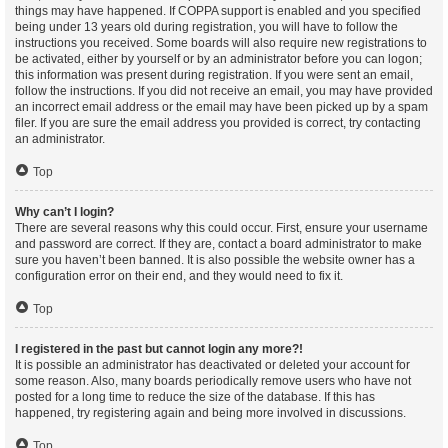
things may have happened. If COPPA support is enabled and you specified
being under 13 years old during registration, you will have to follow the
instructions you received. Some boards will also require new registrations to
be activated, either by yourself or by an administrator before you can logon;
this information was present during registration. If you were sent an email,
follow the instructions. If you did not receive an email, you may have provided
an incorrect email address or the email may have been picked up by a spam
filer. If you are sure the email address you provided is correct, try contacting
an administrator.
Top
Why can’t I login?
There are several reasons why this could occur. First, ensure your username
and password are correct. If they are, contact a board administrator to make
sure you haven’t been banned. It is also possible the website owner has a
configuration error on their end, and they would need to fix it.
Top
I registered in the past but cannot login any more?!
It is possible an administrator has deactivated or deleted your account for
some reason. Also, many boards periodically remove users who have not
posted for a long time to reduce the size of the database. If this has
happened, try registering again and being more involved in discussions.
Top