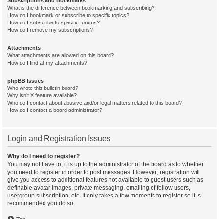
Subscriptions and Bookmarks
What is the difference between bookmarking and subscribing?
How do I bookmark or subscribe to specific topics?
How do I subscribe to specific forums?
How do I remove my subscriptions?
Attachments
What attachments are allowed on this board?
How do I find all my attachments?
phpBB Issues
Who wrote this bulletin board?
Why isn’t X feature available?
Who do I contact about abusive and/or legal matters related to this board?
How do I contact a board administrator?
Login and Registration Issues
Why do I need to register?
You may not have to, it is up to the administrator of the board as to whether
you need to register in order to post messages. However; registration will
give you access to additional features not available to guest users such as
definable avatar images, private messaging, emailing of fellow users,
usergroup subscription, etc. It only takes a few moments to register so it is
recommended you do so.