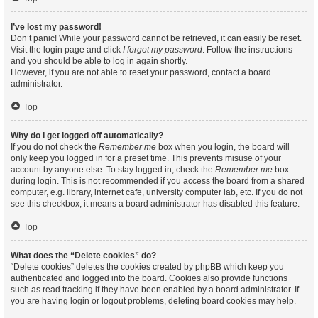
I’ve lost my password!
Don’t panic! While your password cannot be retrieved, it can easily be reset.
Visit the login page and click
I forgot my password
. Follow the instructions
and you should be able to log in again shortly.
However, if you are not able to reset your password, contact a board
administrator.
Top
Why do I get logged off automatically?
If you do not check the
Remember me
box when you login, the board will
only keep you logged in for a preset time. This prevents misuse of your
account by anyone else. To stay logged in, check the
Remember me
box
during login. This is not recommended if you access the board from a shared
computer, e.g. library, internet cafe, university computer lab, etc. If you do not
see this checkbox, it means a board administrator has disabled this feature.
Top
What does the “Delete cookies” do?
“Delete cookies” deletes the cookies created by phpBB which keep you
authenticated and logged into the board. Cookies also provide functions
such as read tracking if they have been enabled by a board administrator. If
you are having login or logout problems, deleting board cookies may help.