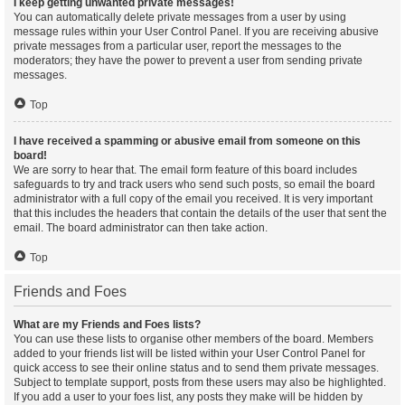
I keep getting unwanted private messages!
You can automatically delete private messages from a user by using
message rules within your User Control Panel. If you are receiving abusive
private messages from a particular user, report the messages to the
moderators; they have the power to prevent a user from sending private
messages.
Top
I have received a spamming or abusive email from someone on this
board!
We are sorry to hear that. The email form feature of this board includes
safeguards to try and track users who send such posts, so email the board
administrator with a full copy of the email you received. It is very important
that this includes the headers that contain the details of the user that sent the
email. The board administrator can then take action.
Top
Friends and Foes
What are my Friends and Foes lists?
You can use these lists to organise other members of the board. Members
added to your friends list will be listed within your User Control Panel for
quick access to see their online status and to send them private messages.
Subject to template support, posts from these users may also be highlighted.
If you add a user to your foes list, any posts they make will be hidden by