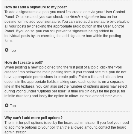
How do I add a signature to my post?
To add a signature to a post you must first create one via your User Control
Panel. Once created, you can check the
Attach a signature
box on the
posting form to add your signature. You can also add a signature by default to
all your posts by checking the appropriate radio button in the User Control
Panel. If you do so, you can still prevent a signature being added to
individual posts by un-checking the add signature box within the posting
form.
Top
How do I create a poll?
When posting a new topic or editing the first post of a topic, click the “Poll
creation” tab below the main posting form; if you cannot see this, you do not
have appropriate permissions to create polls. Enter a title and at least two
options in the appropriate fields, making sure each option is on a separate
line in the textarea. You can also set the number of options users may select
during voting under “Options per user”, a time limit in days for the poll (0 for
infinite duration) and lastly the option to allow users to amend their votes.
Top
Why can’t I add more poll options?
The limit for poll options is set by the board administrator. If you feel you need
to add more options to your poll than the allowed amount, contact the board
administrator.