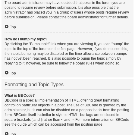
The board administrator may have decided that posts in the forum you are
posting to require review before submission. It is also possible that the
administrator has placed you in a group of users whose posts require review
before submission. Please contact the board administrator for further details.
Top
How do I bump my topic?
By clicking the “Bump topic” link when you are viewing it, you can “bump” the
topic to the top of the forum on the first page. However, if you do not see this,
then topic bumping may be disabled or the time allowance between bumps
has not yet been reached. It is also possible to bump the topic simply by
replying to it, however, be sure to follow the board rules when doing so.
Top
Formatting and Topic Types
What is BBCode?
BBCode is a special implementation of HTML, offering great formatting
control on particular objects in a post. The use of BBCode is granted by the
administrator, but it can also be disabled on a per post basis from the posting
form. BBCode itself is similar in style to HTML, but tags are enclosed in
square brackets [ and ] rather than < and >. For more information on BBCode
see the guide which can be accessed from the posting page.
Top