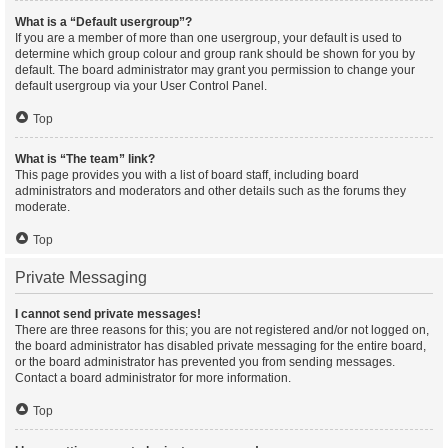
What is a “Default usergroup”?
If you are a member of more than one usergroup, your default is used to
determine which group colour and group rank should be shown for you by
default. The board administrator may grant you permission to change your
default usergroup via your User Control Panel.
Top
What is “The team” link?
This page provides you with a list of board staff, including board
administrators and moderators and other details such as the forums they
moderate.
Top
Private Messaging
I cannot send private messages!
There are three reasons for this; you are not registered and/or not logged on,
the board administrator has disabled private messaging for the entire board,
or the board administrator has prevented you from sending messages.
Contact a board administrator for more information.
Top