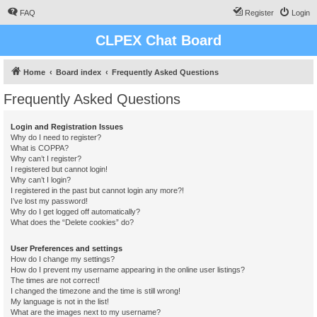
FAQ
Register
Login
CLPEX Chat Board
Home
Board index
Frequently Asked Questions
Frequently Asked Questions
Login and Registration Issues
Why do I need to register?
What is COPPA?
Why can’t I register?
I registered but cannot login!
Why can’t I login?
I registered in the past but cannot login any more?!
I’ve lost my password!
Why do I get logged off automatically?
What does the “Delete cookies” do?
User Preferences and settings
How do I change my settings?
How do I prevent my username appearing in the online user listings?
The times are not correct!
I changed the timezone and the time is still wrong!
My language is not in the list!
What are the images next to my username?