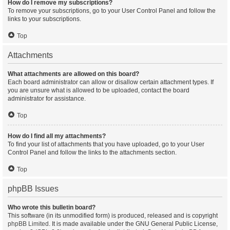
How do I remove my subscriptions?
To remove your subscriptions, go to your User Control Panel and follow the
links to your subscriptions.
Top
Attachments
What attachments are allowed on this board?
Each board administrator can allow or disallow certain attachment types. If
you are unsure what is allowed to be uploaded, contact the board
administrator for assistance.
Top
How do I find all my attachments?
To find your list of attachments that you have uploaded, go to your User
Control Panel and follow the links to the attachments section.
Top
phpBB Issues
Who wrote this bulletin board?
This software (in its unmodified form) is produced, released and is copyright
phpBB Limited
. It is made available under the GNU General Public License,