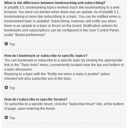
What is the difference between bookmarking and subscribing?
In phpBB 3.0, bookmarking topics worked much like bookmarking in a web
browser. You were not alerted when there was an update. As of phpBB 3.1,
bookmarking is more like subscribing to a topic. You can be notified when a
bookmarked topic is updated. Subscribing, however, will notify you when
there is an update to a topic or forum on the board. Notification options for
bookmarks and subscriptions can be configured in the User Control Panel,
under “Board preferences”.
Top
How do I bookmark or subscribe to specific topics?
You can bookmark or subscribe to a specific topic by clicking the appropriate
link in the “Topic tools” menu, conveniently located near the top and bottom of
a topic discussion.
Replying to a topic with the “Notify me when a reply is posted” option
checked will also subscribe you to the topic.
Top
How do I subscribe to specific forums?
To subscribe to a specific forum, click the “Subscribe forum” link, at the bottom
of page, upon entering the forum.
Top