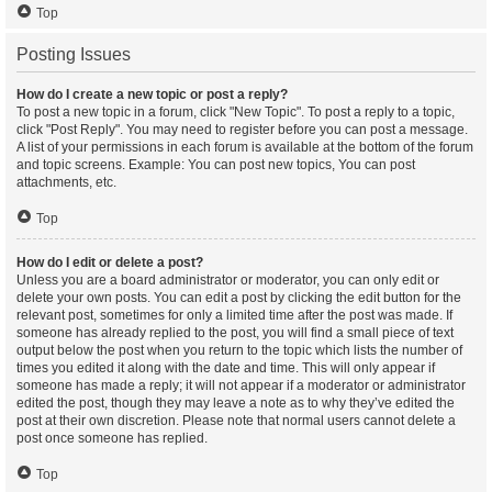
Top
Posting Issues
How do I create a new topic or post a reply?
To post a new topic in a forum, click "New Topic". To post a reply to a topic,
click "Post Reply". You may need to register before you can post a message.
A list of your permissions in each forum is available at the bottom of the forum
and topic screens. Example: You can post new topics, You can post
attachments, etc.
Top
How do I edit or delete a post?
Unless you are a board administrator or moderator, you can only edit or
delete your own posts. You can edit a post by clicking the edit button for the
relevant post, sometimes for only a limited time after the post was made. If
someone has already replied to the post, you will find a small piece of text
output below the post when you return to the topic which lists the number of
times you edited it along with the date and time. This will only appear if
someone has made a reply; it will not appear if a moderator or administrator
edited the post, though they may leave a note as to why they’ve edited the
post at their own discretion. Please note that normal users cannot delete a
post once someone has replied.
Top