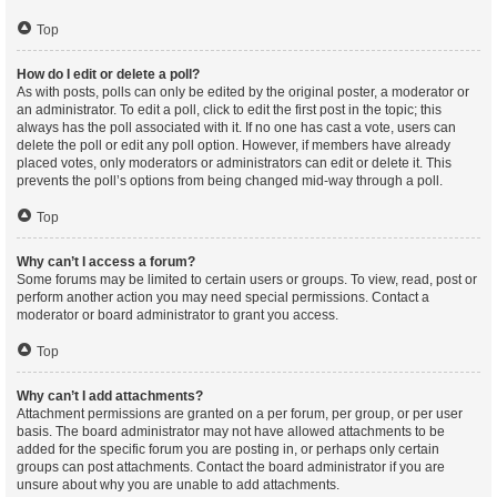
Top
How do I edit or delete a poll?
As with posts, polls can only be edited by the original poster, a moderator or
an administrator. To edit a poll, click to edit the first post in the topic; this
always has the poll associated with it. If no one has cast a vote, users can
delete the poll or edit any poll option. However, if members have already
placed votes, only moderators or administrators can edit or delete it. This
prevents the poll’s options from being changed mid-way through a poll.
Top
Why can’t I access a forum?
Some forums may be limited to certain users or groups. To view, read, post or
perform another action you may need special permissions. Contact a
moderator or board administrator to grant you access.
Top
Why can’t I add attachments?
Attachment permissions are granted on a per forum, per group, or per user
basis. The board administrator may not have allowed attachments to be
added for the specific forum you are posting in, or perhaps only certain
groups can post attachments. Contact the board administrator if you are
unsure about why you are unable to add attachments.