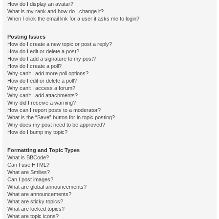
How do I display an avatar?
What is my rank and how do I change it?
When I click the email link for a user it asks me to login?
Posting Issues
How do I create a new topic or post a reply?
How do I edit or delete a post?
How do I add a signature to my post?
How do I create a poll?
Why can’t I add more poll options?
How do I edit or delete a poll?
Why can’t I access a forum?
Why can’t I add attachments?
Why did I receive a warning?
How can I report posts to a moderator?
What is the “Save” button for in topic posting?
Why does my post need to be approved?
How do I bump my topic?
Formatting and Topic Types
What is BBCode?
Can I use HTML?
What are Smilies?
Can I post images?
What are global announcements?
What are announcements?
What are sticky topics?
What are locked topics?
What are topic icons?