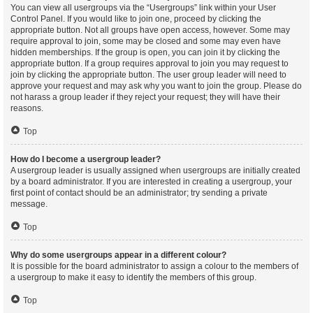
You can view all usergroups via the “Usergroups” link within your User
Control Panel. If you would like to join one, proceed by clicking the
appropriate button. Not all groups have open access, however. Some may
require approval to join, some may be closed and some may even have
hidden memberships. If the group is open, you can join it by clicking the
appropriate button. If a group requires approval to join you may request to
join by clicking the appropriate button. The user group leader will need to
approve your request and may ask why you want to join the group. Please do
not harass a group leader if they reject your request; they will have their
reasons.
Top
How do I become a usergroup leader?
A usergroup leader is usually assigned when usergroups are initially created
by a board administrator. If you are interested in creating a usergroup, your
first point of contact should be an administrator; try sending a private
message.
Top
Why do some usergroups appear in a different colour?
It is possible for the board administrator to assign a colour to the members of
a usergroup to make it easy to identify the members of this group.
Top