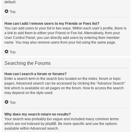
default.
Top
How can I add / remove users to my Friends or Foes list?
You can add users to your list in two ways. Within each user’s profile, there is
a link to add them to either your Friend or Foe list. Alternatively, from your
User Control Panel, you can directly add users by entering their member
name. You may also remove users from your list using the same page.
Top
Searching the Forums
How can I search a forum or forums?
Enter a search term in the search box located on the index, forum or topic
pages. Advanced search can be accessed by clicking the “Advance Search”
link which is available on all pages on the forum. How to access the search
may depend on the style used.
Top
Why does my search return no results?
Your search was probably too vague and included many common terms
which are not indexed by phpBB. Be more specific and use the options
available within Advanced search.