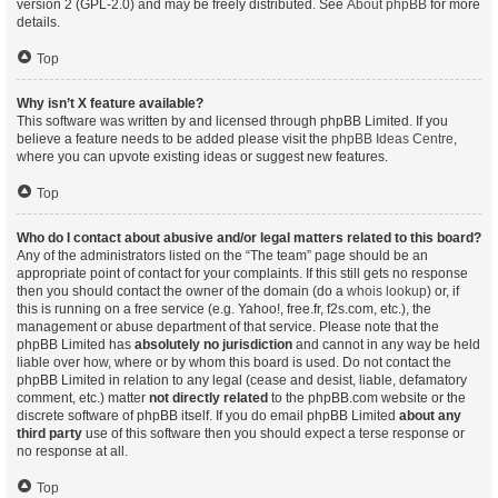
version 2 (GPL-2.0) and may be freely distributed. See
About phpBB
for more
details.
Top
Why isn’t X feature available?
This software was written by and licensed through phpBB Limited. If you
believe a feature needs to be added please visit the
phpBB Ideas Centre
,
where you can upvote existing ideas or suggest new features.
Top
Who do I contact about abusive and/or legal matters related to this board?
Any of the administrators listed on the “The team” page should be an
appropriate point of contact for your complaints. If this still gets no response
then you should contact the owner of the domain (do a
whois lookup
) or, if
this is running on a free service (e.g. Yahoo!, free.fr, f2s.com, etc.), the
management or abuse department of that service. Please note that the
phpBB Limited has
absolutely no jurisdiction
and cannot in any way be held
liable over how, where or by whom this board is used. Do not contact the
phpBB Limited in relation to any legal (cease and desist, liable, defamatory
comment, etc.) matter
not directly related
to the phpBB.com website or the
discrete software of phpBB itself. If you do email phpBB Limited
about any
third party
use of this software then you should expect a terse response or
no response at all.
Top