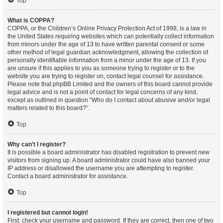
Top
What is COPPA?
COPPA, or the Children’s Online Privacy Protection Act of 1998, is a law in
the United States requiring websites which can potentially collect information
from minors under the age of 13 to have written parental consent or some
other method of legal guardian acknowledgment, allowing the collection of
personally identifiable information from a minor under the age of 13. If you
are unsure if this applies to you as someone trying to register or to the
website you are trying to register on, contact legal counsel for assistance.
Please note that phpBB Limited and the owners of this board cannot provide
legal advice and is not a point of contact for legal concerns of any kind,
except as outlined in question “Who do I contact about abusive and/or legal
matters related to this board?”.
Top
Why can’t I register?
It is possible a board administrator has disabled registration to prevent new
visitors from signing up. A board administrator could have also banned your
IP address or disallowed the username you are attempting to register.
Contact a board administrator for assistance.
Top
I registered but cannot login!
First, check your username and password. If they are correct, then one of two