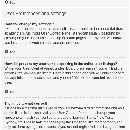
Top
User Preferences and settings
How do I change my settings?
If you are a registered user, all your settings are stored in the board database.
To alter them, visit your User Control Panel; a link can usually be found by
clicking on your username at the top of board pages. This system will allow
you to change all your settings and preferences.
Top
How do I prevent my username appearing in the online user listings?
Within your User Control Panel, under “Board preferences”, you will find the
option
Hide your online status
. Enable this option and you will only appear to
the administrators, moderators and yourself. You will be counted as a hidden
user.
Top
The times are not correct!
It is possible the time displayed is from a timezone different from the one you
are in. If this is the case, visit your User Control Panel and change your
timezone to match your particular area, e.g. London, Paris, New York,
Sydney, etc. Please note that changing the timezone, like most settings, can
only be done by registered users. If you are not registered, this is a good time