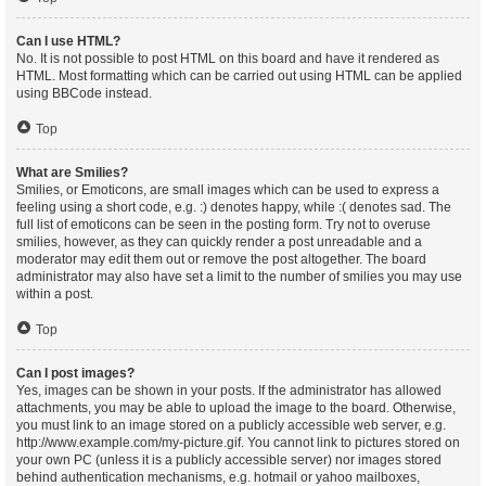
Can I use HTML?
No. It is not possible to post HTML on this board and have it rendered as
HTML. Most formatting which can be carried out using HTML can be applied
using BBCode instead.
Top
What are Smilies?
Smilies, or Emoticons, are small images which can be used to express a
feeling using a short code, e.g. :) denotes happy, while :( denotes sad. The
full list of emoticons can be seen in the posting form. Try not to overuse
smilies, however, as they can quickly render a post unreadable and a
moderator may edit them out or remove the post altogether. The board
administrator may also have set a limit to the number of smilies you may use
within a post.
Top
Can I post images?
Yes, images can be shown in your posts. If the administrator has allowed
attachments, you may be able to upload the image to the board. Otherwise,
you must link to an image stored on a publicly accessible web server, e.g.
http://www.example.com/my-picture.gif. You cannot link to pictures stored on
your own PC (unless it is a publicly accessible server) nor images stored
behind authentication mechanisms, e.g. hotmail or yahoo mailboxes,