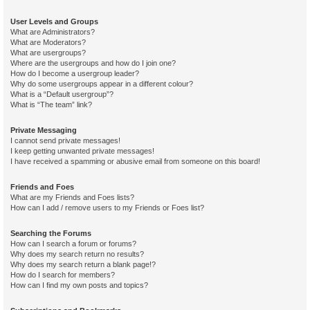
User Levels and Groups
What are Administrators?
What are Moderators?
What are usergroups?
Where are the usergroups and how do I join one?
How do I become a usergroup leader?
Why do some usergroups appear in a different colour?
What is a “Default usergroup”?
What is “The team” link?
Private Messaging
I cannot send private messages!
I keep getting unwanted private messages!
I have received a spamming or abusive email from someone on this board!
Friends and Foes
What are my Friends and Foes lists?
How can I add / remove users to my Friends or Foes list?
Searching the Forums
How can I search a forum or forums?
Why does my search return no results?
Why does my search return a blank page!?
How do I search for members?
How can I find my own posts and topics?