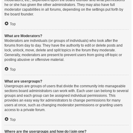
moderators, etc., dependent upon the board founder and what permissions
he or she has given the other administrators. They may also have full
moderator capabilities in all forums, depending on the settings put forth by
the board founder.
Top
What are Moderators?
Moderators are individuals (or groups of individuals) who look after the
forums from day to day. They have the authority to edit or delete posts and
lock, unlock, move, delete and split topics in the forum they moderate.
Generally, moderators are present to prevent users from going off-topic or
posting abusive or offensive material.
Top
What are usergroups?
Usergroups are groups of users that divide the community into manageable
sections board administrators can work with. Each user can belong to several
groups and each group can be assigned individual permissions. This
provides an easy way for administrators to change permissions for many
users at once, such as changing moderator permissions or granting users
access to a private forum.
Top
Where are the usergroups and how do I join one?