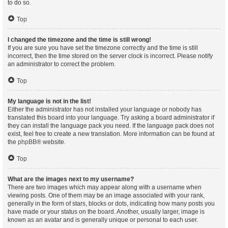
to do so.
Top
I changed the timezone and the time is still wrong!
If you are sure you have set the timezone correctly and the time is still
incorrect, then the time stored on the server clock is incorrect. Please notify
an administrator to correct the problem.
Top
My language is not in the list!
Either the administrator has not installed your language or nobody has
translated this board into your language. Try asking a board administrator if
they can install the language pack you need. If the language pack does not
exist, feel free to create a new translation. More information can be found at
the
phpBB
® website.
Top
What are the images next to my username?
There are two images which may appear along with a username when
viewing posts. One of them may be an image associated with your rank,
generally in the form of stars, blocks or dots, indicating how many posts you
have made or your status on the board. Another, usually larger, image is
known as an avatar and is generally unique or personal to each user.