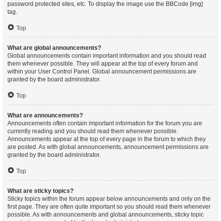
password protected sites, etc. To display the image use the BBCode [img]
tag.
Top
What are global announcements?
Global announcements contain important information and you should read
them whenever possible. They will appear at the top of every forum and
within your User Control Panel. Global announcement permissions are
granted by the board administrator.
Top
What are announcements?
Announcements often contain important information for the forum you are
currently reading and you should read them whenever possible.
Announcements appear at the top of every page in the forum to which they
are posted. As with global announcements, announcement permissions are
granted by the board administrator.
Top
What are sticky topics?
Sticky topics within the forum appear below announcements and only on the
first page. They are often quite important so you should read them whenever
possible. As with announcements and global announcements, sticky topic