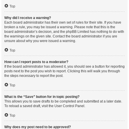
Top
Why did I receive a warning?
Each board administrator has their own set of rules for their site. If you have
broken a rule, you may be issued a warning. Please note that this is the
board administrator’s decision, and the phpBB Limited has nothing to do with
the warnings on the given site. Contact the board administrator if you are
unsure about why you were issued a warning.
Top
How can I report posts to a moderator?
If the board administrator has allowed it, you should see a button for reporting
posts next to the post you wish to report. Clicking this will walk you through
the steps necessary to report the post.
Top
What is the “Save” button for in topic posting?
This allows you to save drafts to be completed and submitted at a later date.
To reload a saved draft, visit the User Control Panel.
Top
Why does my post need to be approved?