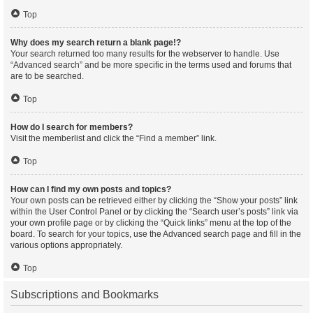
Top
Why does my search return a blank page!?
Your search returned too many results for the webserver to handle. Use
“Advanced search” and be more specific in the terms used and forums that
are to be searched.
Top
How do I search for members?
Visit the memberlist and click the “Find a member” link.
Top
How can I find my own posts and topics?
Your own posts can be retrieved either by clicking the “Show your posts” link
within the User Control Panel or by clicking the “Search user’s posts” link via
your own profile page or by clicking the “Quick links” menu at the top of the
board. To search for your topics, use the Advanced search page and fill in the
various options appropriately.
Top
Subscriptions and Bookmarks