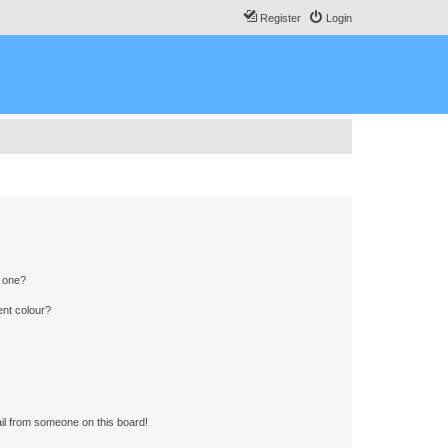
Register
Login
n one?
ent colour?
il from someone on this board!