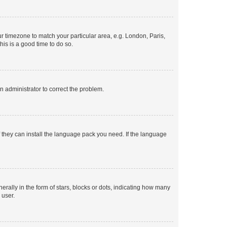
our timezone to match your particular area, e.g. London, Paris,
his is a good time to do so.
an administrator to correct the problem.
f they can install the language pack you need. If the language
lly in the form of stars, blocks or dots, indicating how many
 user.