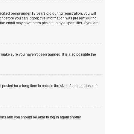
fied being under 13 years old during registration, you will
tor before you can logon; this information was present during
r the email may have been picked up by a spam filer. If you are
o make sure you haven’t been banned. It is also possible the
osted for a long time to reduce the size of the database. If
tions and you should be able to log in again shortly.