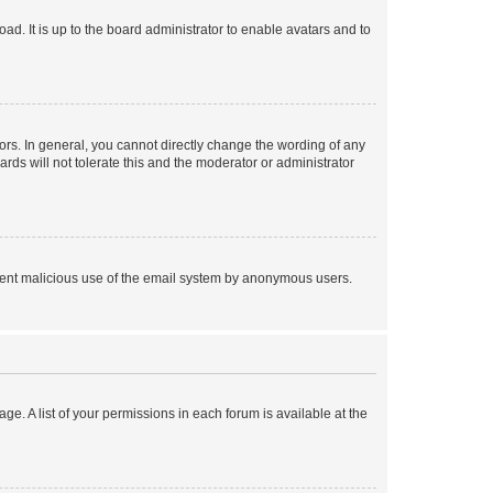
ad. It is up to the board administrator to enable avatars and to
rs. In general, you cannot directly change the wording of any
rds will not tolerate this and the moderator or administrator
prevent malicious use of the email system by anonymous users.
ge. A list of your permissions in each forum is available at the