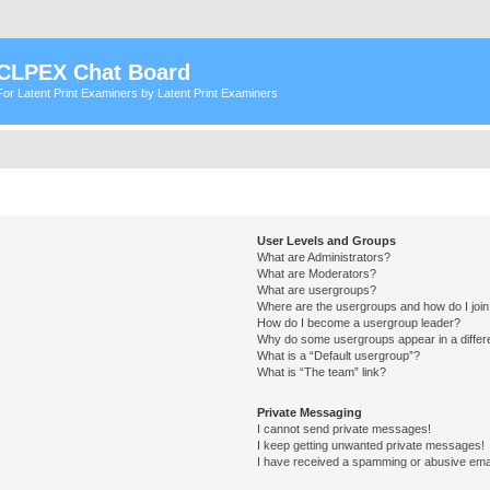
CLPEX Chat Board
For Latent Print Examiners by Latent Print Examiners
User Levels and Groups
What are Administrators?
What are Moderators?
What are usergroups?
Where are the usergroups and how do I joi
How do I become a usergroup leader?
Why do some usergroups appear in a differ
What is a “Default usergroup”?
What is “The team” link?
Private Messaging
I cannot send private messages!
I keep getting unwanted private messages!
I have received a spamming or abusive ema