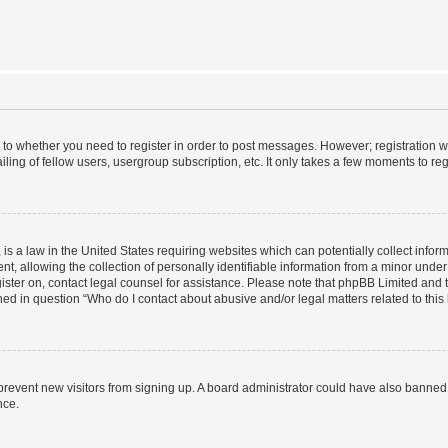
s to whether you need to register in order to post messages. However; registration wi
ing of fellow users, usergroup subscription, etc. It only takes a few moments to re
is a law in the United States requiring websites which can potentially collect infor
allowing the collection of personally identifiable information from a minor under th
egister on, contact legal counsel for assistance. Please note that phpBB Limited and
ined in question “Who do I contact about abusive and/or legal matters related to this
to prevent new visitors from signing up. A board administrator could have also bann
nce.