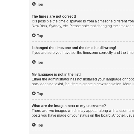
Top
The times are not correct!
It is possible the time displayed is from a timezone different fr
New York, Sydney, etc. Please note that changing the timezone, l
Top
I changed the timezone and the time is still wrong!
If you are sure you have set the timezone correctly and the time i
Top
My language is not in the list!
Either the administrator has not installed your language or nob
pack does not exist, feel free to create a new translation. More
Top
What are the images next to my username?
There are two images which may appear along with a username w
posts you have made or your status on the board. Another, usual
Top