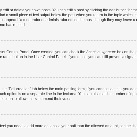
dit or delete your own posts. You can edit a post by clicking the edit button for the
ind a small piece of text output below the post when you return to the topic which li
not appear if a moderator or administrator edited the post, though they may leave a n
ne has replied.
 User Control Panel. Once created, you can check the
Attach a signature
box on the p
te radio button in the User Control Panel. If you do so, you can still prevent a sign
ck the “Poll creation” tab below the main posting form; if you cannot see this, you do 
each option is on a separate line in the textarea. You can also set the number of op
 the option to allow users to amend their votes.
you feel you need to add more options to your poll than the allowed amount, contact th