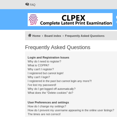
FAQ
Home
Board index
Frequently Asked Questions
Frequently Asked Questions
Login and Registration Issues
Why do I need to register?
What is COPPA?
Why can’t I register?
I registered but cannot login!
Why can’t I login?
I registered in the past but cannot login any more?!
I’ve lost my password!
Why do I get logged off automatically?
What does the “Delete cookies” do?
User Preferences and settings
How do I change my settings?
How do I prevent my username appearing in the online user listings?
The times are not correct!