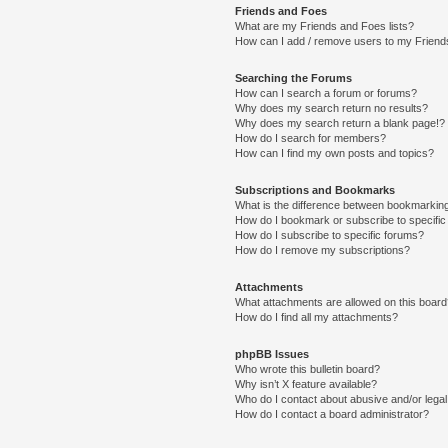
Friends and Foes
What are my Friends and Foes lists?
How can I add / remove users to my Friends
Searching the Forums
How can I search a forum or forums?
Why does my search return no results?
Why does my search return a blank page!?
How do I search for members?
How can I find my own posts and topics?
Subscriptions and Bookmarks
What is the difference between bookmarkin
How do I bookmark or subscribe to specific
How do I subscribe to specific forums?
How do I remove my subscriptions?
Attachments
What attachments are allowed on this boar
How do I find all my attachments?
phpBB Issues
Who wrote this bulletin board?
Why isn’t X feature available?
Who do I contact about abusive and/or legal 
How do I contact a board administrator?