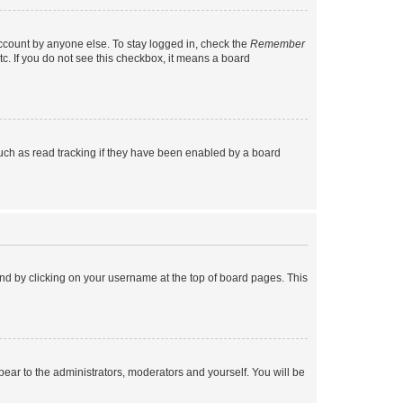
account by anyone else. To stay logged in, check the
Remember
tc. If you do not see this checkbox, it means a board
uch as read tracking if they have been enabled by a board
found by clicking on your username at the top of board pages. This
ppear to the administrators, moderators and yourself. You will be