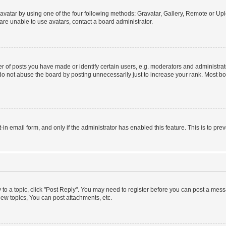
vatar by using one of the four following methods: Gravatar, Gallery, Remote or Uplo
re unable to use avatars, contact a board administrator.
f posts you have made or identify certain users, e.g. moderators and administrato
do not abuse the board by posting unnecessarily just to increase your rank. Most boa
t-in email form, and only if the administrator has enabled this feature. This is to 
y to a topic, click "Post Reply". You may need to register before you can post a messa
ew topics, You can post attachments, etc.