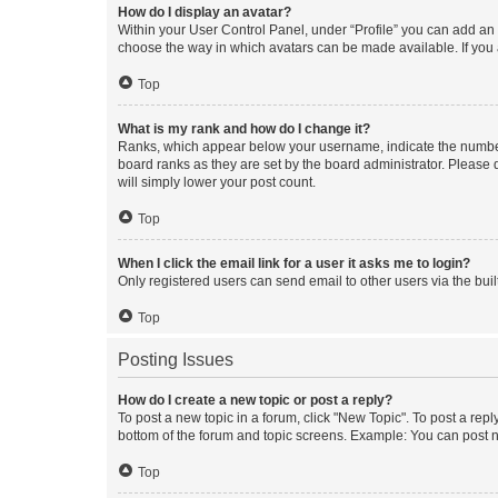
How do I display an avatar?
Within your User Control Panel, under “Profile” you can add an a
choose the way in which avatars can be made available. If you a
Top
What is my rank and how do I change it?
Ranks, which appear below your username, indicate the number o
board ranks as they are set by the board administrator. Please 
will simply lower your post count.
Top
When I click the email link for a user it asks me to login?
Only registered users can send email to other users via the buil
Top
Posting Issues
How do I create a new topic or post a reply?
To post a new topic in a forum, click "New Topic". To post a repl
bottom of the forum and topic screens. Example: You can post n
Top