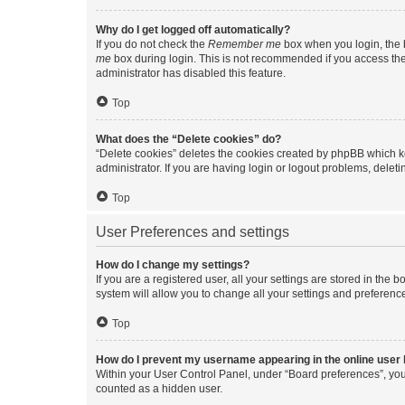
Why do I get logged off automatically?
If you do not check the
Remember me
box when you login, the b
me
box during login. This is not recommended if you access the b
administrator has disabled this feature.
Top
What does the “Delete cookies” do?
“Delete cookies” deletes the cookies created by phpBB which k
administrator. If you are having login or logout problems, dele
Top
User Preferences and settings
How do I change my settings?
If you are a registered user, all your settings are stored in the
system will allow you to change all your settings and preferenc
Top
How do I prevent my username appearing in the online user l
Within your User Control Panel, under “Board preferences”, you 
counted as a hidden user.