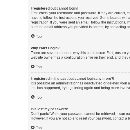
I registered but cannot login!
First, check your username and password. If they are correct, 
have to follow the instructions you received. Some boards will a
registration. If you were sent an email, follow the instructions
sure the email address you provided is correct, try contacting a
Top
Why can’t I login?
There are several reasons why this could occur. First, ensure y
website owner has a configuration error on their end, and they w
Top
I registered in the past but cannot login any more?!
It is possible an administrator has deactivated or deleted your
this has happened, try registering again and being more involv
Top
I’ve lost my password!
Don’t panic! While your password cannot be retrieved, it can eas
However, if you are not able to reset your password, contact a b
Top