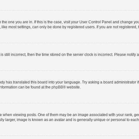
om the one you are in. If this is the case, visit your User Control Panel and change y
ike most settings, can only be done by registered users. If you are not registered, t
s still incorrect, then the time stored on the server clock is incorrect. Please notify 
ody has translated this board into your language. Try asking a board administrator i
 information can be found at the
phpBB
® website.
hen viewing posts. One of them may be an image associated with your rank, genera
ly larger, image is known as an avatar and is generally unique or personal to each