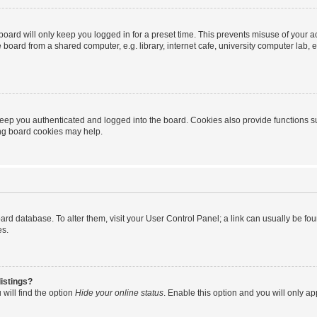
oard will only keep you logged in for a preset time. This prevents misuse of your 
oard from a shared computer, e.g. library, internet cafe, university computer lab, e
eep you authenticated and logged into the board. Cookies also provide functions s
ting board cookies may help.
 board database. To alter them, visit your User Control Panel; a link can usually be 
es.
istings?
will find the option
Hide your online status
. Enable this option and you will only a