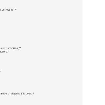
 or Foes list?
g and subscribing?
 topics?
d?
matters related to this board?