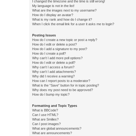
I changed the timezone and the time is still wrong!
My language is not in the list!
What are the images next to my username?
How do I display an avatar?
What is my rank and how do I change it?
When I click the email link for a user it asks me to login?
Posting Issues
How do I create a new topic or post a reply?
How do I edit or delete a post?
How do I add a signature to my post?
How do I create a poll?
Why can’t I add more poll options?
How do I edit or delete a poll?
Why can’t I access a forum?
Why can’t I add attachments?
Why did I receive a warning?
How can I report posts to a moderator?
What is the “Save” button for in topic posting?
Why does my post need to be approved?
How do I bump my topic?
Formatting and Topic Types
What is BBCode?
Can I use HTML?
What are Smilies?
Can I post images?
What are global announcements?
What are announcements?