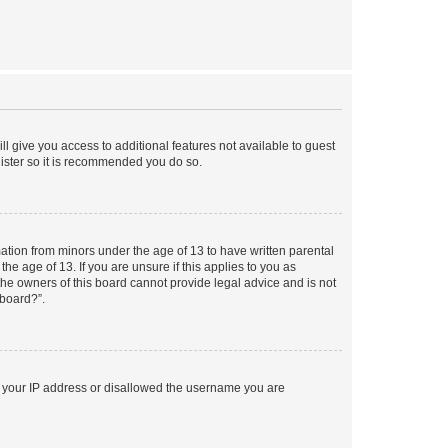
ll give you access to additional features not available to guest
gister so it is recommended you do so.
mation from minors under the age of 13 to have written parental
e age of 13. If you are unsure if this applies to you as
 the owners of this board cannot provide legal advice and is not
 board?”.
ed your IP address or disallowed the username you are