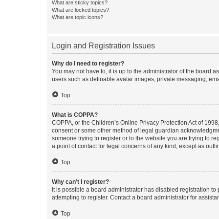
What are sticky topics?
What are locked topics?
What are topic icons?
Login and Registration Issues
Why do I need to register?
You may not have to, it is up to the administrator of the board a
users such as definable avatar images, private messaging, email
Top
What is COPPA?
COPPA, or the Children’s Online Privacy Protection Act of 1998, 
consent or some other method of legal guardian acknowledgment, 
someone trying to register or to the website you are trying to r
a point of contact for legal concerns of any kind, except as outl
Top
Why can’t I register?
It is possible a board administrator has disabled registration 
attempting to register. Contact a board administrator for assista
Top