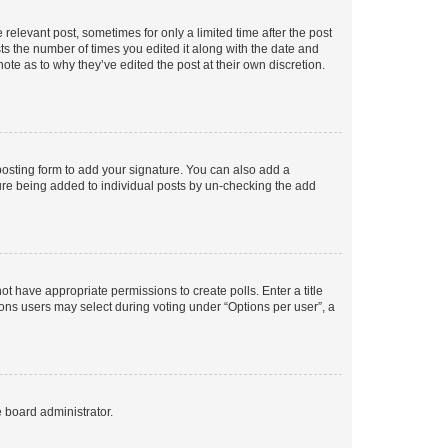
 relevant post, sometimes for only a limited time after the post
sts the number of times you edited it along with the date and
ote as to why they’ve edited the post at their own discretion.
osting form to add your signature. You can also add a
ature being added to individual posts by un-checking the add
not have appropriate permissions to create polls. Enter a title
tions users may select during voting under “Options per user”, a
e board administrator.