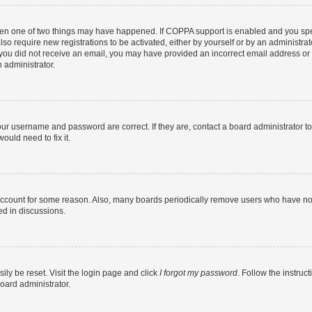
then one of two things may have happened. If COPPA support is enabled and you speci
lso require new registrations to be activated, either by yourself or by an administra
. If you did not receive an email, you may have provided an incorrect email address o
n administrator.
our username and password are correct. If they are, contact a board administrator t
ould need to fix it.
 account for some reason. Also, many boards periodically remove users who have not p
ed in discussions.
ily be reset. Visit the login page and click
I forgot my password
. Follow the instruc
oard administrator.