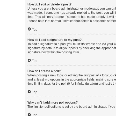
How do I edit or delete a post?
Unless you are a board administrator or moderator, you can only e
was made. If someone has already replied to the post, you will f
time. This will only appear if someone has made a reply; it will 
Please note that normal users cannot delete a post once someo
Top
How do I add a signature to my post?
To add a signature to a post you must first create one via your
signature by default to all your posts by checking the appropria
signature box within the posting form.
Top
How do I create a poll?
When posting a new topic or editing the first post of a topic, cli
and at least two options in the appropriate fields, making sure 
time limit in days for the poll (0 for infinite duration) and lastly
Top
Why can’t I add more poll options?
The limit for poll options is set by the board administrator. If 
Top