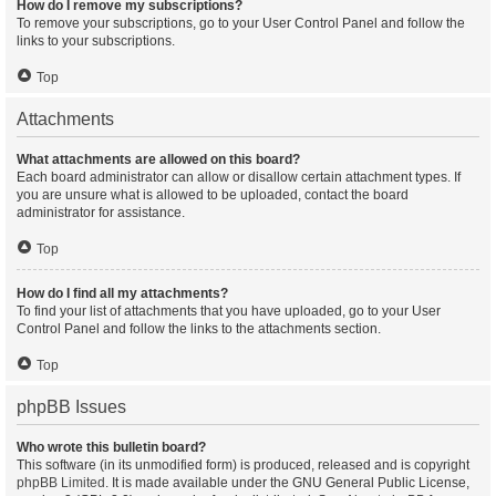
How do I remove my subscriptions?
To remove your subscriptions, go to your User Control Panel and follow the
links to your subscriptions.
Top
Attachments
What attachments are allowed on this board?
Each board administrator can allow or disallow certain attachment types. If
you are unsure what is allowed to be uploaded, contact the board
administrator for assistance.
Top
How do I find all my attachments?
To find your list of attachments that you have uploaded, go to your User
Control Panel and follow the links to the attachments section.
Top
phpBB Issues
Who wrote this bulletin board?
This software (in its unmodified form) is produced, released and is copyright
phpBB Limited
. It is made available under the GNU General Public License,