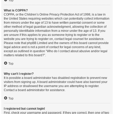
Top
What is COPPA?
COPPA, or the Children’s Online Privacy Protection Act of 1998, is a law in
the United States requiring websites which can potentially collect information
from minors under the age of 13 to have written parental consent or some
other method of legal guardian acknowledgment, allowing the collection of
personally identifiable information from a minor under the age of 13. If you
are unsure if this applies to you as someone trying to register or to the
website you are trying to register on, contact legal counsel for assistance.
Please note that phpBB Limited and the owners of this board cannot provide
legal advice and is not a point of contact for legal concerns of any kind,
except as outlined in question “Who do I contact about abusive and/or legal
matters related to this board?”.
Top
Why can’t I register?
It is possible a board administrator has disabled registration to prevent new
visitors from signing up. A board administrator could have also banned your
IP address or disallowed the username you are attempting to register.
Contact a board administrator for assistance.
Top
I registered but cannot login!
First, check your username and password. If they are correct, then one of two