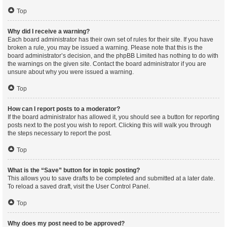
Top
Why did I receive a warning?
Each board administrator has their own set of rules for their site. If you have
broken a rule, you may be issued a warning. Please note that this is the
board administrator’s decision, and the phpBB Limited has nothing to do with
the warnings on the given site. Contact the board administrator if you are
unsure about why you were issued a warning.
Top
How can I report posts to a moderator?
If the board administrator has allowed it, you should see a button for reporting
posts next to the post you wish to report. Clicking this will walk you through
the steps necessary to report the post.
Top
What is the “Save” button for in topic posting?
This allows you to save drafts to be completed and submitted at a later date.
To reload a saved draft, visit the User Control Panel.
Top
Why does my post need to be approved?