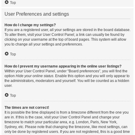
Top
User Preferences and settings
How do I change my settings?
If you are a registered user, all your settings are stored in the board database.
To alter them, visit your User Control Panel; a link can usually be found by
clicking on your username at the top of board pages. This system will allow
you to change all your settings and preferences.
Top
How do I prevent my username appearing in the online user listings?
Within your User Control Panel, under “Board preferences”, you will find the
option
Hide your online status
. Enable this option and you will only appear to
the administrators, moderators and yourself. You will be counted as a hidden
user.
Top
The times are not correct!
It is possible the time displayed is from a timezone different from the one you
are in. If this is the case, visit your User Control Panel and change your
timezone to match your particular area, e.g. London, Paris, New York,
Sydney, etc. Please note that changing the timezone, like most settings, can
only be done by registered users. If you are not registered, this is a good time