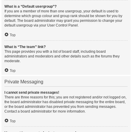
What is a “Default usergroup”?
If you are a member of more than one usergroup, your default is used to
determine which group colour and group rank should be shown for you by
default. The board administrator may grant you permission to change your
default usergroup via your User Control Panel.
Top
What is “The team” link?
This page provides you with a list of board staff, including board
administrators and moderators and other details such as the forums they
moderate.
Top
Private Messaging
I cannot send private messages!
There are three reasons for this; you are not registered and/or not logged on,
the board administrator has disabled private messaging for the entire board,
or the board administrator has prevented you from sending messages.
Contact a board administrator for more information.
Top