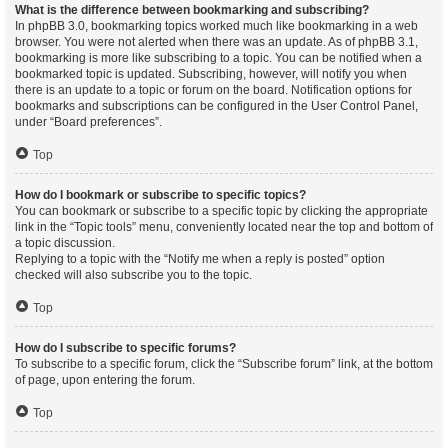
What is the difference between bookmarking and subscribing?
In phpBB 3.0, bookmarking topics worked much like bookmarking in a web
browser. You were not alerted when there was an update. As of phpBB 3.1,
bookmarking is more like subscribing to a topic. You can be notified when a
bookmarked topic is updated. Subscribing, however, will notify you when
there is an update to a topic or forum on the board. Notification options for
bookmarks and subscriptions can be configured in the User Control Panel,
under “Board preferences”.
Top
How do I bookmark or subscribe to specific topics?
You can bookmark or subscribe to a specific topic by clicking the appropriate
link in the “Topic tools” menu, conveniently located near the top and bottom of
a topic discussion.
Replying to a topic with the “Notify me when a reply is posted” option
checked will also subscribe you to the topic.
Top
How do I subscribe to specific forums?
To subscribe to a specific forum, click the “Subscribe forum” link, at the bottom
of page, upon entering the forum.
Top