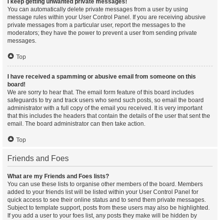
I keep getting unwanted private messages!
You can automatically delete private messages from a user by using
message rules within your User Control Panel. If you are receiving abusive
private messages from a particular user, report the messages to the
moderators; they have the power to prevent a user from sending private
messages.
Top
I have received a spamming or abusive email from someone on this
board!
We are sorry to hear that. The email form feature of this board includes
safeguards to try and track users who send such posts, so email the board
administrator with a full copy of the email you received. It is very important
that this includes the headers that contain the details of the user that sent the
email. The board administrator can then take action.
Top
Friends and Foes
What are my Friends and Foes lists?
You can use these lists to organise other members of the board. Members
added to your friends list will be listed within your User Control Panel for
quick access to see their online status and to send them private messages.
Subject to template support, posts from these users may also be highlighted.
If you add a user to your foes list, any posts they make will be hidden by