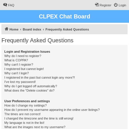
FAQ
Register
Login
CLPEX Chat Board
Home
Board index
Frequently Asked Questions
Frequently Asked Questions
Login and Registration Issues
Why do I need to register?
What is COPPA?
Why can’t I register?
I registered but cannot login!
Why can’t I login?
I registered in the past but cannot login any more?!
I’ve lost my password!
Why do I get logged off automatically?
What does the “Delete cookies” do?
User Preferences and settings
How do I change my settings?
How do I prevent my username appearing in the online user listings?
The times are not correct!
I changed the timezone and the time is still wrong!
My language is not in the list!
What are the images next to my username?