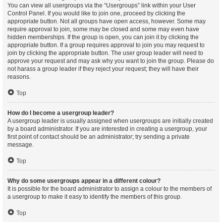
You can view all usergroups via the “Usergroups” link within your User
Control Panel. If you would like to join one, proceed by clicking the
appropriate button. Not all groups have open access, however. Some may
require approval to join, some may be closed and some may even have
hidden memberships. If the group is open, you can join it by clicking the
appropriate button. If a group requires approval to join you may request to
join by clicking the appropriate button. The user group leader will need to
approve your request and may ask why you want to join the group. Please do
not harass a group leader if they reject your request; they will have their
reasons.
Top
How do I become a usergroup leader?
A usergroup leader is usually assigned when usergroups are initially created
by a board administrator. If you are interested in creating a usergroup, your
first point of contact should be an administrator; try sending a private
message.
Top
Why do some usergroups appear in a different colour?
It is possible for the board administrator to assign a colour to the members of
a usergroup to make it easy to identify the members of this group.
Top