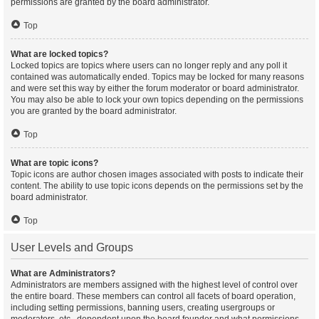
permissions are granted by the board administrator.
Top
What are locked topics?
Locked topics are topics where users can no longer reply and any poll it
contained was automatically ended. Topics may be locked for many reasons
and were set this way by either the forum moderator or board administrator.
You may also be able to lock your own topics depending on the permissions
you are granted by the board administrator.
Top
What are topic icons?
Topic icons are author chosen images associated with posts to indicate their
content. The ability to use topic icons depends on the permissions set by the
board administrator.
Top
User Levels and Groups
What are Administrators?
Administrators are members assigned with the highest level of control over
the entire board. These members can control all facets of board operation,
including setting permissions, banning users, creating usergroups or