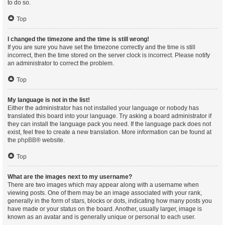
to do so.
Top
I changed the timezone and the time is still wrong!
If you are sure you have set the timezone correctly and the time is still
incorrect, then the time stored on the server clock is incorrect. Please notify
an administrator to correct the problem.
Top
My language is not in the list!
Either the administrator has not installed your language or nobody has
translated this board into your language. Try asking a board administrator if
they can install the language pack you need. If the language pack does not
exist, feel free to create a new translation. More information can be found at
the
phpBB
® website.
Top
What are the images next to my username?
There are two images which may appear along with a username when
viewing posts. One of them may be an image associated with your rank,
generally in the form of stars, blocks or dots, indicating how many posts you
have made or your status on the board. Another, usually larger, image is
known as an avatar and is generally unique or personal to each user.