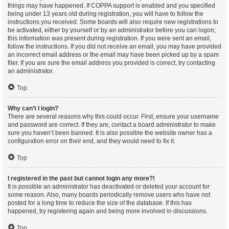
things may have happened. If COPPA support is enabled and you specified
being under 13 years old during registration, you will have to follow the
instructions you received. Some boards will also require new registrations to
be activated, either by yourself or by an administrator before you can logon;
this information was present during registration. If you were sent an email,
follow the instructions. If you did not receive an email, you may have provided
an incorrect email address or the email may have been picked up by a spam
filer. If you are sure the email address you provided is correct, try contacting
an administrator.
Top
Why can’t I login?
There are several reasons why this could occur. First, ensure your username
and password are correct. If they are, contact a board administrator to make
sure you haven’t been banned. It is also possible the website owner has a
configuration error on their end, and they would need to fix it.
Top
I registered in the past but cannot login any more?!
It is possible an administrator has deactivated or deleted your account for
some reason. Also, many boards periodically remove users who have not
posted for a long time to reduce the size of the database. If this has
happened, try registering again and being more involved in discussions.
Top