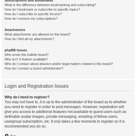
Subscriptions and Bookmarks
What is the difference between bookmarking and subscribing?
How do I bookmark or subscribe to specific topics?
How do I subscribe to specific forums?
How do I remove my subscriptions?
Attachments
What attachments are allowed on this board?
How do I find all my attachments?
phpBB Issues
Who wrote this bulletin board?
Why isn’t X feature available?
Who do I contact about abusive and/or legal matters related to this board?
How do I contact a board administrator?
Login and Registration Issues
Why do I need to register?
You may not have to, it is up to the administrator of the board as to whether
you need to register in order to post messages. However; registration will
give you access to additional features not available to guest users such as
definable avatar images, private messaging, emailing of fellow users,
usergroup subscription, etc. It only takes a few moments to register so it is
recommended you do so.