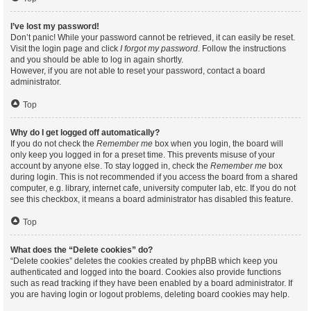
I’ve lost my password!
Don’t panic! While your password cannot be retrieved, it can easily be reset.
Visit the login page and click
I forgot my password
. Follow the instructions
and you should be able to log in again shortly.
However, if you are not able to reset your password, contact a board
administrator.
Top
Why do I get logged off automatically?
If you do not check the
Remember me
box when you login, the board will
only keep you logged in for a preset time. This prevents misuse of your
account by anyone else. To stay logged in, check the
Remember me
box
during login. This is not recommended if you access the board from a shared
computer, e.g. library, internet cafe, university computer lab, etc. If you do not
see this checkbox, it means a board administrator has disabled this feature.
Top
What does the “Delete cookies” do?
“Delete cookies” deletes the cookies created by phpBB which keep you
authenticated and logged into the board. Cookies also provide functions
such as read tracking if they have been enabled by a board administrator. If
you are having login or logout problems, deleting board cookies may help.