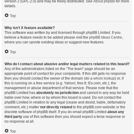
version 2 (GPL-2.0) and may be freely distributed. See
About phpBB
for more
details.
Top
Why isn’t X feature available?
This software was written by and licensed through phpBB Limited. If you
believe a feature needs to be added please visit the
phpBB Ideas Centre
,
where you can upvote existing ideas or suggest new features.
Top
Who do I contact about abusive and/or legal matters related to this board?
Any of the administrators listed on the “The team” page should be an
appropriate point of contact for your complaints. If this still gets no response
then you should contact the owner of the domain (do a
whois lookup
) or, if
this is running on a free service (e.g. Yahoo!, free.fr, f2s.com, etc.), the
management or abuse department of that service. Please note that the
phpBB Limited has
absolutely no jurisdiction
and cannot in any way be held
liable over how, where or by whom this board is used. Do not contact the
phpBB Limited in relation to any legal (cease and desist, liable, defamatory
comment, etc.) matter
not directly related
to the phpBB.com website or the
discrete software of phpBB itself. If you do email phpBB Limited
about any
third party
use of this software then you should expect a terse response or
no response at all.
Top