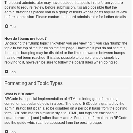
The board administrator may have decided that posts in the forum you are
posting to require review before submission. It is also possible that the
administrator has placed you in a group of users whose posts require review
before submission. Please contact the board administrator for further details.
Top
How do I bump my topic?
By clicking the “Bump topic” link when you are viewing it, you can “bump” the
topic to the top of the forum on the first page. However, if you do not see this,
then topic bumping may be disabled or the time allowance between bumps
has not yet been reached. It is also possible to bump the topic simply by
replying to it, however, be sure to follow the board rules when doing so.
Top
Formatting and Topic Types
What is BBCode?
BBCode is a special implementation of HTML, offering great formatting
control on particular objects in a post. The use of BBCode is granted by the
administrator, but it can also be disabled on a per post basis from the posting
form. BBCode itself is similar in style to HTML, but tags are enclosed in
square brackets [ and ] rather than < and >. For more information on BBCode
see the guide which can be accessed from the posting page.
Top