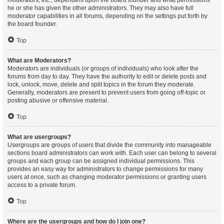
moderators, etc., dependent upon the board founder and what permissions
he or she has given the other administrators. They may also have full
moderator capabilities in all forums, depending on the settings put forth by
the board founder.
Top
What are Moderators?
Moderators are individuals (or groups of individuals) who look after the
forums from day to day. They have the authority to edit or delete posts and
lock, unlock, move, delete and split topics in the forum they moderate.
Generally, moderators are present to prevent users from going off-topic or
posting abusive or offensive material.
Top
What are usergroups?
Usergroups are groups of users that divide the community into manageable
sections board administrators can work with. Each user can belong to several
groups and each group can be assigned individual permissions. This
provides an easy way for administrators to change permissions for many
users at once, such as changing moderator permissions or granting users
access to a private forum.
Top
Where are the usergroups and how do I join one?