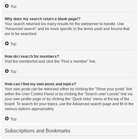
Top
Why does my search return a blank page!?
Your search returned too many results for the webserver to handle. Use
“Advanced search” and be more specific in the terms used and forums that
are to be searched.
Top
How do I search for members?
Visit the memberlist and click the “Find a member” link.
Top
How can I find my own posts and topics?
Your own posts can be retrieved either by clicking the “Show your posts” link
within the User Control Panel or by clicking the “Search user’s posts” link via
your own profile page or by clicking the “Quick links” menu at the top of the
board. To search for your topics, use the Advanced search page and fill in the
various options appropriately.
Top
Subscriptions and Bookmarks