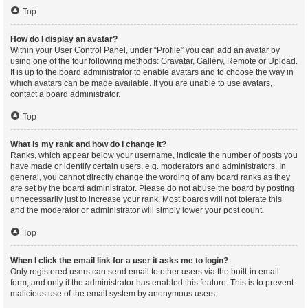
Top
How do I display an avatar?
Within your User Control Panel, under “Profile” you can add an avatar by
using one of the four following methods: Gravatar, Gallery, Remote or Upload.
It is up to the board administrator to enable avatars and to choose the way in
which avatars can be made available. If you are unable to use avatars,
contact a board administrator.
Top
What is my rank and how do I change it?
Ranks, which appear below your username, indicate the number of posts you
have made or identify certain users, e.g. moderators and administrators. In
general, you cannot directly change the wording of any board ranks as they
are set by the board administrator. Please do not abuse the board by posting
unnecessarily just to increase your rank. Most boards will not tolerate this
and the moderator or administrator will simply lower your post count.
Top
When I click the email link for a user it asks me to login?
Only registered users can send email to other users via the built-in email
form, and only if the administrator has enabled this feature. This is to prevent
malicious use of the email system by anonymous users.