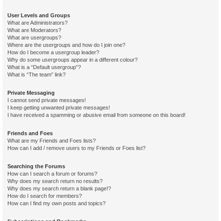
User Levels and Groups
What are Administrators?
What are Moderators?
What are usergroups?
Where are the usergroups and how do I join one?
How do I become a usergroup leader?
Why do some usergroups appear in a different colour?
What is a “Default usergroup”?
What is “The team” link?
Private Messaging
I cannot send private messages!
I keep getting unwanted private messages!
I have received a spamming or abusive email from someone on this board!
Friends and Foes
What are my Friends and Foes lists?
How can I add / remove users to my Friends or Foes list?
Searching the Forums
How can I search a forum or forums?
Why does my search return no results?
Why does my search return a blank page!?
How do I search for members?
How can I find my own posts and topics?