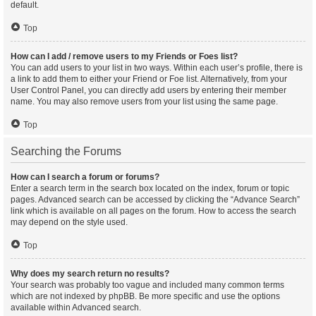
default.
Top
How can I add / remove users to my Friends or Foes list?
You can add users to your list in two ways. Within each user’s profile, there is
a link to add them to either your Friend or Foe list. Alternatively, from your
User Control Panel, you can directly add users by entering their member
name. You may also remove users from your list using the same page.
Top
Searching the Forums
How can I search a forum or forums?
Enter a search term in the search box located on the index, forum or topic
pages. Advanced search can be accessed by clicking the “Advance Search”
link which is available on all pages on the forum. How to access the search
may depend on the style used.
Top
Why does my search return no results?
Your search was probably too vague and included many common terms
which are not indexed by phpBB. Be more specific and use the options
available within Advanced search.