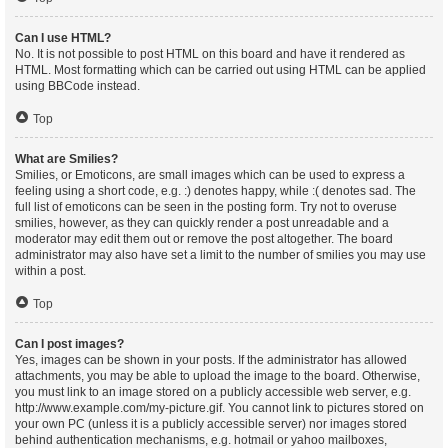
Can I use HTML?
No. It is not possible to post HTML on this board and have it rendered as
HTML. Most formatting which can be carried out using HTML can be applied
using BBCode instead.
Top
What are Smilies?
Smilies, or Emoticons, are small images which can be used to express a
feeling using a short code, e.g. :) denotes happy, while :( denotes sad. The
full list of emoticons can be seen in the posting form. Try not to overuse
smilies, however, as they can quickly render a post unreadable and a
moderator may edit them out or remove the post altogether. The board
administrator may also have set a limit to the number of smilies you may use
within a post.
Top
Can I post images?
Yes, images can be shown in your posts. If the administrator has allowed
attachments, you may be able to upload the image to the board. Otherwise,
you must link to an image stored on a publicly accessible web server, e.g.
http://www.example.com/my-picture.gif. You cannot link to pictures stored on
your own PC (unless it is a publicly accessible server) nor images stored
behind authentication mechanisms, e.g. hotmail or yahoo mailboxes,