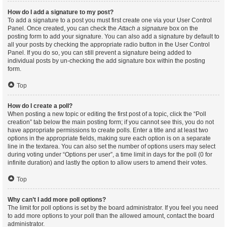
How do I add a signature to my post?
To add a signature to a post you must first create one via your User Control
Panel. Once created, you can check the
Attach a signature
box on the
posting form to add your signature. You can also add a signature by default to
all your posts by checking the appropriate radio button in the User Control
Panel. If you do so, you can still prevent a signature being added to
individual posts by un-checking the add signature box within the posting
form.
Top
How do I create a poll?
When posting a new topic or editing the first post of a topic, click the “Poll
creation” tab below the main posting form; if you cannot see this, you do not
have appropriate permissions to create polls. Enter a title and at least two
options in the appropriate fields, making sure each option is on a separate
line in the textarea. You can also set the number of options users may select
during voting under “Options per user”, a time limit in days for the poll (0 for
infinite duration) and lastly the option to allow users to amend their votes.
Top
Why can’t I add more poll options?
The limit for poll options is set by the board administrator. If you feel you need
to add more options to your poll than the allowed amount, contact the board
administrator.