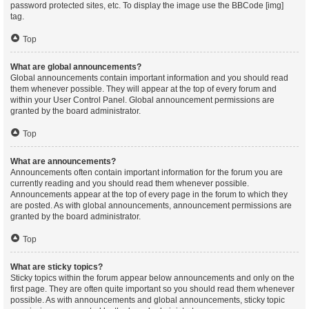
password protected sites, etc. To display the image use the BBCode [img]
tag.
Top
What are global announcements?
Global announcements contain important information and you should read
them whenever possible. They will appear at the top of every forum and
within your User Control Panel. Global announcement permissions are
granted by the board administrator.
Top
What are announcements?
Announcements often contain important information for the forum you are
currently reading and you should read them whenever possible.
Announcements appear at the top of every page in the forum to which they
are posted. As with global announcements, announcement permissions are
granted by the board administrator.
Top
What are sticky topics?
Sticky topics within the forum appear below announcements and only on the
first page. They are often quite important so you should read them whenever
possible. As with announcements and global announcements, sticky topic