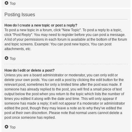
Top
Posting Issues
How do I create a new topic or post a reply?
To post a new topic in a forum, click "New Topic". To post a reply to a topic,
click "Post Reply". You may need to register before you can post a message.
A list of your permissions in each forum is available at the bottom of the forum
and topic screens. Example: You can post new topics, You can post
attachments, etc.
Top
How do I edit or delete a post?
Unless you are a board administrator or moderator, you can only edit or
delete your own posts. You can edit a post by clicking the edit button for the
relevant post, sometimes for only a limited time after the post was made. If
someone has already replied to the post, you will find a small piece of text
output below the post when you return to the topic which lists the number of
times you edited it along with the date and time. This will only appear if
someone has made a reply; it will not appear if a moderator or administrator
edited the post, though they may leave a note as to why they’ve edited the
post at their own discretion. Please note that normal users cannot delete a
post once someone has replied.
Top