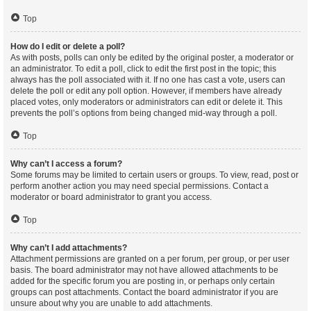
Top
How do I edit or delete a poll?
As with posts, polls can only be edited by the original poster, a moderator or
an administrator. To edit a poll, click to edit the first post in the topic; this
always has the poll associated with it. If no one has cast a vote, users can
delete the poll or edit any poll option. However, if members have already
placed votes, only moderators or administrators can edit or delete it. This
prevents the poll’s options from being changed mid-way through a poll.
Top
Why can’t I access a forum?
Some forums may be limited to certain users or groups. To view, read, post or
perform another action you may need special permissions. Contact a
moderator or board administrator to grant you access.
Top
Why can’t I add attachments?
Attachment permissions are granted on a per forum, per group, or per user
basis. The board administrator may not have allowed attachments to be
added for the specific forum you are posting in, or perhaps only certain
groups can post attachments. Contact the board administrator if you are
unsure about why you are unable to add attachments.