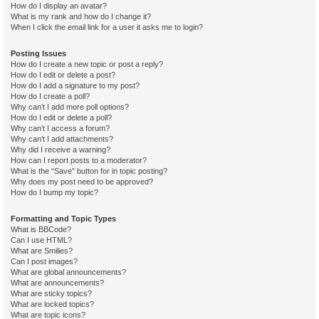
How do I display an avatar?
What is my rank and how do I change it?
When I click the email link for a user it asks me to login?
Posting Issues
How do I create a new topic or post a reply?
How do I edit or delete a post?
How do I add a signature to my post?
How do I create a poll?
Why can’t I add more poll options?
How do I edit or delete a poll?
Why can’t I access a forum?
Why can’t I add attachments?
Why did I receive a warning?
How can I report posts to a moderator?
What is the “Save” button for in topic posting?
Why does my post need to be approved?
How do I bump my topic?
Formatting and Topic Types
What is BBCode?
Can I use HTML?
What are Smilies?
Can I post images?
What are global announcements?
What are announcements?
What are sticky topics?
What are locked topics?
What are topic icons?