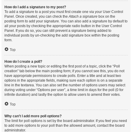
How do I add a signature to my post?
To add a signature to a post you must first create one via your User Control
Panel. Once created, you can check the
Attach a signature
box on the
posting form to add your signature. You can also add a signature by default to
all your posts by checking the appropriate radio button in the User Control
Panel. If you do so, you can still prevent a signature being added to
individual posts by un-checking the add signature box within the posting
form.
Top
How do I create a poll?
When posting a new topic or editing the first post of a topic, click the “Poll
creation” tab below the main posting form; if you cannot see this, you do not
have appropriate permissions to create polls. Enter a title and at least two
options in the appropriate fields, making sure each option is on a separate
line in the textarea. You can also set the number of options users may select
during voting under “Options per user”, a time limit in days for the poll (0 for
infinite duration) and lastly the option to allow users to amend their votes.
Top
Why can’t I add more poll options?
The limit for poll options is set by the board administrator. If you feel you need
to add more options to your poll than the allowed amount, contact the board
administrator.