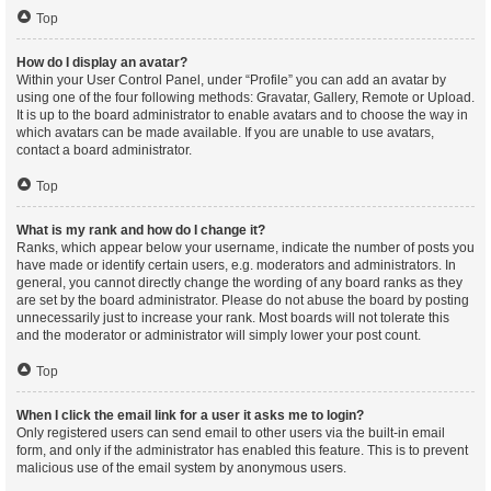
Top
How do I display an avatar?
Within your User Control Panel, under “Profile” you can add an avatar by
using one of the four following methods: Gravatar, Gallery, Remote or Upload.
It is up to the board administrator to enable avatars and to choose the way in
which avatars can be made available. If you are unable to use avatars,
contact a board administrator.
Top
What is my rank and how do I change it?
Ranks, which appear below your username, indicate the number of posts you
have made or identify certain users, e.g. moderators and administrators. In
general, you cannot directly change the wording of any board ranks as they
are set by the board administrator. Please do not abuse the board by posting
unnecessarily just to increase your rank. Most boards will not tolerate this
and the moderator or administrator will simply lower your post count.
Top
When I click the email link for a user it asks me to login?
Only registered users can send email to other users via the built-in email
form, and only if the administrator has enabled this feature. This is to prevent
malicious use of the email system by anonymous users.