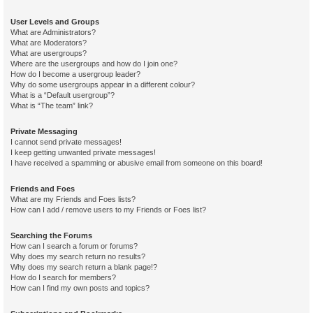
User Levels and Groups
What are Administrators?
What are Moderators?
What are usergroups?
Where are the usergroups and how do I join one?
How do I become a usergroup leader?
Why do some usergroups appear in a different colour?
What is a “Default usergroup”?
What is “The team” link?
Private Messaging
I cannot send private messages!
I keep getting unwanted private messages!
I have received a spamming or abusive email from someone on this board!
Friends and Foes
What are my Friends and Foes lists?
How can I add / remove users to my Friends or Foes list?
Searching the Forums
How can I search a forum or forums?
Why does my search return no results?
Why does my search return a blank page!?
How do I search for members?
How can I find my own posts and topics?