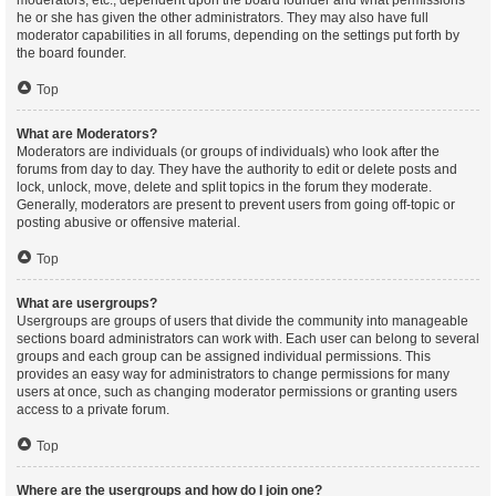
moderators, etc., dependent upon the board founder and what permissions
he or she has given the other administrators. They may also have full
moderator capabilities in all forums, depending on the settings put forth by
the board founder.
Top
What are Moderators?
Moderators are individuals (or groups of individuals) who look after the
forums from day to day. They have the authority to edit or delete posts and
lock, unlock, move, delete and split topics in the forum they moderate.
Generally, moderators are present to prevent users from going off-topic or
posting abusive or offensive material.
Top
What are usergroups?
Usergroups are groups of users that divide the community into manageable
sections board administrators can work with. Each user can belong to several
groups and each group can be assigned individual permissions. This
provides an easy way for administrators to change permissions for many
users at once, such as changing moderator permissions or granting users
access to a private forum.
Top
Where are the usergroups and how do I join one?