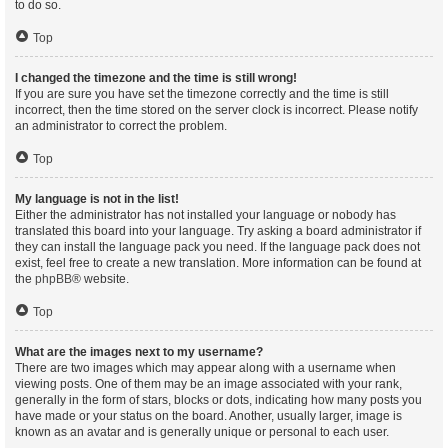
to do so.
Top
I changed the timezone and the time is still wrong!
If you are sure you have set the timezone correctly and the time is still
incorrect, then the time stored on the server clock is incorrect. Please notify
an administrator to correct the problem.
Top
My language is not in the list!
Either the administrator has not installed your language or nobody has
translated this board into your language. Try asking a board administrator if
they can install the language pack you need. If the language pack does not
exist, feel free to create a new translation. More information can be found at
the
phpBB
® website.
Top
What are the images next to my username?
There are two images which may appear along with a username when
viewing posts. One of them may be an image associated with your rank,
generally in the form of stars, blocks or dots, indicating how many posts you
have made or your status on the board. Another, usually larger, image is
known as an avatar and is generally unique or personal to each user.