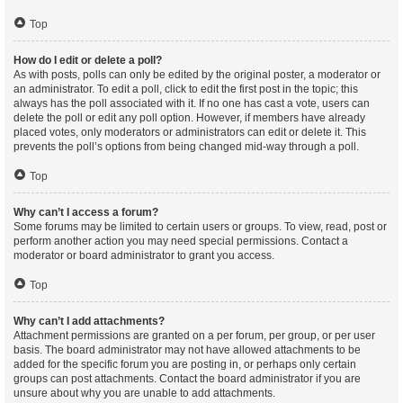
Top
How do I edit or delete a poll?
As with posts, polls can only be edited by the original poster, a moderator or
an administrator. To edit a poll, click to edit the first post in the topic; this
always has the poll associated with it. If no one has cast a vote, users can
delete the poll or edit any poll option. However, if members have already
placed votes, only moderators or administrators can edit or delete it. This
prevents the poll’s options from being changed mid-way through a poll.
Top
Why can’t I access a forum?
Some forums may be limited to certain users or groups. To view, read, post or
perform another action you may need special permissions. Contact a
moderator or board administrator to grant you access.
Top
Why can’t I add attachments?
Attachment permissions are granted on a per forum, per group, or per user
basis. The board administrator may not have allowed attachments to be
added for the specific forum you are posting in, or perhaps only certain
groups can post attachments. Contact the board administrator if you are
unsure about why you are unable to add attachments.