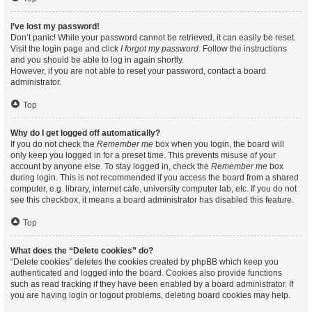
I’ve lost my password!
Don’t panic! While your password cannot be retrieved, it can easily be reset.
Visit the login page and click
I forgot my password
. Follow the instructions
and you should be able to log in again shortly.
However, if you are not able to reset your password, contact a board
administrator.
Top
Why do I get logged off automatically?
If you do not check the
Remember me
box when you login, the board will
only keep you logged in for a preset time. This prevents misuse of your
account by anyone else. To stay logged in, check the
Remember me
box
during login. This is not recommended if you access the board from a shared
computer, e.g. library, internet cafe, university computer lab, etc. If you do not
see this checkbox, it means a board administrator has disabled this feature.
Top
What does the “Delete cookies” do?
“Delete cookies” deletes the cookies created by phpBB which keep you
authenticated and logged into the board. Cookies also provide functions
such as read tracking if they have been enabled by a board administrator. If
you are having login or logout problems, deleting board cookies may help.