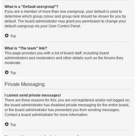
What is a “Default usergroup”?
If you are a member of more than one usergroup, your default is used to
determine which group colour and group rank should be shown for you by
default. The board administrator may grant you permission to change your
default usergroup via your User Control Panel.
Top
What is “The team” link?
This page provides you with a list of board staff, including board
administrators and moderators and other details such as the forums they
moderate.
Top
Private Messaging
I cannot send private messages!
There are three reasons for this; you are not registered and/or not logged on,
the board administrator has disabled private messaging for the entire board,
or the board administrator has prevented you from sending messages.
Contact a board administrator for more information.
Top