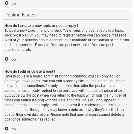
Top
Posting Issues
How do I create a new topic or post a reply?
To post a new topic in a forum, click "New Topic". To post a reply to a topic,
click "Post Reply". You may need to register before you can post a message.
A list of your permissions in each forum is available at the bottom of the forum
and topic screens. Example: You can post new topics, You can post
attachments, etc.
Top
How do I edit or delete a post?
Unless you are a board administrator or moderator, you can only edit or
delete your own posts. You can edit a post by clicking the edit button for the
relevant post, sometimes for only a limited time after the post was made. If
someone has already replied to the post, you will find a small piece of text
output below the post when you return to the topic which lists the number of
times you edited it along with the date and time. This will only appear if
someone has made a reply; it will not appear if a moderator or administrator
edited the post, though they may leave a note as to why they’ve edited the
post at their own discretion. Please note that normal users cannot delete a
post once someone has replied.
Top