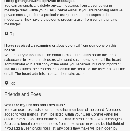
I keep getting unwanted private messages!
You can automatically delete private messages from a user by using
message rules within your User Control Panel. If you are receiving abusive
private messages from a particular user, report the messages to the
moderators; they have the power to prevent a user from sending private
messages.
Top
I have received a spamming or abusive email from someone on this
board!
We are sorry to hear that. The email form feature of this board includes
safeguards to try and track users who send such posts, so email the board
administrator with a full copy of the email you received. It is very important
that this includes the headers that contain the details of the user that sent the
email. The board administrator can then take action.
Top
Friends and Foes
What are my Friends and Foes lists?
You can use these lists to organise other members of the board. Members
added to your friends list will be listed within your User Control Panel for
quick access to see their online status and to send them private messages.
Subject to template support, posts from these users may also be highlighted.
If you add a user to your foes list, any posts they make will be hidden by