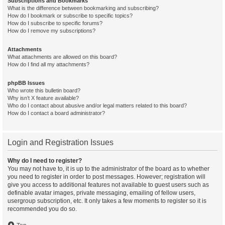
Subscriptions and Bookmarks
What is the difference between bookmarking and subscribing?
How do I bookmark or subscribe to specific topics?
How do I subscribe to specific forums?
How do I remove my subscriptions?
Attachments
What attachments are allowed on this board?
How do I find all my attachments?
phpBB Issues
Who wrote this bulletin board?
Why isn’t X feature available?
Who do I contact about abusive and/or legal matters related to this board?
How do I contact a board administrator?
Login and Registration Issues
Why do I need to register?
You may not have to, it is up to the administrator of the board as to whether
you need to register in order to post messages. However; registration will
give you access to additional features not available to guest users such as
definable avatar images, private messaging, emailing of fellow users,
usergroup subscription, etc. It only takes a few moments to register so it is
recommended you do so.