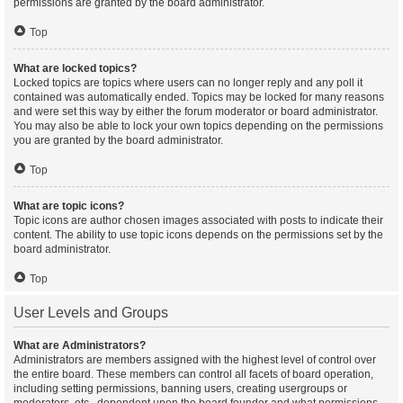
permissions are granted by the board administrator.
Top
What are locked topics?
Locked topics are topics where users can no longer reply and any poll it
contained was automatically ended. Topics may be locked for many reasons
and were set this way by either the forum moderator or board administrator.
You may also be able to lock your own topics depending on the permissions
you are granted by the board administrator.
Top
What are topic icons?
Topic icons are author chosen images associated with posts to indicate their
content. The ability to use topic icons depends on the permissions set by the
board administrator.
Top
User Levels and Groups
What are Administrators?
Administrators are members assigned with the highest level of control over
the entire board. These members can control all facets of board operation,
including setting permissions, banning users, creating usergroups or