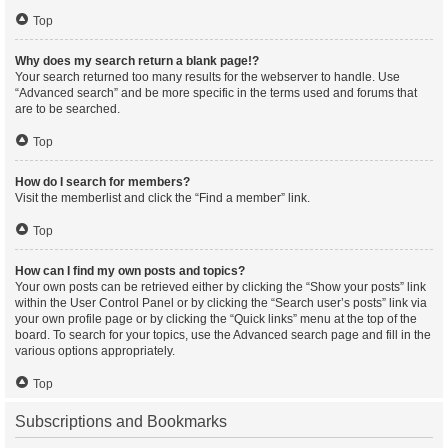
Top
Why does my search return a blank page!?
Your search returned too many results for the webserver to handle. Use
“Advanced search” and be more specific in the terms used and forums that
are to be searched.
Top
How do I search for members?
Visit the memberlist and click the “Find a member” link.
Top
How can I find my own posts and topics?
Your own posts can be retrieved either by clicking the “Show your posts” link
within the User Control Panel or by clicking the “Search user’s posts” link via
your own profile page or by clicking the “Quick links” menu at the top of the
board. To search for your topics, use the Advanced search page and fill in the
various options appropriately.
Top
Subscriptions and Bookmarks