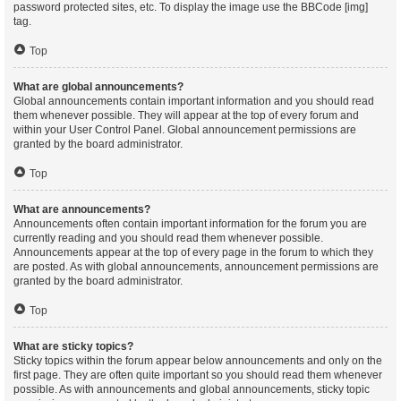
password protected sites, etc. To display the image use the BBCode [img]
tag.
Top
What are global announcements?
Global announcements contain important information and you should read
them whenever possible. They will appear at the top of every forum and
within your User Control Panel. Global announcement permissions are
granted by the board administrator.
Top
What are announcements?
Announcements often contain important information for the forum you are
currently reading and you should read them whenever possible.
Announcements appear at the top of every page in the forum to which they
are posted. As with global announcements, announcement permissions are
granted by the board administrator.
Top
What are sticky topics?
Sticky topics within the forum appear below announcements and only on the
first page. They are often quite important so you should read them whenever
possible. As with announcements and global announcements, sticky topic