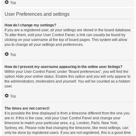
Top
User Preferences and settings
How do I change my settings?
If you are a registered user, all your settings are stored in the board database.
To alter them, visit your User Control Panel; a link can usually be found by
clicking on your username at the top of board pages. This system will allow
you to change all your settings and preferences.
Top
How do I prevent my username appearing in the online user listings?
Within your User Control Panel, under “Board preferences”, you will find the
option
Hide your online status
. Enable this option and you will only appear to
the administrators, moderators and yourself. You will be counted as a hidden
user.
Top
The times are not correct!
It is possible the time displayed is from a timezone different from the one you
are in. If this is the case, visit your User Control Panel and change your
timezone to match your particular area, e.g. London, Paris, New York,
Sydney, etc. Please note that changing the timezone, like most settings, can
only be done by registered users. If you are not registered, this is a good time