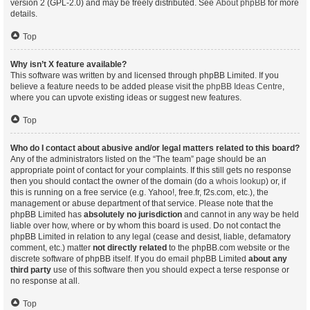
version 2 (GPL-2.0) and may be freely distributed. See
About phpBB
for more
details.
Top
Why isn’t X feature available?
This software was written by and licensed through phpBB Limited. If you
believe a feature needs to be added please visit the
phpBB Ideas Centre
,
where you can upvote existing ideas or suggest new features.
Top
Who do I contact about abusive and/or legal matters related to this board?
Any of the administrators listed on the “The team” page should be an
appropriate point of contact for your complaints. If this still gets no response
then you should contact the owner of the domain (do a
whois lookup
) or, if
this is running on a free service (e.g. Yahoo!, free.fr, f2s.com, etc.), the
management or abuse department of that service. Please note that the
phpBB Limited has
absolutely no jurisdiction
and cannot in any way be held
liable over how, where or by whom this board is used. Do not contact the
phpBB Limited in relation to any legal (cease and desist, liable, defamatory
comment, etc.) matter
not directly related
to the phpBB.com website or the
discrete software of phpBB itself. If you do email phpBB Limited
about any
third party
use of this software then you should expect a terse response or
no response at all.
Top