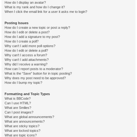
How do I display an avatar?
What is my rank and how do I change it?
When I click the email link for a user it asks me to login?
Posting Issues
How do I create a new topic or post a reply?
How do I edit or delete a post?
How do I add a signature to my post?
How do I create a poll?
Why can’t I add more poll options?
How do I edit or delete a poll?
Why can’t I access a forum?
Why can’t I add attachments?
Why did I receive a warning?
How can I report posts to a moderator?
What is the “Save” button for in topic posting?
Why does my post need to be approved?
How do I bump my topic?
Formatting and Topic Types
What is BBCode?
Can I use HTML?
What are Smilies?
Can I post images?
What are global announcements?
What are announcements?
What are sticky topics?
What are locked topics?
What are topic icons?