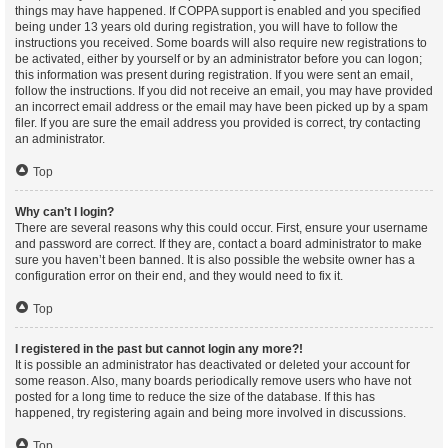
things may have happened. If COPPA support is enabled and you specified
being under 13 years old during registration, you will have to follow the
instructions you received. Some boards will also require new registrations to
be activated, either by yourself or by an administrator before you can logon;
this information was present during registration. If you were sent an email,
follow the instructions. If you did not receive an email, you may have provided
an incorrect email address or the email may have been picked up by a spam
filer. If you are sure the email address you provided is correct, try contacting
an administrator.
Top
Why can’t I login?
There are several reasons why this could occur. First, ensure your username
and password are correct. If they are, contact a board administrator to make
sure you haven’t been banned. It is also possible the website owner has a
configuration error on their end, and they would need to fix it.
Top
I registered in the past but cannot login any more?!
It is possible an administrator has deactivated or deleted your account for
some reason. Also, many boards periodically remove users who have not
posted for a long time to reduce the size of the database. If this has
happened, try registering again and being more involved in discussions.
Top