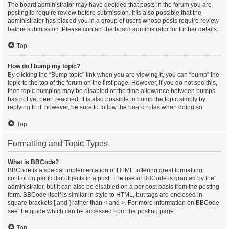
The board administrator may have decided that posts in the forum you are
posting to require review before submission. It is also possible that the
administrator has placed you in a group of users whose posts require review
before submission. Please contact the board administrator for further details.
Top
How do I bump my topic?
By clicking the “Bump topic” link when you are viewing it, you can “bump” the
topic to the top of the forum on the first page. However, if you do not see this,
then topic bumping may be disabled or the time allowance between bumps
has not yet been reached. It is also possible to bump the topic simply by
replying to it, however, be sure to follow the board rules when doing so.
Top
Formatting and Topic Types
What is BBCode?
BBCode is a special implementation of HTML, offering great formatting
control on particular objects in a post. The use of BBCode is granted by the
administrator, but it can also be disabled on a per post basis from the posting
form. BBCode itself is similar in style to HTML, but tags are enclosed in
square brackets [ and ] rather than < and >. For more information on BBCode
see the guide which can be accessed from the posting page.
Top