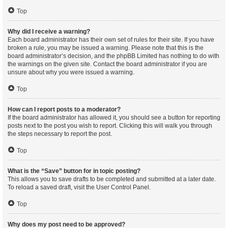
Top
Why did I receive a warning?
Each board administrator has their own set of rules for their site. If you have
broken a rule, you may be issued a warning. Please note that this is the
board administrator’s decision, and the phpBB Limited has nothing to do with
the warnings on the given site. Contact the board administrator if you are
unsure about why you were issued a warning.
Top
How can I report posts to a moderator?
If the board administrator has allowed it, you should see a button for reporting
posts next to the post you wish to report. Clicking this will walk you through
the steps necessary to report the post.
Top
What is the “Save” button for in topic posting?
This allows you to save drafts to be completed and submitted at a later date.
To reload a saved draft, visit the User Control Panel.
Top
Why does my post need to be approved?