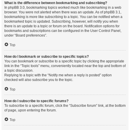
What is the difference between bookmarking and subscribing?
In phpBB 3.0, bookmarking topics worked much like bookmarking in a web
browser. You were not alerted when there was an update. As of phpBB 3.1,
bookmarking is more like subscribing to a topic. You can be notified when a
bookmarked topic is updated. Subscribing, however, will notify you when
there is an update to a topic or forum on the board. Notification options for
bookmarks and subscriptions can be configured in the User Control Panel,
under “Board preferences”.
Top
How do I bookmark or subscribe to specific topics?
You can bookmark or subscribe to a specific topic by clicking the appropriate
link in the “Topic tools” menu, conveniently located near the top and bottom of
a topic discussion.
Replying to a topic with the “Notify me when a reply is posted” option
checked will also subscribe you to the topic.
Top
How do I subscribe to specific forums?
To subscribe to a specific forum, click the “Subscribe forum” link, at the bottom
of page, upon entering the forum.
Top