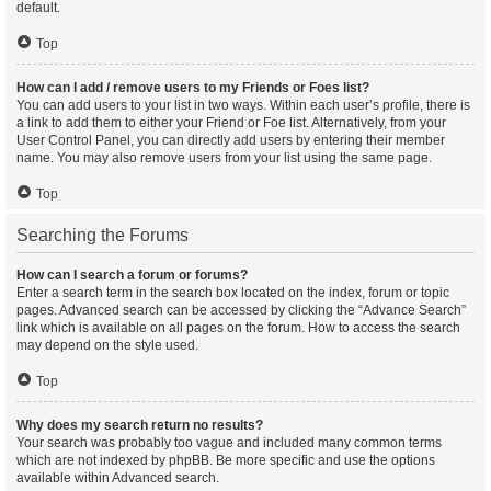
default.
Top
How can I add / remove users to my Friends or Foes list?
You can add users to your list in two ways. Within each user’s profile, there is
a link to add them to either your Friend or Foe list. Alternatively, from your
User Control Panel, you can directly add users by entering their member
name. You may also remove users from your list using the same page.
Top
Searching the Forums
How can I search a forum or forums?
Enter a search term in the search box located on the index, forum or topic
pages. Advanced search can be accessed by clicking the “Advance Search”
link which is available on all pages on the forum. How to access the search
may depend on the style used.
Top
Why does my search return no results?
Your search was probably too vague and included many common terms
which are not indexed by phpBB. Be more specific and use the options
available within Advanced search.