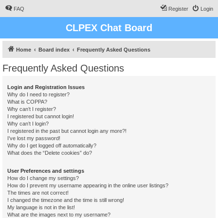
FAQ
Register
Login
CLPEX Chat Board
Home
Board index
Frequently Asked Questions
Frequently Asked Questions
Login and Registration Issues
Why do I need to register?
What is COPPA?
Why can’t I register?
I registered but cannot login!
Why can’t I login?
I registered in the past but cannot login any more?!
I’ve lost my password!
Why do I get logged off automatically?
What does the “Delete cookies” do?
User Preferences and settings
How do I change my settings?
How do I prevent my username appearing in the online user listings?
The times are not correct!
I changed the timezone and the time is still wrong!
My language is not in the list!
What are the images next to my username?