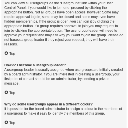
You can view all usergroups via the “Usergroups” link within your User
Control Panel. If you would like to join one, proceed by clicking the
appropriate button. Not all groups have open access, however. Some may
require approval to join, some may be closed and some may even have
hidden memberships. If the group is open, you can join it by clicking the
appropriate button. If a group requires approval to join you may request to
join by clicking the appropriate button. The user group leader will need to
approve your request and may ask why you want to join the group. Please do
not harass a group leader if they reject your request; they will have their
reasons.
Top
How do I become a usergroup leader?
A usergroup leader is usually assigned when usergroups are initially created
by a board administrator. If you are interested in creating a usergroup, your
first point of contact should be an administrator; try sending a private
message.
Top
Why do some usergroups appear in a different colour?
It is possible for the board administrator to assign a colour to the members of
a usergroup to make it easy to identify the members of this group.
Top