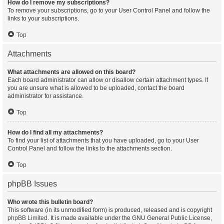
How do I remove my subscriptions?
To remove your subscriptions, go to your User Control Panel and follow the
links to your subscriptions.
Top
Attachments
What attachments are allowed on this board?
Each board administrator can allow or disallow certain attachment types. If
you are unsure what is allowed to be uploaded, contact the board
administrator for assistance.
Top
How do I find all my attachments?
To find your list of attachments that you have uploaded, go to your User
Control Panel and follow the links to the attachments section.
Top
phpBB Issues
Who wrote this bulletin board?
This software (in its unmodified form) is produced, released and is copyright
phpBB Limited
. It is made available under the GNU General Public License,