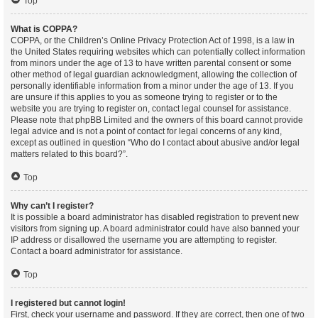
Top
What is COPPA?
COPPA, or the Children’s Online Privacy Protection Act of 1998, is a law in
the United States requiring websites which can potentially collect information
from minors under the age of 13 to have written parental consent or some
other method of legal guardian acknowledgment, allowing the collection of
personally identifiable information from a minor under the age of 13. If you
are unsure if this applies to you as someone trying to register or to the
website you are trying to register on, contact legal counsel for assistance.
Please note that phpBB Limited and the owners of this board cannot provide
legal advice and is not a point of contact for legal concerns of any kind,
except as outlined in question “Who do I contact about abusive and/or legal
matters related to this board?”.
Top
Why can’t I register?
It is possible a board administrator has disabled registration to prevent new
visitors from signing up. A board administrator could have also banned your
IP address or disallowed the username you are attempting to register.
Contact a board administrator for assistance.
Top
I registered but cannot login!
First, check your username and password. If they are correct, then one of two