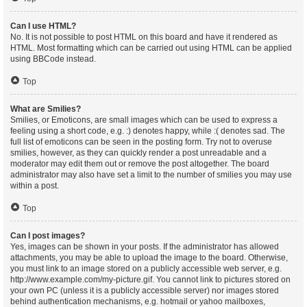
Can I use HTML?
No. It is not possible to post HTML on this board and have it rendered as
HTML. Most formatting which can be carried out using HTML can be applied
using BBCode instead.
Top
What are Smilies?
Smilies, or Emoticons, are small images which can be used to express a
feeling using a short code, e.g. :) denotes happy, while :( denotes sad. The
full list of emoticons can be seen in the posting form. Try not to overuse
smilies, however, as they can quickly render a post unreadable and a
moderator may edit them out or remove the post altogether. The board
administrator may also have set a limit to the number of smilies you may use
within a post.
Top
Can I post images?
Yes, images can be shown in your posts. If the administrator has allowed
attachments, you may be able to upload the image to the board. Otherwise,
you must link to an image stored on a publicly accessible web server, e.g.
http://www.example.com/my-picture.gif. You cannot link to pictures stored on
your own PC (unless it is a publicly accessible server) nor images stored
behind authentication mechanisms, e.g. hotmail or yahoo mailboxes,