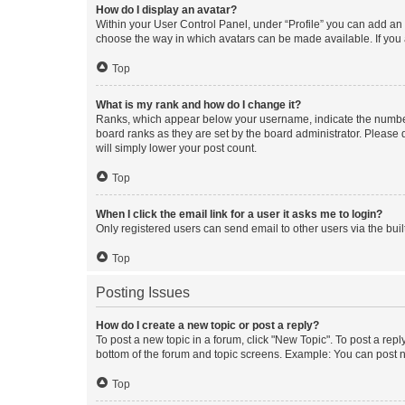
How do I display an avatar?
Within your User Control Panel, under “Profile” you can add an a
choose the way in which avatars can be made available. If you a
Top
What is my rank and how do I change it?
Ranks, which appear below your username, indicate the number o
board ranks as they are set by the board administrator. Please 
will simply lower your post count.
Top
When I click the email link for a user it asks me to login?
Only registered users can send email to other users via the buil
Top
Posting Issues
How do I create a new topic or post a reply?
To post a new topic in a forum, click "New Topic". To post a repl
bottom of the forum and topic screens. Example: You can post n
Top