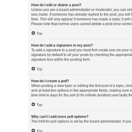
How do I edit or delete a post?
Unless you are a board administrator or moderator, you can only e
was made. If someone has already replied to the post, you will f
time. This will only appear if someone has made a reply; it will 
Please note that normal users cannot delete a post once someo
Top
How do I add a signature to my post?
To add a signature to a post you must first create one via your
signature by default to all your posts by checking the appropria
signature box within the posting form.
Top
How do I create a poll?
When posting a new topic or editing the first post of a topic, cli
and at least two options in the appropriate fields, making sure 
time limit in days for the poll (0 for infinite duration) and lastly
Top
Why can’t I add more poll options?
The limit for poll options is set by the board administrator. If 
Top