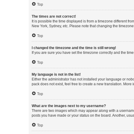
Top
The times are not correct!
It is possible the time displayed is from a timezone different fr
New York, Sydney, etc. Please note that changing the timezone, l
Top
I changed the timezone and the time is still wrong!
If you are sure you have set the timezone correctly and the time i
Top
My language is not in the list!
Either the administrator has not installed your language or nob
pack does not exist, feel free to create a new translation. More
Top
What are the images next to my username?
There are two images which may appear along with a username w
posts you have made or your status on the board. Another, usual
Top