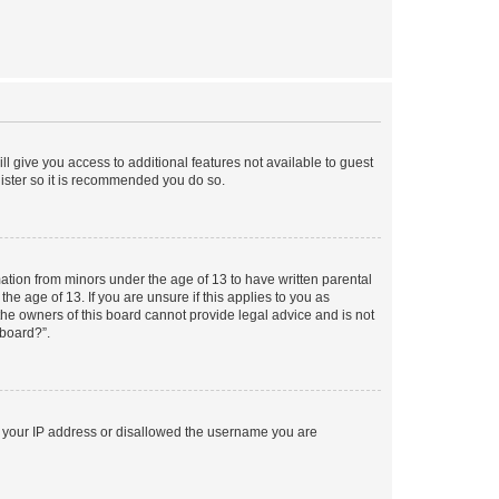
ll give you access to additional features not available to guest
gister so it is recommended you do so.
mation from minors under the age of 13 to have written parental
e age of 13. If you are unsure if this applies to you as
 the owners of this board cannot provide legal advice and is not
 board?”.
ed your IP address or disallowed the username you are