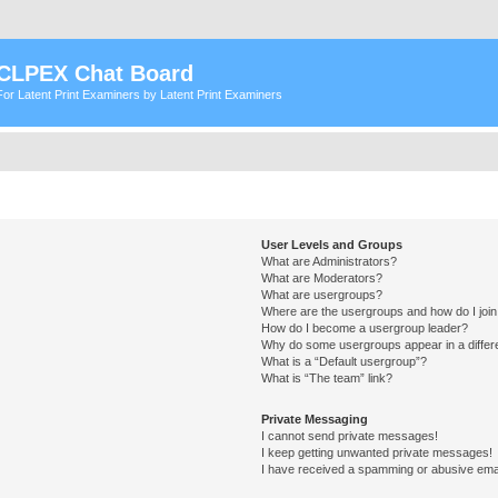
CLPEX Chat Board
For Latent Print Examiners by Latent Print Examiners
User Levels and Groups
What are Administrators?
What are Moderators?
What are usergroups?
Where are the usergroups and how do I joi
How do I become a usergroup leader?
Why do some usergroups appear in a differ
What is a “Default usergroup”?
What is “The team” link?
Private Messaging
I cannot send private messages!
I keep getting unwanted private messages!
I have received a spamming or abusive ema