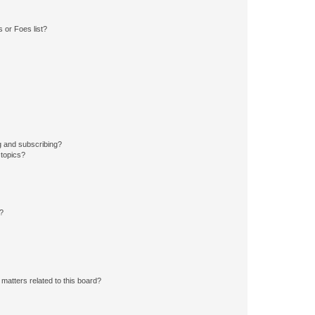
 or Foes list?
g and subscribing?
 topics?
d?
matters related to this board?