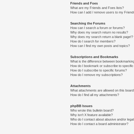
Friends and Foes
What are my Friends and Foes lists?
How can I add / remove users to my Friends
Searching the Forums
How can I search a forum or forums?
Why does my search return no results?
Why does my search return a blank page!?
How do I search for members?
How can I find my own posts and topics?
Subscriptions and Bookmarks
What is the difference between bookmarkin
How do I bookmark or subscribe to specific
How do I subscribe to specific forums?
How do I remove my subscriptions?
Attachments
What attachments are allowed on this boar
How do I find all my attachments?
phpBB Issues
Who wrote this bulletin board?
Why isn’t X feature available?
Who do I contact about abusive and/or legal 
How do I contact a board administrator?