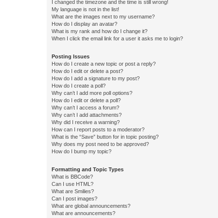
I changed the timezone and the time is still wrong!
My language is not in the list!
What are the images next to my username?
How do I display an avatar?
What is my rank and how do I change it?
When I click the email link for a user it asks me to login?
Posting Issues
How do I create a new topic or post a reply?
How do I edit or delete a post?
How do I add a signature to my post?
How do I create a poll?
Why can’t I add more poll options?
How do I edit or delete a poll?
Why can’t I access a forum?
Why can’t I add attachments?
Why did I receive a warning?
How can I report posts to a moderator?
What is the “Save” button for in topic posting?
Why does my post need to be approved?
How do I bump my topic?
Formatting and Topic Types
What is BBCode?
Can I use HTML?
What are Smilies?
Can I post images?
What are global announcements?
What are announcements?