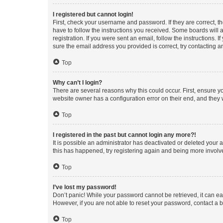
I registered but cannot login!
First, check your username and password. If they are correct, 
have to follow the instructions you received. Some boards will a
registration. If you were sent an email, follow the instructions
sure the email address you provided is correct, try contacting a
Top
Why can’t I login?
There are several reasons why this could occur. First, ensure y
website owner has a configuration error on their end, and they w
Top
I registered in the past but cannot login any more?!
It is possible an administrator has deactivated or deleted your
this has happened, try registering again and being more involv
Top
I’ve lost my password!
Don’t panic! While your password cannot be retrieved, it can eas
However, if you are not able to reset your password, contact a b
Top