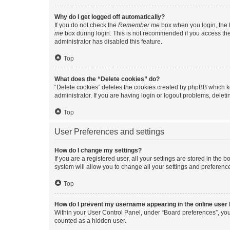
Why do I get logged off automatically?
If you do not check the
Remember me
box when you login, the b
me
box during login. This is not recommended if you access the b
administrator has disabled this feature.
Top
What does the “Delete cookies” do?
“Delete cookies” deletes the cookies created by phpBB which k
administrator. If you are having login or logout problems, dele
Top
User Preferences and settings
How do I change my settings?
If you are a registered user, all your settings are stored in the
system will allow you to change all your settings and preferenc
Top
How do I prevent my username appearing in the online user l
Within your User Control Panel, under “Board preferences”, you 
counted as a hidden user.