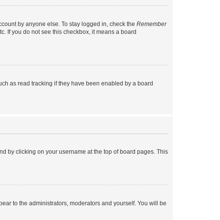
account by anyone else. To stay logged in, check the
Remember
tc. If you do not see this checkbox, it means a board
uch as read tracking if they have been enabled by a board
found by clicking on your username at the top of board pages. This
ppear to the administrators, moderators and yourself. You will be