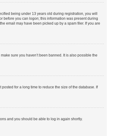
fied being under 13 years old during registration, you will
tor before you can logon; this information was present during
r the email may have been picked up by a spam filer. If you are
o make sure you haven’t been banned. It is also possible the
osted for a long time to reduce the size of the database. If
tions and you should be able to log in again shortly.