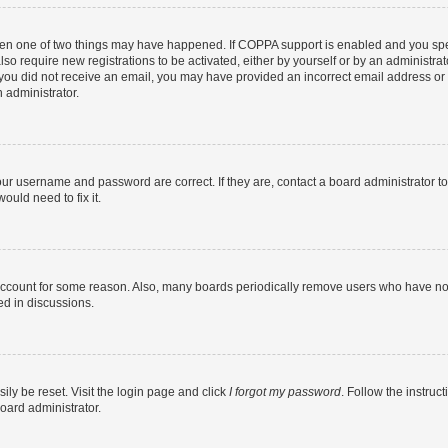
then one of two things may have happened. If COPPA support is enabled and you speci
lso require new registrations to be activated, either by yourself or by an administra
. If you did not receive an email, you may have provided an incorrect email address o
n administrator.
our username and password are correct. If they are, contact a board administrator t
ould need to fix it.
 account for some reason. Also, many boards periodically remove users who have not p
ed in discussions.
ily be reset. Visit the login page and click
I forgot my password
. Follow the instruc
oard administrator.