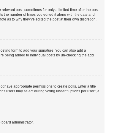
 relevant post, sometimes for only a limited time after the post
sts the number of times you edited it along with the date and
ote as to why they’ve edited the post at their own discretion.
osting form to add your signature. You can also add a
ature being added to individual posts by un-checking the add
not have appropriate permissions to create polls. Enter a title
tions users may select during voting under “Options per user”, a
e board administrator.