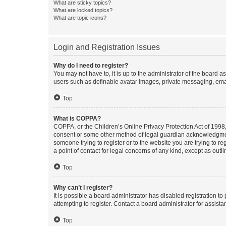
What are sticky topics?
What are locked topics?
What are topic icons?
Login and Registration Issues
Why do I need to register?
You may not have to, it is up to the administrator of the board a
users such as definable avatar images, private messaging, email
Top
What is COPPA?
COPPA, or the Children’s Online Privacy Protection Act of 1998, 
consent or some other method of legal guardian acknowledgment, 
someone trying to register or to the website you are trying to r
a point of contact for legal concerns of any kind, except as outl
Top
Why can’t I register?
It is possible a board administrator has disabled registration 
attempting to register. Contact a board administrator for assista
Top