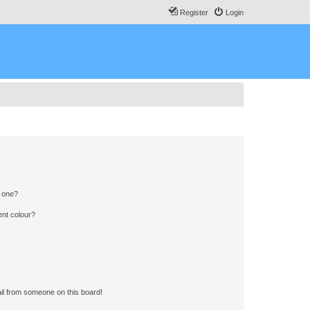
Register
Login
n one?
ent colour?
il from someone on this board!