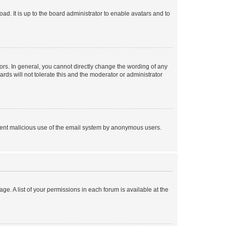
ad. It is up to the board administrator to enable avatars and to
rs. In general, you cannot directly change the wording of any
rds will not tolerate this and the moderator or administrator
prevent malicious use of the email system by anonymous users.
ge. A list of your permissions in each forum is available at the