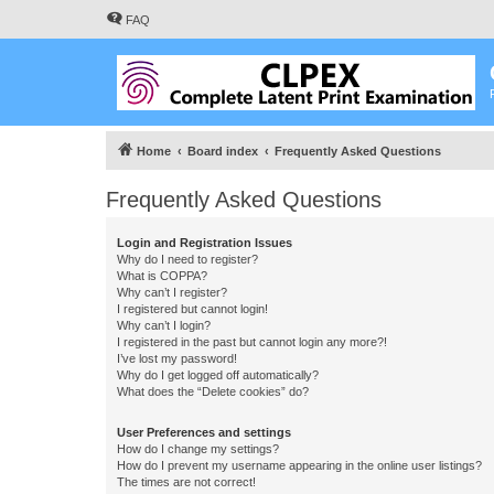
FAQ
Home
Board index
Frequently Asked Questions
Frequently Asked Questions
Login and Registration Issues
Why do I need to register?
What is COPPA?
Why can’t I register?
I registered but cannot login!
Why can’t I login?
I registered in the past but cannot login any more?!
I’ve lost my password!
Why do I get logged off automatically?
What does the “Delete cookies” do?
User Preferences and settings
How do I change my settings?
How do I prevent my username appearing in the online user listings?
The times are not correct!