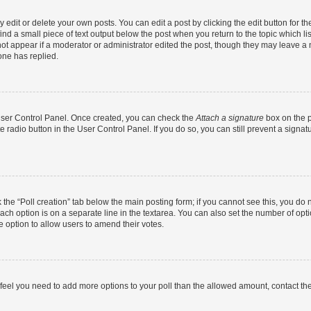
dit or delete your own posts. You can edit a post by clicking the edit button for the
ind a small piece of text output below the post when you return to the topic which li
not appear if a moderator or administrator edited the post, though they may leave a n
ne has replied.
 User Control Panel. Once created, you can check the
Attach a signature
box on the p
te radio button in the User Control Panel. If you do so, you can still prevent a sign
ck the “Poll creation” tab below the main posting form; if you cannot see this, you do 
each option is on a separate line in the textarea. You can also set the number of op
 the option to allow users to amend their votes.
you feel you need to add more options to your poll than the allowed amount, contact th