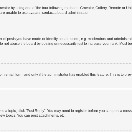
vatar by using one of the four following methods: Gravatar, Gallery, Remote or Uplo
re unable to use avatars, contact a board administrator.
f posts you have made or identify certain users, e.g. moderators and administrato
do not abuse the board by posting unnecessarily just to increase your rank. Most boa
t-in email form, and only if the administrator has enabled this feature. This is to 
y to a topic, click "Post Reply". You may need to register before you can post a messa
ew topics, You can post attachments, etc.