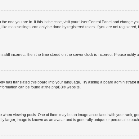
om the one you are in. If this is the case, visit your User Control Panel and change y
ike most settings, can only be done by registered users. If you are not registered, t
s still incorrect, then the time stored on the server clock is incorrect. Please notify 
ody has translated this board into your language. Try asking a board administrator i
 information can be found at the
phpBB
® website.
hen viewing posts. One of them may be an image associated with your rank, genera
ly larger, image is known as an avatar and is generally unique or personal to each