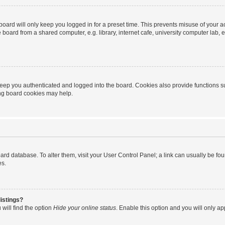
oard will only keep you logged in for a preset time. This prevents misuse of your 
oard from a shared computer, e.g. library, internet cafe, university computer lab, e
eep you authenticated and logged into the board. Cookies also provide functions s
ting board cookies may help.
 board database. To alter them, visit your User Control Panel; a link can usually be 
es.
istings?
will find the option
Hide your online status
. Enable this option and you will only a