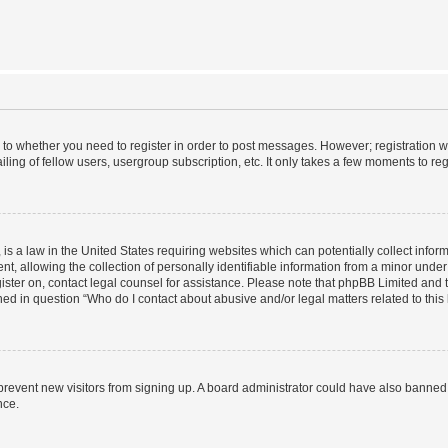
s to whether you need to register in order to post messages. However; registration wi
ing of fellow users, usergroup subscription, etc. It only takes a few moments to re
is a law in the United States requiring websites which can potentially collect infor
allowing the collection of personally identifiable information from a minor under th
egister on, contact legal counsel for assistance. Please note that phpBB Limited and
ined in question “Who do I contact about abusive and/or legal matters related to this
to prevent new visitors from signing up. A board administrator could have also bann
nce.