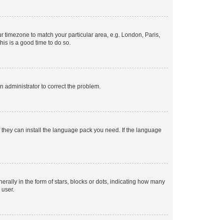
our timezone to match your particular area, e.g. London, Paris,
his is a good time to do so.
an administrator to correct the problem.
f they can install the language pack you need. If the language
lly in the form of stars, blocks or dots, indicating how many
 user.