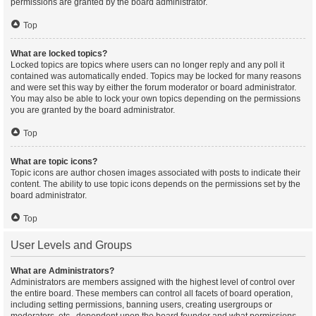
permissions are granted by the board administrator.
Top
What are locked topics?
Locked topics are topics where users can no longer reply and any poll it
contained was automatically ended. Topics may be locked for many reasons
and were set this way by either the forum moderator or board administrator.
You may also be able to lock your own topics depending on the permissions
you are granted by the board administrator.
Top
What are topic icons?
Topic icons are author chosen images associated with posts to indicate their
content. The ability to use topic icons depends on the permissions set by the
board administrator.
Top
User Levels and Groups
What are Administrators?
Administrators are members assigned with the highest level of control over
the entire board. These members can control all facets of board operation,
including setting permissions, banning users, creating usergroups or