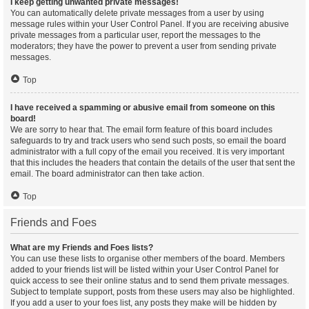
I keep getting unwanted private messages!
You can automatically delete private messages from a user by using
message rules within your User Control Panel. If you are receiving abusive
private messages from a particular user, report the messages to the
moderators; they have the power to prevent a user from sending private
messages.
Top
I have received a spamming or abusive email from someone on this
board!
We are sorry to hear that. The email form feature of this board includes
safeguards to try and track users who send such posts, so email the board
administrator with a full copy of the email you received. It is very important
that this includes the headers that contain the details of the user that sent the
email. The board administrator can then take action.
Top
Friends and Foes
What are my Friends and Foes lists?
You can use these lists to organise other members of the board. Members
added to your friends list will be listed within your User Control Panel for
quick access to see their online status and to send them private messages.
Subject to template support, posts from these users may also be highlighted.
If you add a user to your foes list, any posts they make will be hidden by