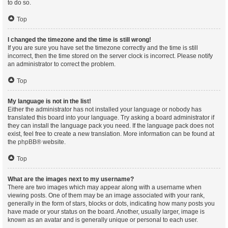
to do so.
Top
I changed the timezone and the time is still wrong!
If you are sure you have set the timezone correctly and the time is still
incorrect, then the time stored on the server clock is incorrect. Please notify
an administrator to correct the problem.
Top
My language is not in the list!
Either the administrator has not installed your language or nobody has
translated this board into your language. Try asking a board administrator if
they can install the language pack you need. If the language pack does not
exist, feel free to create a new translation. More information can be found at
the
phpBB
® website.
Top
What are the images next to my username?
There are two images which may appear along with a username when
viewing posts. One of them may be an image associated with your rank,
generally in the form of stars, blocks or dots, indicating how many posts you
have made or your status on the board. Another, usually larger, image is
known as an avatar and is generally unique or personal to each user.