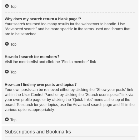
Top
Why does my search return a blank page!?
Your search returned too many results for the webserver to handle. Use
“Advanced search” and be more specific in the terms used and forums that
are to be searched.
Top
How do I search for members?
Visit the memberlist and click the “Find a member” link.
Top
How can I find my own posts and topics?
Your own posts can be retrieved either by clicking the “Show your posts” link
within the User Control Panel or by clicking the “Search user’s posts” link via
your own profile page or by clicking the “Quick links” menu at the top of the
board. To search for your topics, use the Advanced search page and fill in the
various options appropriately.
Top
Subscriptions and Bookmarks