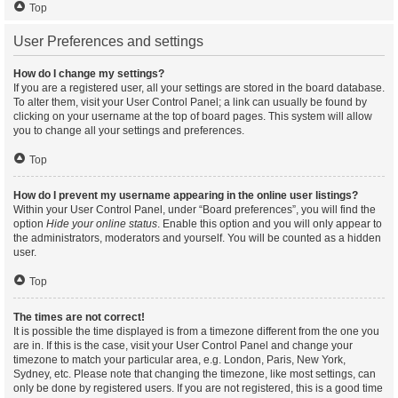
Top
User Preferences and settings
How do I change my settings?
If you are a registered user, all your settings are stored in the board database.
To alter them, visit your User Control Panel; a link can usually be found by
clicking on your username at the top of board pages. This system will allow
you to change all your settings and preferences.
Top
How do I prevent my username appearing in the online user listings?
Within your User Control Panel, under “Board preferences”, you will find the
option
Hide your online status
. Enable this option and you will only appear to
the administrators, moderators and yourself. You will be counted as a hidden
user.
Top
The times are not correct!
It is possible the time displayed is from a timezone different from the one you
are in. If this is the case, visit your User Control Panel and change your
timezone to match your particular area, e.g. London, Paris, New York,
Sydney, etc. Please note that changing the timezone, like most settings, can
only be done by registered users. If you are not registered, this is a good time