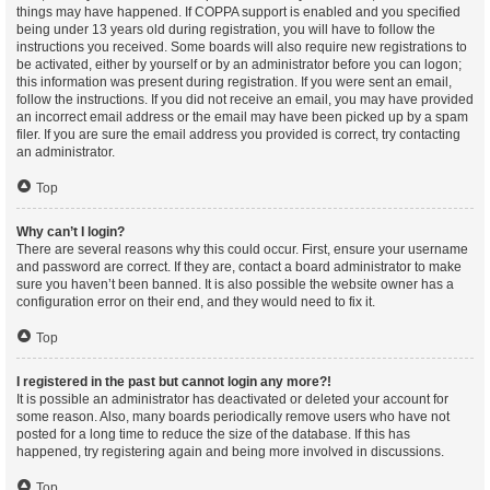
things may have happened. If COPPA support is enabled and you specified
being under 13 years old during registration, you will have to follow the
instructions you received. Some boards will also require new registrations to
be activated, either by yourself or by an administrator before you can logon;
this information was present during registration. If you were sent an email,
follow the instructions. If you did not receive an email, you may have provided
an incorrect email address or the email may have been picked up by a spam
filer. If you are sure the email address you provided is correct, try contacting
an administrator.
Top
Why can’t I login?
There are several reasons why this could occur. First, ensure your username
and password are correct. If they are, contact a board administrator to make
sure you haven’t been banned. It is also possible the website owner has a
configuration error on their end, and they would need to fix it.
Top
I registered in the past but cannot login any more?!
It is possible an administrator has deactivated or deleted your account for
some reason. Also, many boards periodically remove users who have not
posted for a long time to reduce the size of the database. If this has
happened, try registering again and being more involved in discussions.
Top