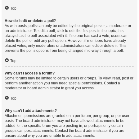
Top
How do I edit or delete a poll?
As with posts, polls can only be edited by the original poster, a moderator or
an administrator. To edit a poll, click to edit the first post in the topic; this
always has the poll associated with it. If no one has cast a vote, users can
delete the poll or edit any poll option. However, if members have already
placed votes, only moderators or administrators can edit or delete it. This
prevents the poll’s options from being changed mid-way through a poll.
Top
Why can’t I access a forum?
Some forums may be limited to certain users or groups. To view, read, post or
perform another action you may need special permissions. Contact a
moderator or board administrator to grant you access.
Top
Why can’t I add attachments?
Attachment permissions are granted on a per forum, per group, or per user
basis. The board administrator may not have allowed attachments to be
added for the specific forum you are posting in, or perhaps only certain
groups can post attachments. Contact the board administrator if you are
unsure about why you are unable to add attachments.