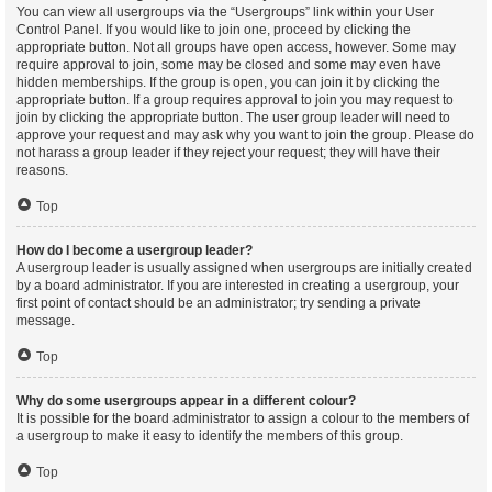
You can view all usergroups via the “Usergroups” link within your User
Control Panel. If you would like to join one, proceed by clicking the
appropriate button. Not all groups have open access, however. Some may
require approval to join, some may be closed and some may even have
hidden memberships. If the group is open, you can join it by clicking the
appropriate button. If a group requires approval to join you may request to
join by clicking the appropriate button. The user group leader will need to
approve your request and may ask why you want to join the group. Please do
not harass a group leader if they reject your request; they will have their
reasons.
Top
How do I become a usergroup leader?
A usergroup leader is usually assigned when usergroups are initially created
by a board administrator. If you are interested in creating a usergroup, your
first point of contact should be an administrator; try sending a private
message.
Top
Why do some usergroups appear in a different colour?
It is possible for the board administrator to assign a colour to the members of
a usergroup to make it easy to identify the members of this group.
Top