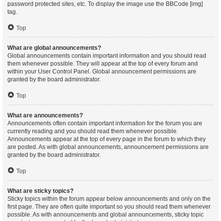
password protected sites, etc. To display the image use the BBCode [img]
tag.
Top
What are global announcements?
Global announcements contain important information and you should read
them whenever possible. They will appear at the top of every forum and
within your User Control Panel. Global announcement permissions are
granted by the board administrator.
Top
What are announcements?
Announcements often contain important information for the forum you are
currently reading and you should read them whenever possible.
Announcements appear at the top of every page in the forum to which they
are posted. As with global announcements, announcement permissions are
granted by the board administrator.
Top
What are sticky topics?
Sticky topics within the forum appear below announcements and only on the
first page. They are often quite important so you should read them whenever
possible. As with announcements and global announcements, sticky topic