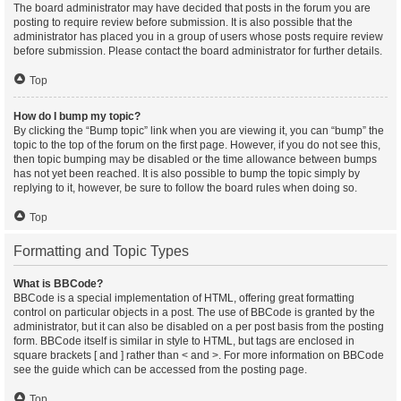
The board administrator may have decided that posts in the forum you are
posting to require review before submission. It is also possible that the
administrator has placed you in a group of users whose posts require review
before submission. Please contact the board administrator for further details.
Top
How do I bump my topic?
By clicking the “Bump topic” link when you are viewing it, you can “bump” the
topic to the top of the forum on the first page. However, if you do not see this,
then topic bumping may be disabled or the time allowance between bumps
has not yet been reached. It is also possible to bump the topic simply by
replying to it, however, be sure to follow the board rules when doing so.
Top
Formatting and Topic Types
What is BBCode?
BBCode is a special implementation of HTML, offering great formatting
control on particular objects in a post. The use of BBCode is granted by the
administrator, but it can also be disabled on a per post basis from the posting
form. BBCode itself is similar in style to HTML, but tags are enclosed in
square brackets [ and ] rather than < and >. For more information on BBCode
see the guide which can be accessed from the posting page.
Top