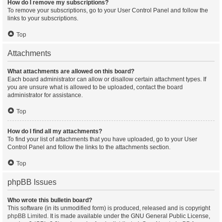
How do I remove my subscriptions?
To remove your subscriptions, go to your User Control Panel and follow the
links to your subscriptions.
Top
Attachments
What attachments are allowed on this board?
Each board administrator can allow or disallow certain attachment types. If
you are unsure what is allowed to be uploaded, contact the board
administrator for assistance.
Top
How do I find all my attachments?
To find your list of attachments that you have uploaded, go to your User
Control Panel and follow the links to the attachments section.
Top
phpBB Issues
Who wrote this bulletin board?
This software (in its unmodified form) is produced, released and is copyright
phpBB Limited
. It is made available under the GNU General Public License,