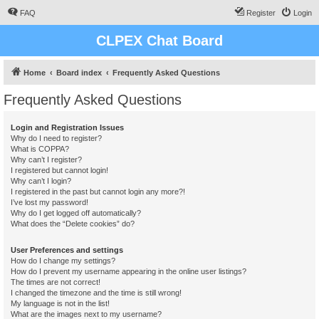
FAQ
Register
Login
CLPEX Chat Board
Home
Board index
Frequently Asked Questions
Frequently Asked Questions
Login and Registration Issues
Why do I need to register?
What is COPPA?
Why can’t I register?
I registered but cannot login!
Why can’t I login?
I registered in the past but cannot login any more?!
I’ve lost my password!
Why do I get logged off automatically?
What does the “Delete cookies” do?
User Preferences and settings
How do I change my settings?
How do I prevent my username appearing in the online user listings?
The times are not correct!
I changed the timezone and the time is still wrong!
My language is not in the list!
What are the images next to my username?