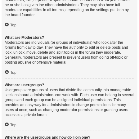
moderators, etc., dependent upon the board founder and what permissions
he or she has given the other administrators. They may also have full
moderator capabilities in all forums, depending on the settings put forth by
the board founder.
Top
What are Moderators?
Moderators are individuals (or groups of individuals) who look after the
forums from day to day. They have the authority to edit or delete posts and
lock, unlock, move, delete and split topics in the forum they moderate.
Generally, moderators are present to prevent users from going off-topic or
posting abusive or offensive material.
Top
What are usergroups?
Usergroups are groups of users that divide the community into manageable
sections board administrators can work with. Each user can belong to several
groups and each group can be assigned individual permissions. This
provides an easy way for administrators to change permissions for many
users at once, such as changing moderator permissions or granting users
access to a private forum.
Top
Where are the usergroups and how do I join one?