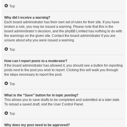
Top
Why did I receive a warning?
Each board administrator has their own set of rules for their site. If you have
broken a rule, you may be issued a warning. Please note that this is the
board administrator’s decision, and the phpBB Limited has nothing to do with
the warnings on the given site. Contact the board administrator if you are
unsure about why you were issued a warning.
Top
How can I report posts to a moderator?
If the board administrator has allowed it, you should see a button for reporting
posts next to the post you wish to report. Clicking this will walk you through
the steps necessary to report the post.
Top
What is the “Save” button for in topic posting?
This allows you to save drafts to be completed and submitted at a later date.
To reload a saved draft, visit the User Control Panel.
Top
Why does my post need to be approved?