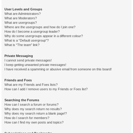
User Levels and Groups
What are Administrators?
What are Moderators?
What are usergroups?
Where are the usergroups and how do I join one?
How do I become a usergroup leader?
Why do some usergroups appear in a different colour?
What is a “Default usergroup”?
What is “The team” link?
Private Messaging
I cannot send private messages!
I keep getting unwanted private messages!
I have received a spamming or abusive email from someone on this board!
Friends and Foes
What are my Friends and Foes lists?
How can I add / remove users to my Friends or Foes list?
Searching the Forums
How can I search a forum or forums?
Why does my search return no results?
Why does my search return a blank page!?
How do I search for members?
How can I find my own posts and topics?