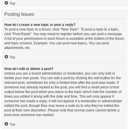
Top
Posting Issues
How do I create a new topic or post a reply?
To post a new topic in a forum, click "New Topic". To post a reply to a topic,
click "Post Reply". You may need to register before you can post a message.
A list of your permissions in each forum is available at the bottom of the forum
and topic screens. Example: You can post new topics, You can post
attachments, etc.
Top
How do I edit or delete a post?
Unless you are a board administrator or moderator, you can only edit or
delete your own posts. You can edit a post by clicking the edit button for the
relevant post, sometimes for only a limited time after the post was made. If
someone has already replied to the post, you will find a small piece of text
output below the post when you return to the topic which lists the number of
times you edited it along with the date and time. This will only appear if
someone has made a reply; it will not appear if a moderator or administrator
edited the post, though they may leave a note as to why they’ve edited the
post at their own discretion. Please note that normal users cannot delete a
post once someone has replied.
Top