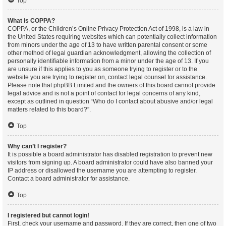
Top
What is COPPA?
COPPA, or the Children’s Online Privacy Protection Act of 1998, is a law in
the United States requiring websites which can potentially collect information
from minors under the age of 13 to have written parental consent or some
other method of legal guardian acknowledgment, allowing the collection of
personally identifiable information from a minor under the age of 13. If you
are unsure if this applies to you as someone trying to register or to the
website you are trying to register on, contact legal counsel for assistance.
Please note that phpBB Limited and the owners of this board cannot provide
legal advice and is not a point of contact for legal concerns of any kind,
except as outlined in question “Who do I contact about abusive and/or legal
matters related to this board?”.
Top
Why can’t I register?
It is possible a board administrator has disabled registration to prevent new
visitors from signing up. A board administrator could have also banned your
IP address or disallowed the username you are attempting to register.
Contact a board administrator for assistance.
Top
I registered but cannot login!
First, check your username and password. If they are correct, then one of two