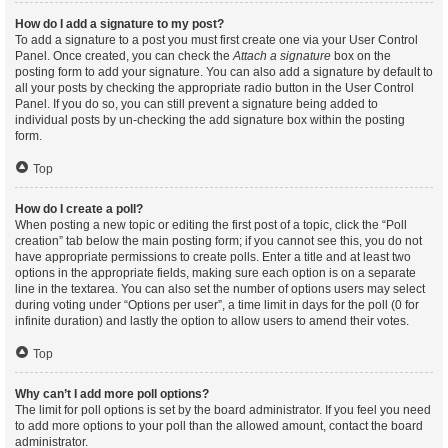
How do I add a signature to my post?
To add a signature to a post you must first create one via your User Control
Panel. Once created, you can check the
Attach a signature
box on the
posting form to add your signature. You can also add a signature by default to
all your posts by checking the appropriate radio button in the User Control
Panel. If you do so, you can still prevent a signature being added to
individual posts by un-checking the add signature box within the posting
form.
Top
How do I create a poll?
When posting a new topic or editing the first post of a topic, click the “Poll
creation” tab below the main posting form; if you cannot see this, you do not
have appropriate permissions to create polls. Enter a title and at least two
options in the appropriate fields, making sure each option is on a separate
line in the textarea. You can also set the number of options users may select
during voting under “Options per user”, a time limit in days for the poll (0 for
infinite duration) and lastly the option to allow users to amend their votes.
Top
Why can’t I add more poll options?
The limit for poll options is set by the board administrator. If you feel you need
to add more options to your poll than the allowed amount, contact the board
administrator.