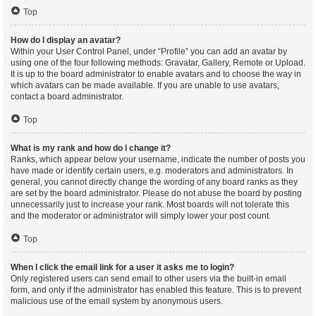
Top
How do I display an avatar?
Within your User Control Panel, under “Profile” you can add an avatar by
using one of the four following methods: Gravatar, Gallery, Remote or Upload.
It is up to the board administrator to enable avatars and to choose the way in
which avatars can be made available. If you are unable to use avatars,
contact a board administrator.
Top
What is my rank and how do I change it?
Ranks, which appear below your username, indicate the number of posts you
have made or identify certain users, e.g. moderators and administrators. In
general, you cannot directly change the wording of any board ranks as they
are set by the board administrator. Please do not abuse the board by posting
unnecessarily just to increase your rank. Most boards will not tolerate this
and the moderator or administrator will simply lower your post count.
Top
When I click the email link for a user it asks me to login?
Only registered users can send email to other users via the built-in email
form, and only if the administrator has enabled this feature. This is to prevent
malicious use of the email system by anonymous users.