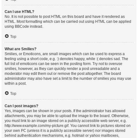
Can I use HTML?
No. It is not possible to post HTML on this board and have it rendered as
HTML. Most formatting which can be carried out using HTML can be applied
using BBCode instead.
Top
What are Smilies?
Smilies, or Emoticons, are small images which can be used to express a
feeling using a short code, e.g. :) denotes happy, while :( denotes sad. The
full list of emoticons can be seen in the posting form. Try not to overuse
smilies, however, as they can quickly render a post unreadable and a
moderator may edit them out or remove the post altogether. The board
administrator may also have set a limit to the number of smilies you may use
within a post.
Top
Can I post images?
Yes, images can be shown in your posts. If the administrator has allowed
attachments, you may be able to upload the image to the board. Otherwise,
you must link to an image stored on a publicly accessible web server, e.g.
http://www.example.com/my-picture.gif. You cannot link to pictures stored on
your own PC (unless it is a publicly accessible server) nor images stored
behind authentication mechanisms, e.g. hotmail or yahoo mailboxes,