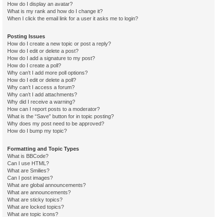
How do I display an avatar?
What is my rank and how do I change it?
When I click the email link for a user it asks me to login?
Posting Issues
How do I create a new topic or post a reply?
How do I edit or delete a post?
How do I add a signature to my post?
How do I create a poll?
Why can’t I add more poll options?
How do I edit or delete a poll?
Why can’t I access a forum?
Why can’t I add attachments?
Why did I receive a warning?
How can I report posts to a moderator?
What is the “Save” button for in topic posting?
Why does my post need to be approved?
How do I bump my topic?
Formatting and Topic Types
What is BBCode?
Can I use HTML?
What are Smilies?
Can I post images?
What are global announcements?
What are announcements?
What are sticky topics?
What are locked topics?
What are topic icons?