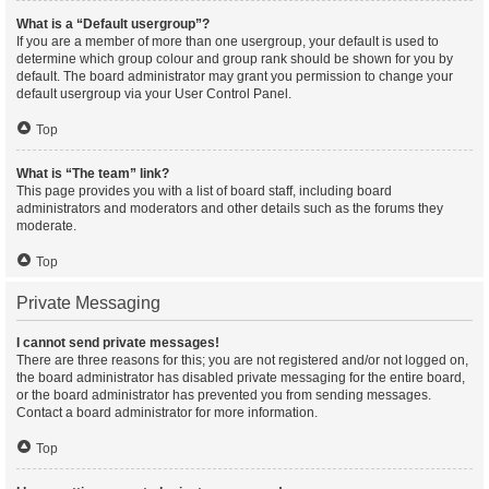
What is a “Default usergroup”?
If you are a member of more than one usergroup, your default is used to
determine which group colour and group rank should be shown for you by
default. The board administrator may grant you permission to change your
default usergroup via your User Control Panel.
Top
What is “The team” link?
This page provides you with a list of board staff, including board
administrators and moderators and other details such as the forums they
moderate.
Top
Private Messaging
I cannot send private messages!
There are three reasons for this; you are not registered and/or not logged on,
the board administrator has disabled private messaging for the entire board,
or the board administrator has prevented you from sending messages.
Contact a board administrator for more information.
Top