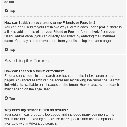
default.
Top
How can I add / remove users to my Friends or Foes list?
You can add users to your list in two ways. Within each user’s profile, there is
a link to add them to either your Friend or Foe list. Alternatively, from your
User Control Panel, you can directly add users by entering their member
name. You may also remove users from your list using the same page.
Top
Searching the Forums
How can I search a forum or forums?
Enter a search term in the search box located on the index, forum or topic
pages. Advanced search can be accessed by clicking the “Advance Search”
link which is available on all pages on the forum. How to access the search
may depend on the style used.
Top
Why does my search return no results?
Your search was probably too vague and included many common terms
which are not indexed by phpBB. Be more specific and use the options
available within Advanced search.