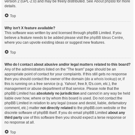
version 2 (GPL-2.0) and may be freely distributed. See
About phpBB
for more
details.
Top
Why isn’t X feature available?
This software was written by and licensed through phpBB Limited. If you
believe a feature needs to be added please visit the
phpBB Ideas Centre
,
where you can upvote existing ideas or suggest new features.
Top
Who do I contact about abusive and/or legal matters related to this board?
Any of the administrators listed on the “The team” page should be an
appropriate point of contact for your complaints. If this still gets no response
then you should contact the owner of the domain (do a
whois lookup
) or, if
this is running on a free service (e.g. Yahoo!, free.fr, f2s.com, etc.), the
management or abuse department of that service. Please note that the
phpBB Limited has
absolutely no jurisdiction
and cannot in any way be held
liable over how, where or by whom this board is used. Do not contact the
phpBB Limited in relation to any legal (cease and desist, liable, defamatory
comment, etc.) matter
not directly related
to the phpBB.com website or the
discrete software of phpBB itself. If you do email phpBB Limited
about any
third party
use of this software then you should expect a terse response or
no response at all.
Top