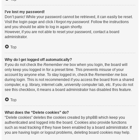
I’ve lost my password!
Don’t panic! While your password cannot be retrieved, it can easily be reset.
Visit the login page and click
I forgot my password
. Follow the instructions
and you should be able to log in again shortly.
However, if you are not able to reset your password, contact a board
administrator.
Top
Why do I get logged off automatically?
If you do not check the
Remember me
box when you login, the board will
only keep you logged in for a preset time. This prevents misuse of your
account by anyone else. To stay logged in, check the
Remember me
box
during login. This is not recommended if you access the board from a shared
computer, e.g. library, internet cafe, university computer lab, etc. If you do not
see this checkbox, it means a board administrator has disabled this feature.
Top
What does the “Delete cookies” do?
“Delete cookies” deletes the cookies created by phpBB which keep you
authenticated and logged into the board. Cookies also provide functions
such as read tracking if they have been enabled by a board administrator. If
you are having login or logout problems, deleting board cookies may help.