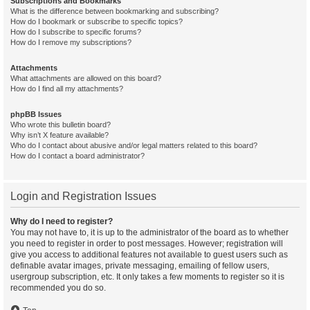
Subscriptions and Bookmarks
What is the difference between bookmarking and subscribing?
How do I bookmark or subscribe to specific topics?
How do I subscribe to specific forums?
How do I remove my subscriptions?
Attachments
What attachments are allowed on this board?
How do I find all my attachments?
phpBB Issues
Who wrote this bulletin board?
Why isn’t X feature available?
Who do I contact about abusive and/or legal matters related to this board?
How do I contact a board administrator?
Login and Registration Issues
Why do I need to register?
You may not have to, it is up to the administrator of the board as to whether
you need to register in order to post messages. However; registration will
give you access to additional features not available to guest users such as
definable avatar images, private messaging, emailing of fellow users,
usergroup subscription, etc. It only takes a few moments to register so it is
recommended you do so.