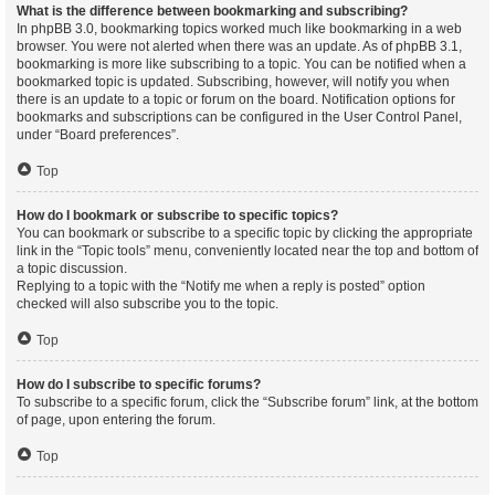
What is the difference between bookmarking and subscribing?
In phpBB 3.0, bookmarking topics worked much like bookmarking in a web
browser. You were not alerted when there was an update. As of phpBB 3.1,
bookmarking is more like subscribing to a topic. You can be notified when a
bookmarked topic is updated. Subscribing, however, will notify you when
there is an update to a topic or forum on the board. Notification options for
bookmarks and subscriptions can be configured in the User Control Panel,
under “Board preferences”.
Top
How do I bookmark or subscribe to specific topics?
You can bookmark or subscribe to a specific topic by clicking the appropriate
link in the “Topic tools” menu, conveniently located near the top and bottom of
a topic discussion.
Replying to a topic with the “Notify me when a reply is posted” option
checked will also subscribe you to the topic.
Top
How do I subscribe to specific forums?
To subscribe to a specific forum, click the “Subscribe forum” link, at the bottom
of page, upon entering the forum.
Top