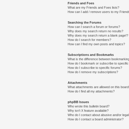
Friends and Foes
What are my Friends and Foes lists?
How can I add / remove users to my Friends
Searching the Forums
How can I search a forum or forums?
Why does my search return no results?
Why does my search return a blank page!?
How do I search for members?
How can I find my own posts and topics?
Subscriptions and Bookmarks
What is the difference between bookmarkin
How do I bookmark or subscribe to specific
How do I subscribe to specific forums?
How do I remove my subscriptions?
Attachments
What attachments are allowed on this boar
How do I find all my attachments?
phpBB Issues
Who wrote this bulletin board?
Why isn’t X feature available?
Who do I contact about abusive and/or legal 
How do I contact a board administrator?