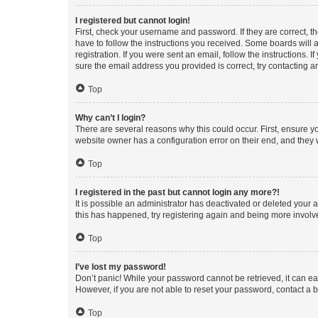
I registered but cannot login!
First, check your username and password. If they are correct, 
have to follow the instructions you received. Some boards will a
registration. If you were sent an email, follow the instructions
sure the email address you provided is correct, try contacting a
Top
Why can’t I login?
There are several reasons why this could occur. First, ensure y
website owner has a configuration error on their end, and they w
Top
I registered in the past but cannot login any more?!
It is possible an administrator has deactivated or deleted your
this has happened, try registering again and being more involv
Top
I’ve lost my password!
Don’t panic! While your password cannot be retrieved, it can eas
However, if you are not able to reset your password, contact a b
Top