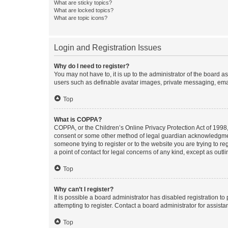
What are sticky topics?
What are locked topics?
What are topic icons?
Login and Registration Issues
Why do I need to register?
You may not have to, it is up to the administrator of the board a
users such as definable avatar images, private messaging, email
Top
What is COPPA?
COPPA, or the Children’s Online Privacy Protection Act of 1998, 
consent or some other method of legal guardian acknowledgment, 
someone trying to register or to the website you are trying to r
a point of contact for legal concerns of any kind, except as outl
Top
Why can’t I register?
It is possible a board administrator has disabled registration 
attempting to register. Contact a board administrator for assista
Top