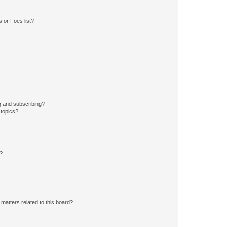
 or Foes list?
g and subscribing?
 topics?
d?
matters related to this board?