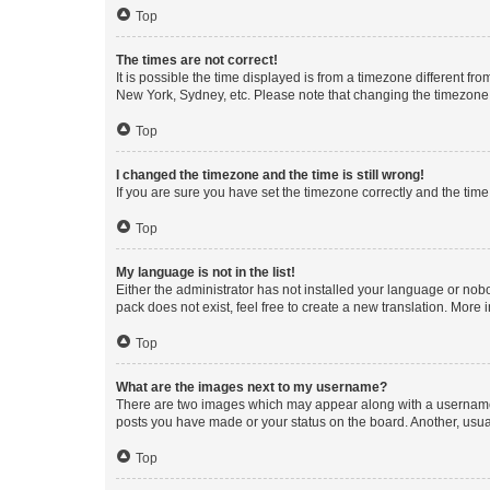
Top
The times are not correct!
It is possible the time displayed is from a timezone different fr
New York, Sydney, etc. Please note that changing the timezone, l
Top
I changed the timezone and the time is still wrong!
If you are sure you have set the timezone correctly and the time i
Top
My language is not in the list!
Either the administrator has not installed your language or nob
pack does not exist, feel free to create a new translation. More
Top
What are the images next to my username?
There are two images which may appear along with a username w
posts you have made or your status on the board. Another, usual
Top