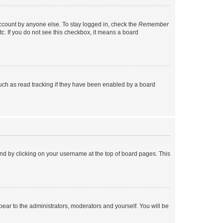
account by anyone else. To stay logged in, check the
Remember
tc. If you do not see this checkbox, it means a board
uch as read tracking if they have been enabled by a board
found by clicking on your username at the top of board pages. This
ppear to the administrators, moderators and yourself. You will be