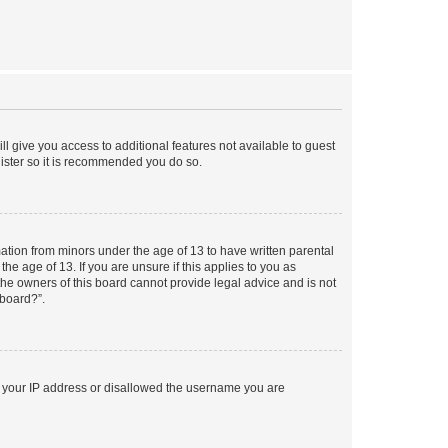
ll give you access to additional features not available to guest
gister so it is recommended you do so.
mation from minors under the age of 13 to have written parental
e age of 13. If you are unsure if this applies to you as
 the owners of this board cannot provide legal advice and is not
 board?”.
ed your IP address or disallowed the username you are