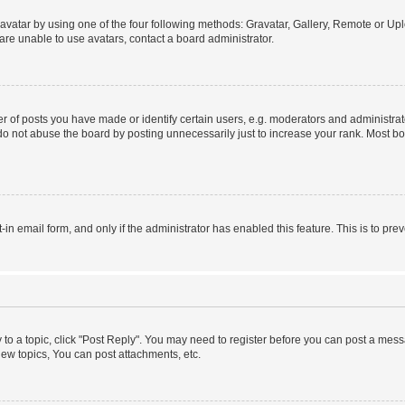
vatar by using one of the four following methods: Gravatar, Gallery, Remote or Uplo
re unable to use avatars, contact a board administrator.
f posts you have made or identify certain users, e.g. moderators and administrato
do not abuse the board by posting unnecessarily just to increase your rank. Most boa
t-in email form, and only if the administrator has enabled this feature. This is to 
y to a topic, click "Post Reply". You may need to register before you can post a messa
ew topics, You can post attachments, etc.