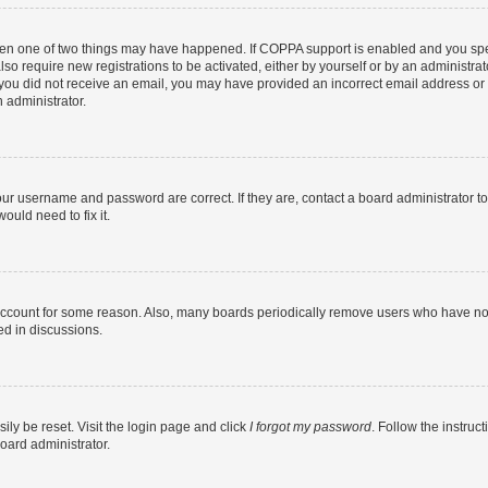
then one of two things may have happened. If COPPA support is enabled and you speci
lso require new registrations to be activated, either by yourself or by an administra
. If you did not receive an email, you may have provided an incorrect email address o
n administrator.
our username and password are correct. If they are, contact a board administrator t
ould need to fix it.
 account for some reason. Also, many boards periodically remove users who have not p
ed in discussions.
ily be reset. Visit the login page and click
I forgot my password
. Follow the instruc
oard administrator.