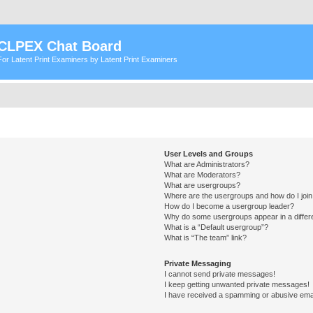
CLPEX Chat Board
For Latent Print Examiners by Latent Print Examiners
User Levels and Groups
What are Administrators?
What are Moderators?
What are usergroups?
Where are the usergroups and how do I joi
How do I become a usergroup leader?
Why do some usergroups appear in a differ
What is a “Default usergroup”?
What is “The team” link?
Private Messaging
I cannot send private messages!
I keep getting unwanted private messages!
I have received a spamming or abusive ema