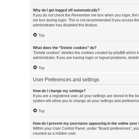
Why do I get logged off automatically?
If you do not check the
Remember me
box when you login, the b
me
box during login. This is not recommended if you access the b
administrator has disabled this feature.
Top
What does the “Delete cookies” do?
“Delete cookies” deletes the cookies created by phpBB which k
administrator. If you are having login or logout problems, dele
Top
User Preferences and settings
How do I change my settings?
If you are a registered user, all your settings are stored in the
system will allow you to change all your settings and preferenc
Top
How do I prevent my username appearing in the online user l
Within your User Control Panel, under “Board preferences”, you 
counted as a hidden user.