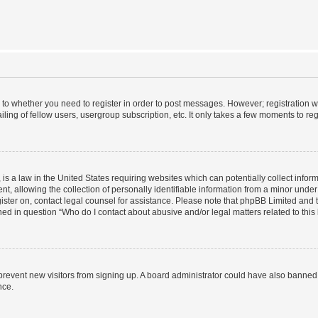
s to whether you need to register in order to post messages. However; registration wi
ing of fellow users, usergroup subscription, etc. It only takes a few moments to re
is a law in the United States requiring websites which can potentially collect infor
allowing the collection of personally identifiable information from a minor under th
egister on, contact legal counsel for assistance. Please note that phpBB Limited and
ined in question “Who do I contact about abusive and/or legal matters related to this
to prevent new visitors from signing up. A board administrator could have also bann
nce.