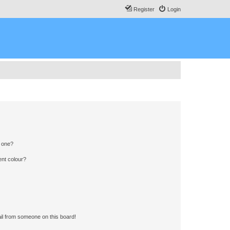
Register
Login
n one?
ent colour?
il from someone on this board!