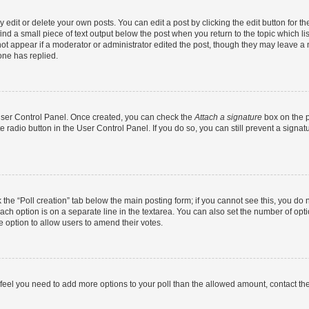
dit or delete your own posts. You can edit a post by clicking the edit button for the
ind a small piece of text output below the post when you return to the topic which li
not appear if a moderator or administrator edited the post, though they may leave a n
ne has replied.
 User Control Panel. Once created, you can check the
Attach a signature
box on the p
te radio button in the User Control Panel. If you do so, you can still prevent a sign
ck the “Poll creation” tab below the main posting form; if you cannot see this, you do 
each option is on a separate line in the textarea. You can also set the number of op
 the option to allow users to amend their votes.
you feel you need to add more options to your poll than the allowed amount, contact th