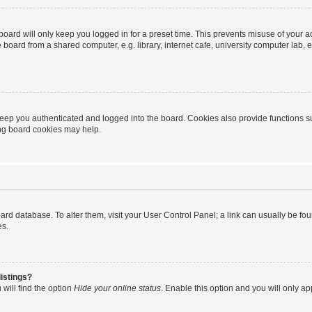
oard will only keep you logged in for a preset time. This prevents misuse of your 
oard from a shared computer, e.g. library, internet cafe, university computer lab, e
eep you authenticated and logged into the board. Cookies also provide functions s
ting board cookies may help.
 board database. To alter them, visit your User Control Panel; a link can usually be 
es.
istings?
will find the option
Hide your online status
. Enable this option and you will only a