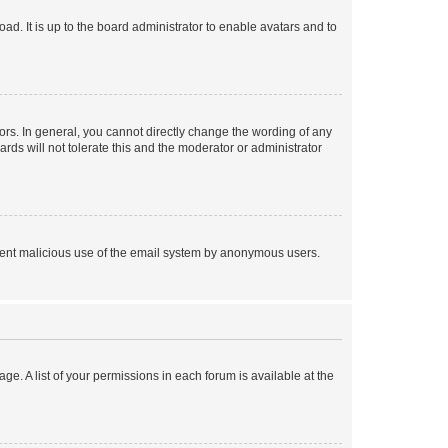
ad. It is up to the board administrator to enable avatars and to
rs. In general, you cannot directly change the wording of any
rds will not tolerate this and the moderator or administrator
prevent malicious use of the email system by anonymous users.
ge. A list of your permissions in each forum is available at the