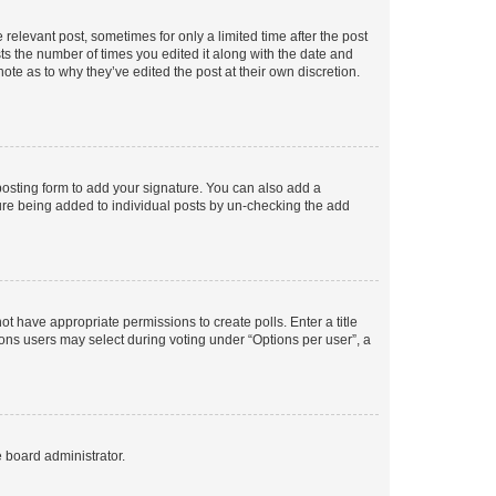
 relevant post, sometimes for only a limited time after the post
sts the number of times you edited it along with the date and
ote as to why they’ve edited the post at their own discretion.
osting form to add your signature. You can also add a
ature being added to individual posts by un-checking the add
not have appropriate permissions to create polls. Enter a title
tions users may select during voting under “Options per user”, a
e board administrator.