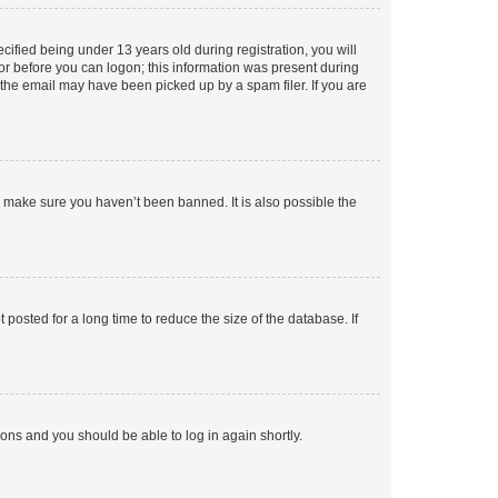
fied being under 13 years old during registration, you will
tor before you can logon; this information was present during
r the email may have been picked up by a spam filer. If you are
o make sure you haven’t been banned. It is also possible the
osted for a long time to reduce the size of the database. If
tions and you should be able to log in again shortly.