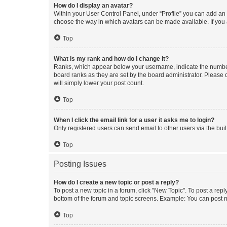
How do I display an avatar?
Within your User Control Panel, under “Profile” you can add an a
choose the way in which avatars can be made available. If you a
Top
What is my rank and how do I change it?
Ranks, which appear below your username, indicate the number o
board ranks as they are set by the board administrator. Please 
will simply lower your post count.
Top
When I click the email link for a user it asks me to login?
Only registered users can send email to other users via the buil
Top
Posting Issues
How do I create a new topic or post a reply?
To post a new topic in a forum, click "New Topic". To post a repl
bottom of the forum and topic screens. Example: You can post n
Top