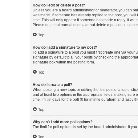
How do I edit or delete a post?
Unless you are a board administrator or moderator, you can only e
was made. If someone has already replied to the post, you will f
time. This will only appear if someone has made a reply; it will 
Please note that normal users cannot delete a post once someo
Top
How do I add a signature to my post?
To add a signature to a post you must first create one via your
signature by default to all your posts by checking the appropria
signature box within the posting form.
Top
How do I create a poll?
When posting a new topic or editing the first post of a topic, cli
and at least two options in the appropriate fields, making sure 
time limit in days for the poll (0 for infinite duration) and lastly
Top
Why can’t I add more poll options?
The limit for poll options is set by the board administrator. If 
Top