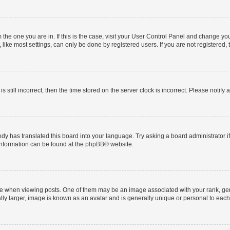
om the one you are in. If this is the case, visit your User Control Panel and change y
ike most settings, can only be done by registered users. If you are not registered, t
s still incorrect, then the time stored on the server clock is incorrect. Please notify 
ody has translated this board into your language. Try asking a board administrator i
 information can be found at the
phpBB
® website.
hen viewing posts. One of them may be an image associated with your rank, genera
ly larger, image is known as an avatar and is generally unique or personal to each