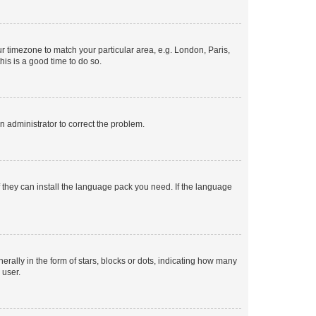
our timezone to match your particular area, e.g. London, Paris,
his is a good time to do so.
an administrator to correct the problem.
f they can install the language pack you need. If the language
lly in the form of stars, blocks or dots, indicating how many
 user.