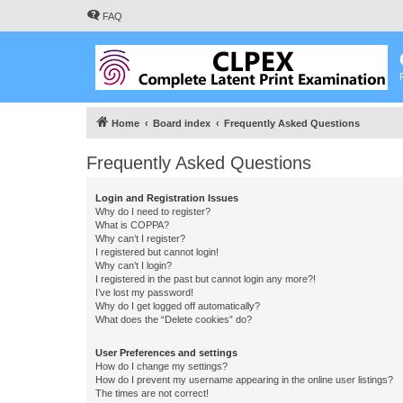
FAQ
Home
Board index
Frequently Asked Questions
Frequently Asked Questions
Login and Registration Issues
Why do I need to register?
What is COPPA?
Why can’t I register?
I registered but cannot login!
Why can’t I login?
I registered in the past but cannot login any more?!
I’ve lost my password!
Why do I get logged off automatically?
What does the “Delete cookies” do?
User Preferences and settings
How do I change my settings?
How do I prevent my username appearing in the online user listings?
The times are not correct!