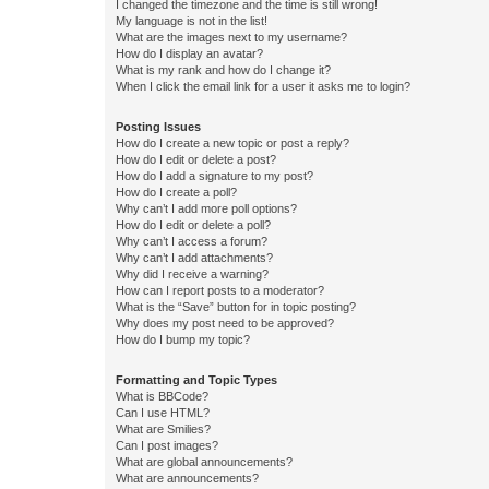
I changed the timezone and the time is still wrong!
My language is not in the list!
What are the images next to my username?
How do I display an avatar?
What is my rank and how do I change it?
When I click the email link for a user it asks me to login?
Posting Issues
How do I create a new topic or post a reply?
How do I edit or delete a post?
How do I add a signature to my post?
How do I create a poll?
Why can’t I add more poll options?
How do I edit or delete a poll?
Why can’t I access a forum?
Why can’t I add attachments?
Why did I receive a warning?
How can I report posts to a moderator?
What is the “Save” button for in topic posting?
Why does my post need to be approved?
How do I bump my topic?
Formatting and Topic Types
What is BBCode?
Can I use HTML?
What are Smilies?
Can I post images?
What are global announcements?
What are announcements?