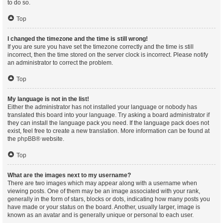
to do so.
Top
I changed the timezone and the time is still wrong!
If you are sure you have set the timezone correctly and the time is still
incorrect, then the time stored on the server clock is incorrect. Please notify
an administrator to correct the problem.
Top
My language is not in the list!
Either the administrator has not installed your language or nobody has
translated this board into your language. Try asking a board administrator if
they can install the language pack you need. If the language pack does not
exist, feel free to create a new translation. More information can be found at
the
phpBB
® website.
Top
What are the images next to my username?
There are two images which may appear along with a username when
viewing posts. One of them may be an image associated with your rank,
generally in the form of stars, blocks or dots, indicating how many posts you
have made or your status on the board. Another, usually larger, image is
known as an avatar and is generally unique or personal to each user.