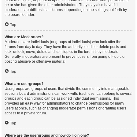
moderators, etc., dependent upon the board founder and what permissions
he or she has given the other administrators. They may also have full
moderator capabilities in all forums, depending on the settings put forth by
the board founder.
Top
What are Moderators?
Moderators are individuals (or groups of individuals) who look after the
forums from day to day. They have the authority to edit or delete posts and
lock, unlock, move, delete and split topics in the forum they moderate.
Generally, moderators are present to prevent users from going off-topic or
posting abusive or offensive material.
Top
What are usergroups?
Usergroups are groups of users that divide the community into manageable
sections board administrators can work with. Each user can belong to several
groups and each group can be assigned individual permissions. This
provides an easy way for administrators to change permissions for many
users at once, such as changing moderator permissions or granting users
access to a private forum.
Top
Where are the usergroups and how do I join one?