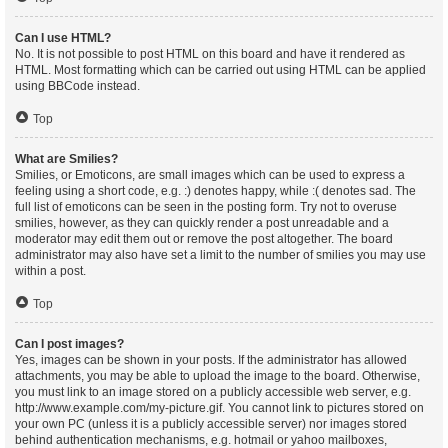
Can I use HTML?
No. It is not possible to post HTML on this board and have it rendered as
HTML. Most formatting which can be carried out using HTML can be applied
using BBCode instead.
Top
What are Smilies?
Smilies, or Emoticons, are small images which can be used to express a
feeling using a short code, e.g. :) denotes happy, while :( denotes sad. The
full list of emoticons can be seen in the posting form. Try not to overuse
smilies, however, as they can quickly render a post unreadable and a
moderator may edit them out or remove the post altogether. The board
administrator may also have set a limit to the number of smilies you may use
within a post.
Top
Can I post images?
Yes, images can be shown in your posts. If the administrator has allowed
attachments, you may be able to upload the image to the board. Otherwise,
you must link to an image stored on a publicly accessible web server, e.g.
http://www.example.com/my-picture.gif. You cannot link to pictures stored on
your own PC (unless it is a publicly accessible server) nor images stored
behind authentication mechanisms, e.g. hotmail or yahoo mailboxes,