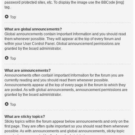
password protected sites, etc. To display the image use the BBCode [img]
tag.
Top
What are global announcements?
Global announcements contain important information and you should read
them whenever possible. They will appear at the top of every forum and
within your User Control Panel. Global announcement permissions are
granted by the board administrator.
Top
What are announcements?
Announcements often contain important information for the forum you are
currently reading and you should read them whenever possible.
Announcements appear at the top of every page in the forum to which they
are posted. As with global announcements, announcement permissions are
granted by the board administrator.
Top
What are sticky topics?
Sticky topics within the forum appear below announcements and only on the
first page. They are often quite important so you should read them whenever
possible. As with announcements and global announcements, sticky topic