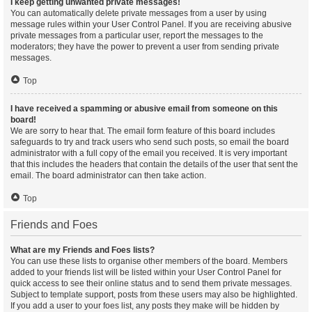
I keep getting unwanted private messages!
You can automatically delete private messages from a user by using
message rules within your User Control Panel. If you are receiving abusive
private messages from a particular user, report the messages to the
moderators; they have the power to prevent a user from sending private
messages.
Top
I have received a spamming or abusive email from someone on this
board!
We are sorry to hear that. The email form feature of this board includes
safeguards to try and track users who send such posts, so email the board
administrator with a full copy of the email you received. It is very important
that this includes the headers that contain the details of the user that sent the
email. The board administrator can then take action.
Top
Friends and Foes
What are my Friends and Foes lists?
You can use these lists to organise other members of the board. Members
added to your friends list will be listed within your User Control Panel for
quick access to see their online status and to send them private messages.
Subject to template support, posts from these users may also be highlighted.
If you add a user to your foes list, any posts they make will be hidden by