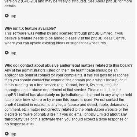
version 2 (GPL-2.0) and may be freely distributed. See
About phpBB
for more
details.
Top
Why isn’t X feature available?
This software was written by and licensed through phpBB Limited. If you
believe a feature needs to be added please visit the
phpBB Ideas Centre
,
where you can upvote existing ideas or suggest new features.
Top
Who do I contact about abusive and/or legal matters related to this board?
Any of the administrators listed on the “The team” page should be an
appropriate point of contact for your complaints. If this still gets no response
then you should contact the owner of the domain (do a
whois lookup
) or, if
this is running on a free service (e.g. Yahoo!, free.fr, f2s.com, etc.), the
management or abuse department of that service. Please note that the
phpBB Limited has
absolutely no jurisdiction
and cannot in any way be held
liable over how, where or by whom this board is used. Do not contact the
phpBB Limited in relation to any legal (cease and desist, liable, defamatory
comment, etc.) matter
not directly related
to the phpBB.com website or the
discrete software of phpBB itself. If you do email phpBB Limited
about any
third party
use of this software then you should expect a terse response or
no response at all.
Top