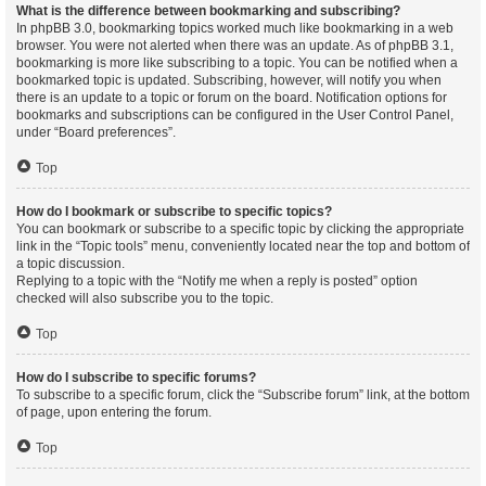
What is the difference between bookmarking and subscribing?
In phpBB 3.0, bookmarking topics worked much like bookmarking in a web
browser. You were not alerted when there was an update. As of phpBB 3.1,
bookmarking is more like subscribing to a topic. You can be notified when a
bookmarked topic is updated. Subscribing, however, will notify you when
there is an update to a topic or forum on the board. Notification options for
bookmarks and subscriptions can be configured in the User Control Panel,
under “Board preferences”.
Top
How do I bookmark or subscribe to specific topics?
You can bookmark or subscribe to a specific topic by clicking the appropriate
link in the “Topic tools” menu, conveniently located near the top and bottom of
a topic discussion.
Replying to a topic with the “Notify me when a reply is posted” option
checked will also subscribe you to the topic.
Top
How do I subscribe to specific forums?
To subscribe to a specific forum, click the “Subscribe forum” link, at the bottom
of page, upon entering the forum.
Top