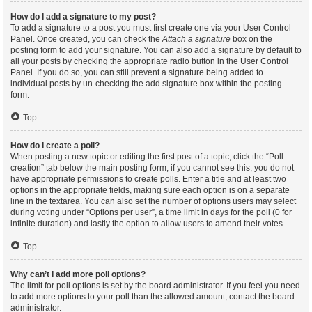
How do I add a signature to my post?
To add a signature to a post you must first create one via your User Control
Panel. Once created, you can check the
Attach a signature
box on the
posting form to add your signature. You can also add a signature by default to
all your posts by checking the appropriate radio button in the User Control
Panel. If you do so, you can still prevent a signature being added to
individual posts by un-checking the add signature box within the posting
form.
Top
How do I create a poll?
When posting a new topic or editing the first post of a topic, click the “Poll
creation” tab below the main posting form; if you cannot see this, you do not
have appropriate permissions to create polls. Enter a title and at least two
options in the appropriate fields, making sure each option is on a separate
line in the textarea. You can also set the number of options users may select
during voting under “Options per user”, a time limit in days for the poll (0 for
infinite duration) and lastly the option to allow users to amend their votes.
Top
Why can’t I add more poll options?
The limit for poll options is set by the board administrator. If you feel you need
to add more options to your poll than the allowed amount, contact the board
administrator.