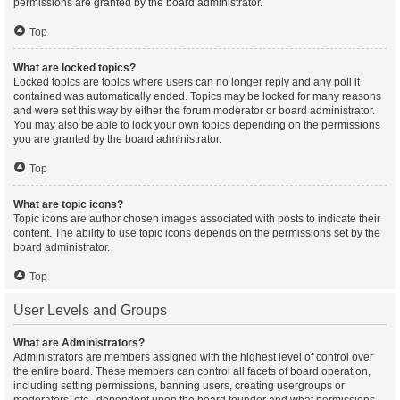
permissions are granted by the board administrator.
Top
What are locked topics?
Locked topics are topics where users can no longer reply and any poll it
contained was automatically ended. Topics may be locked for many reasons
and were set this way by either the forum moderator or board administrator.
You may also be able to lock your own topics depending on the permissions
you are granted by the board administrator.
Top
What are topic icons?
Topic icons are author chosen images associated with posts to indicate their
content. The ability to use topic icons depends on the permissions set by the
board administrator.
Top
User Levels and Groups
What are Administrators?
Administrators are members assigned with the highest level of control over
the entire board. These members can control all facets of board operation,
including setting permissions, banning users, creating usergroups or