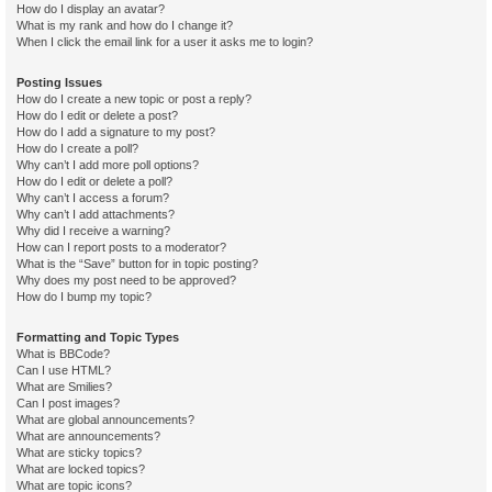
How do I display an avatar?
What is my rank and how do I change it?
When I click the email link for a user it asks me to login?
Posting Issues
How do I create a new topic or post a reply?
How do I edit or delete a post?
How do I add a signature to my post?
How do I create a poll?
Why can’t I add more poll options?
How do I edit or delete a poll?
Why can’t I access a forum?
Why can’t I add attachments?
Why did I receive a warning?
How can I report posts to a moderator?
What is the “Save” button for in topic posting?
Why does my post need to be approved?
How do I bump my topic?
Formatting and Topic Types
What is BBCode?
Can I use HTML?
What are Smilies?
Can I post images?
What are global announcements?
What are announcements?
What are sticky topics?
What are locked topics?
What are topic icons?