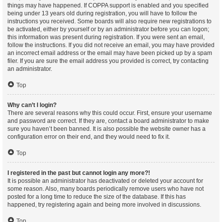
things may have happened. If COPPA support is enabled and you specified
being under 13 years old during registration, you will have to follow the
instructions you received. Some boards will also require new registrations to
be activated, either by yourself or by an administrator before you can logon;
this information was present during registration. If you were sent an email,
follow the instructions. If you did not receive an email, you may have provided
an incorrect email address or the email may have been picked up by a spam
filer. If you are sure the email address you provided is correct, try contacting
an administrator.
Top
Why can’t I login?
There are several reasons why this could occur. First, ensure your username
and password are correct. If they are, contact a board administrator to make
sure you haven’t been banned. It is also possible the website owner has a
configuration error on their end, and they would need to fix it.
Top
I registered in the past but cannot login any more?!
It is possible an administrator has deactivated or deleted your account for
some reason. Also, many boards periodically remove users who have not
posted for a long time to reduce the size of the database. If this has
happened, try registering again and being more involved in discussions.
Top