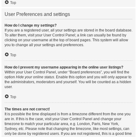
Top
User Preferences and settings
How do I change my settings?
If you are a registered user, all your settings are stored in the board database.
To alter them, visit your User Control Panel; a link can usually be found by
clicking on your username at the top of board pages. This system will allow
you to change all your settings and preferences.
Top
How do I prevent my username appearing in the online user listings?
Within your User Control Panel, under “Board preferences”, you will find the
option
Hide your online status
. Enable this option and you will only appear to
the administrators, moderators and yourself. You will be counted as a hidden
user.
Top
The times are not correct!
It is possible the time displayed is from a timezone different from the one you
are in. If this is the case, visit your User Control Panel and change your
timezone to match your particular area, e.g. London, Paris, New York,
Sydney, etc. Please note that changing the timezone, like most settings, can
only be done by registered users. If you are not registered, this is a good time