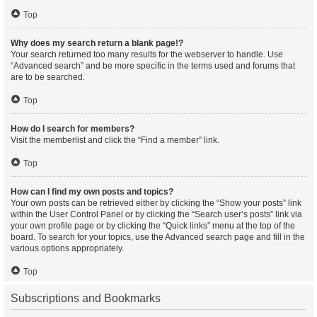
Top
Why does my search return a blank page!?
Your search returned too many results for the webserver to handle. Use
“Advanced search” and be more specific in the terms used and forums that
are to be searched.
Top
How do I search for members?
Visit the memberlist and click the “Find a member” link.
Top
How can I find my own posts and topics?
Your own posts can be retrieved either by clicking the “Show your posts” link
within the User Control Panel or by clicking the “Search user’s posts” link via
your own profile page or by clicking the “Quick links” menu at the top of the
board. To search for your topics, use the Advanced search page and fill in the
various options appropriately.
Top
Subscriptions and Bookmarks