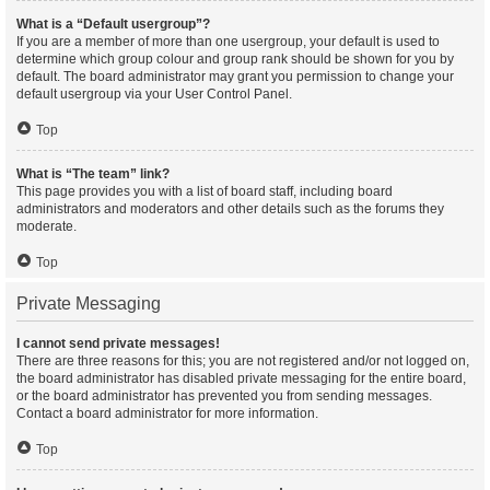
What is a “Default usergroup”?
If you are a member of more than one usergroup, your default is used to
determine which group colour and group rank should be shown for you by
default. The board administrator may grant you permission to change your
default usergroup via your User Control Panel.
Top
What is “The team” link?
This page provides you with a list of board staff, including board
administrators and moderators and other details such as the forums they
moderate.
Top
Private Messaging
I cannot send private messages!
There are three reasons for this; you are not registered and/or not logged on,
the board administrator has disabled private messaging for the entire board,
or the board administrator has prevented you from sending messages.
Contact a board administrator for more information.
Top