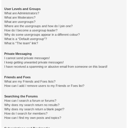
User Levels and Groups
What are Administrators?
What are Moderators?
What are usergroups?
Where are the usergroups and how do I join one?
How do I become a usergroup leader?
Why do some usergroups appear in a different colour?
What is a “Default usergroup”?
What is “The team” link?
Private Messaging
I cannot send private messages!
I keep getting unwanted private messages!
I have received a spamming or abusive email from someone on this board!
Friends and Foes
What are my Friends and Foes lists?
How can I add / remove users to my Friends or Foes list?
Searching the Forums
How can I search a forum or forums?
Why does my search return no results?
Why does my search return a blank page!?
How do I search for members?
How can I find my own posts and topics?