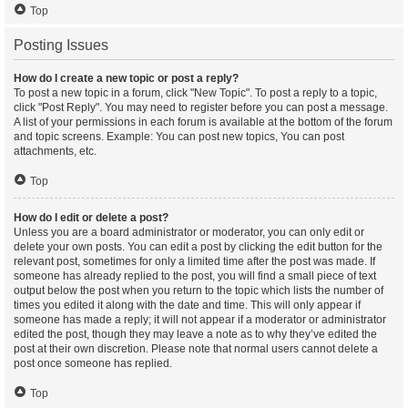
Top
Posting Issues
How do I create a new topic or post a reply?
To post a new topic in a forum, click "New Topic". To post a reply to a topic,
click "Post Reply". You may need to register before you can post a message.
A list of your permissions in each forum is available at the bottom of the forum
and topic screens. Example: You can post new topics, You can post
attachments, etc.
Top
How do I edit or delete a post?
Unless you are a board administrator or moderator, you can only edit or
delete your own posts. You can edit a post by clicking the edit button for the
relevant post, sometimes for only a limited time after the post was made. If
someone has already replied to the post, you will find a small piece of text
output below the post when you return to the topic which lists the number of
times you edited it along with the date and time. This will only appear if
someone has made a reply; it will not appear if a moderator or administrator
edited the post, though they may leave a note as to why they’ve edited the
post at their own discretion. Please note that normal users cannot delete a
post once someone has replied.
Top