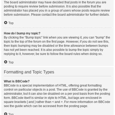
The board administrator may have decided that posts in the forum you are
posting to require review before submission. It is also possible that the
administrator has placed you in a group of users whose posts require review
before submission. Please contact the board administrator for further details.
Top
How do I bump my topic?
By clicking the “Bump topic” link when you are viewing it, you can “bump” the
topic to the top of the forum on the first page. However, if you do not see this,
then topic bumping may be disabled or the time allowance between bumps
has not yet been reached. It is also possible to bump the topic simply by
replying to it, however, be sure to follow the board rules when doing so.
Top
Formatting and Topic Types
What is BBCode?
BBCode is a special implementation of HTML, offering great formatting
control on particular objects in a post. The use of BBCode is granted by the
administrator, but it can also be disabled on a per post basis from the posting
form. BBCode itself is similar in style to HTML, but tags are enclosed in
square brackets [ and ] rather than < and >. For more information on BBCode
see the guide which can be accessed from the posting page.
Top