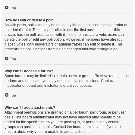
Top
How do I edit or delete a poll?
As with posts, polls can only be edited by the original poster, a moderator or
an administrator. To edit a poll, click to edit the first post in the topic; this
always has the poll associated with it. If no one has cast a vote, users can
delete the poll or edit any poll option. However, if members have already
placed votes, only moderators or administrators can edit or delete it. This
prevents the poll’s options from being changed mid-way through a poll.
Top
Why can’t I access a forum?
Some forums may be limited to certain users or groups. To view, read, post or
perform another action you may need special permissions. Contact a
moderator or board administrator to grant you access.
Top
Why can’t I add attachments?
Attachment permissions are granted on a per forum, per group, or per user
basis. The board administrator may not have allowed attachments to be
added for the specific forum you are posting in, or perhaps only certain
groups can post attachments. Contact the board administrator if you are
unsure about why you are unable to add attachments.