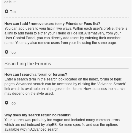
default.
Top
How can I add / remove users to my Friends or Foes list?
You can add users to your list in two ways. Within each user’s profile, there is
a link to add them to either your Friend or Foe list. Alternatively, from your
User Control Panel, you can directly add users by entering their member
name. You may also remove users from your list using the same page.
Top
Searching the Forums
How can I search a forum or forums?
Enter a search term in the search box located on the index, forum or topic
pages. Advanced search can be accessed by clicking the “Advance Search”
link which is available on all pages on the forum. How to access the search
may depend on the style used.
Top
Why does my search return no results?
Your search was probably too vague and included many common terms
which are not indexed by phpBB. Be more specific and use the options
available within Advanced search.