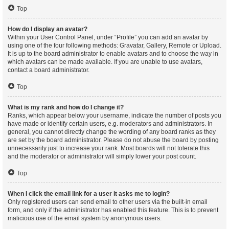
Top
How do I display an avatar?
Within your User Control Panel, under “Profile” you can add an avatar by
using one of the four following methods: Gravatar, Gallery, Remote or Upload.
It is up to the board administrator to enable avatars and to choose the way in
which avatars can be made available. If you are unable to use avatars,
contact a board administrator.
Top
What is my rank and how do I change it?
Ranks, which appear below your username, indicate the number of posts you
have made or identify certain users, e.g. moderators and administrators. In
general, you cannot directly change the wording of any board ranks as they
are set by the board administrator. Please do not abuse the board by posting
unnecessarily just to increase your rank. Most boards will not tolerate this
and the moderator or administrator will simply lower your post count.
Top
When I click the email link for a user it asks me to login?
Only registered users can send email to other users via the built-in email
form, and only if the administrator has enabled this feature. This is to prevent
malicious use of the email system by anonymous users.