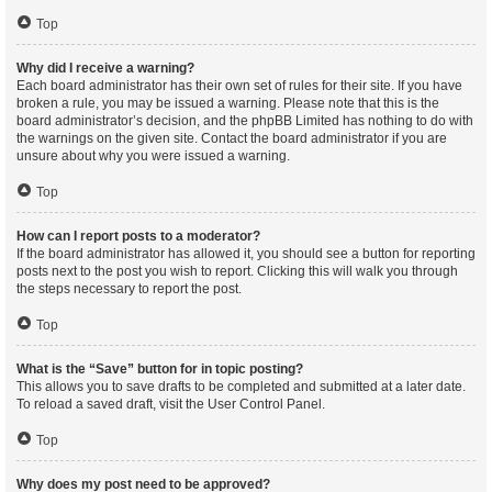
Top
Why did I receive a warning?
Each board administrator has their own set of rules for their site. If you have
broken a rule, you may be issued a warning. Please note that this is the
board administrator’s decision, and the phpBB Limited has nothing to do with
the warnings on the given site. Contact the board administrator if you are
unsure about why you were issued a warning.
Top
How can I report posts to a moderator?
If the board administrator has allowed it, you should see a button for reporting
posts next to the post you wish to report. Clicking this will walk you through
the steps necessary to report the post.
Top
What is the “Save” button for in topic posting?
This allows you to save drafts to be completed and submitted at a later date.
To reload a saved draft, visit the User Control Panel.
Top
Why does my post need to be approved?