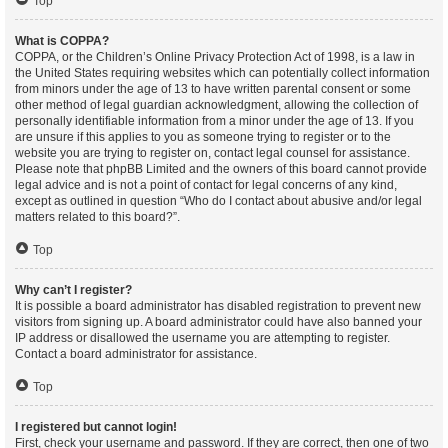
Top
What is COPPA?
COPPA, or the Children’s Online Privacy Protection Act of 1998, is a law in
the United States requiring websites which can potentially collect information
from minors under the age of 13 to have written parental consent or some
other method of legal guardian acknowledgment, allowing the collection of
personally identifiable information from a minor under the age of 13. If you
are unsure if this applies to you as someone trying to register or to the
website you are trying to register on, contact legal counsel for assistance.
Please note that phpBB Limited and the owners of this board cannot provide
legal advice and is not a point of contact for legal concerns of any kind,
except as outlined in question “Who do I contact about abusive and/or legal
matters related to this board?”.
Top
Why can’t I register?
It is possible a board administrator has disabled registration to prevent new
visitors from signing up. A board administrator could have also banned your
IP address or disallowed the username you are attempting to register.
Contact a board administrator for assistance.
Top
I registered but cannot login!
First, check your username and password. If they are correct, then one of two