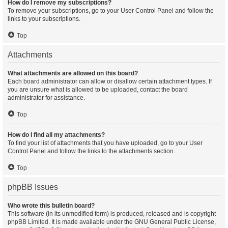
How do I remove my subscriptions?
To remove your subscriptions, go to your User Control Panel and follow the
links to your subscriptions.
Top
Attachments
What attachments are allowed on this board?
Each board administrator can allow or disallow certain attachment types. If
you are unsure what is allowed to be uploaded, contact the board
administrator for assistance.
Top
How do I find all my attachments?
To find your list of attachments that you have uploaded, go to your User
Control Panel and follow the links to the attachments section.
Top
phpBB Issues
Who wrote this bulletin board?
This software (in its unmodified form) is produced, released and is copyright
phpBB Limited
. It is made available under the GNU General Public License,