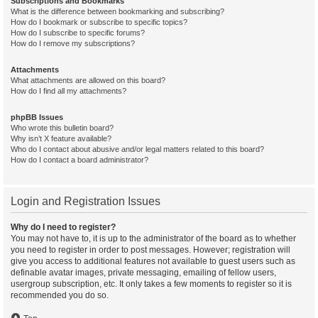
Subscriptions and Bookmarks
What is the difference between bookmarking and subscribing?
How do I bookmark or subscribe to specific topics?
How do I subscribe to specific forums?
How do I remove my subscriptions?
Attachments
What attachments are allowed on this board?
How do I find all my attachments?
phpBB Issues
Who wrote this bulletin board?
Why isn’t X feature available?
Who do I contact about abusive and/or legal matters related to this board?
How do I contact a board administrator?
Login and Registration Issues
Why do I need to register?
You may not have to, it is up to the administrator of the board as to whether
you need to register in order to post messages. However; registration will
give you access to additional features not available to guest users such as
definable avatar images, private messaging, emailing of fellow users,
usergroup subscription, etc. It only takes a few moments to register so it is
recommended you do so.