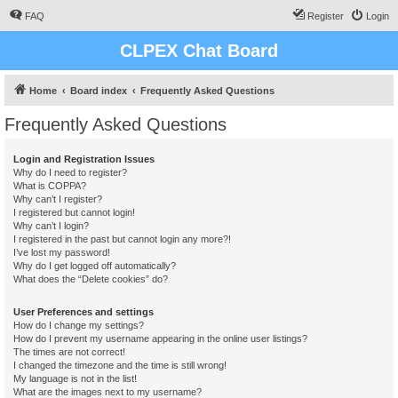
FAQ
Register
Login
CLPEX Chat Board
Home
Board index
Frequently Asked Questions
Frequently Asked Questions
Login and Registration Issues
Why do I need to register?
What is COPPA?
Why can’t I register?
I registered but cannot login!
Why can’t I login?
I registered in the past but cannot login any more?!
I’ve lost my password!
Why do I get logged off automatically?
What does the “Delete cookies” do?
User Preferences and settings
How do I change my settings?
How do I prevent my username appearing in the online user listings?
The times are not correct!
I changed the timezone and the time is still wrong!
My language is not in the list!
What are the images next to my username?