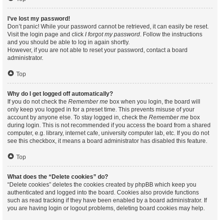
I’ve lost my password!
Don’t panic! While your password cannot be retrieved, it can easily be reset.
Visit the login page and click
I forgot my password
. Follow the instructions
and you should be able to log in again shortly.
However, if you are not able to reset your password, contact a board
administrator.
Top
Why do I get logged off automatically?
If you do not check the
Remember me
box when you login, the board will
only keep you logged in for a preset time. This prevents misuse of your
account by anyone else. To stay logged in, check the
Remember me
box
during login. This is not recommended if you access the board from a shared
computer, e.g. library, internet cafe, university computer lab, etc. If you do not
see this checkbox, it means a board administrator has disabled this feature.
Top
What does the “Delete cookies” do?
“Delete cookies” deletes the cookies created by phpBB which keep you
authenticated and logged into the board. Cookies also provide functions
such as read tracking if they have been enabled by a board administrator. If
you are having login or logout problems, deleting board cookies may help.