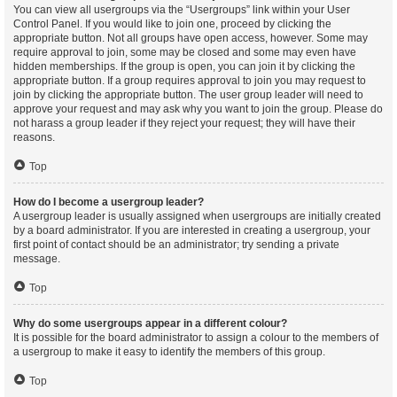
You can view all usergroups via the “Usergroups” link within your User
Control Panel. If you would like to join one, proceed by clicking the
appropriate button. Not all groups have open access, however. Some may
require approval to join, some may be closed and some may even have
hidden memberships. If the group is open, you can join it by clicking the
appropriate button. If a group requires approval to join you may request to
join by clicking the appropriate button. The user group leader will need to
approve your request and may ask why you want to join the group. Please do
not harass a group leader if they reject your request; they will have their
reasons.
Top
How do I become a usergroup leader?
A usergroup leader is usually assigned when usergroups are initially created
by a board administrator. If you are interested in creating a usergroup, your
first point of contact should be an administrator; try sending a private
message.
Top
Why do some usergroups appear in a different colour?
It is possible for the board administrator to assign a colour to the members of
a usergroup to make it easy to identify the members of this group.
Top