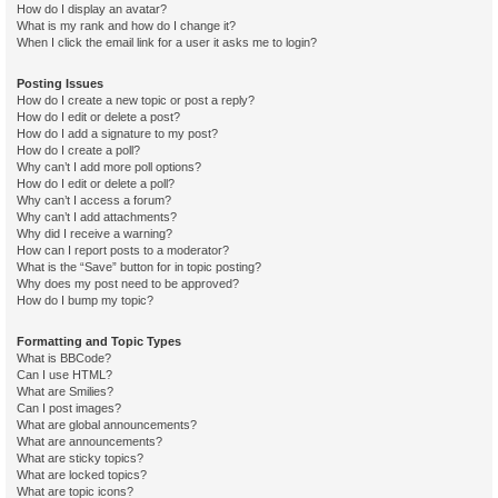
How do I display an avatar?
What is my rank and how do I change it?
When I click the email link for a user it asks me to login?
Posting Issues
How do I create a new topic or post a reply?
How do I edit or delete a post?
How do I add a signature to my post?
How do I create a poll?
Why can’t I add more poll options?
How do I edit or delete a poll?
Why can’t I access a forum?
Why can’t I add attachments?
Why did I receive a warning?
How can I report posts to a moderator?
What is the “Save” button for in topic posting?
Why does my post need to be approved?
How do I bump my topic?
Formatting and Topic Types
What is BBCode?
Can I use HTML?
What are Smilies?
Can I post images?
What are global announcements?
What are announcements?
What are sticky topics?
What are locked topics?
What are topic icons?