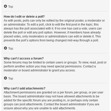
Top
How do I edit or delete a poll?
As with posts, polls can only be edited by the original poster, a moderator or
an administrator. To edit a poll, click to edit the first post in the topic; this
always has the poll associated with it. If no one has cast a vote, users can
delete the poll or edit any poll option. However, if members have already
placed votes, only moderators or administrators can edit or delete it. This
prevents the poll’s options from being changed mid-way through a poll.
Top
Why can’t I access a forum?
Some forums may be limited to certain users or groups. To view, read, post or
perform another action you may need special permissions. Contact a
moderator or board administrator to grant you access.
Top
Why can’t I add attachments?
Attachment permissions are granted on a per forum, per group, or per user
basis. The board administrator may not have allowed attachments to be
added for the specific forum you are posting in, or perhaps only certain
groups can post attachments. Contact the board administrator if you are
unsure about why you are unable to add attachments.