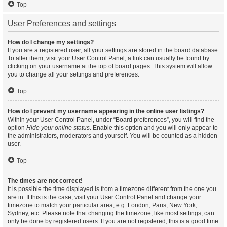
Top
User Preferences and settings
How do I change my settings?
If you are a registered user, all your settings are stored in the board database.
To alter them, visit your User Control Panel; a link can usually be found by
clicking on your username at the top of board pages. This system will allow
you to change all your settings and preferences.
Top
How do I prevent my username appearing in the online user listings?
Within your User Control Panel, under “Board preferences”, you will find the
option
Hide your online status
. Enable this option and you will only appear to
the administrators, moderators and yourself. You will be counted as a hidden
user.
Top
The times are not correct!
It is possible the time displayed is from a timezone different from the one you
are in. If this is the case, visit your User Control Panel and change your
timezone to match your particular area, e.g. London, Paris, New York,
Sydney, etc. Please note that changing the timezone, like most settings, can
only be done by registered users. If you are not registered, this is a good time