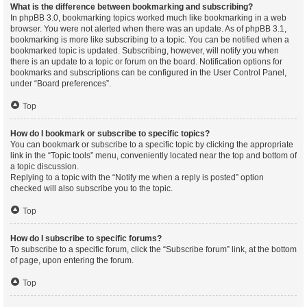
What is the difference between bookmarking and subscribing?
In phpBB 3.0, bookmarking topics worked much like bookmarking in a web
browser. You were not alerted when there was an update. As of phpBB 3.1,
bookmarking is more like subscribing to a topic. You can be notified when a
bookmarked topic is updated. Subscribing, however, will notify you when
there is an update to a topic or forum on the board. Notification options for
bookmarks and subscriptions can be configured in the User Control Panel,
under “Board preferences”.
Top
How do I bookmark or subscribe to specific topics?
You can bookmark or subscribe to a specific topic by clicking the appropriate
link in the “Topic tools” menu, conveniently located near the top and bottom of
a topic discussion.
Replying to a topic with the “Notify me when a reply is posted” option
checked will also subscribe you to the topic.
Top
How do I subscribe to specific forums?
To subscribe to a specific forum, click the “Subscribe forum” link, at the bottom
of page, upon entering the forum.
Top