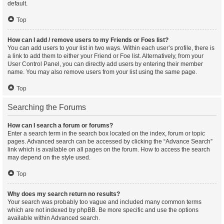
default.
Top
How can I add / remove users to my Friends or Foes list?
You can add users to your list in two ways. Within each user’s profile, there is
a link to add them to either your Friend or Foe list. Alternatively, from your
User Control Panel, you can directly add users by entering their member
name. You may also remove users from your list using the same page.
Top
Searching the Forums
How can I search a forum or forums?
Enter a search term in the search box located on the index, forum or topic
pages. Advanced search can be accessed by clicking the “Advance Search”
link which is available on all pages on the forum. How to access the search
may depend on the style used.
Top
Why does my search return no results?
Your search was probably too vague and included many common terms
which are not indexed by phpBB. Be more specific and use the options
available within Advanced search.