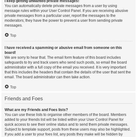
I keep getting unwanted private messages!
You can automatically delete private messages from a user by using
message rules within your User Control Panel. If you are receiving abusive
private messages from a particular user, report the messages to the
moderators; they have the power to prevent a user from sending private
messages.
Top
I have received a spamming or abusive email from someone on this
board!
We are sorry to hear that. The email form feature of this board includes
safeguards to try and track users who send such posts, so email the board
administrator with a full copy of the email you received. It is very important
that this includes the headers that contain the details of the user that sent the
email. The board administrator can then take action.
Top
Friends and Foes
What are my Friends and Foes lists?
You can use these lists to organise other members of the board. Members
added to your friends list will be listed within your User Control Panel for
quick access to see their online status and to send them private messages.
Subject to template support, posts from these users may also be highlighted.
If you add a user to your foes list, any posts they make will be hidden by