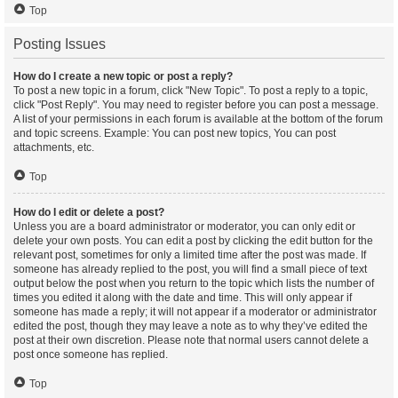
Top
Posting Issues
How do I create a new topic or post a reply?
To post a new topic in a forum, click "New Topic". To post a reply to a topic,
click "Post Reply". You may need to register before you can post a message.
A list of your permissions in each forum is available at the bottom of the forum
and topic screens. Example: You can post new topics, You can post
attachments, etc.
Top
How do I edit or delete a post?
Unless you are a board administrator or moderator, you can only edit or
delete your own posts. You can edit a post by clicking the edit button for the
relevant post, sometimes for only a limited time after the post was made. If
someone has already replied to the post, you will find a small piece of text
output below the post when you return to the topic which lists the number of
times you edited it along with the date and time. This will only appear if
someone has made a reply; it will not appear if a moderator or administrator
edited the post, though they may leave a note as to why they’ve edited the
post at their own discretion. Please note that normal users cannot delete a
post once someone has replied.
Top