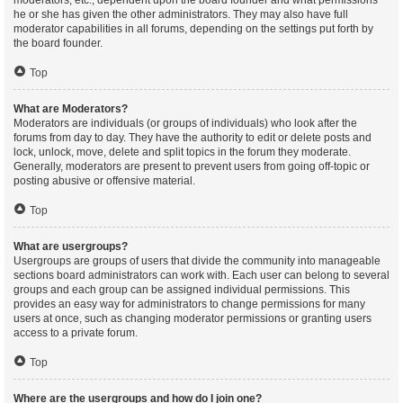
moderators, etc., dependent upon the board founder and what permissions
he or she has given the other administrators. They may also have full
moderator capabilities in all forums, depending on the settings put forth by
the board founder.
Top
What are Moderators?
Moderators are individuals (or groups of individuals) who look after the
forums from day to day. They have the authority to edit or delete posts and
lock, unlock, move, delete and split topics in the forum they moderate.
Generally, moderators are present to prevent users from going off-topic or
posting abusive or offensive material.
Top
What are usergroups?
Usergroups are groups of users that divide the community into manageable
sections board administrators can work with. Each user can belong to several
groups and each group can be assigned individual permissions. This
provides an easy way for administrators to change permissions for many
users at once, such as changing moderator permissions or granting users
access to a private forum.
Top
Where are the usergroups and how do I join one?