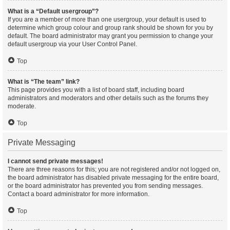
What is a “Default usergroup”?
If you are a member of more than one usergroup, your default is used to
determine which group colour and group rank should be shown for you by
default. The board administrator may grant you permission to change your
default usergroup via your User Control Panel.
Top
What is “The team” link?
This page provides you with a list of board staff, including board
administrators and moderators and other details such as the forums they
moderate.
Top
Private Messaging
I cannot send private messages!
There are three reasons for this; you are not registered and/or not logged on,
the board administrator has disabled private messaging for the entire board,
or the board administrator has prevented you from sending messages.
Contact a board administrator for more information.
Top