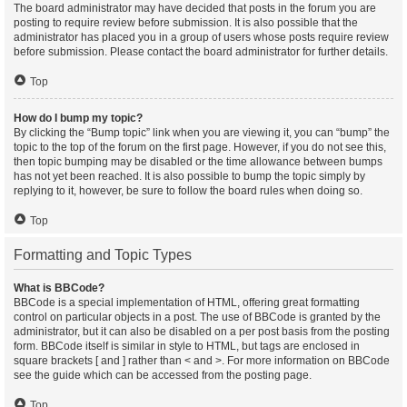
The board administrator may have decided that posts in the forum you are
posting to require review before submission. It is also possible that the
administrator has placed you in a group of users whose posts require review
before submission. Please contact the board administrator for further details.
Top
How do I bump my topic?
By clicking the “Bump topic” link when you are viewing it, you can “bump” the
topic to the top of the forum on the first page. However, if you do not see this,
then topic bumping may be disabled or the time allowance between bumps
has not yet been reached. It is also possible to bump the topic simply by
replying to it, however, be sure to follow the board rules when doing so.
Top
Formatting and Topic Types
What is BBCode?
BBCode is a special implementation of HTML, offering great formatting
control on particular objects in a post. The use of BBCode is granted by the
administrator, but it can also be disabled on a per post basis from the posting
form. BBCode itself is similar in style to HTML, but tags are enclosed in
square brackets [ and ] rather than < and >. For more information on BBCode
see the guide which can be accessed from the posting page.
Top