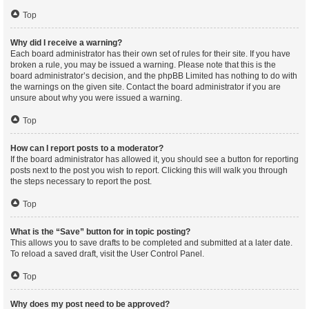
Top
Why did I receive a warning?
Each board administrator has their own set of rules for their site. If you have
broken a rule, you may be issued a warning. Please note that this is the
board administrator’s decision, and the phpBB Limited has nothing to do with
the warnings on the given site. Contact the board administrator if you are
unsure about why you were issued a warning.
Top
How can I report posts to a moderator?
If the board administrator has allowed it, you should see a button for reporting
posts next to the post you wish to report. Clicking this will walk you through
the steps necessary to report the post.
Top
What is the “Save” button for in topic posting?
This allows you to save drafts to be completed and submitted at a later date.
To reload a saved draft, visit the User Control Panel.
Top
Why does my post need to be approved?