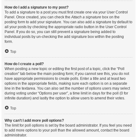
How do I add a signature to my post?
To add a signature to a post you must first create one via your User Control
Panel. Once created, you can check the
Attach a signature
box on the
posting form to add your signature. You can also add a signature by default to
all your posts by checking the appropriate radio button in the User Control
Panel. If you do so, you can still prevent a signature being added to
individual posts by un-checking the add signature box within the posting
form.
Top
How do I create a poll?
When posting a new topic or editing the first post of a topic, click the “Poll
creation” tab below the main posting form; if you cannot see this, you do not
have appropriate permissions to create polls. Enter a title and at least two
options in the appropriate fields, making sure each option is on a separate
line in the textarea. You can also set the number of options users may select
during voting under “Options per user”, a time limit in days for the poll (0 for
infinite duration) and lastly the option to allow users to amend their votes.
Top
Why can’t I add more poll options?
The limit for poll options is set by the board administrator. If you feel you need
to add more options to your poll than the allowed amount, contact the board
administrator.