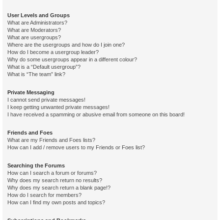
User Levels and Groups
What are Administrators?
What are Moderators?
What are usergroups?
Where are the usergroups and how do I join one?
How do I become a usergroup leader?
Why do some usergroups appear in a different colour?
What is a “Default usergroup”?
What is “The team” link?
Private Messaging
I cannot send private messages!
I keep getting unwanted private messages!
I have received a spamming or abusive email from someone on this board!
Friends and Foes
What are my Friends and Foes lists?
How can I add / remove users to my Friends or Foes list?
Searching the Forums
How can I search a forum or forums?
Why does my search return no results?
Why does my search return a blank page!?
How do I search for members?
How can I find my own posts and topics?