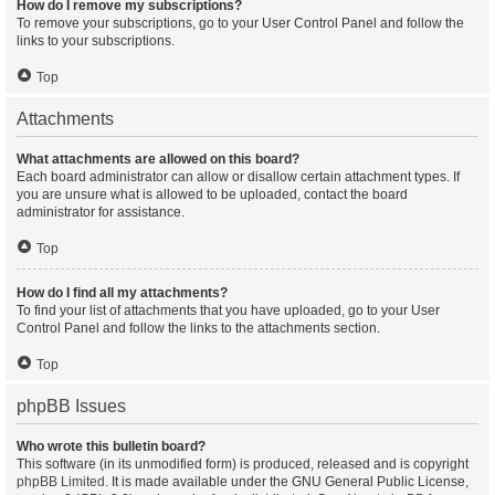
How do I remove my subscriptions?
To remove your subscriptions, go to your User Control Panel and follow the
links to your subscriptions.
Top
Attachments
What attachments are allowed on this board?
Each board administrator can allow or disallow certain attachment types. If
you are unsure what is allowed to be uploaded, contact the board
administrator for assistance.
Top
How do I find all my attachments?
To find your list of attachments that you have uploaded, go to your User
Control Panel and follow the links to the attachments section.
Top
phpBB Issues
Who wrote this bulletin board?
This software (in its unmodified form) is produced, released and is copyright
phpBB Limited
. It is made available under the GNU General Public License,