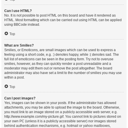
Can I use HTML?
No. It is not possible to post HTML on this board and have it rendered as
HTML. Most formatting which can be carried out using HTML can be applied
using BBCode instead.
Top
What are Smilies?
Smilies, or Emoticons, are small images which can be used to express a
feeling using a short code, e.g. :) denotes happy, while :( denotes sad. The
full list of emoticons can be seen in the posting form. Try not to overuse
smilies, however, as they can quickly render a post unreadable and a
moderator may edit them out or remove the post altogether. The board
administrator may also have set a limit to the number of smilies you may use
within a post.
Top
Can I post images?
Yes, images can be shown in your posts. If the administrator has allowed
attachments, you may be able to upload the image to the board. Otherwise,
you must link to an image stored on a publicly accessible web server, e.g.
http://www.example.com/my-picture.gif. You cannot link to pictures stored on
your own PC (unless it is a publicly accessible server) nor images stored
behind authentication mechanisms, e.g. hotmail or yahoo mailboxes,