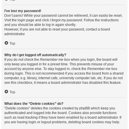
I’ve lost my password!
Don’t panic! While your password cannot be retrieved, it can easily be reset.
Visit the login page and click
I forgot my password
. Follow the instructions
and you should be able to log in again shortly.
However, if you are not able to reset your password, contact a board
administrator.
Top
Why do I get logged off automatically?
If you do not check the
Remember me
box when you login, the board will
only keep you logged in for a preset time. This prevents misuse of your
account by anyone else. To stay logged in, check the
Remember me
box
during login. This is not recommended if you access the board from a shared
computer, e.g. library, internet cafe, university computer lab, etc. If you do not
see this checkbox, it means a board administrator has disabled this feature.
Top
What does the “Delete cookies” do?
“Delete cookies” deletes the cookies created by phpBB which keep you
authenticated and logged into the board. Cookies also provide functions
such as read tracking if they have been enabled by a board administrator. If
you are having login or logout problems, deleting board cookies may help.