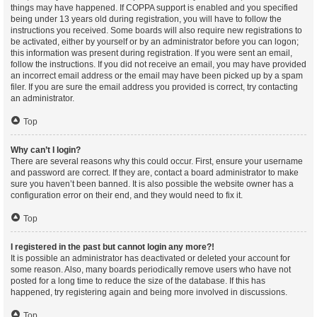
things may have happened. If COPPA support is enabled and you specified
being under 13 years old during registration, you will have to follow the
instructions you received. Some boards will also require new registrations to
be activated, either by yourself or by an administrator before you can logon;
this information was present during registration. If you were sent an email,
follow the instructions. If you did not receive an email, you may have provided
an incorrect email address or the email may have been picked up by a spam
filer. If you are sure the email address you provided is correct, try contacting
an administrator.
Top
Why can’t I login?
There are several reasons why this could occur. First, ensure your username
and password are correct. If they are, contact a board administrator to make
sure you haven’t been banned. It is also possible the website owner has a
configuration error on their end, and they would need to fix it.
Top
I registered in the past but cannot login any more?!
It is possible an administrator has deactivated or deleted your account for
some reason. Also, many boards periodically remove users who have not
posted for a long time to reduce the size of the database. If this has
happened, try registering again and being more involved in discussions.
Top