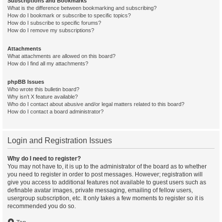
Subscriptions and Bookmarks
What is the difference between bookmarking and subscribing?
How do I bookmark or subscribe to specific topics?
How do I subscribe to specific forums?
How do I remove my subscriptions?
Attachments
What attachments are allowed on this board?
How do I find all my attachments?
phpBB Issues
Who wrote this bulletin board?
Why isn’t X feature available?
Who do I contact about abusive and/or legal matters related to this board?
How do I contact a board administrator?
Login and Registration Issues
Why do I need to register?
You may not have to, it is up to the administrator of the board as to whether
you need to register in order to post messages. However; registration will
give you access to additional features not available to guest users such as
definable avatar images, private messaging, emailing of fellow users,
usergroup subscription, etc. It only takes a few moments to register so it is
recommended you do so.