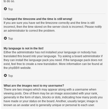
to do so.
Top
I changed the timezone and the time is still wrong!
If you are sure you have set the timezone correctly and the time is still
incorrect, then the time stored on the server clock is incorrect. Please notify
an administrator to correct the problem.
Top
My language is not in the list!
Either the administrator has not installed your language or nobody has
translated this board into your language. Try asking a board administrator if
they can install the language pack you need. If the language pack does not
exist, feel free to create a new translation. More information can be found at
the
phpBB
® website.
Top
What are the images next to my username?
There are two images which may appear along with a username when
viewing posts. One of them may be an image associated with your rank,
generally in the form of stars, blocks or dots, indicating how many posts you
have made or your status on the board. Another, usually larger, image is
known as an avatar and is generally unique or personal to each user.