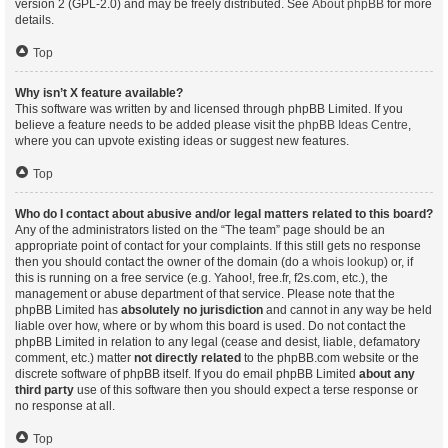
version 2 (GPL-2.0) and may be freely distributed. See
About phpBB
for more
details.
Top
Why isn’t X feature available?
This software was written by and licensed through phpBB Limited. If you
believe a feature needs to be added please visit the
phpBB Ideas Centre
,
where you can upvote existing ideas or suggest new features.
Top
Who do I contact about abusive and/or legal matters related to this board?
Any of the administrators listed on the “The team” page should be an
appropriate point of contact for your complaints. If this still gets no response
then you should contact the owner of the domain (do a
whois lookup
) or, if
this is running on a free service (e.g. Yahoo!, free.fr, f2s.com, etc.), the
management or abuse department of that service. Please note that the
phpBB Limited has
absolutely no jurisdiction
and cannot in any way be held
liable over how, where or by whom this board is used. Do not contact the
phpBB Limited in relation to any legal (cease and desist, liable, defamatory
comment, etc.) matter
not directly related
to the phpBB.com website or the
discrete software of phpBB itself. If you do email phpBB Limited
about any
third party
use of this software then you should expect a terse response or
no response at all.
Top