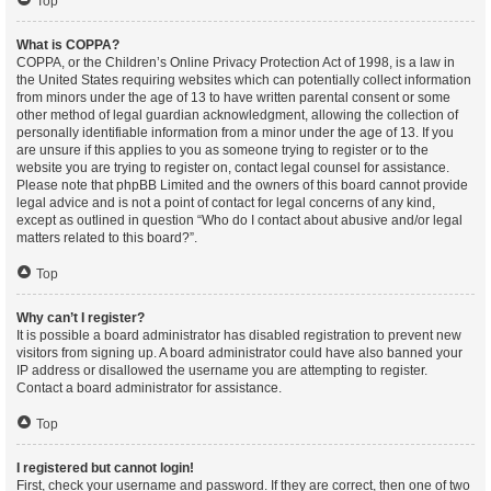
Top
What is COPPA?
COPPA, or the Children’s Online Privacy Protection Act of 1998, is a law in
the United States requiring websites which can potentially collect information
from minors under the age of 13 to have written parental consent or some
other method of legal guardian acknowledgment, allowing the collection of
personally identifiable information from a minor under the age of 13. If you
are unsure if this applies to you as someone trying to register or to the
website you are trying to register on, contact legal counsel for assistance.
Please note that phpBB Limited and the owners of this board cannot provide
legal advice and is not a point of contact for legal concerns of any kind,
except as outlined in question “Who do I contact about abusive and/or legal
matters related to this board?”.
Top
Why can’t I register?
It is possible a board administrator has disabled registration to prevent new
visitors from signing up. A board administrator could have also banned your
IP address or disallowed the username you are attempting to register.
Contact a board administrator for assistance.
Top
I registered but cannot login!
First, check your username and password. If they are correct, then one of two