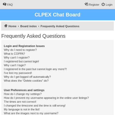
FAQ
Register
Login
CLPEX Chat Board
Home
Board index
Frequently Asked Questions
Frequently Asked Questions
Login and Registration Issues
Why do I need to register?
What is COPPA?
Why can’t I register?
I registered but cannot login!
Why can’t I login?
I registered in the past but cannot login any more?!
I’ve lost my password!
Why do I get logged off automatically?
What does the “Delete cookies” do?
User Preferences and settings
How do I change my settings?
How do I prevent my username appearing in the online user listings?
The times are not correct!
I changed the timezone and the time is still wrong!
My language is not in the list!
What are the images next to my username?