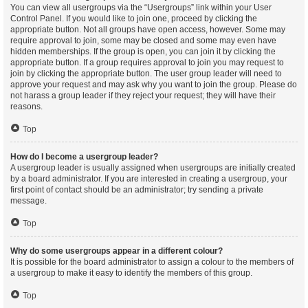
You can view all usergroups via the “Usergroups” link within your User
Control Panel. If you would like to join one, proceed by clicking the
appropriate button. Not all groups have open access, however. Some may
require approval to join, some may be closed and some may even have
hidden memberships. If the group is open, you can join it by clicking the
appropriate button. If a group requires approval to join you may request to
join by clicking the appropriate button. The user group leader will need to
approve your request and may ask why you want to join the group. Please do
not harass a group leader if they reject your request; they will have their
reasons.
Top
How do I become a usergroup leader?
A usergroup leader is usually assigned when usergroups are initially created
by a board administrator. If you are interested in creating a usergroup, your
first point of contact should be an administrator; try sending a private
message.
Top
Why do some usergroups appear in a different colour?
It is possible for the board administrator to assign a colour to the members of
a usergroup to make it easy to identify the members of this group.
Top