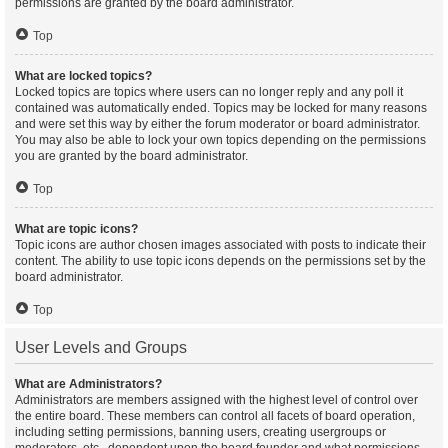
permissions are granted by the board administrator.
Top
What are locked topics?
Locked topics are topics where users can no longer reply and any poll it
contained was automatically ended. Topics may be locked for many reasons
and were set this way by either the forum moderator or board administrator.
You may also be able to lock your own topics depending on the permissions
you are granted by the board administrator.
Top
What are topic icons?
Topic icons are author chosen images associated with posts to indicate their
content. The ability to use topic icons depends on the permissions set by the
board administrator.
Top
User Levels and Groups
What are Administrators?
Administrators are members assigned with the highest level of control over
the entire board. These members can control all facets of board operation,
including setting permissions, banning users, creating usergroups or