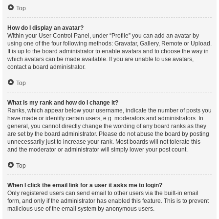
Top
How do I display an avatar?
Within your User Control Panel, under “Profile” you can add an avatar by
using one of the four following methods: Gravatar, Gallery, Remote or Upload.
It is up to the board administrator to enable avatars and to choose the way in
which avatars can be made available. If you are unable to use avatars,
contact a board administrator.
Top
What is my rank and how do I change it?
Ranks, which appear below your username, indicate the number of posts you
have made or identify certain users, e.g. moderators and administrators. In
general, you cannot directly change the wording of any board ranks as they
are set by the board administrator. Please do not abuse the board by posting
unnecessarily just to increase your rank. Most boards will not tolerate this
and the moderator or administrator will simply lower your post count.
Top
When I click the email link for a user it asks me to login?
Only registered users can send email to other users via the built-in email
form, and only if the administrator has enabled this feature. This is to prevent
malicious use of the email system by anonymous users.