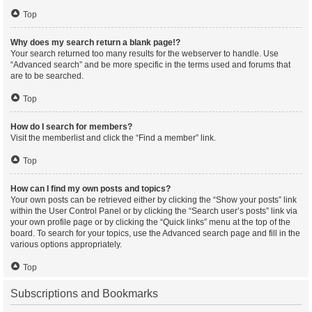
Top
Why does my search return a blank page!?
Your search returned too many results for the webserver to handle. Use
“Advanced search” and be more specific in the terms used and forums that
are to be searched.
Top
How do I search for members?
Visit the memberlist and click the “Find a member” link.
Top
How can I find my own posts and topics?
Your own posts can be retrieved either by clicking the “Show your posts” link
within the User Control Panel or by clicking the “Search user’s posts” link via
your own profile page or by clicking the “Quick links” menu at the top of the
board. To search for your topics, use the Advanced search page and fill in the
various options appropriately.
Top
Subscriptions and Bookmarks