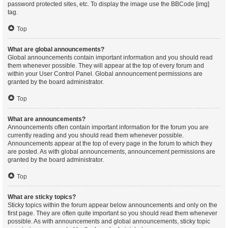
password protected sites, etc. To display the image use the BBCode [img]
tag.
Top
What are global announcements?
Global announcements contain important information and you should read
them whenever possible. They will appear at the top of every forum and
within your User Control Panel. Global announcement permissions are
granted by the board administrator.
Top
What are announcements?
Announcements often contain important information for the forum you are
currently reading and you should read them whenever possible.
Announcements appear at the top of every page in the forum to which they
are posted. As with global announcements, announcement permissions are
granted by the board administrator.
Top
What are sticky topics?
Sticky topics within the forum appear below announcements and only on the
first page. They are often quite important so you should read them whenever
possible. As with announcements and global announcements, sticky topic