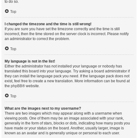
to do so.
Top
I changed the timezone and the time is still wrong!
If you are sure you have set the timezone correctly and the time is still
incorrect, then the time stored on the server clock is incorrect. Please notify
an administrator to correct the problem.
Top
My language is not in the list!
Either the administrator has not installed your language or nobody has
translated this board into your language. Try asking a board administrator if
they can install the language pack you need. If the language pack does not
exist, feel free to create a new translation. More information can be found at
the
phpBB
® website.
Top
What are the images next to my username?
There are two images which may appear along with a username when
viewing posts. One of them may be an image associated with your rank,
generally in the form of stars, blocks or dots, indicating how many posts you
have made or your status on the board. Another, usually larger, image is
known as an avatar and is generally unique or personal to each user.