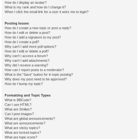
How do I display an avatar?
What is my rank and how do I change it?
When I click the email link for a user it asks me to login?
Posting Issues
How do I create a new topic or post a reply?
How do I edit or delete a post?
How do I add a signature to my post?
How do I create a poll?
Why can’t I add more poll options?
How do I edit or delete a poll?
Why can’t I access a forum?
Why can’t I add attachments?
Why did I receive a warning?
How can I report posts to a moderator?
What is the “Save” button for in topic posting?
Why does my post need to be approved?
How do I bump my topic?
Formatting and Topic Types
What is BBCode?
Can I use HTML?
What are Smilies?
Can I post images?
What are global announcements?
What are announcements?
What are sticky topics?
What are locked topics?
What are topic icons?