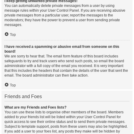
I keep getting unwanted private messages!
You can automatically delete private messages from a user by using
message rules within your User Control Panel. If you are receiving abusive
private messages from a particular user, report the messages to the
moderators; they have the power to prevent a user from sending private
messages.
Top
I have received a spamming or abusive email from someone on this
board!
We are sorry to hear that. The email form feature of this board includes
safeguards to try and track users who send such posts, so email the board
administrator with a full copy of the email you received. It is very important
that this includes the headers that contain the details of the user that sent the
email. The board administrator can then take action.
Top
Friends and Foes
What are my Friends and Foes lists?
You can use these lists to organise other members of the board. Members
added to your friends list will be listed within your User Control Panel for
quick access to see their online status and to send them private messages.
Subject to template support, posts from these users may also be highlighted.
If you add a user to your foes list, any posts they make will be hidden by