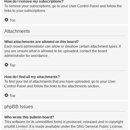
How do I remove my subscriptions?
To remove your subscriptions, go to your User Control Panel and follow the
links to your subscriptions.
Top
Attachments
What attachments are allowed on this board?
Each board administrator can allow or disallow certain attachment types. If
you are unsure what is allowed to be uploaded, contact the board
administrator for assistance.
Top
How do I find all my attachments?
To find your list of attachments that you have uploaded, go to your User
Control Panel and follow the links to the attachments section.
Top
phpBB Issues
Who wrote this bulletin board?
This software (in its unmodified form) is produced, released and is copyright
phpBB Limited
. It is made available under the GNU General Public License,