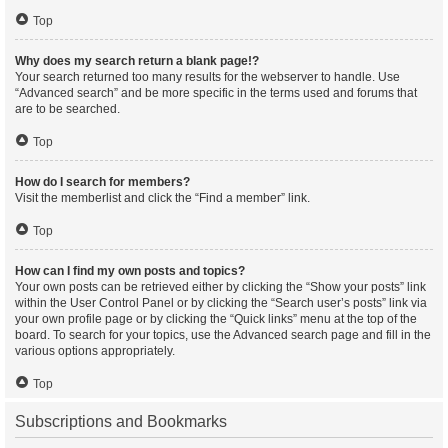
Top
Why does my search return a blank page!?
Your search returned too many results for the webserver to handle. Use
“Advanced search” and be more specific in the terms used and forums that
are to be searched.
Top
How do I search for members?
Visit the memberlist and click the “Find a member” link.
Top
How can I find my own posts and topics?
Your own posts can be retrieved either by clicking the “Show your posts” link
within the User Control Panel or by clicking the “Search user’s posts” link via
your own profile page or by clicking the “Quick links” menu at the top of the
board. To search for your topics, use the Advanced search page and fill in the
various options appropriately.
Top
Subscriptions and Bookmarks