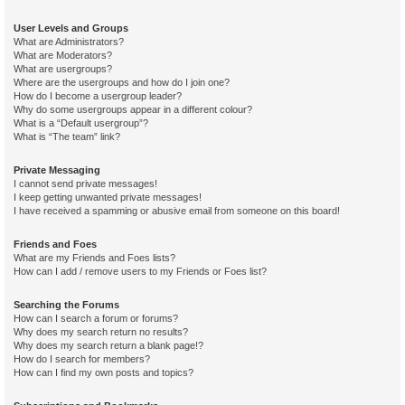
User Levels and Groups
What are Administrators?
What are Moderators?
What are usergroups?
Where are the usergroups and how do I join one?
How do I become a usergroup leader?
Why do some usergroups appear in a different colour?
What is a “Default usergroup”?
What is “The team” link?
Private Messaging
I cannot send private messages!
I keep getting unwanted private messages!
I have received a spamming or abusive email from someone on this board!
Friends and Foes
What are my Friends and Foes lists?
How can I add / remove users to my Friends or Foes list?
Searching the Forums
How can I search a forum or forums?
Why does my search return no results?
Why does my search return a blank page!?
How do I search for members?
How can I find my own posts and topics?