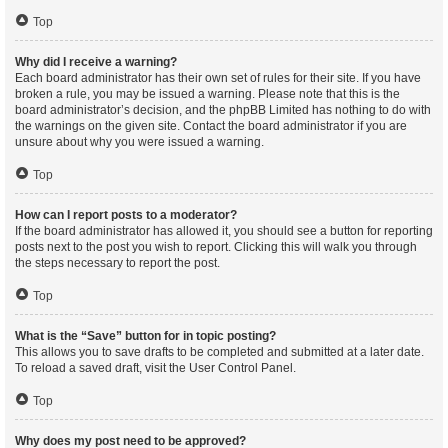
Top
Why did I receive a warning?
Each board administrator has their own set of rules for their site. If you have
broken a rule, you may be issued a warning. Please note that this is the
board administrator’s decision, and the phpBB Limited has nothing to do with
the warnings on the given site. Contact the board administrator if you are
unsure about why you were issued a warning.
Top
How can I report posts to a moderator?
If the board administrator has allowed it, you should see a button for reporting
posts next to the post you wish to report. Clicking this will walk you through
the steps necessary to report the post.
Top
What is the “Save” button for in topic posting?
This allows you to save drafts to be completed and submitted at a later date.
To reload a saved draft, visit the User Control Panel.
Top
Why does my post need to be approved?