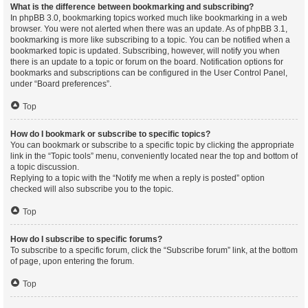
What is the difference between bookmarking and subscribing?
In phpBB 3.0, bookmarking topics worked much like bookmarking in a web
browser. You were not alerted when there was an update. As of phpBB 3.1,
bookmarking is more like subscribing to a topic. You can be notified when a
bookmarked topic is updated. Subscribing, however, will notify you when
there is an update to a topic or forum on the board. Notification options for
bookmarks and subscriptions can be configured in the User Control Panel,
under “Board preferences”.
Top
How do I bookmark or subscribe to specific topics?
You can bookmark or subscribe to a specific topic by clicking the appropriate
link in the “Topic tools” menu, conveniently located near the top and bottom of
a topic discussion.
Replying to a topic with the “Notify me when a reply is posted” option
checked will also subscribe you to the topic.
Top
How do I subscribe to specific forums?
To subscribe to a specific forum, click the “Subscribe forum” link, at the bottom
of page, upon entering the forum.
Top