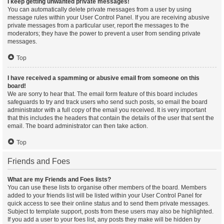
I keep getting unwanted private messages!
You can automatically delete private messages from a user by using
message rules within your User Control Panel. If you are receiving abusive
private messages from a particular user, report the messages to the
moderators; they have the power to prevent a user from sending private
messages.
Top
I have received a spamming or abusive email from someone on this
board!
We are sorry to hear that. The email form feature of this board includes
safeguards to try and track users who send such posts, so email the board
administrator with a full copy of the email you received. It is very important
that this includes the headers that contain the details of the user that sent the
email. The board administrator can then take action.
Top
Friends and Foes
What are my Friends and Foes lists?
You can use these lists to organise other members of the board. Members
added to your friends list will be listed within your User Control Panel for
quick access to see their online status and to send them private messages.
Subject to template support, posts from these users may also be highlighted.
If you add a user to your foes list, any posts they make will be hidden by