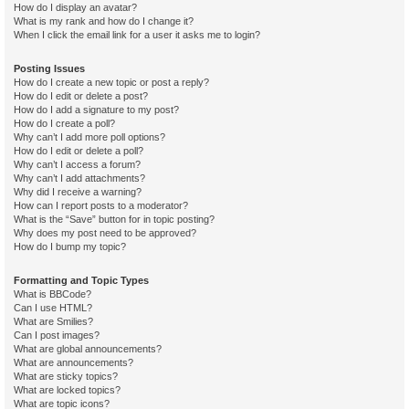
How do I display an avatar?
What is my rank and how do I change it?
When I click the email link for a user it asks me to login?
Posting Issues
How do I create a new topic or post a reply?
How do I edit or delete a post?
How do I add a signature to my post?
How do I create a poll?
Why can’t I add more poll options?
How do I edit or delete a poll?
Why can’t I access a forum?
Why can’t I add attachments?
Why did I receive a warning?
How can I report posts to a moderator?
What is the “Save” button for in topic posting?
Why does my post need to be approved?
How do I bump my topic?
Formatting and Topic Types
What is BBCode?
Can I use HTML?
What are Smilies?
Can I post images?
What are global announcements?
What are announcements?
What are sticky topics?
What are locked topics?
What are topic icons?