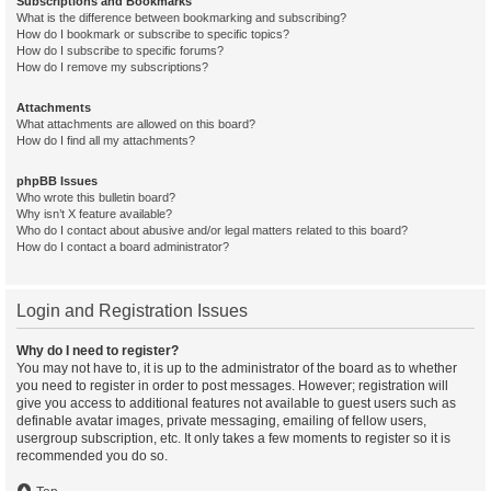
Subscriptions and Bookmarks
What is the difference between bookmarking and subscribing?
How do I bookmark or subscribe to specific topics?
How do I subscribe to specific forums?
How do I remove my subscriptions?
Attachments
What attachments are allowed on this board?
How do I find all my attachments?
phpBB Issues
Who wrote this bulletin board?
Why isn’t X feature available?
Who do I contact about abusive and/or legal matters related to this board?
How do I contact a board administrator?
Login and Registration Issues
Why do I need to register?
You may not have to, it is up to the administrator of the board as to whether
you need to register in order to post messages. However; registration will
give you access to additional features not available to guest users such as
definable avatar images, private messaging, emailing of fellow users,
usergroup subscription, etc. It only takes a few moments to register so it is
recommended you do so.