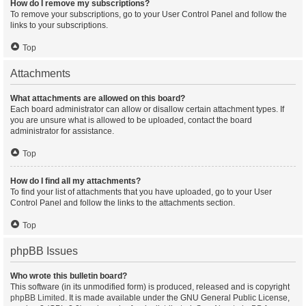
How do I remove my subscriptions?
To remove your subscriptions, go to your User Control Panel and follow the
links to your subscriptions.
Top
Attachments
What attachments are allowed on this board?
Each board administrator can allow or disallow certain attachment types. If
you are unsure what is allowed to be uploaded, contact the board
administrator for assistance.
Top
How do I find all my attachments?
To find your list of attachments that you have uploaded, go to your User
Control Panel and follow the links to the attachments section.
Top
phpBB Issues
Who wrote this bulletin board?
This software (in its unmodified form) is produced, released and is copyright
phpBB Limited
. It is made available under the GNU General Public License,