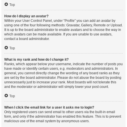
Top
How do I display an avatar?
Within your User Control Panel, under “Profile” you can add an avatar by
using one of the four following methods: Gravatar, Gallery, Remote or Upload.
It is up to the board administrator to enable avatars and to choose the way in
which avatars can be made available. If you are unable to use avatars,
contact a board administrator.
Top
What is my rank and how do I change it?
Ranks, which appear below your username, indicate the number of posts you
have made or identify certain users, e.g. moderators and administrators. In
general, you cannot directly change the wording of any board ranks as they
are set by the board administrator. Please do not abuse the board by posting
unnecessarily just to increase your rank. Most boards will not tolerate this
and the moderator or administrator will simply lower your post count.
Top
When I click the email link for a user it asks me to login?
Only registered users can send email to other users via the built-in email
form, and only if the administrator has enabled this feature. This is to prevent
malicious use of the email system by anonymous users.