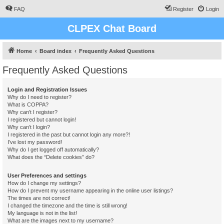
FAQ
Register
Login
CLPEX Chat Board
Home
Board index
Frequently Asked Questions
Frequently Asked Questions
Login and Registration Issues
Why do I need to register?
What is COPPA?
Why can’t I register?
I registered but cannot login!
Why can’t I login?
I registered in the past but cannot login any more?!
I’ve lost my password!
Why do I get logged off automatically?
What does the “Delete cookies” do?
User Preferences and settings
How do I change my settings?
How do I prevent my username appearing in the online user listings?
The times are not correct!
I changed the timezone and the time is still wrong!
My language is not in the list!
What are the images next to my username?