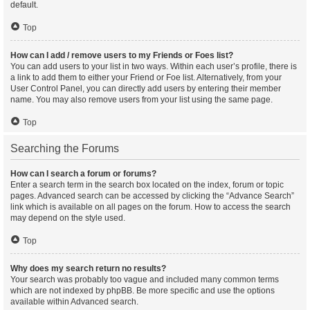
default.
Top
How can I add / remove users to my Friends or Foes list?
You can add users to your list in two ways. Within each user’s profile, there is
a link to add them to either your Friend or Foe list. Alternatively, from your
User Control Panel, you can directly add users by entering their member
name. You may also remove users from your list using the same page.
Top
Searching the Forums
How can I search a forum or forums?
Enter a search term in the search box located on the index, forum or topic
pages. Advanced search can be accessed by clicking the “Advance Search”
link which is available on all pages on the forum. How to access the search
may depend on the style used.
Top
Why does my search return no results?
Your search was probably too vague and included many common terms
which are not indexed by phpBB. Be more specific and use the options
available within Advanced search.