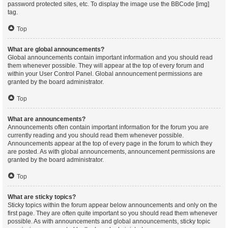
password protected sites, etc. To display the image use the BBCode [img]
tag.
Top
What are global announcements?
Global announcements contain important information and you should read
them whenever possible. They will appear at the top of every forum and
within your User Control Panel. Global announcement permissions are
granted by the board administrator.
Top
What are announcements?
Announcements often contain important information for the forum you are
currently reading and you should read them whenever possible.
Announcements appear at the top of every page in the forum to which they
are posted. As with global announcements, announcement permissions are
granted by the board administrator.
Top
What are sticky topics?
Sticky topics within the forum appear below announcements and only on the
first page. They are often quite important so you should read them whenever
possible. As with announcements and global announcements, sticky topic