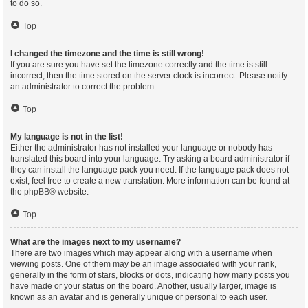
to do so.
Top
I changed the timezone and the time is still wrong!
If you are sure you have set the timezone correctly and the time is still
incorrect, then the time stored on the server clock is incorrect. Please notify
an administrator to correct the problem.
Top
My language is not in the list!
Either the administrator has not installed your language or nobody has
translated this board into your language. Try asking a board administrator if
they can install the language pack you need. If the language pack does not
exist, feel free to create a new translation. More information can be found at
the
phpBB
® website.
Top
What are the images next to my username?
There are two images which may appear along with a username when
viewing posts. One of them may be an image associated with your rank,
generally in the form of stars, blocks or dots, indicating how many posts you
have made or your status on the board. Another, usually larger, image is
known as an avatar and is generally unique or personal to each user.