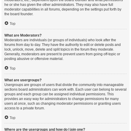
moderators, etc., dependent upon the board founder and what permissions
he or she has given the other administrators. They may also have full
moderator capabilities in all forums, depending on the settings put forth by
the board founder.
Top
What are Moderators?
Moderators are individuals (or groups of individuals) who look after the
forums from day to day. They have the authority to edit or delete posts and
lock, unlock, move, delete and split topics in the forum they moderate.
Generally, moderators are present to prevent users from going off-topic or
posting abusive or offensive material.
Top
What are usergroups?
Usergroups are groups of users that divide the community into manageable
sections board administrators can work with. Each user can belong to several
groups and each group can be assigned individual permissions. This
provides an easy way for administrators to change permissions for many
users at once, such as changing moderator permissions or granting users
access to a private forum.
Top
Where are the usergroups and how do I join one?