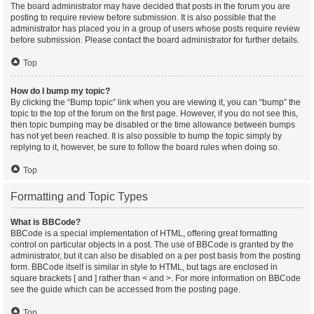
The board administrator may have decided that posts in the forum you are
posting to require review before submission. It is also possible that the
administrator has placed you in a group of users whose posts require review
before submission. Please contact the board administrator for further details.
Top
How do I bump my topic?
By clicking the “Bump topic” link when you are viewing it, you can “bump” the
topic to the top of the forum on the first page. However, if you do not see this,
then topic bumping may be disabled or the time allowance between bumps
has not yet been reached. It is also possible to bump the topic simply by
replying to it, however, be sure to follow the board rules when doing so.
Top
Formatting and Topic Types
What is BBCode?
BBCode is a special implementation of HTML, offering great formatting
control on particular objects in a post. The use of BBCode is granted by the
administrator, but it can also be disabled on a per post basis from the posting
form. BBCode itself is similar in style to HTML, but tags are enclosed in
square brackets [ and ] rather than < and >. For more information on BBCode
see the guide which can be accessed from the posting page.
Top