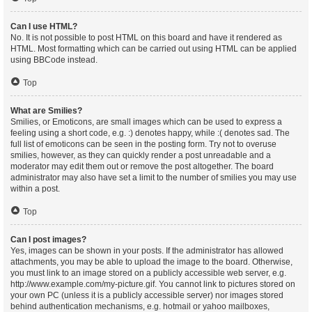
Can I use HTML?
No. It is not possible to post HTML on this board and have it rendered as
HTML. Most formatting which can be carried out using HTML can be applied
using BBCode instead.
Top
What are Smilies?
Smilies, or Emoticons, are small images which can be used to express a
feeling using a short code, e.g. :) denotes happy, while :( denotes sad. The
full list of emoticons can be seen in the posting form. Try not to overuse
smilies, however, as they can quickly render a post unreadable and a
moderator may edit them out or remove the post altogether. The board
administrator may also have set a limit to the number of smilies you may use
within a post.
Top
Can I post images?
Yes, images can be shown in your posts. If the administrator has allowed
attachments, you may be able to upload the image to the board. Otherwise,
you must link to an image stored on a publicly accessible web server, e.g.
http://www.example.com/my-picture.gif. You cannot link to pictures stored on
your own PC (unless it is a publicly accessible server) nor images stored
behind authentication mechanisms, e.g. hotmail or yahoo mailboxes,