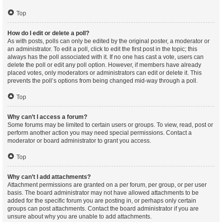
Top
How do I edit or delete a poll?
As with posts, polls can only be edited by the original poster, a moderator or
an administrator. To edit a poll, click to edit the first post in the topic; this
always has the poll associated with it. If no one has cast a vote, users can
delete the poll or edit any poll option. However, if members have already
placed votes, only moderators or administrators can edit or delete it. This
prevents the poll’s options from being changed mid-way through a poll.
Top
Why can’t I access a forum?
Some forums may be limited to certain users or groups. To view, read, post or
perform another action you may need special permissions. Contact a
moderator or board administrator to grant you access.
Top
Why can’t I add attachments?
Attachment permissions are granted on a per forum, per group, or per user
basis. The board administrator may not have allowed attachments to be
added for the specific forum you are posting in, or perhaps only certain
groups can post attachments. Contact the board administrator if you are
unsure about why you are unable to add attachments.