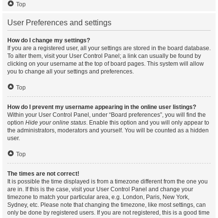
Top
User Preferences and settings
How do I change my settings?
If you are a registered user, all your settings are stored in the board database.
To alter them, visit your User Control Panel; a link can usually be found by
clicking on your username at the top of board pages. This system will allow
you to change all your settings and preferences.
Top
How do I prevent my username appearing in the online user listings?
Within your User Control Panel, under “Board preferences”, you will find the
option
Hide your online status
. Enable this option and you will only appear to
the administrators, moderators and yourself. You will be counted as a hidden
user.
Top
The times are not correct!
It is possible the time displayed is from a timezone different from the one you
are in. If this is the case, visit your User Control Panel and change your
timezone to match your particular area, e.g. London, Paris, New York,
Sydney, etc. Please note that changing the timezone, like most settings, can
only be done by registered users. If you are not registered, this is a good time