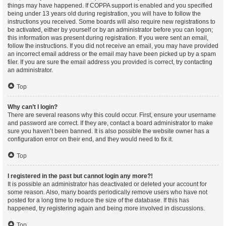
things may have happened. If COPPA support is enabled and you specified
being under 13 years old during registration, you will have to follow the
instructions you received. Some boards will also require new registrations to
be activated, either by yourself or by an administrator before you can logon;
this information was present during registration. If you were sent an email,
follow the instructions. If you did not receive an email, you may have provided
an incorrect email address or the email may have been picked up by a spam
filer. If you are sure the email address you provided is correct, try contacting
an administrator.
Top
Why can’t I login?
There are several reasons why this could occur. First, ensure your username
and password are correct. If they are, contact a board administrator to make
sure you haven’t been banned. It is also possible the website owner has a
configuration error on their end, and they would need to fix it.
Top
I registered in the past but cannot login any more?!
It is possible an administrator has deactivated or deleted your account for
some reason. Also, many boards periodically remove users who have not
posted for a long time to reduce the size of the database. If this has
happened, try registering again and being more involved in discussions.
Top