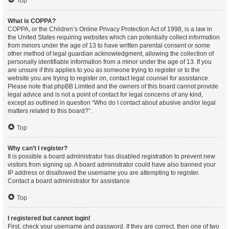
Top
What is COPPA?
COPPA, or the Children’s Online Privacy Protection Act of 1998, is a law in
the United States requiring websites which can potentially collect information
from minors under the age of 13 to have written parental consent or some
other method of legal guardian acknowledgment, allowing the collection of
personally identifiable information from a minor under the age of 13. If you
are unsure if this applies to you as someone trying to register or to the
website you are trying to register on, contact legal counsel for assistance.
Please note that phpBB Limited and the owners of this board cannot provide
legal advice and is not a point of contact for legal concerns of any kind,
except as outlined in question “Who do I contact about abusive and/or legal
matters related to this board?”.
Top
Why can’t I register?
It is possible a board administrator has disabled registration to prevent new
visitors from signing up. A board administrator could have also banned your
IP address or disallowed the username you are attempting to register.
Contact a board administrator for assistance.
Top
I registered but cannot login!
First, check your username and password. If they are correct, then one of two