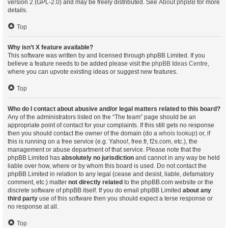
version 2 (GPL-2.0) and may be freely distributed. See
About phpBB
for more
details.
Top
Why isn’t X feature available?
This software was written by and licensed through phpBB Limited. If you
believe a feature needs to be added please visit the
phpBB Ideas Centre
,
where you can upvote existing ideas or suggest new features.
Top
Who do I contact about abusive and/or legal matters related to this board?
Any of the administrators listed on the “The team” page should be an
appropriate point of contact for your complaints. If this still gets no response
then you should contact the owner of the domain (do a
whois lookup
) or, if
this is running on a free service (e.g. Yahoo!, free.fr, f2s.com, etc.), the
management or abuse department of that service. Please note that the
phpBB Limited has
absolutely no jurisdiction
and cannot in any way be held
liable over how, where or by whom this board is used. Do not contact the
phpBB Limited in relation to any legal (cease and desist, liable, defamatory
comment, etc.) matter
not directly related
to the phpBB.com website or the
discrete software of phpBB itself. If you do email phpBB Limited
about any
third party
use of this software then you should expect a terse response or
no response at all.
Top