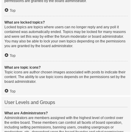
permissions are granted by the board administrator.
Top
What are locked topics?
Locked topics are topics where users can no longer reply and any poll it
contained was automatically ended. Topics may be locked for many reasons
and were set this way by either the forum moderator or board administrator.
You may also be able to lock your own topics depending on the permissions
you are granted by the board administrator.
Top
What are topic icons?
Topic icons are author chosen images associated with posts to indicate their
content. The ability to use topic icons depends on the permissions set by the
board administrator.
Top
User Levels and Groups
What are Administrators?
Administrators are members assigned with the highest level of control over
the entire board. These members can control all facets of board operation,
including setting permissions, banning users, creating usergroups or