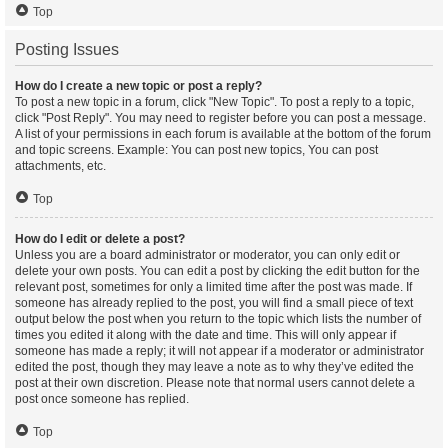
Top
Posting Issues
How do I create a new topic or post a reply?
To post a new topic in a forum, click "New Topic". To post a reply to a topic,
click "Post Reply". You may need to register before you can post a message.
A list of your permissions in each forum is available at the bottom of the forum
and topic screens. Example: You can post new topics, You can post
attachments, etc.
Top
How do I edit or delete a post?
Unless you are a board administrator or moderator, you can only edit or
delete your own posts. You can edit a post by clicking the edit button for the
relevant post, sometimes for only a limited time after the post was made. If
someone has already replied to the post, you will find a small piece of text
output below the post when you return to the topic which lists the number of
times you edited it along with the date and time. This will only appear if
someone has made a reply; it will not appear if a moderator or administrator
edited the post, though they may leave a note as to why they’ve edited the
post at their own discretion. Please note that normal users cannot delete a
post once someone has replied.
Top