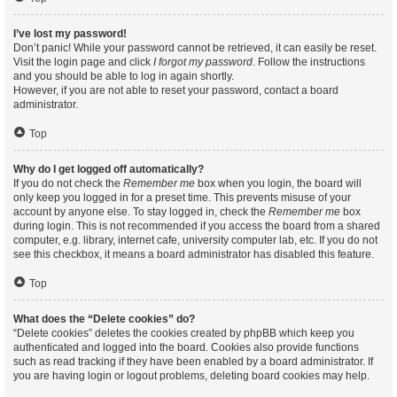
I’ve lost my password!
Don’t panic! While your password cannot be retrieved, it can easily be reset.
Visit the login page and click
I forgot my password
. Follow the instructions
and you should be able to log in again shortly.
However, if you are not able to reset your password, contact a board
administrator.
Top
Why do I get logged off automatically?
If you do not check the
Remember me
box when you login, the board will
only keep you logged in for a preset time. This prevents misuse of your
account by anyone else. To stay logged in, check the
Remember me
box
during login. This is not recommended if you access the board from a shared
computer, e.g. library, internet cafe, university computer lab, etc. If you do not
see this checkbox, it means a board administrator has disabled this feature.
Top
What does the “Delete cookies” do?
“Delete cookies” deletes the cookies created by phpBB which keep you
authenticated and logged into the board. Cookies also provide functions
such as read tracking if they have been enabled by a board administrator. If
you are having login or logout problems, deleting board cookies may help.