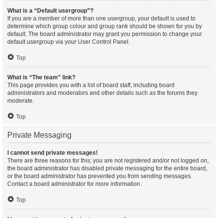
What is a “Default usergroup”?
If you are a member of more than one usergroup, your default is used to
determine which group colour and group rank should be shown for you by
default. The board administrator may grant you permission to change your
default usergroup via your User Control Panel.
Top
What is “The team” link?
This page provides you with a list of board staff, including board
administrators and moderators and other details such as the forums they
moderate.
Top
Private Messaging
I cannot send private messages!
There are three reasons for this; you are not registered and/or not logged on,
the board administrator has disabled private messaging for the entire board,
or the board administrator has prevented you from sending messages.
Contact a board administrator for more information.
Top