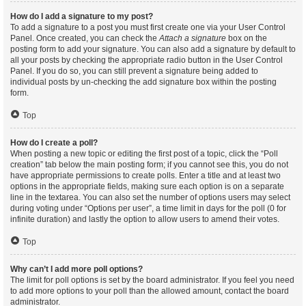
How do I add a signature to my post?
To add a signature to a post you must first create one via your User Control
Panel. Once created, you can check the
Attach a signature
box on the
posting form to add your signature. You can also add a signature by default to
all your posts by checking the appropriate radio button in the User Control
Panel. If you do so, you can still prevent a signature being added to
individual posts by un-checking the add signature box within the posting
form.
Top
How do I create a poll?
When posting a new topic or editing the first post of a topic, click the “Poll
creation” tab below the main posting form; if you cannot see this, you do not
have appropriate permissions to create polls. Enter a title and at least two
options in the appropriate fields, making sure each option is on a separate
line in the textarea. You can also set the number of options users may select
during voting under “Options per user”, a time limit in days for the poll (0 for
infinite duration) and lastly the option to allow users to amend their votes.
Top
Why can’t I add more poll options?
The limit for poll options is set by the board administrator. If you feel you need
to add more options to your poll than the allowed amount, contact the board
administrator.