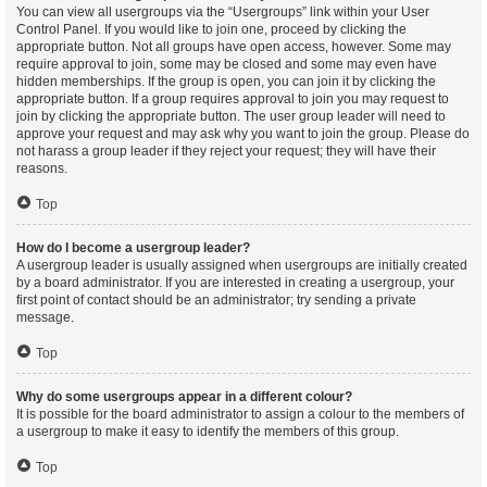
You can view all usergroups via the “Usergroups” link within your User
Control Panel. If you would like to join one, proceed by clicking the
appropriate button. Not all groups have open access, however. Some may
require approval to join, some may be closed and some may even have
hidden memberships. If the group is open, you can join it by clicking the
appropriate button. If a group requires approval to join you may request to
join by clicking the appropriate button. The user group leader will need to
approve your request and may ask why you want to join the group. Please do
not harass a group leader if they reject your request; they will have their
reasons.
Top
How do I become a usergroup leader?
A usergroup leader is usually assigned when usergroups are initially created
by a board administrator. If you are interested in creating a usergroup, your
first point of contact should be an administrator; try sending a private
message.
Top
Why do some usergroups appear in a different colour?
It is possible for the board administrator to assign a colour to the members of
a usergroup to make it easy to identify the members of this group.
Top