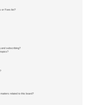
 or Foes list?
g and subscribing?
 topics?
d?
matters related to this board?