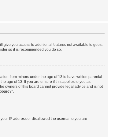
ll give you access to additional features not available to guest
gister so it is recommended you do so.
mation from minors under the age of 13 to have written parental
e age of 13. If you are unsure if this applies to you as
 the owners of this board cannot provide legal advice and is not
 board?”.
ed your IP address or disallowed the username you are