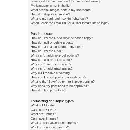
I changed the timezone and the time is still wrong!
My language is not in the list!
What are the images next to my username?
How do I display an avatar?
What is my rank and how do I change it?
When I click the email link for a user it asks me to login?
Posting Issues
How do I create a new topic or post a reply?
How do I edit or delete a post?
How do I add a signature to my post?
How do I create a poll?
Why can’t I add more poll options?
How do I edit or delete a poll?
Why can’t I access a forum?
Why can’t I add attachments?
Why did I receive a warning?
How can I report posts to a moderator?
What is the “Save” button for in topic posting?
Why does my post need to be approved?
How do I bump my topic?
Formatting and Topic Types
What is BBCode?
Can I use HTML?
What are Smilies?
Can I post images?
What are global announcements?
What are announcements?