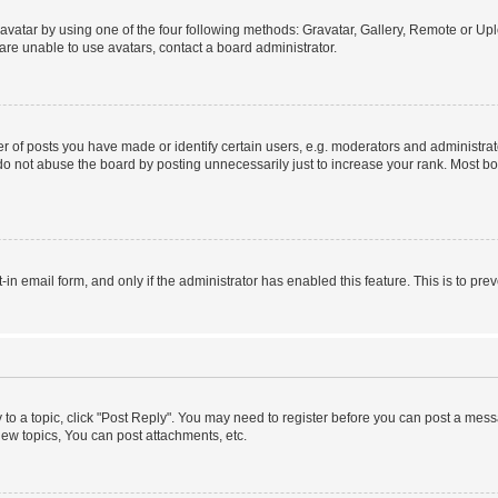
vatar by using one of the four following methods: Gravatar, Gallery, Remote or Uplo
re unable to use avatars, contact a board administrator.
f posts you have made or identify certain users, e.g. moderators and administrato
do not abuse the board by posting unnecessarily just to increase your rank. Most boa
t-in email form, and only if the administrator has enabled this feature. This is to 
y to a topic, click "Post Reply". You may need to register before you can post a messa
ew topics, You can post attachments, etc.