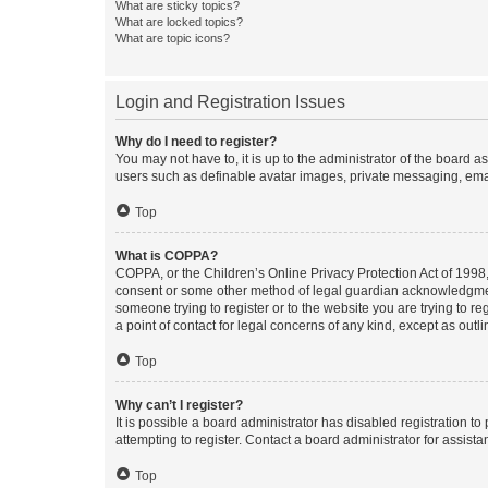
What are sticky topics?
What are locked topics?
What are topic icons?
Login and Registration Issues
Why do I need to register?
You may not have to, it is up to the administrator of the board a
users such as definable avatar images, private messaging, email
Top
What is COPPA?
COPPA, or the Children’s Online Privacy Protection Act of 1998, 
consent or some other method of legal guardian acknowledgment, 
someone trying to register or to the website you are trying to r
a point of contact for legal concerns of any kind, except as outl
Top
Why can’t I register?
It is possible a board administrator has disabled registration 
attempting to register. Contact a board administrator for assista
Top