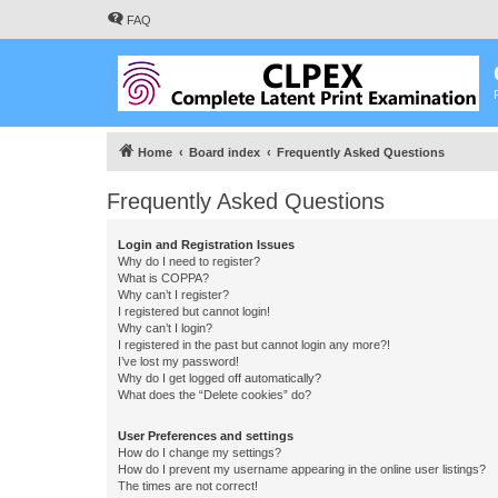
FAQ
Home
Board index
Frequently Asked Questions
Frequently Asked Questions
Login and Registration Issues
Why do I need to register?
What is COPPA?
Why can’t I register?
I registered but cannot login!
Why can’t I login?
I registered in the past but cannot login any more?!
I’ve lost my password!
Why do I get logged off automatically?
What does the “Delete cookies” do?
User Preferences and settings
How do I change my settings?
How do I prevent my username appearing in the online user listings?
The times are not correct!