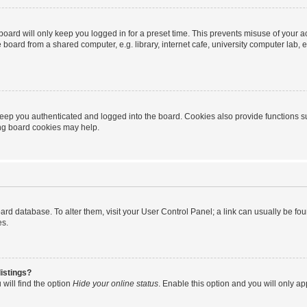
oard will only keep you logged in for a preset time. This prevents misuse of your 
oard from a shared computer, e.g. library, internet cafe, university computer lab, e
eep you authenticated and logged into the board. Cookies also provide functions s
ting board cookies may help.
 board database. To alter them, visit your User Control Panel; a link can usually be 
es.
istings?
will find the option
Hide your online status
. Enable this option and you will only a