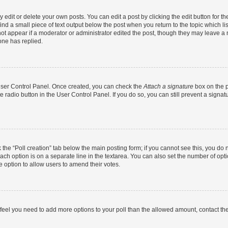
dit or delete your own posts. You can edit a post by clicking the edit button for the
ind a small piece of text output below the post when you return to the topic which li
not appear if a moderator or administrator edited the post, though they may leave a n
ne has replied.
 User Control Panel. Once created, you can check the
Attach a signature
box on the p
te radio button in the User Control Panel. If you do so, you can still prevent a sign
ck the “Poll creation” tab below the main posting form; if you cannot see this, you do 
each option is on a separate line in the textarea. You can also set the number of op
 the option to allow users to amend their votes.
you feel you need to add more options to your poll than the allowed amount, contact th