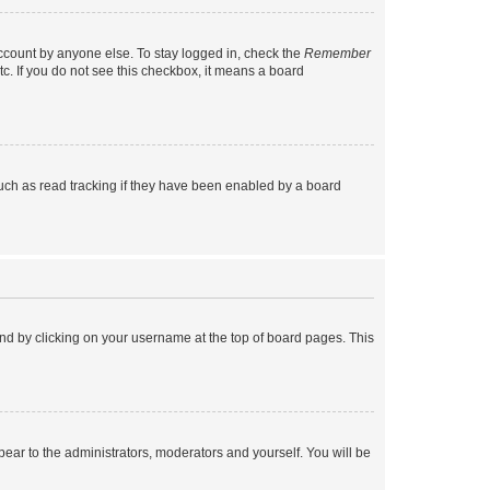
account by anyone else. To stay logged in, check the
Remember
tc. If you do not see this checkbox, it means a board
uch as read tracking if they have been enabled by a board
found by clicking on your username at the top of board pages. This
ppear to the administrators, moderators and yourself. You will be