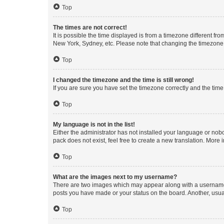
Top
The times are not correct!
It is possible the time displayed is from a timezone different fr
New York, Sydney, etc. Please note that changing the timezone, l
Top
I changed the timezone and the time is still wrong!
If you are sure you have set the timezone correctly and the time i
Top
My language is not in the list!
Either the administrator has not installed your language or nob
pack does not exist, feel free to create a new translation. More
Top
What are the images next to my username?
There are two images which may appear along with a username w
posts you have made or your status on the board. Another, usual
Top