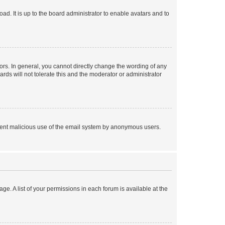
ad. It is up to the board administrator to enable avatars and to
rs. In general, you cannot directly change the wording of any
rds will not tolerate this and the moderator or administrator
prevent malicious use of the email system by anonymous users.
ge. A list of your permissions in each forum is available at the