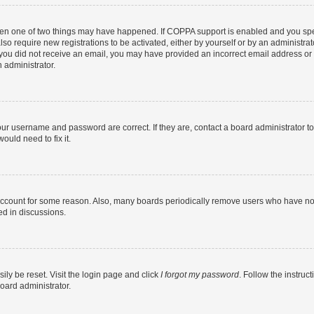
then one of two things may have happened. If COPPA support is enabled and you speci
lso require new registrations to be activated, either by yourself or by an administra
. If you did not receive an email, you may have provided an incorrect email address o
n administrator.
our username and password are correct. If they are, contact a board administrator t
ould need to fix it.
 account for some reason. Also, many boards periodically remove users who have not p
ed in discussions.
ily be reset. Visit the login page and click
I forgot my password
. Follow the instruc
oard administrator.