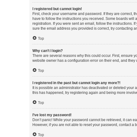
I registered but cannot login!
First, check your username and password. If they are correct, 
have to follow the instructions you received. Some boards will a
registration. If you were sent an email, follow the instructions
sure the email address you provided is correct, try contacting a
Top
Why can’t I login?
There are several reasons why this could occur. First, ensure y
website owner has a configuration error on their end, and they w
Top
I registered in the past but cannot login any more?!
It is possible an administrator has deactivated or deleted your
this has happened, try registering again and being more involv
Top
I’ve lost my password!
Don’t panic! While your password cannot be retrieved, it can eas
However, if you are not able to reset your password, contact a b
Top