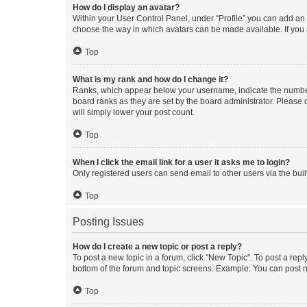
How do I display an avatar?
Within your User Control Panel, under “Profile” you can add an a
choose the way in which avatars can be made available. If you a
Top
What is my rank and how do I change it?
Ranks, which appear below your username, indicate the number o
board ranks as they are set by the board administrator. Please 
will simply lower your post count.
Top
When I click the email link for a user it asks me to login?
Only registered users can send email to other users via the buil
Top
Posting Issues
How do I create a new topic or post a reply?
To post a new topic in a forum, click "New Topic". To post a repl
bottom of the forum and topic screens. Example: You can post n
Top