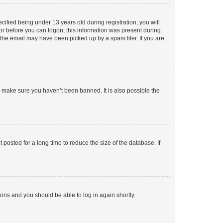
fied being under 13 years old during registration, you will
tor before you can logon; this information was present during
r the email may have been picked up by a spam filer. If you are
o make sure you haven’t been banned. It is also possible the
osted for a long time to reduce the size of the database. If
tions and you should be able to log in again shortly.