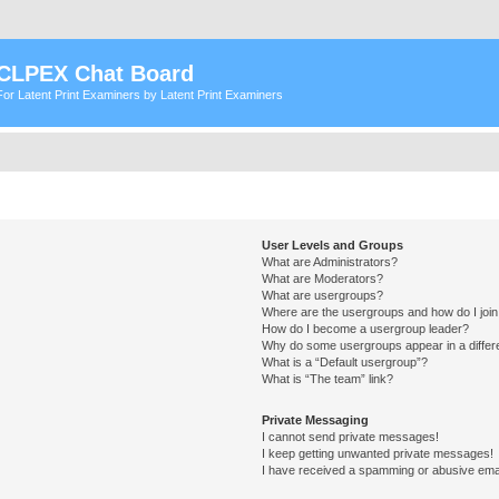
CLPEX Chat Board
For Latent Print Examiners by Latent Print Examiners
User Levels and Groups
What are Administrators?
What are Moderators?
What are usergroups?
Where are the usergroups and how do I joi
How do I become a usergroup leader?
Why do some usergroups appear in a differ
What is a “Default usergroup”?
What is “The team” link?
Private Messaging
I cannot send private messages!
I keep getting unwanted private messages!
I have received a spamming or abusive ema