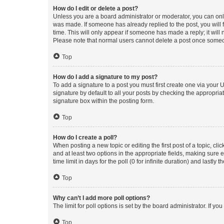
How do I edit or delete a post?
Unless you are a board administrator or moderator, you can only e
was made. If someone has already replied to the post, you will f
time. This will only appear if someone has made a reply; it will 
Please note that normal users cannot delete a post once someo
Top
How do I add a signature to my post?
To add a signature to a post you must first create one via your
signature by default to all your posts by checking the appropria
signature box within the posting form.
Top
How do I create a poll?
When posting a new topic or editing the first post of a topic, cli
and at least two options in the appropriate fields, making sure 
time limit in days for the poll (0 for infinite duration) and lastly
Top
Why can’t I add more poll options?
The limit for poll options is set by the board administrator. If 
Top