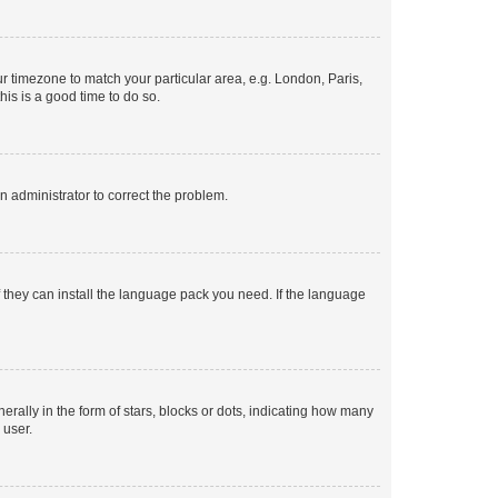
our timezone to match your particular area, e.g. London, Paris,
his is a good time to do so.
an administrator to correct the problem.
f they can install the language pack you need. If the language
lly in the form of stars, blocks or dots, indicating how many
 user.