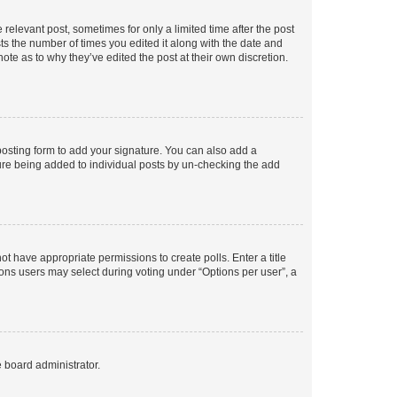
 relevant post, sometimes for only a limited time after the post
sts the number of times you edited it along with the date and
ote as to why they’ve edited the post at their own discretion.
osting form to add your signature. You can also add a
ature being added to individual posts by un-checking the add
not have appropriate permissions to create polls. Enter a title
tions users may select during voting under “Options per user”, a
e board administrator.