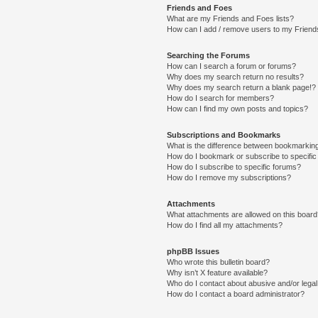
Friends and Foes
What are my Friends and Foes lists?
How can I add / remove users to my Friends
Searching the Forums
How can I search a forum or forums?
Why does my search return no results?
Why does my search return a blank page!?
How do I search for members?
How can I find my own posts and topics?
Subscriptions and Bookmarks
What is the difference between bookmarkin
How do I bookmark or subscribe to specific
How do I subscribe to specific forums?
How do I remove my subscriptions?
Attachments
What attachments are allowed on this boar
How do I find all my attachments?
phpBB Issues
Who wrote this bulletin board?
Why isn’t X feature available?
Who do I contact about abusive and/or legal 
How do I contact a board administrator?