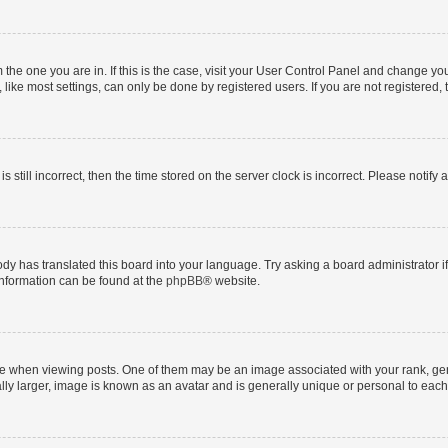
om the one you are in. If this is the case, visit your User Control Panel and change y
ike most settings, can only be done by registered users. If you are not registered, t
s still incorrect, then the time stored on the server clock is incorrect. Please notify 
ody has translated this board into your language. Try asking a board administrator i
 information can be found at the
phpBB
® website.
hen viewing posts. One of them may be an image associated with your rank, genera
ly larger, image is known as an avatar and is generally unique or personal to each