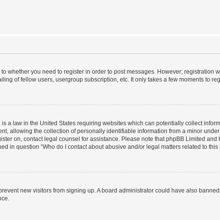
s to whether you need to register in order to post messages. However; registration wi
ing of fellow users, usergroup subscription, etc. It only takes a few moments to re
is a law in the United States requiring websites which can potentially collect infor
allowing the collection of personally identifiable information from a minor under th
egister on, contact legal counsel for assistance. Please note that phpBB Limited and
ined in question “Who do I contact about abusive and/or legal matters related to this
to prevent new visitors from signing up. A board administrator could have also bann
nce.