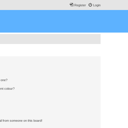
Register
Login
n one?
ent colour?
il from someone on this board!