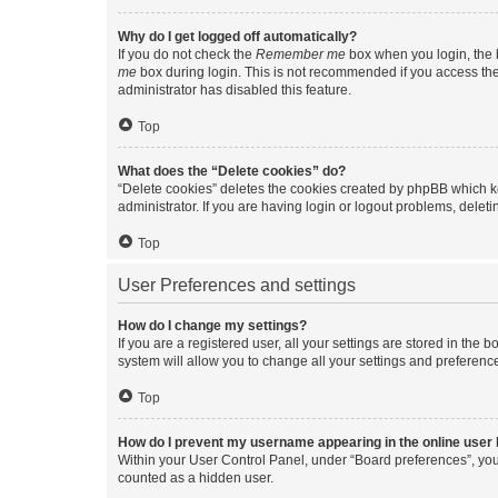
Why do I get logged off automatically?
If you do not check the
Remember me
box when you login, the b
me
box during login. This is not recommended if you access the b
administrator has disabled this feature.
Top
What does the “Delete cookies” do?
“Delete cookies” deletes the cookies created by phpBB which k
administrator. If you are having login or logout problems, dele
Top
User Preferences and settings
How do I change my settings?
If you are a registered user, all your settings are stored in the
system will allow you to change all your settings and preferenc
Top
How do I prevent my username appearing in the online user l
Within your User Control Panel, under “Board preferences”, you 
counted as a hidden user.