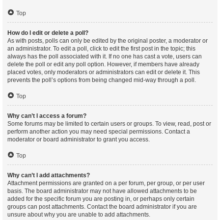
Top
How do I edit or delete a poll?
As with posts, polls can only be edited by the original poster, a moderator or
an administrator. To edit a poll, click to edit the first post in the topic; this
always has the poll associated with it. If no one has cast a vote, users can
delete the poll or edit any poll option. However, if members have already
placed votes, only moderators or administrators can edit or delete it. This
prevents the poll’s options from being changed mid-way through a poll.
Top
Why can’t I access a forum?
Some forums may be limited to certain users or groups. To view, read, post or
perform another action you may need special permissions. Contact a
moderator or board administrator to grant you access.
Top
Why can’t I add attachments?
Attachment permissions are granted on a per forum, per group, or per user
basis. The board administrator may not have allowed attachments to be
added for the specific forum you are posting in, or perhaps only certain
groups can post attachments. Contact the board administrator if you are
unsure about why you are unable to add attachments.