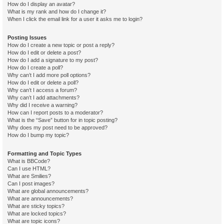
How do I display an avatar?
What is my rank and how do I change it?
When I click the email link for a user it asks me to login?
Posting Issues
How do I create a new topic or post a reply?
How do I edit or delete a post?
How do I add a signature to my post?
How do I create a poll?
Why can’t I add more poll options?
How do I edit or delete a poll?
Why can’t I access a forum?
Why can’t I add attachments?
Why did I receive a warning?
How can I report posts to a moderator?
What is the “Save” button for in topic posting?
Why does my post need to be approved?
How do I bump my topic?
Formatting and Topic Types
What is BBCode?
Can I use HTML?
What are Smilies?
Can I post images?
What are global announcements?
What are announcements?
What are sticky topics?
What are locked topics?
What are topic icons?