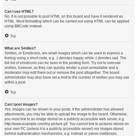
Can I use HTML?
No. It is not possible to post HTML on this board and have it rendered as
HTML. Most formatting which can be carried out using HTML can be applied
using BBCode instead.
Top
What are Smilies?
Smilies, or Emoticons, are small images which can be used to express a
feeling using a short code, e.g. :) denotes happy, while :( denotes sad. The
full list of emoticons can be seen in the posting form. Try not to overuse
smilies, however, as they can quickly render a post unreadable and a
moderator may edit them out or remove the post altogether. The board
administrator may also have set a limit to the number of smilies you may use
within a post.
Top
Can I post images?
Yes, images can be shown in your posts. If the administrator has allowed
attachments, you may be able to upload the image to the board. Otherwise,
you must link to an image stored on a publicly accessible web server, e.g.
http://www.example.com/my-picture.gif. You cannot link to pictures stored on
your own PC (unless it is a publicly accessible server) nor images stored
behind authentication mechanisms, e.g. hotmail or yahoo mailboxes,