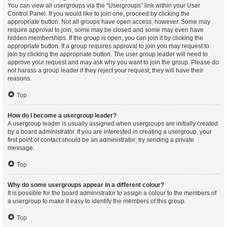
You can view all usergroups via the “Usergroups” link within your User
Control Panel. If you would like to join one, proceed by clicking the
appropriate button. Not all groups have open access, however. Some may
require approval to join, some may be closed and some may even have
hidden memberships. If the group is open, you can join it by clicking the
appropriate button. If a group requires approval to join you may request to
join by clicking the appropriate button. The user group leader will need to
approve your request and may ask why you want to join the group. Please do
not harass a group leader if they reject your request; they will have their
reasons.
Top
How do I become a usergroup leader?
A usergroup leader is usually assigned when usergroups are initially created
by a board administrator. If you are interested in creating a usergroup, your
first point of contact should be an administrator; try sending a private
message.
Top
Why do some usergroups appear in a different colour?
It is possible for the board administrator to assign a colour to the members of
a usergroup to make it easy to identify the members of this group.
Top