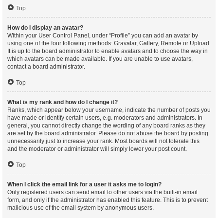
Top
How do I display an avatar?
Within your User Control Panel, under “Profile” you can add an avatar by
using one of the four following methods: Gravatar, Gallery, Remote or Upload.
It is up to the board administrator to enable avatars and to choose the way in
which avatars can be made available. If you are unable to use avatars,
contact a board administrator.
Top
What is my rank and how do I change it?
Ranks, which appear below your username, indicate the number of posts you
have made or identify certain users, e.g. moderators and administrators. In
general, you cannot directly change the wording of any board ranks as they
are set by the board administrator. Please do not abuse the board by posting
unnecessarily just to increase your rank. Most boards will not tolerate this
and the moderator or administrator will simply lower your post count.
Top
When I click the email link for a user it asks me to login?
Only registered users can send email to other users via the built-in email
form, and only if the administrator has enabled this feature. This is to prevent
malicious use of the email system by anonymous users.