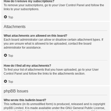
How do I remove my subscriptions?
To remove your subscriptions, go to your User Control Panel and follow the
links to your subscriptions.
Top
Attachments
What attachments are allowed on this board?
Each board administrator can allow or disallow certain attachment types. If
you are unsure what is allowed to be uploaded, contact the board
administrator for assistance.
Top
How do I find all my attachments?
To find your list of attachments that you have uploaded, go to your User
Control Panel and follow the links to the attachments section.
Top
phpBB Issues
Who wrote this bulletin board?
This software (in its unmodified form) is produced, released and is copyright
phpBB Limited
. It is made available under the GNU General Public License,