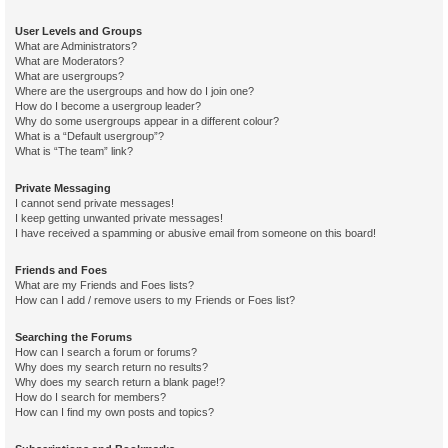
User Levels and Groups
What are Administrators?
What are Moderators?
What are usergroups?
Where are the usergroups and how do I join one?
How do I become a usergroup leader?
Why do some usergroups appear in a different colour?
What is a “Default usergroup”?
What is “The team” link?
Private Messaging
I cannot send private messages!
I keep getting unwanted private messages!
I have received a spamming or abusive email from someone on this board!
Friends and Foes
What are my Friends and Foes lists?
How can I add / remove users to my Friends or Foes list?
Searching the Forums
How can I search a forum or forums?
Why does my search return no results?
Why does my search return a blank page!?
How do I search for members?
How can I find my own posts and topics?