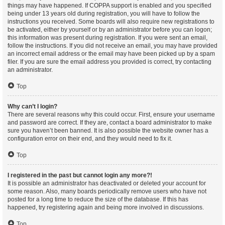
things may have happened. If COPPA support is enabled and you specified
being under 13 years old during registration, you will have to follow the
instructions you received. Some boards will also require new registrations to
be activated, either by yourself or by an administrator before you can logon;
this information was present during registration. If you were sent an email,
follow the instructions. If you did not receive an email, you may have provided
an incorrect email address or the email may have been picked up by a spam
filer. If you are sure the email address you provided is correct, try contacting
an administrator.
Top
Why can’t I login?
There are several reasons why this could occur. First, ensure your username
and password are correct. If they are, contact a board administrator to make
sure you haven’t been banned. It is also possible the website owner has a
configuration error on their end, and they would need to fix it.
Top
I registered in the past but cannot login any more?!
It is possible an administrator has deactivated or deleted your account for
some reason. Also, many boards periodically remove users who have not
posted for a long time to reduce the size of the database. If this has
happened, try registering again and being more involved in discussions.
Top