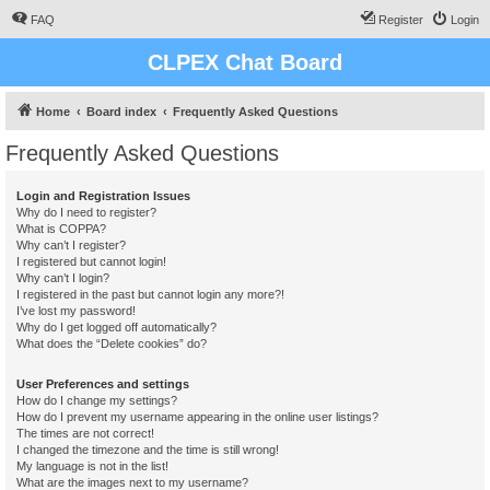
FAQ
Register
Login
CLPEX Chat Board
Home
Board index
Frequently Asked Questions
Frequently Asked Questions
Login and Registration Issues
Why do I need to register?
What is COPPA?
Why can’t I register?
I registered but cannot login!
Why can’t I login?
I registered in the past but cannot login any more?!
I’ve lost my password!
Why do I get logged off automatically?
What does the “Delete cookies” do?
User Preferences and settings
How do I change my settings?
How do I prevent my username appearing in the online user listings?
The times are not correct!
I changed the timezone and the time is still wrong!
My language is not in the list!
What are the images next to my username?