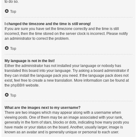
to do so.
Top
I changed the timezone and the time is still wrong!
If you are sure you have set the timezone correctly and the time is still
incorrect, then the time stored on the server clock is incorrect. Please notify
an administrator to correct the problem.
Top
My language is not in the list!
Either the administrator has not installed your language or nobody has
translated this board into your language. Try asking a board administrator if
they can install the language pack you need. If the language pack does not
exist, feel free to create a new translation. More information can be found at
the
phpBB
® website.
Top
What are the images next to my username?
There are two images which may appear along with a username when
viewing posts. One of them may be an image associated with your rank,
generally in the form of stars, blocks or dots, indicating how many posts you
have made or your status on the board. Another, usually larger, image is
known as an avatar and is generally unique or personal to each user.