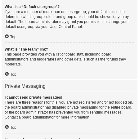
What is a “Default usergroup”?
If you are a member of more than one usergroup, your default is used to
determine which group colour and group rank should be shown for you by
default. The board administrator may grant you permission to change your
default usergroup via your User Control Panel.
Top
What is “The team” link?
This page provides you with a list of board staff, including board
administrators and moderators and other details such as the forums they
moderate.
Top
Private Messaging
I cannot send private messages!
There are three reasons for this; you are not registered and/or not logged on,
the board administrator has disabled private messaging for the entire board,
or the board administrator has prevented you from sending messages.
Contact a board administrator for more information.
Top