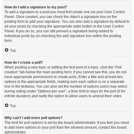
How do I add a signature to my post?
To add a signature to a post you must first create one via your User Control
Panel. Once created, you can check the
Attach a signature
box on the
posting form to add your signature. You can also add a signature by default to
all your posts by checking the appropriate radio button in the User Control
Panel. If you do so, you can still prevent a signature being added to
individual posts by un-checking the add signature box within the posting
form.
Top
How do I create a poll?
When posting a new topic or editing the first post of a topic, click the “Poll
creation” tab below the main posting form; if you cannot see this, you do not
have appropriate permissions to create polls. Enter a title and at least two
options in the appropriate fields, making sure each option is on a separate
line in the textarea. You can also set the number of options users may select
during voting under “Options per user”, a time limit in days for the poll (0 for
infinite duration) and lastly the option to allow users to amend their votes.
Top
Why can’t I add more poll options?
The limit for poll options is set by the board administrator. If you feel you need
to add more options to your poll than the allowed amount, contact the board
administrator.