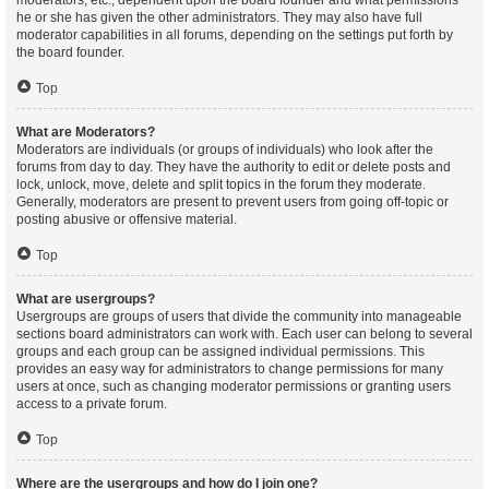
moderators, etc., dependent upon the board founder and what permissions
he or she has given the other administrators. They may also have full
moderator capabilities in all forums, depending on the settings put forth by
the board founder.
Top
What are Moderators?
Moderators are individuals (or groups of individuals) who look after the
forums from day to day. They have the authority to edit or delete posts and
lock, unlock, move, delete and split topics in the forum they moderate.
Generally, moderators are present to prevent users from going off-topic or
posting abusive or offensive material.
Top
What are usergroups?
Usergroups are groups of users that divide the community into manageable
sections board administrators can work with. Each user can belong to several
groups and each group can be assigned individual permissions. This
provides an easy way for administrators to change permissions for many
users at once, such as changing moderator permissions or granting users
access to a private forum.
Top
Where are the usergroups and how do I join one?