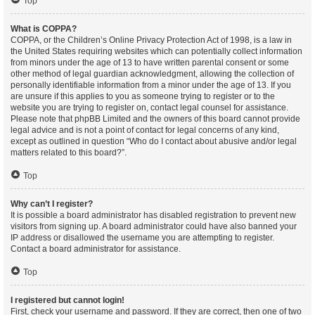
Top
What is COPPA?
COPPA, or the Children’s Online Privacy Protection Act of 1998, is a law in
the United States requiring websites which can potentially collect information
from minors under the age of 13 to have written parental consent or some
other method of legal guardian acknowledgment, allowing the collection of
personally identifiable information from a minor under the age of 13. If you
are unsure if this applies to you as someone trying to register or to the
website you are trying to register on, contact legal counsel for assistance.
Please note that phpBB Limited and the owners of this board cannot provide
legal advice and is not a point of contact for legal concerns of any kind,
except as outlined in question “Who do I contact about abusive and/or legal
matters related to this board?”.
Top
Why can’t I register?
It is possible a board administrator has disabled registration to prevent new
visitors from signing up. A board administrator could have also banned your
IP address or disallowed the username you are attempting to register.
Contact a board administrator for assistance.
Top
I registered but cannot login!
First, check your username and password. If they are correct, then one of two