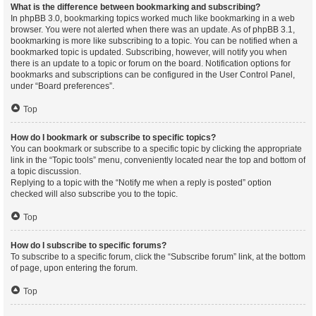
What is the difference between bookmarking and subscribing?
In phpBB 3.0, bookmarking topics worked much like bookmarking in a web
browser. You were not alerted when there was an update. As of phpBB 3.1,
bookmarking is more like subscribing to a topic. You can be notified when a
bookmarked topic is updated. Subscribing, however, will notify you when
there is an update to a topic or forum on the board. Notification options for
bookmarks and subscriptions can be configured in the User Control Panel,
under “Board preferences”.
Top
How do I bookmark or subscribe to specific topics?
You can bookmark or subscribe to a specific topic by clicking the appropriate
link in the “Topic tools” menu, conveniently located near the top and bottom of
a topic discussion.
Replying to a topic with the “Notify me when a reply is posted” option
checked will also subscribe you to the topic.
Top
How do I subscribe to specific forums?
To subscribe to a specific forum, click the “Subscribe forum” link, at the bottom
of page, upon entering the forum.
Top