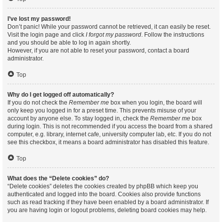
I’ve lost my password!
Don’t panic! While your password cannot be retrieved, it can easily be reset.
Visit the login page and click
I forgot my password
. Follow the instructions
and you should be able to log in again shortly.
However, if you are not able to reset your password, contact a board
administrator.
Top
Why do I get logged off automatically?
If you do not check the
Remember me
box when you login, the board will
only keep you logged in for a preset time. This prevents misuse of your
account by anyone else. To stay logged in, check the
Remember me
box
during login. This is not recommended if you access the board from a shared
computer, e.g. library, internet cafe, university computer lab, etc. If you do not
see this checkbox, it means a board administrator has disabled this feature.
Top
What does the “Delete cookies” do?
“Delete cookies” deletes the cookies created by phpBB which keep you
authenticated and logged into the board. Cookies also provide functions
such as read tracking if they have been enabled by a board administrator. If
you are having login or logout problems, deleting board cookies may help.