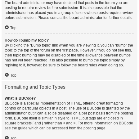
The board administrator may have decided that posts in the forum you are
posting to require review before submission. It is also possible that the
administrator has placed you in a group of users whose posts require review
before submission. Please contact the board administrator for further details.
Top
How do I bump my topic?
By clicking the “Bump topic” link when you are viewing it, you can “bump” the
topic to the top of the forum on the first page. However, if you do not see this,
then topic bumping may be disabled or the time allowance between bumps
has not yet been reached. It is also possible to bump the topic simply by
replying to it, however, be sure to follow the board rules when doing so.
Top
Formatting and Topic Types
What is BBCode?
BBCode is a special implementation of HTML, offering great formatting
control on particular objects in a post. The use of BBCode is granted by the
administrator, but it can also be disabled on a per post basis from the posting
form. BBCode itself is similar in style to HTML, but tags are enclosed in
square brackets [ and ] rather than < and >. For more information on BBCode
see the guide which can be accessed from the posting page.
Top