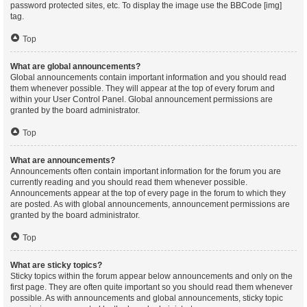
password protected sites, etc. To display the image use the BBCode [img]
tag.
Top
What are global announcements?
Global announcements contain important information and you should read
them whenever possible. They will appear at the top of every forum and
within your User Control Panel. Global announcement permissions are
granted by the board administrator.
Top
What are announcements?
Announcements often contain important information for the forum you are
currently reading and you should read them whenever possible.
Announcements appear at the top of every page in the forum to which they
are posted. As with global announcements, announcement permissions are
granted by the board administrator.
Top
What are sticky topics?
Sticky topics within the forum appear below announcements and only on the
first page. They are often quite important so you should read them whenever
possible. As with announcements and global announcements, sticky topic