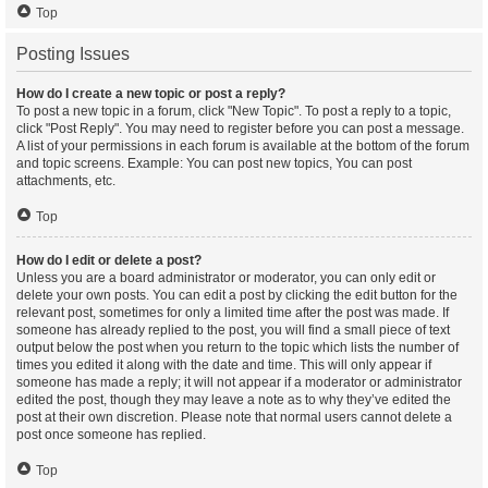
Top
Posting Issues
How do I create a new topic or post a reply?
To post a new topic in a forum, click "New Topic". To post a reply to a topic,
click "Post Reply". You may need to register before you can post a message.
A list of your permissions in each forum is available at the bottom of the forum
and topic screens. Example: You can post new topics, You can post
attachments, etc.
Top
How do I edit or delete a post?
Unless you are a board administrator or moderator, you can only edit or
delete your own posts. You can edit a post by clicking the edit button for the
relevant post, sometimes for only a limited time after the post was made. If
someone has already replied to the post, you will find a small piece of text
output below the post when you return to the topic which lists the number of
times you edited it along with the date and time. This will only appear if
someone has made a reply; it will not appear if a moderator or administrator
edited the post, though they may leave a note as to why they’ve edited the
post at their own discretion. Please note that normal users cannot delete a
post once someone has replied.
Top