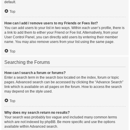
default.
Top
How can I add / remove users to my Friends or Foes list?
You can add users to your list in two ways. Within each user’s profile, there is
a link to add them to either your Friend or Foe list. Alternatively, from your
User Control Panel, you can directly add users by entering their member
name. You may also remove users from your list using the same page.
Top
Searching the Forums
How can I search a forum or forums?
Enter a search term in the search box located on the index, forum or topic
pages. Advanced search can be accessed by clicking the “Advance Search”
link which is available on all pages on the forum. How to access the search
may depend on the style used.
Top
Why does my search return no results?
Your search was probably too vague and included many common terms
which are not indexed by phpBB. Be more specific and use the options
available within Advanced search.