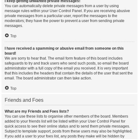
I keep getting unwanted private messages!
You can automatically delete private messages from a user by using
message rules within your User Control Panel. If you are receiving abusive
private messages from a particular user, report the messages to the
moderators; they have the power to prevent a user from sending private
messages.
Top
I have received a spamming or abusive email from someone on this
board!
We are sorry to hear that. The email form feature of this board includes
safeguards to try and track users who send such posts, so email the board
administrator with a full copy of the email you received. It is very important
that this includes the headers that contain the details of the user that sent the
email. The board administrator can then take action.
Top
Friends and Foes
What are my Friends and Foes lists?
You can use these lists to organise other members of the board. Members
added to your friends list will be listed within your User Control Panel for
quick access to see their online status and to send them private messages.
Subject to template support, posts from these users may also be highlighted.
If you add a user to your foes list, any posts they make will be hidden by