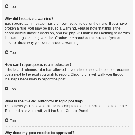
Top
Why did I receive a warning?
Each board administrator has their own set of rules for their site. If you have
broken a rule, you may be issued a warning. Please note that this is the
board administrator’s decision, and the phpBB Limited has nothing to do with
the warnings on the given site. Contact the board administrator if you are
unsure about why you were issued a warning.
Top
How can I report posts to a moderator?
If the board administrator has allowed it, you should see a button for reporting
posts next to the post you wish to report. Clicking this will walk you through
the steps necessary to report the post.
Top
What is the “Save” button for in topic posting?
This allows you to save drafts to be completed and submitted at a later date.
To reload a saved draft, visit the User Control Panel.
Top
Why does my post need to be approved?