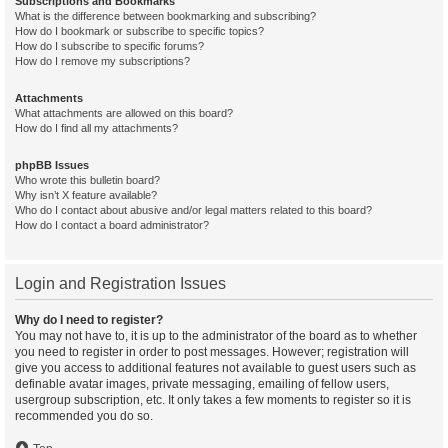
Subscriptions and Bookmarks
What is the difference between bookmarking and subscribing?
How do I bookmark or subscribe to specific topics?
How do I subscribe to specific forums?
How do I remove my subscriptions?
Attachments
What attachments are allowed on this board?
How do I find all my attachments?
phpBB Issues
Who wrote this bulletin board?
Why isn’t X feature available?
Who do I contact about abusive and/or legal matters related to this board?
How do I contact a board administrator?
Login and Registration Issues
Why do I need to register?
You may not have to, it is up to the administrator of the board as to whether
you need to register in order to post messages. However; registration will
give you access to additional features not available to guest users such as
definable avatar images, private messaging, emailing of fellow users,
usergroup subscription, etc. It only takes a few moments to register so it is
recommended you do so.