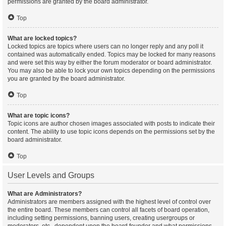
permissions are granted by the board administrator.
Top
What are locked topics?
Locked topics are topics where users can no longer reply and any poll it
contained was automatically ended. Topics may be locked for many reasons
and were set this way by either the forum moderator or board administrator.
You may also be able to lock your own topics depending on the permissions
you are granted by the board administrator.
Top
What are topic icons?
Topic icons are author chosen images associated with posts to indicate their
content. The ability to use topic icons depends on the permissions set by the
board administrator.
Top
User Levels and Groups
What are Administrators?
Administrators are members assigned with the highest level of control over
the entire board. These members can control all facets of board operation,
including setting permissions, banning users, creating usergroups or