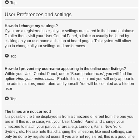
Top
User Preferences and settings
How do I change my settings?
If you are a registered user, all your settings are stored in the board database.
To alter them, visit your User Control Panel; a link can usually be found by
clicking on your username at the top of board pages. This system will allow
you to change all your settings and preferences.
Top
How do I prevent my username appearing in the online user listings?
Within your User Control Panel, under “Board preferences”, you will find the
option
Hide your online status
. Enable this option and you will only appear to
the administrators, moderators and yourself. You will be counted as a hidden
user.
Top
The times are not correct!
It is possible the time displayed is from a timezone different from the one you
are in. If this is the case, visit your User Control Panel and change your
timezone to match your particular area, e.g. London, Paris, New York,
Sydney, etc. Please note that changing the timezone, like most settings, can
only be done by registered users. If you are not registered, this is a good time