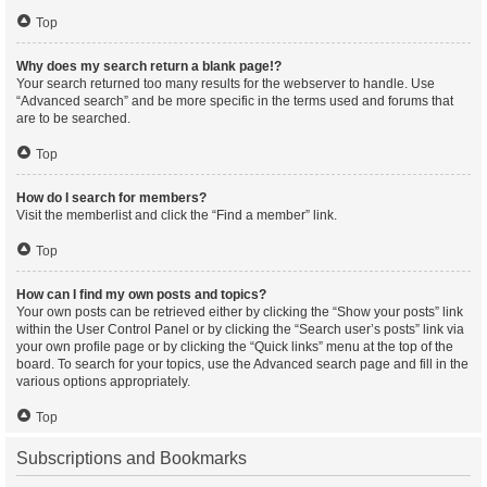
Top
Why does my search return a blank page!?
Your search returned too many results for the webserver to handle. Use
“Advanced search” and be more specific in the terms used and forums that
are to be searched.
Top
How do I search for members?
Visit the memberlist and click the “Find a member” link.
Top
How can I find my own posts and topics?
Your own posts can be retrieved either by clicking the “Show your posts” link
within the User Control Panel or by clicking the “Search user’s posts” link via
your own profile page or by clicking the “Quick links” menu at the top of the
board. To search for your topics, use the Advanced search page and fill in the
various options appropriately.
Top
Subscriptions and Bookmarks