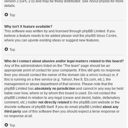
version 2 (GPL-2.0) and may be freely distributed. See
About phpBB
for more
details.
Top
Why isn’t X feature available?
This software was written by and licensed through phpBB Limited. If you
believe a feature needs to be added please visit the
phpBB Ideas Centre
,
where you can upvote existing ideas or suggest new features.
Top
Who do I contact about abusive and/or legal matters related to this board?
Any of the administrators listed on the “The team” page should be an
appropriate point of contact for your complaints. If this still gets no response
then you should contact the owner of the domain (do a
whois lookup
) or, if
this is running on a free service (e.g. Yahoo!, free.fr, f2s.com, etc.), the
management or abuse department of that service. Please note that the
phpBB Limited has
absolutely no jurisdiction
and cannot in any way be held
liable over how, where or by whom this board is used. Do not contact the
phpBB Limited in relation to any legal (cease and desist, liable, defamatory
comment, etc.) matter
not directly related
to the phpBB.com website or the
discrete software of phpBB itself. If you do email phpBB Limited
about any
third party
use of this software then you should expect a terse response or
no response at all.
Top