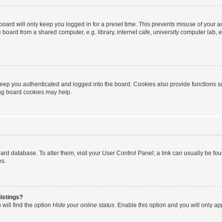
oard will only keep you logged in for a preset time. This prevents misuse of your 
oard from a shared computer, e.g. library, internet cafe, university computer lab, e
eep you authenticated and logged into the board. Cookies also provide functions s
ting board cookies may help.
 board database. To alter them, visit your User Control Panel; a link can usually be 
es.
istings?
will find the option
Hide your online status
. Enable this option and you will only a