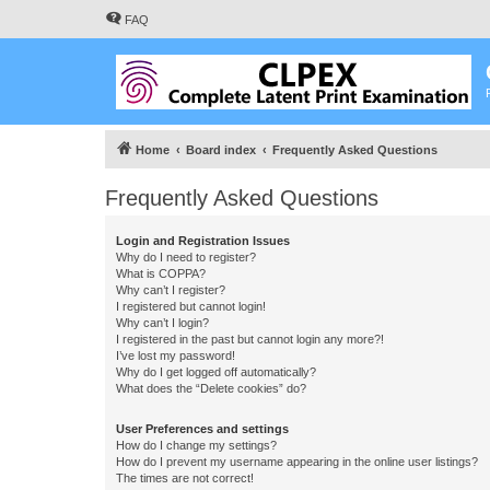
FAQ
Home
Board index
Frequently Asked Questions
Frequently Asked Questions
Login and Registration Issues
Why do I need to register?
What is COPPA?
Why can’t I register?
I registered but cannot login!
Why can’t I login?
I registered in the past but cannot login any more?!
I’ve lost my password!
Why do I get logged off automatically?
What does the “Delete cookies” do?
User Preferences and settings
How do I change my settings?
How do I prevent my username appearing in the online user listings?
The times are not correct!