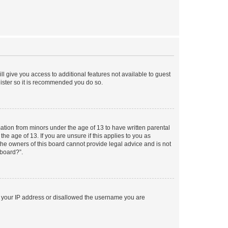
ll give you access to additional features not available to guest
gister so it is recommended you do so.
mation from minors under the age of 13 to have written parental
e age of 13. If you are unsure if this applies to you as
 the owners of this board cannot provide legal advice and is not
 board?”.
ed your IP address or disallowed the username you are