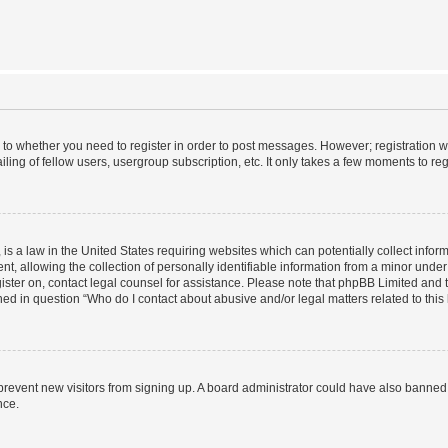
s to whether you need to register in order to post messages. However; registration wi
ing of fellow users, usergroup subscription, etc. It only takes a few moments to re
is a law in the United States requiring websites which can potentially collect infor
allowing the collection of personally identifiable information from a minor under th
egister on, contact legal counsel for assistance. Please note that phpBB Limited and
ined in question “Who do I contact about abusive and/or legal matters related to this
to prevent new visitors from signing up. A board administrator could have also bann
nce.