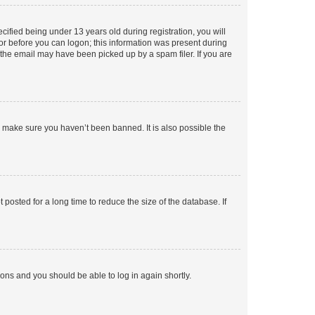
fied being under 13 years old during registration, you will
tor before you can logon; this information was present during
r the email may have been picked up by a spam filer. If you are
o make sure you haven’t been banned. It is also possible the
osted for a long time to reduce the size of the database. If
tions and you should be able to log in again shortly.