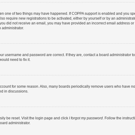
then one of two things may have happened. If COPPA support is enabled and you speci
lso require new registrations to be activated, either by yourself or by an administra
. If you did not receive an email, you may have provided an incorrect email address o
n administrator.
our username and password are correct. If they are, contact a board administrator t
ould need to fix it.
 account for some reason. Also, many boards periodically remove users who have not p
ed in discussions.
ily be reset. Visit the login page and click
I forgot my password
. Follow the instruc
oard administrator.