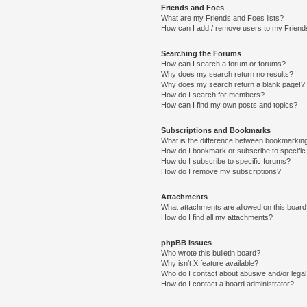
Friends and Foes
What are my Friends and Foes lists?
How can I add / remove users to my Friends
Searching the Forums
How can I search a forum or forums?
Why does my search return no results?
Why does my search return a blank page!?
How do I search for members?
How can I find my own posts and topics?
Subscriptions and Bookmarks
What is the difference between bookmarkin
How do I bookmark or subscribe to specific
How do I subscribe to specific forums?
How do I remove my subscriptions?
Attachments
What attachments are allowed on this boar
How do I find all my attachments?
phpBB Issues
Who wrote this bulletin board?
Why isn’t X feature available?
Who do I contact about abusive and/or legal 
How do I contact a board administrator?