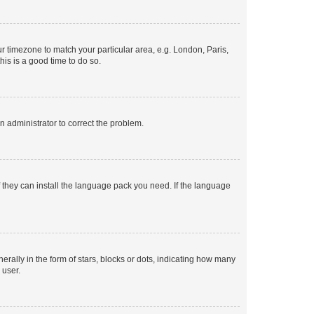
our timezone to match your particular area, e.g. London, Paris,
his is a good time to do so.
an administrator to correct the problem.
f they can install the language pack you need. If the language
lly in the form of stars, blocks or dots, indicating how many
 user.