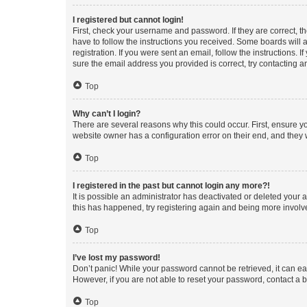
I registered but cannot login!
First, check your username and password. If they are correct, 
have to follow the instructions you received. Some boards will a
registration. If you were sent an email, follow the instructions
sure the email address you provided is correct, try contacting a
Top
Why can’t I login?
There are several reasons why this could occur. First, ensure y
website owner has a configuration error on their end, and they w
Top
I registered in the past but cannot login any more?!
It is possible an administrator has deactivated or deleted your
this has happened, try registering again and being more involv
Top
I’ve lost my password!
Don’t panic! While your password cannot be retrieved, it can eas
However, if you are not able to reset your password, contact a b
Top