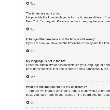
Top
The times are not correct!
It is possible the time displayed is from a timezone different fr
New York, Sydney, etc. Please note that changing the timezone, l
Top
I changed the timezone and the time is still wrong!
If you are sure you have set the timezone correctly and the time i
Top
My language is not in the list!
Either the administrator has not installed your language or nob
pack does not exist, feel free to create a new translation. More
Top
What are the images next to my username?
There are two images which may appear along with a username w
posts you have made or your status on the board. Another, usual
Top