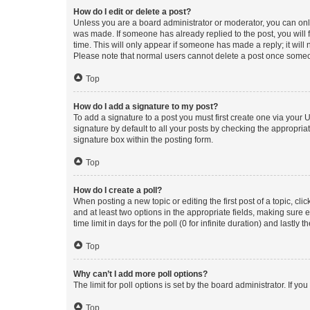
How do I edit or delete a post?
Unless you are a board administrator or moderator, you can only e
was made. If someone has already replied to the post, you will f
time. This will only appear if someone has made a reply; it will 
Please note that normal users cannot delete a post once someo
Top
How do I add a signature to my post?
To add a signature to a post you must first create one via your
signature by default to all your posts by checking the appropria
signature box within the posting form.
Top
How do I create a poll?
When posting a new topic or editing the first post of a topic, cli
and at least two options in the appropriate fields, making sure 
time limit in days for the poll (0 for infinite duration) and lastly
Top
Why can’t I add more poll options?
The limit for poll options is set by the board administrator. If 
Top