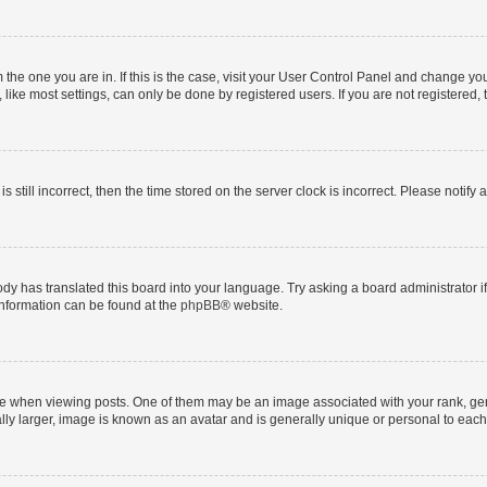
om the one you are in. If this is the case, visit your User Control Panel and change y
ike most settings, can only be done by registered users. If you are not registered, t
s still incorrect, then the time stored on the server clock is incorrect. Please notify 
ody has translated this board into your language. Try asking a board administrator i
 information can be found at the
phpBB
® website.
hen viewing posts. One of them may be an image associated with your rank, genera
ly larger, image is known as an avatar and is generally unique or personal to each