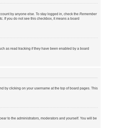
account by anyone else. To stay logged in, check the
Remember
tc. If you do not see this checkbox, it means a board
uch as read tracking if they have been enabled by a board
found by clicking on your username at the top of board pages. This
ppear to the administrators, moderators and yourself. You will be