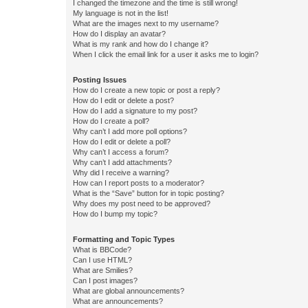
I changed the timezone and the time is still wrong!
My language is not in the list!
What are the images next to my username?
How do I display an avatar?
What is my rank and how do I change it?
When I click the email link for a user it asks me to login?
Posting Issues
How do I create a new topic or post a reply?
How do I edit or delete a post?
How do I add a signature to my post?
How do I create a poll?
Why can’t I add more poll options?
How do I edit or delete a poll?
Why can’t I access a forum?
Why can’t I add attachments?
Why did I receive a warning?
How can I report posts to a moderator?
What is the “Save” button for in topic posting?
Why does my post need to be approved?
How do I bump my topic?
Formatting and Topic Types
What is BBCode?
Can I use HTML?
What are Smilies?
Can I post images?
What are global announcements?
What are announcements?