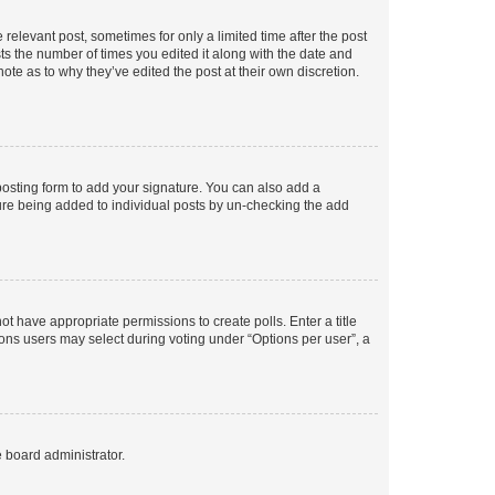
 relevant post, sometimes for only a limited time after the post
sts the number of times you edited it along with the date and
ote as to why they’ve edited the post at their own discretion.
osting form to add your signature. You can also add a
ature being added to individual posts by un-checking the add
not have appropriate permissions to create polls. Enter a title
tions users may select during voting under “Options per user”, a
e board administrator.