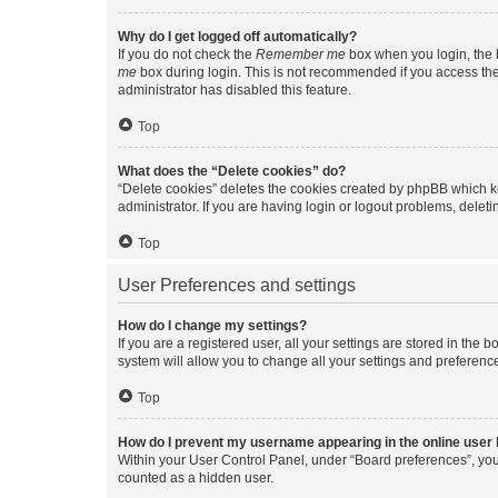
Why do I get logged off automatically?
If you do not check the
Remember me
box when you login, the b
me
box during login. This is not recommended if you access the b
administrator has disabled this feature.
Top
What does the “Delete cookies” do?
“Delete cookies” deletes the cookies created by phpBB which k
administrator. If you are having login or logout problems, dele
Top
User Preferences and settings
How do I change my settings?
If you are a registered user, all your settings are stored in the
system will allow you to change all your settings and preferenc
Top
How do I prevent my username appearing in the online user l
Within your User Control Panel, under “Board preferences”, you 
counted as a hidden user.