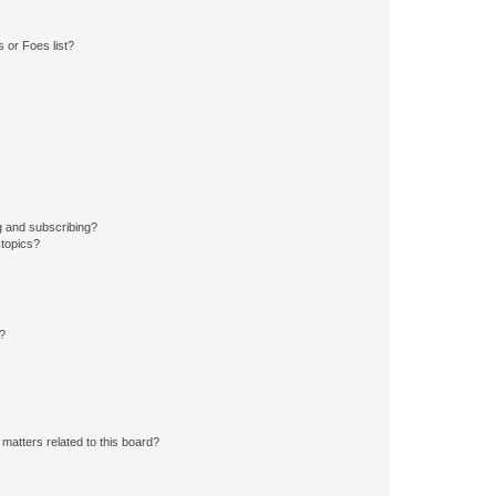
 or Foes list?
g and subscribing?
 topics?
d?
matters related to this board?