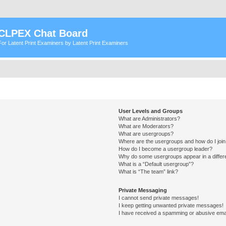
CLPEX Chat Board
For Latent Print Examiners by Latent Print Examiners
User Levels and Groups
What are Administrators?
What are Moderators?
What are usergroups?
Where are the usergroups and how do I joi
How do I become a usergroup leader?
Why do some usergroups appear in a differ
What is a “Default usergroup”?
What is “The team” link?
Private Messaging
I cannot send private messages!
I keep getting unwanted private messages!
I have received a spamming or abusive ema