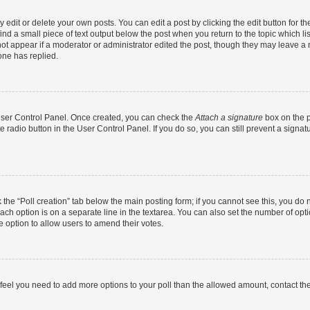
dit or delete your own posts. You can edit a post by clicking the edit button for the
ind a small piece of text output below the post when you return to the topic which li
not appear if a moderator or administrator edited the post, though they may leave a n
ne has replied.
 User Control Panel. Once created, you can check the
Attach a signature
box on the p
te radio button in the User Control Panel. If you do so, you can still prevent a sign
ck the “Poll creation” tab below the main posting form; if you cannot see this, you do 
each option is on a separate line in the textarea. You can also set the number of op
 the option to allow users to amend their votes.
you feel you need to add more options to your poll than the allowed amount, contact th