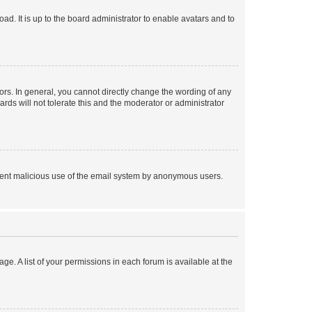
ad. It is up to the board administrator to enable avatars and to
rs. In general, you cannot directly change the wording of any
rds will not tolerate this and the moderator or administrator
prevent malicious use of the email system by anonymous users.
ge. A list of your permissions in each forum is available at the