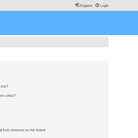
Register
Login
n one?
ent colour?
il from someone on this board!