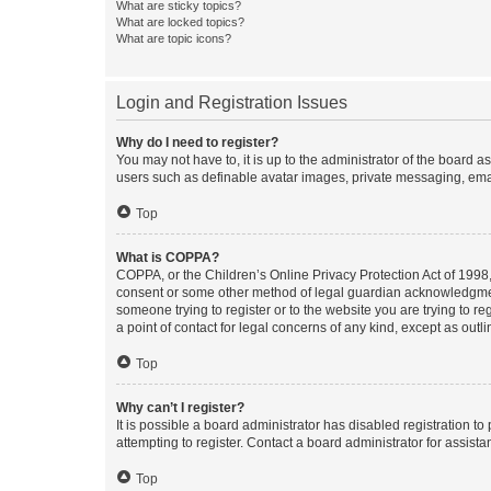
What are sticky topics?
What are locked topics?
What are topic icons?
Login and Registration Issues
Why do I need to register?
You may not have to, it is up to the administrator of the board a
users such as definable avatar images, private messaging, email
Top
What is COPPA?
COPPA, or the Children’s Online Privacy Protection Act of 1998, 
consent or some other method of legal guardian acknowledgment, 
someone trying to register or to the website you are trying to r
a point of contact for legal concerns of any kind, except as outl
Top
Why can’t I register?
It is possible a board administrator has disabled registration 
attempting to register. Contact a board administrator for assista
Top