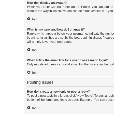
How do I display an avatar?
Within your User Control Panel, under “Profile” you can add an a
choose the way in which avatars can be made available. If you a
Top
What is my rank and how do I change it?
Ranks, which appear below your username, indicate the number o
board ranks as they are set by the board administrator. Please 
will simply lower your post count.
Top
When I click the email link for a user it asks me to login?
Only registered users can send email to other users via the buil
Top
Posting Issues
How do I create a new topic or post a reply?
To post a new topic in a forum, click "New Topic". To post a repl
bottom of the forum and topic screens. Example: You can post n
Top