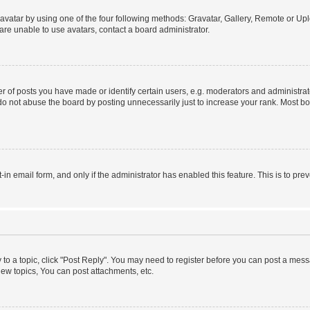
vatar by using one of the four following methods: Gravatar, Gallery, Remote or Uplo
re unable to use avatars, contact a board administrator.
f posts you have made or identify certain users, e.g. moderators and administrato
do not abuse the board by posting unnecessarily just to increase your rank. Most boa
t-in email form, and only if the administrator has enabled this feature. This is to 
y to a topic, click "Post Reply". You may need to register before you can post a messa
ew topics, You can post attachments, etc.