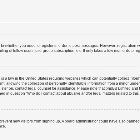
s to whether you need to register in order to post messages. However; registration wi
ing of fellow users, usergroup subscription, etc. It only takes a few moments to re
is a law in the United States requiring websites which can potentially collect infor
allowing the collection of personally identifiable information from a minor under th
egister on, contact legal counsel for assistance. Please note that phpBB Limited and
ined in question “Who do I contact about abusive and/or legal matters related to this
to prevent new visitors from signing up. A board administrator could have also bann
nce.