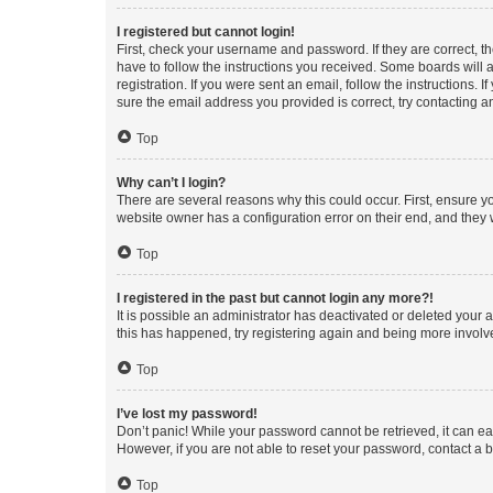
I registered but cannot login!
First, check your username and password. If they are correct, 
have to follow the instructions you received. Some boards will a
registration. If you were sent an email, follow the instructions
sure the email address you provided is correct, try contacting a
Top
Why can’t I login?
There are several reasons why this could occur. First, ensure y
website owner has a configuration error on their end, and they w
Top
I registered in the past but cannot login any more?!
It is possible an administrator has deactivated or deleted your
this has happened, try registering again and being more involv
Top
I’ve lost my password!
Don’t panic! While your password cannot be retrieved, it can eas
However, if you are not able to reset your password, contact a b
Top