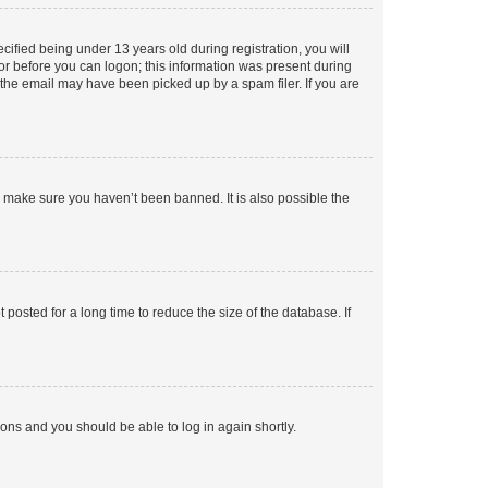
fied being under 13 years old during registration, you will
tor before you can logon; this information was present during
r the email may have been picked up by a spam filer. If you are
o make sure you haven’t been banned. It is also possible the
osted for a long time to reduce the size of the database. If
tions and you should be able to log in again shortly.