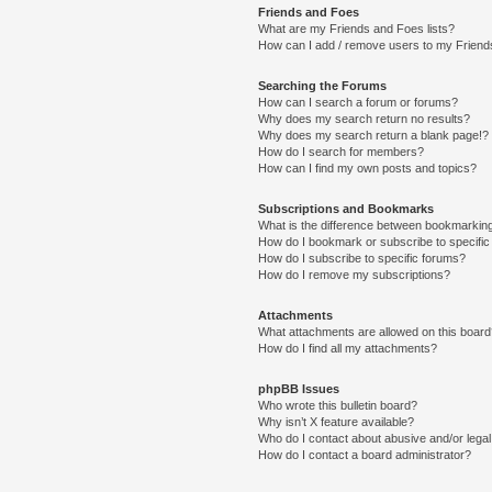
Friends and Foes
What are my Friends and Foes lists?
How can I add / remove users to my Friends
Searching the Forums
How can I search a forum or forums?
Why does my search return no results?
Why does my search return a blank page!?
How do I search for members?
How can I find my own posts and topics?
Subscriptions and Bookmarks
What is the difference between bookmarkin
How do I bookmark or subscribe to specific
How do I subscribe to specific forums?
How do I remove my subscriptions?
Attachments
What attachments are allowed on this boar
How do I find all my attachments?
phpBB Issues
Who wrote this bulletin board?
Why isn’t X feature available?
Who do I contact about abusive and/or legal 
How do I contact a board administrator?