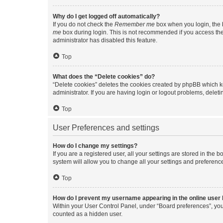
Why do I get logged off automatically?
If you do not check the
Remember me
box when you login, the b
me
box during login. This is not recommended if you access the b
administrator has disabled this feature.
Top
What does the “Delete cookies” do?
“Delete cookies” deletes the cookies created by phpBB which k
administrator. If you are having login or logout problems, dele
Top
User Preferences and settings
How do I change my settings?
If you are a registered user, all your settings are stored in the
system will allow you to change all your settings and preferenc
Top
How do I prevent my username appearing in the online user l
Within your User Control Panel, under “Board preferences”, you 
counted as a hidden user.