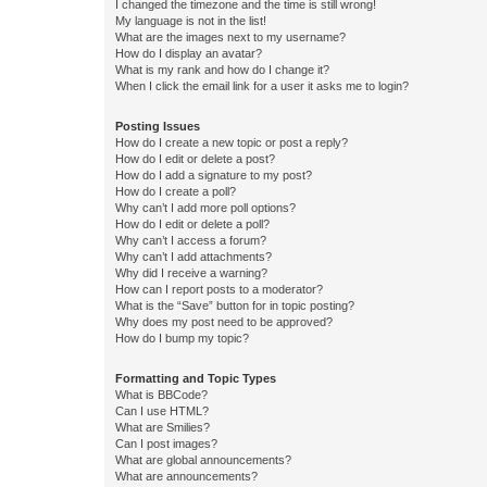
I changed the timezone and the time is still wrong!
My language is not in the list!
What are the images next to my username?
How do I display an avatar?
What is my rank and how do I change it?
When I click the email link for a user it asks me to login?
Posting Issues
How do I create a new topic or post a reply?
How do I edit or delete a post?
How do I add a signature to my post?
How do I create a poll?
Why can’t I add more poll options?
How do I edit or delete a poll?
Why can’t I access a forum?
Why can’t I add attachments?
Why did I receive a warning?
How can I report posts to a moderator?
What is the “Save” button for in topic posting?
Why does my post need to be approved?
How do I bump my topic?
Formatting and Topic Types
What is BBCode?
Can I use HTML?
What are Smilies?
Can I post images?
What are global announcements?
What are announcements?