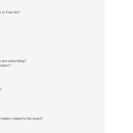
 or Foes list?
g and subscribing?
 topics?
d?
matters related to this board?