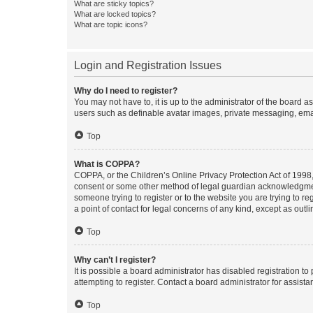
What are sticky topics?
What are locked topics?
What are topic icons?
Login and Registration Issues
Why do I need to register?
You may not have to, it is up to the administrator of the board a
users such as definable avatar images, private messaging, email
Top
What is COPPA?
COPPA, or the Children’s Online Privacy Protection Act of 1998, 
consent or some other method of legal guardian acknowledgment, 
someone trying to register or to the website you are trying to r
a point of contact for legal concerns of any kind, except as outl
Top
Why can’t I register?
It is possible a board administrator has disabled registration 
attempting to register. Contact a board administrator for assista
Top