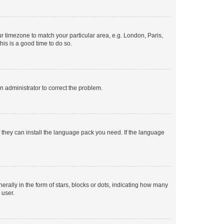
our timezone to match your particular area, e.g. London, Paris,
his is a good time to do so.
an administrator to correct the problem.
f they can install the language pack you need. If the language
lly in the form of stars, blocks or dots, indicating how many
 user.