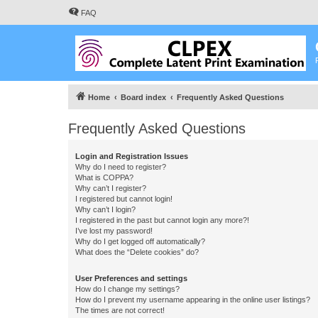
FAQ
Home
Board index
Frequently Asked Questions
Frequently Asked Questions
Login and Registration Issues
Why do I need to register?
What is COPPA?
Why can’t I register?
I registered but cannot login!
Why can’t I login?
I registered in the past but cannot login any more?!
I’ve lost my password!
Why do I get logged off automatically?
What does the “Delete cookies” do?
User Preferences and settings
How do I change my settings?
How do I prevent my username appearing in the online user listings?
The times are not correct!