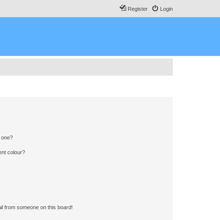
Register
Login
n one?
ent colour?
il from someone on this board!