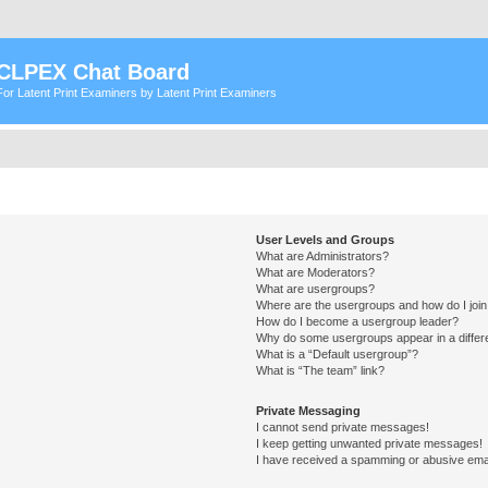
CLPEX Chat Board
For Latent Print Examiners by Latent Print Examiners
User Levels and Groups
What are Administrators?
What are Moderators?
What are usergroups?
Where are the usergroups and how do I joi
How do I become a usergroup leader?
Why do some usergroups appear in a differ
What is a “Default usergroup”?
What is “The team” link?
Private Messaging
I cannot send private messages!
I keep getting unwanted private messages!
I have received a spamming or abusive ema