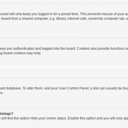
oard will only keep you logged in for a preset time. This prevents misuse of your 
oard from a shared computer, e.g. library, internet cafe, university computer lab, e
eep you authenticated and logged into the board. Cookies also provide functions s
ting board cookies may help.
 board database. To alter them, visit your User Control Panel; a link can usually be 
es.
istings?
will find the option
Hide your online status
. Enable this option and you will only a