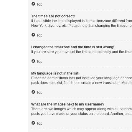
Top
The times are not correct!
It is possible the time displayed is from a timezone different fr
New York, Sydney, etc. Please note that changing the timezone, l
Top
I changed the timezone and the time is still wrong!
If you are sure you have set the timezone correctly and the time i
Top
My language is not in the list!
Either the administrator has not installed your language or nob
pack does not exist, feel free to create a new translation. More
Top
What are the images next to my username?
There are two images which may appear along with a username w
posts you have made or your status on the board. Another, usual
Top