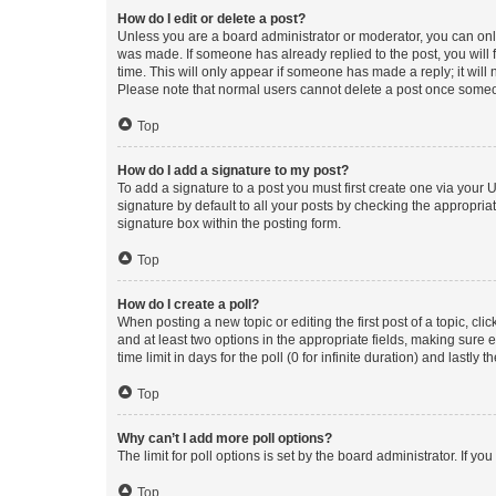
How do I edit or delete a post?
Unless you are a board administrator or moderator, you can only e
was made. If someone has already replied to the post, you will f
time. This will only appear if someone has made a reply; it will 
Please note that normal users cannot delete a post once someo
Top
How do I add a signature to my post?
To add a signature to a post you must first create one via your
signature by default to all your posts by checking the appropria
signature box within the posting form.
Top
How do I create a poll?
When posting a new topic or editing the first post of a topic, cli
and at least two options in the appropriate fields, making sure 
time limit in days for the poll (0 for infinite duration) and lastly
Top
Why can’t I add more poll options?
The limit for poll options is set by the board administrator. If 
Top