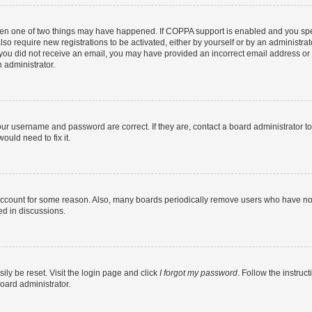
then one of two things may have happened. If COPPA support is enabled and you speci
lso require new registrations to be activated, either by yourself or by an administra
. If you did not receive an email, you may have provided an incorrect email address o
n administrator.
our username and password are correct. If they are, contact a board administrator t
ould need to fix it.
 account for some reason. Also, many boards periodically remove users who have not p
ed in discussions.
ily be reset. Visit the login page and click
I forgot my password
. Follow the instruc
oard administrator.