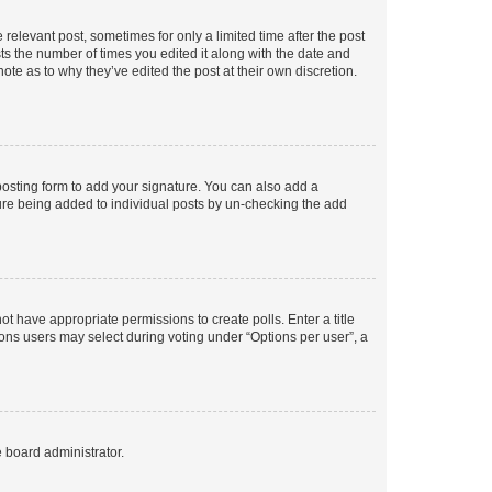
 relevant post, sometimes for only a limited time after the post
sts the number of times you edited it along with the date and
ote as to why they’ve edited the post at their own discretion.
osting form to add your signature. You can also add a
ature being added to individual posts by un-checking the add
not have appropriate permissions to create polls. Enter a title
tions users may select during voting under “Options per user”, a
e board administrator.