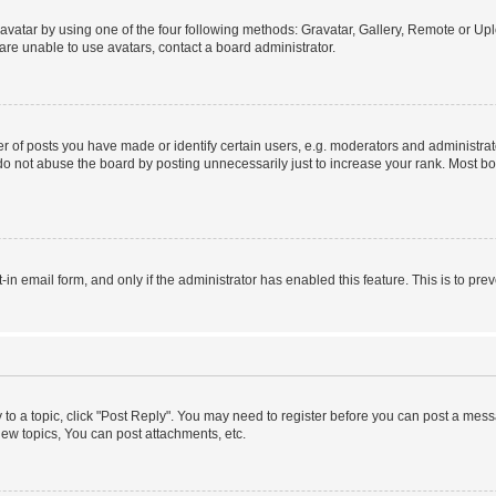
vatar by using one of the four following methods: Gravatar, Gallery, Remote or Uplo
re unable to use avatars, contact a board administrator.
f posts you have made or identify certain users, e.g. moderators and administrato
do not abuse the board by posting unnecessarily just to increase your rank. Most boa
t-in email form, and only if the administrator has enabled this feature. This is to 
y to a topic, click "Post Reply". You may need to register before you can post a messa
ew topics, You can post attachments, etc.