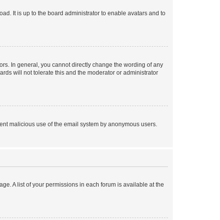
ad. It is up to the board administrator to enable avatars and to
rs. In general, you cannot directly change the wording of any
rds will not tolerate this and the moderator or administrator
prevent malicious use of the email system by anonymous users.
ge. A list of your permissions in each forum is available at the