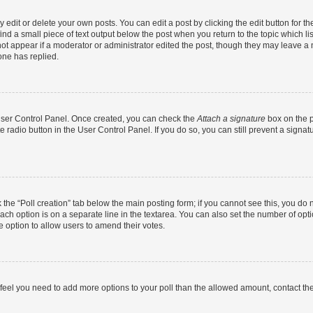
dit or delete your own posts. You can edit a post by clicking the edit button for the
ind a small piece of text output below the post when you return to the topic which li
not appear if a moderator or administrator edited the post, though they may leave a n
ne has replied.
 User Control Panel. Once created, you can check the
Attach a signature
box on the p
te radio button in the User Control Panel. If you do so, you can still prevent a sign
ck the “Poll creation” tab below the main posting form; if you cannot see this, you do 
each option is on a separate line in the textarea. You can also set the number of op
 the option to allow users to amend their votes.
you feel you need to add more options to your poll than the allowed amount, contact th