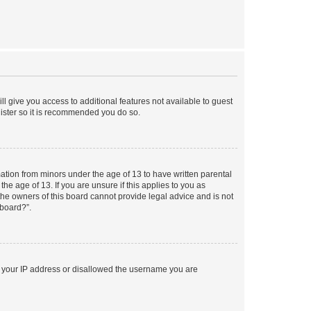
ll give you access to additional features not available to guest
gister so it is recommended you do so.
mation from minors under the age of 13 to have written parental
e age of 13. If you are unsure if this applies to you as
 the owners of this board cannot provide legal advice and is not
 board?”.
ed your IP address or disallowed the username you are