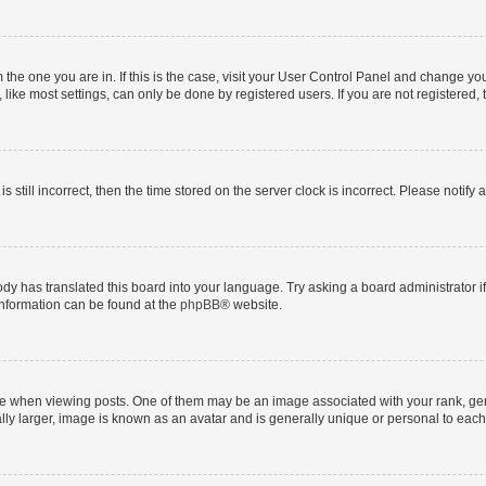
om the one you are in. If this is the case, visit your User Control Panel and change y
ike most settings, can only be done by registered users. If you are not registered, t
s still incorrect, then the time stored on the server clock is incorrect. Please notify 
ody has translated this board into your language. Try asking a board administrator i
 information can be found at the
phpBB
® website.
hen viewing posts. One of them may be an image associated with your rank, genera
ly larger, image is known as an avatar and is generally unique or personal to each