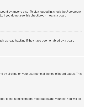
account by anyone else. To stay logged in, check the
Remember
tc. If you do not see this checkbox, it means a board
uch as read tracking if they have been enabled by a board
found by clicking on your username at the top of board pages. This
ppear to the administrators, moderators and yourself. You will be