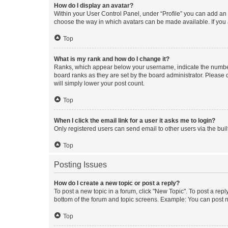
How do I display an avatar?
Within your User Control Panel, under “Profile” you can add an a
choose the way in which avatars can be made available. If you a
Top
What is my rank and how do I change it?
Ranks, which appear below your username, indicate the number o
board ranks as they are set by the board administrator. Please 
will simply lower your post count.
Top
When I click the email link for a user it asks me to login?
Only registered users can send email to other users via the buil
Top
Posting Issues
How do I create a new topic or post a reply?
To post a new topic in a forum, click "New Topic". To post a repl
bottom of the forum and topic screens. Example: You can post n
Top