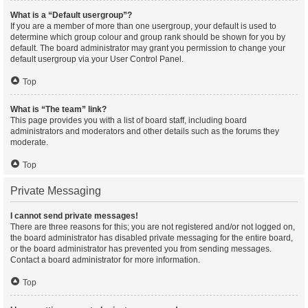
What is a “Default usergroup”?
If you are a member of more than one usergroup, your default is used to
determine which group colour and group rank should be shown for you by
default. The board administrator may grant you permission to change your
default usergroup via your User Control Panel.
Top
What is “The team” link?
This page provides you with a list of board staff, including board
administrators and moderators and other details such as the forums they
moderate.
Top
Private Messaging
I cannot send private messages!
There are three reasons for this; you are not registered and/or not logged on,
the board administrator has disabled private messaging for the entire board,
or the board administrator has prevented you from sending messages.
Contact a board administrator for more information.
Top