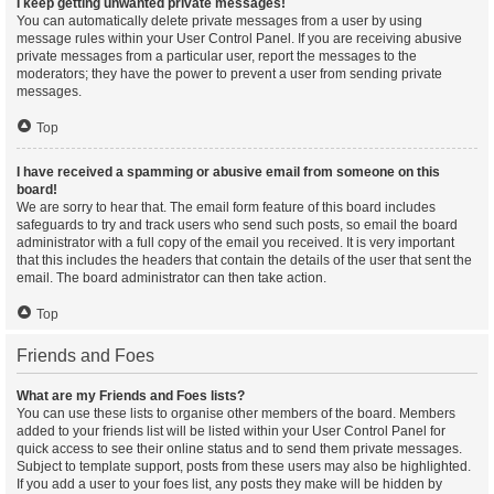
I keep getting unwanted private messages!
You can automatically delete private messages from a user by using
message rules within your User Control Panel. If you are receiving abusive
private messages from a particular user, report the messages to the
moderators; they have the power to prevent a user from sending private
messages.
Top
I have received a spamming or abusive email from someone on this
board!
We are sorry to hear that. The email form feature of this board includes
safeguards to try and track users who send such posts, so email the board
administrator with a full copy of the email you received. It is very important
that this includes the headers that contain the details of the user that sent the
email. The board administrator can then take action.
Top
Friends and Foes
What are my Friends and Foes lists?
You can use these lists to organise other members of the board. Members
added to your friends list will be listed within your User Control Panel for
quick access to see their online status and to send them private messages.
Subject to template support, posts from these users may also be highlighted.
If you add a user to your foes list, any posts they make will be hidden by