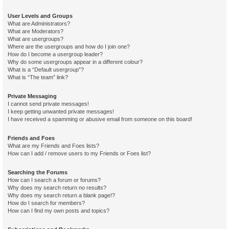
User Levels and Groups
What are Administrators?
What are Moderators?
What are usergroups?
Where are the usergroups and how do I join one?
How do I become a usergroup leader?
Why do some usergroups appear in a different colour?
What is a “Default usergroup”?
What is “The team” link?
Private Messaging
I cannot send private messages!
I keep getting unwanted private messages!
I have received a spamming or abusive email from someone on this board!
Friends and Foes
What are my Friends and Foes lists?
How can I add / remove users to my Friends or Foes list?
Searching the Forums
How can I search a forum or forums?
Why does my search return no results?
Why does my search return a blank page!?
How do I search for members?
How can I find my own posts and topics?