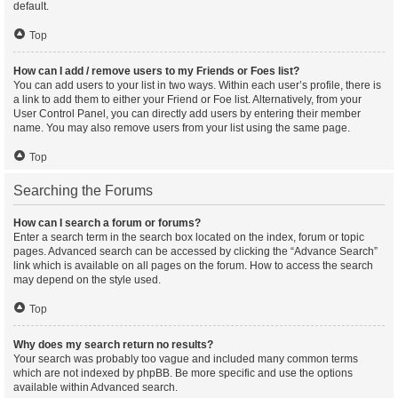
default.
Top
How can I add / remove users to my Friends or Foes list?
You can add users to your list in two ways. Within each user’s profile, there is
a link to add them to either your Friend or Foe list. Alternatively, from your
User Control Panel, you can directly add users by entering their member
name. You may also remove users from your list using the same page.
Top
Searching the Forums
How can I search a forum or forums?
Enter a search term in the search box located on the index, forum or topic
pages. Advanced search can be accessed by clicking the “Advance Search”
link which is available on all pages on the forum. How to access the search
may depend on the style used.
Top
Why does my search return no results?
Your search was probably too vague and included many common terms
which are not indexed by phpBB. Be more specific and use the options
available within Advanced search.