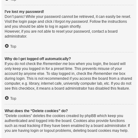
I’ve lost my password!
Don’t panic! While your password cannot be retrieved, it can easily be reset.
Visit the login page and click
I forgot my password
. Follow the instructions
and you should be able to log in again shortly.
However, if you are not able to reset your password, contact a board
administrator.
Top
Why do I get logged off automatically?
If you do not check the
Remember me
box when you login, the board will
only keep you logged in for a preset time. This prevents misuse of your
account by anyone else. To stay logged in, check the
Remember me
box
during login. This is not recommended if you access the board from a shared
computer, e.g. library, internet cafe, university computer lab, etc. If you do not
see this checkbox, it means a board administrator has disabled this feature.
Top
What does the “Delete cookies” do?
“Delete cookies” deletes the cookies created by phpBB which keep you
authenticated and logged into the board. Cookies also provide functions
such as read tracking if they have been enabled by a board administrator. If
you are having login or logout problems, deleting board cookies may help.