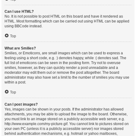
Can I use HTML?
No. It is not possible to post HTML on this board and have it rendered as
HTML. Most formatting which can be carried out using HTML can be applied
using BBCode instead.
Top
What are Smilies?
Smilies, or Emoticons, are small images which can be used to express a
feeling using a short code, e.g. :) denotes happy, while :( denotes sad. The
full list of emoticons can be seen in the posting form. Try not to overuse
smilies, however, as they can quickly render a post unreadable and a
moderator may edit them out or remove the post altogether. The board
administrator may also have set a limit to the number of smilies you may use
within a post.
Top
Can I post images?
Yes, images can be shown in your posts. If the administrator has allowed
attachments, you may be able to upload the image to the board. Otherwise,
you must link to an image stored on a publicly accessible web server, e.g.
http://www.example.com/my-picture.gif. You cannot link to pictures stored on
your own PC (unless it is a publicly accessible server) nor images stored
behind authentication mechanisms, e.g. hotmail or yahoo mailboxes,