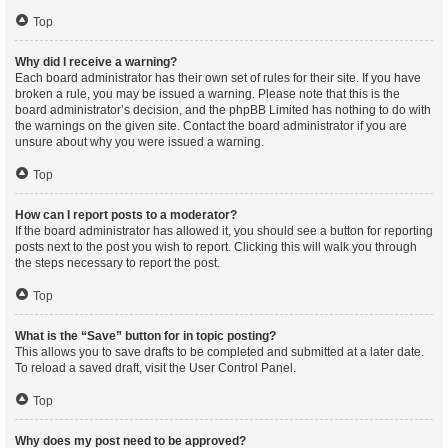
Top
Why did I receive a warning?
Each board administrator has their own set of rules for their site. If you have
broken a rule, you may be issued a warning. Please note that this is the
board administrator’s decision, and the phpBB Limited has nothing to do with
the warnings on the given site. Contact the board administrator if you are
unsure about why you were issued a warning.
Top
How can I report posts to a moderator?
If the board administrator has allowed it, you should see a button for reporting
posts next to the post you wish to report. Clicking this will walk you through
the steps necessary to report the post.
Top
What is the “Save” button for in topic posting?
This allows you to save drafts to be completed and submitted at a later date.
To reload a saved draft, visit the User Control Panel.
Top
Why does my post need to be approved?