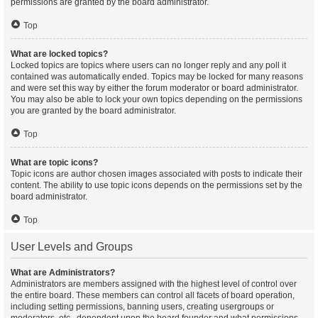
permissions are granted by the board administrator.
Top
What are locked topics?
Locked topics are topics where users can no longer reply and any poll it
contained was automatically ended. Topics may be locked for many reasons
and were set this way by either the forum moderator or board administrator.
You may also be able to lock your own topics depending on the permissions
you are granted by the board administrator.
Top
What are topic icons?
Topic icons are author chosen images associated with posts to indicate their
content. The ability to use topic icons depends on the permissions set by the
board administrator.
Top
User Levels and Groups
What are Administrators?
Administrators are members assigned with the highest level of control over
the entire board. These members can control all facets of board operation,
including setting permissions, banning users, creating usergroups or