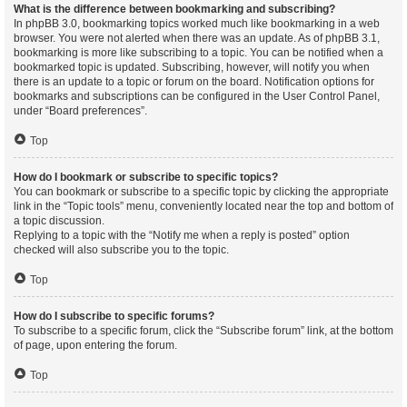
What is the difference between bookmarking and subscribing?
In phpBB 3.0, bookmarking topics worked much like bookmarking in a web
browser. You were not alerted when there was an update. As of phpBB 3.1,
bookmarking is more like subscribing to a topic. You can be notified when a
bookmarked topic is updated. Subscribing, however, will notify you when
there is an update to a topic or forum on the board. Notification options for
bookmarks and subscriptions can be configured in the User Control Panel,
under “Board preferences”.
Top
How do I bookmark or subscribe to specific topics?
You can bookmark or subscribe to a specific topic by clicking the appropriate
link in the “Topic tools” menu, conveniently located near the top and bottom of
a topic discussion.
Replying to a topic with the “Notify me when a reply is posted” option
checked will also subscribe you to the topic.
Top
How do I subscribe to specific forums?
To subscribe to a specific forum, click the “Subscribe forum” link, at the bottom
of page, upon entering the forum.
Top