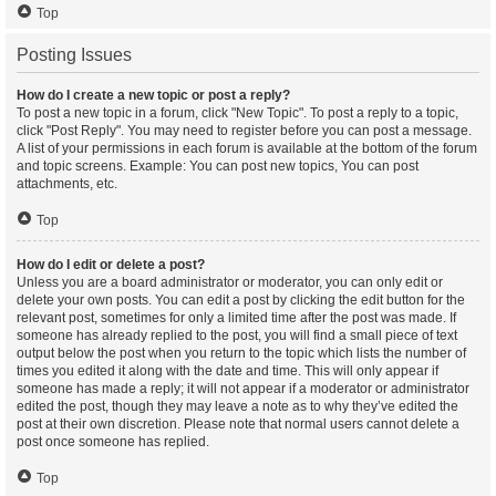
Top
Posting Issues
How do I create a new topic or post a reply?
To post a new topic in a forum, click "New Topic". To post a reply to a topic,
click "Post Reply". You may need to register before you can post a message.
A list of your permissions in each forum is available at the bottom of the forum
and topic screens. Example: You can post new topics, You can post
attachments, etc.
Top
How do I edit or delete a post?
Unless you are a board administrator or moderator, you can only edit or
delete your own posts. You can edit a post by clicking the edit button for the
relevant post, sometimes for only a limited time after the post was made. If
someone has already replied to the post, you will find a small piece of text
output below the post when you return to the topic which lists the number of
times you edited it along with the date and time. This will only appear if
someone has made a reply; it will not appear if a moderator or administrator
edited the post, though they may leave a note as to why they’ve edited the
post at their own discretion. Please note that normal users cannot delete a
post once someone has replied.
Top