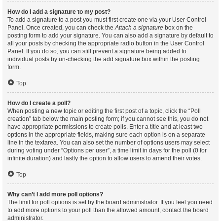
How do I add a signature to my post?
To add a signature to a post you must first create one via your User Control
Panel. Once created, you can check the
Attach a signature
box on the
posting form to add your signature. You can also add a signature by default to
all your posts by checking the appropriate radio button in the User Control
Panel. If you do so, you can still prevent a signature being added to
individual posts by un-checking the add signature box within the posting
form.
Top
How do I create a poll?
When posting a new topic or editing the first post of a topic, click the “Poll
creation” tab below the main posting form; if you cannot see this, you do not
have appropriate permissions to create polls. Enter a title and at least two
options in the appropriate fields, making sure each option is on a separate
line in the textarea. You can also set the number of options users may select
during voting under “Options per user”, a time limit in days for the poll (0 for
infinite duration) and lastly the option to allow users to amend their votes.
Top
Why can’t I add more poll options?
The limit for poll options is set by the board administrator. If you feel you need
to add more options to your poll than the allowed amount, contact the board
administrator.