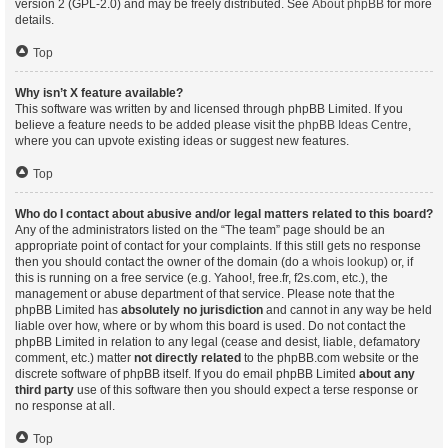
version 2 (GPL-2.0) and may be freely distributed. See
About phpBB
for more
details.
Top
Why isn’t X feature available?
This software was written by and licensed through phpBB Limited. If you
believe a feature needs to be added please visit the
phpBB Ideas Centre
,
where you can upvote existing ideas or suggest new features.
Top
Who do I contact about abusive and/or legal matters related to this board?
Any of the administrators listed on the “The team” page should be an
appropriate point of contact for your complaints. If this still gets no response
then you should contact the owner of the domain (do a
whois lookup
) or, if
this is running on a free service (e.g. Yahoo!, free.fr, f2s.com, etc.), the
management or abuse department of that service. Please note that the
phpBB Limited has
absolutely no jurisdiction
and cannot in any way be held
liable over how, where or by whom this board is used. Do not contact the
phpBB Limited in relation to any legal (cease and desist, liable, defamatory
comment, etc.) matter
not directly related
to the phpBB.com website or the
discrete software of phpBB itself. If you do email phpBB Limited
about any
third party
use of this software then you should expect a terse response or
no response at all.
Top