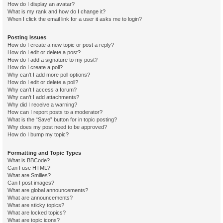
How do I display an avatar?
What is my rank and how do I change it?
When I click the email link for a user it asks me to login?
Posting Issues
How do I create a new topic or post a reply?
How do I edit or delete a post?
How do I add a signature to my post?
How do I create a poll?
Why can’t I add more poll options?
How do I edit or delete a poll?
Why can’t I access a forum?
Why can’t I add attachments?
Why did I receive a warning?
How can I report posts to a moderator?
What is the “Save” button for in topic posting?
Why does my post need to be approved?
How do I bump my topic?
Formatting and Topic Types
What is BBCode?
Can I use HTML?
What are Smilies?
Can I post images?
What are global announcements?
What are announcements?
What are sticky topics?
What are locked topics?
What are topic icons?