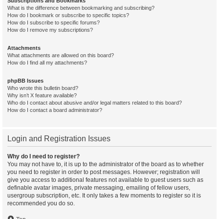
Subscriptions and Bookmarks
What is the difference between bookmarking and subscribing?
How do I bookmark or subscribe to specific topics?
How do I subscribe to specific forums?
How do I remove my subscriptions?
Attachments
What attachments are allowed on this board?
How do I find all my attachments?
phpBB Issues
Who wrote this bulletin board?
Why isn’t X feature available?
Who do I contact about abusive and/or legal matters related to this board?
How do I contact a board administrator?
Login and Registration Issues
Why do I need to register?
You may not have to, it is up to the administrator of the board as to whether
you need to register in order to post messages. However; registration will
give you access to additional features not available to guest users such as
definable avatar images, private messaging, emailing of fellow users,
usergroup subscription, etc. It only takes a few moments to register so it is
recommended you do so.