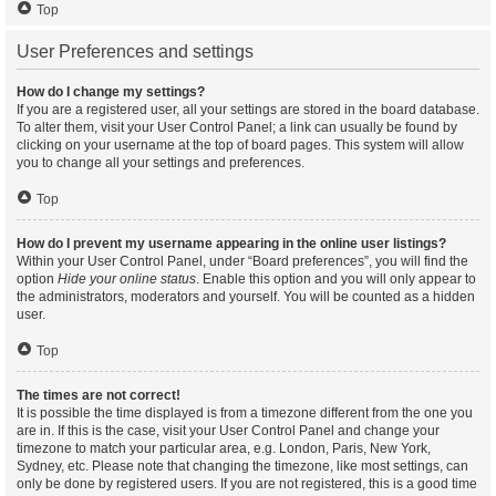
Top
User Preferences and settings
How do I change my settings?
If you are a registered user, all your settings are stored in the board database.
To alter them, visit your User Control Panel; a link can usually be found by
clicking on your username at the top of board pages. This system will allow
you to change all your settings and preferences.
Top
How do I prevent my username appearing in the online user listings?
Within your User Control Panel, under “Board preferences”, you will find the
option
Hide your online status
. Enable this option and you will only appear to
the administrators, moderators and yourself. You will be counted as a hidden
user.
Top
The times are not correct!
It is possible the time displayed is from a timezone different from the one you
are in. If this is the case, visit your User Control Panel and change your
timezone to match your particular area, e.g. London, Paris, New York,
Sydney, etc. Please note that changing the timezone, like most settings, can
only be done by registered users. If you are not registered, this is a good time