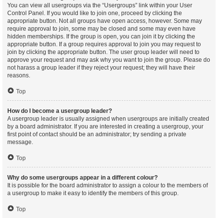
You can view all usergroups via the “Usergroups” link within your User
Control Panel. If you would like to join one, proceed by clicking the
appropriate button. Not all groups have open access, however. Some may
require approval to join, some may be closed and some may even have
hidden memberships. If the group is open, you can join it by clicking the
appropriate button. If a group requires approval to join you may request to
join by clicking the appropriate button. The user group leader will need to
approve your request and may ask why you want to join the group. Please do
not harass a group leader if they reject your request; they will have their
reasons.
Top
How do I become a usergroup leader?
A usergroup leader is usually assigned when usergroups are initially created
by a board administrator. If you are interested in creating a usergroup, your
first point of contact should be an administrator; try sending a private
message.
Top
Why do some usergroups appear in a different colour?
It is possible for the board administrator to assign a colour to the members of
a usergroup to make it easy to identify the members of this group.
Top