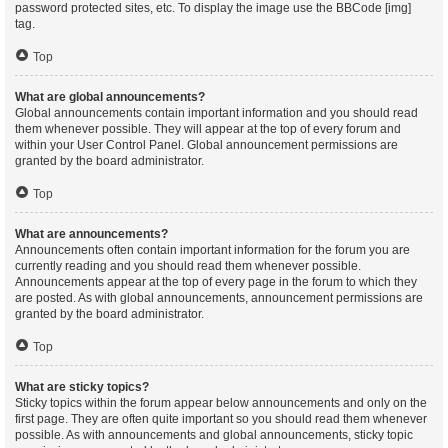
password protected sites, etc. To display the image use the BBCode [img]
tag.
Top
What are global announcements?
Global announcements contain important information and you should read
them whenever possible. They will appear at the top of every forum and
within your User Control Panel. Global announcement permissions are
granted by the board administrator.
Top
What are announcements?
Announcements often contain important information for the forum you are
currently reading and you should read them whenever possible.
Announcements appear at the top of every page in the forum to which they
are posted. As with global announcements, announcement permissions are
granted by the board administrator.
Top
What are sticky topics?
Sticky topics within the forum appear below announcements and only on the
first page. They are often quite important so you should read them whenever
possible. As with announcements and global announcements, sticky topic