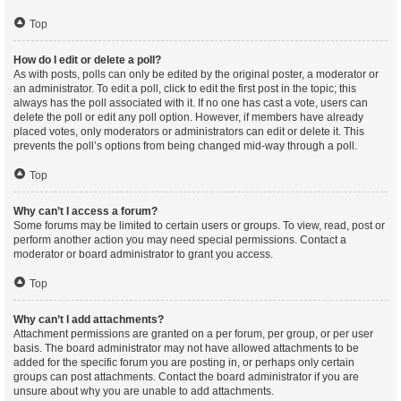
Top
How do I edit or delete a poll?
As with posts, polls can only be edited by the original poster, a moderator or
an administrator. To edit a poll, click to edit the first post in the topic; this
always has the poll associated with it. If no one has cast a vote, users can
delete the poll or edit any poll option. However, if members have already
placed votes, only moderators or administrators can edit or delete it. This
prevents the poll’s options from being changed mid-way through a poll.
Top
Why can’t I access a forum?
Some forums may be limited to certain users or groups. To view, read, post or
perform another action you may need special permissions. Contact a
moderator or board administrator to grant you access.
Top
Why can’t I add attachments?
Attachment permissions are granted on a per forum, per group, or per user
basis. The board administrator may not have allowed attachments to be
added for the specific forum you are posting in, or perhaps only certain
groups can post attachments. Contact the board administrator if you are
unsure about why you are unable to add attachments.