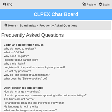
FAQ
Register
Login
CLPEX Chat Board
Home
Board index
Frequently Asked Questions
Frequently Asked Questions
Login and Registration Issues
Why do I need to register?
What is COPPA?
Why can’t I register?
I registered but cannot login!
Why can’t I login?
I registered in the past but cannot login any more?!
I’ve lost my password!
Why do I get logged off automatically?
What does the “Delete cookies” do?
User Preferences and settings
How do I change my settings?
How do I prevent my username appearing in the online user listings?
The times are not correct!
I changed the timezone and the time is still wrong!
My language is not in the list!
What are the images next to my username?