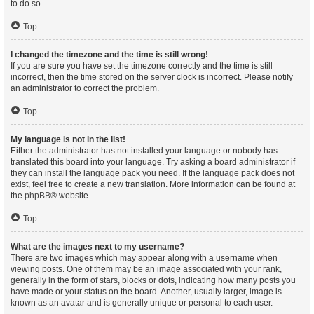
to do so.
Top
I changed the timezone and the time is still wrong!
If you are sure you have set the timezone correctly and the time is still
incorrect, then the time stored on the server clock is incorrect. Please notify
an administrator to correct the problem.
Top
My language is not in the list!
Either the administrator has not installed your language or nobody has
translated this board into your language. Try asking a board administrator if
they can install the language pack you need. If the language pack does not
exist, feel free to create a new translation. More information can be found at
the
phpBB
® website.
Top
What are the images next to my username?
There are two images which may appear along with a username when
viewing posts. One of them may be an image associated with your rank,
generally in the form of stars, blocks or dots, indicating how many posts you
have made or your status on the board. Another, usually larger, image is
known as an avatar and is generally unique or personal to each user.