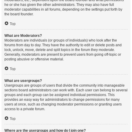
moderators, etc., dependent upon the board founder and what permissions
he or she has given the other administrators. They may also have full
moderator capabilities in all forums, depending on the settings put forth by
the board founder.
Top
What are Moderators?
Moderators are individuals (or groups of individuals) who look after the
forums from day to day. They have the authority to edit or delete posts and
lock, unlock, move, delete and split topics in the forum they moderate.
Generally, moderators are present to prevent users from going off-topic or
posting abusive or offensive material.
Top
What are usergroups?
Usergroups are groups of users that divide the community into manageable
sections board administrators can work with. Each user can belong to several
groups and each group can be assigned individual permissions. This
provides an easy way for administrators to change permissions for many
users at once, such as changing moderator permissions or granting users
access to a private forum.
Top
Where are the usergroups and how do I join one?