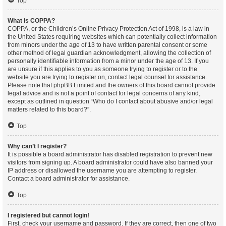
Top
What is COPPA?
COPPA, or the Children’s Online Privacy Protection Act of 1998, is a law in
the United States requiring websites which can potentially collect information
from minors under the age of 13 to have written parental consent or some
other method of legal guardian acknowledgment, allowing the collection of
personally identifiable information from a minor under the age of 13. If you
are unsure if this applies to you as someone trying to register or to the
website you are trying to register on, contact legal counsel for assistance.
Please note that phpBB Limited and the owners of this board cannot provide
legal advice and is not a point of contact for legal concerns of any kind,
except as outlined in question “Who do I contact about abusive and/or legal
matters related to this board?”.
Top
Why can’t I register?
It is possible a board administrator has disabled registration to prevent new
visitors from signing up. A board administrator could have also banned your
IP address or disallowed the username you are attempting to register.
Contact a board administrator for assistance.
Top
I registered but cannot login!
First, check your username and password. If they are correct, then one of two