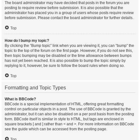
The board administrator may have decided that posts in the forum you are
posting to require review before submission. It is also possible that the
administrator has placed you in a group of users whose posts require review
before submission. Please contact the board administrator for further details.
Top
How do I bump my topic?
By clicking the “Bump topic” link when you are viewing it, you can “bump” the
topic to the top of the forum on the first page. However, if you do not see this,
then topic bumping may be disabled or the time allowance between bumps
has not yet been reached. It is also possible to bump the topic simply by
replying to it, however, be sure to follow the board rules when doing so.
Top
Formatting and Topic Types
What is BBCode?
BBCode is a special implementation of HTML, offering great formatting
control on particular objects in a post. The use of BBCode is granted by the
administrator, but it can also be disabled on a per post basis from the posting
form. BBCode itself is similar in style to HTML, but tags are enclosed in
square brackets [ and ] rather than < and >. For more information on BBCode
see the guide which can be accessed from the posting page.
Top