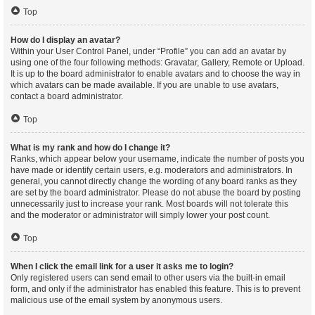
Top
How do I display an avatar?
Within your User Control Panel, under “Profile” you can add an avatar by
using one of the four following methods: Gravatar, Gallery, Remote or Upload.
It is up to the board administrator to enable avatars and to choose the way in
which avatars can be made available. If you are unable to use avatars,
contact a board administrator.
Top
What is my rank and how do I change it?
Ranks, which appear below your username, indicate the number of posts you
have made or identify certain users, e.g. moderators and administrators. In
general, you cannot directly change the wording of any board ranks as they
are set by the board administrator. Please do not abuse the board by posting
unnecessarily just to increase your rank. Most boards will not tolerate this
and the moderator or administrator will simply lower your post count.
Top
When I click the email link for a user it asks me to login?
Only registered users can send email to other users via the built-in email
form, and only if the administrator has enabled this feature. This is to prevent
malicious use of the email system by anonymous users.