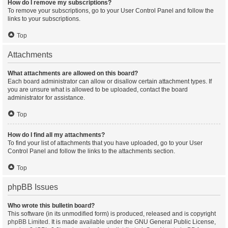
How do I remove my subscriptions?
To remove your subscriptions, go to your User Control Panel and follow the
links to your subscriptions.
Top
Attachments
What attachments are allowed on this board?
Each board administrator can allow or disallow certain attachment types. If
you are unsure what is allowed to be uploaded, contact the board
administrator for assistance.
Top
How do I find all my attachments?
To find your list of attachments that you have uploaded, go to your User
Control Panel and follow the links to the attachments section.
Top
phpBB Issues
Who wrote this bulletin board?
This software (in its unmodified form) is produced, released and is copyright
phpBB Limited
. It is made available under the GNU General Public License,