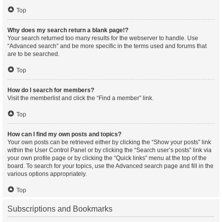
Top
Why does my search return a blank page!?
Your search returned too many results for the webserver to handle. Use
“Advanced search” and be more specific in the terms used and forums that
are to be searched.
Top
How do I search for members?
Visit the memberlist and click the “Find a member” link.
Top
How can I find my own posts and topics?
Your own posts can be retrieved either by clicking the “Show your posts” link
within the User Control Panel or by clicking the “Search user’s posts” link via
your own profile page or by clicking the “Quick links” menu at the top of the
board. To search for your topics, use the Advanced search page and fill in the
various options appropriately.
Top
Subscriptions and Bookmarks