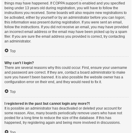
things may have happened. If COPPA support is enabled and you specified
being under 13 years old during registration, you will have to follow the
instructions you received. Some boards will also require new registrations to
be activated, either by yourself or by an administrator before you can logon;
this information was present during registration. If you were sent an email,
follow the instructions. If you did not receive an email, you may have provided
an incorrect email address or the email may have been picked up by a spam
filer. If you are sure the email address you provided is correct, try contacting
an administrator.
Top
Why can’t I login?
There are several reasons why this could occur. First, ensure your username
and password are correct. If they are, contact a board administrator to make
sure you haven’t been banned. It is also possible the website owner has a
configuration error on their end, and they would need to fix it.
Top
I registered in the past but cannot login any more?!
It is possible an administrator has deactivated or deleted your account for
some reason. Also, many boards periodically remove users who have not
posted for a long time to reduce the size of the database. If this has
happened, try registering again and being more involved in discussions.
Top