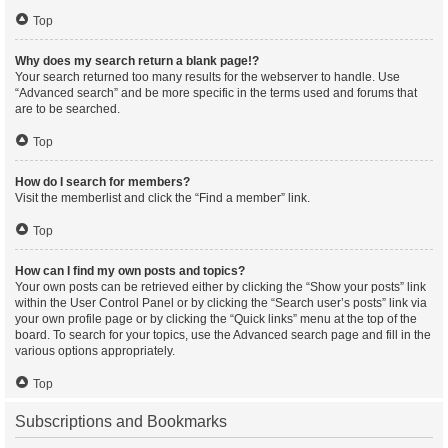
Top
Why does my search return a blank page!?
Your search returned too many results for the webserver to handle. Use
“Advanced search” and be more specific in the terms used and forums that
are to be searched.
Top
How do I search for members?
Visit the memberlist and click the “Find a member” link.
Top
How can I find my own posts and topics?
Your own posts can be retrieved either by clicking the “Show your posts” link
within the User Control Panel or by clicking the “Search user’s posts” link via
your own profile page or by clicking the “Quick links” menu at the top of the
board. To search for your topics, use the Advanced search page and fill in the
various options appropriately.
Top
Subscriptions and Bookmarks