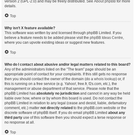
version 2 (GPL-2.0) and may be freely distributed. See
About phpBB
for more
details.
Top
Why isn’t X feature available?
This software was written by and licensed through phpBB Limited. If you
believe a feature needs to be added please visit the
phpBB Ideas Centre
,
where you can upvote existing ideas or suggest new features.
Top
Who do I contact about abusive and/or legal matters related to this board?
Any of the administrators listed on the “The team” page should be an
appropriate point of contact for your complaints. If this still gets no response
then you should contact the owner of the domain (do a
whois lookup
) or, if
this is running on a free service (e.g. Yahoo!, free.fr, f2s.com, etc.), the
management or abuse department of that service. Please note that the
phpBB Limited has
absolutely no jurisdiction
and cannot in any way be held
liable over how, where or by whom this board is used. Do not contact the
phpBB Limited in relation to any legal (cease and desist, liable, defamatory
comment, etc.) matter
not directly related
to the phpBB.com website or the
discrete software of phpBB itself. If you do email phpBB Limited
about any
third party
use of this software then you should expect a terse response or
no response at all.
Top