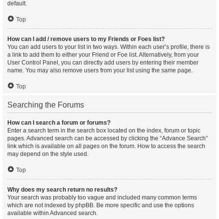
default.
Top
How can I add / remove users to my Friends or Foes list?
You can add users to your list in two ways. Within each user’s profile, there is
a link to add them to either your Friend or Foe list. Alternatively, from your
User Control Panel, you can directly add users by entering their member
name. You may also remove users from your list using the same page.
Top
Searching the Forums
How can I search a forum or forums?
Enter a search term in the search box located on the index, forum or topic
pages. Advanced search can be accessed by clicking the “Advance Search”
link which is available on all pages on the forum. How to access the search
may depend on the style used.
Top
Why does my search return no results?
Your search was probably too vague and included many common terms
which are not indexed by phpBB. Be more specific and use the options
available within Advanced search.