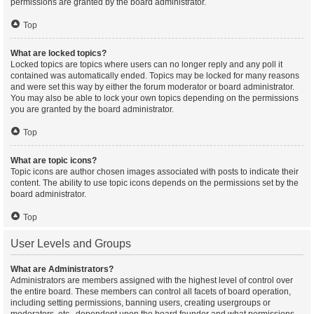
permissions are granted by the board administrator.
Top
What are locked topics?
Locked topics are topics where users can no longer reply and any poll it
contained was automatically ended. Topics may be locked for many reasons
and were set this way by either the forum moderator or board administrator.
You may also be able to lock your own topics depending on the permissions
you are granted by the board administrator.
Top
What are topic icons?
Topic icons are author chosen images associated with posts to indicate their
content. The ability to use topic icons depends on the permissions set by the
board administrator.
Top
User Levels and Groups
What are Administrators?
Administrators are members assigned with the highest level of control over
the entire board. These members can control all facets of board operation,
including setting permissions, banning users, creating usergroups or