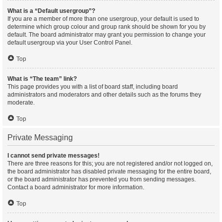
What is a “Default usergroup”?
If you are a member of more than one usergroup, your default is used to
determine which group colour and group rank should be shown for you by
default. The board administrator may grant you permission to change your
default usergroup via your User Control Panel.
Top
What is “The team” link?
This page provides you with a list of board staff, including board
administrators and moderators and other details such as the forums they
moderate.
Top
Private Messaging
I cannot send private messages!
There are three reasons for this; you are not registered and/or not logged on,
the board administrator has disabled private messaging for the entire board,
or the board administrator has prevented you from sending messages.
Contact a board administrator for more information.
Top