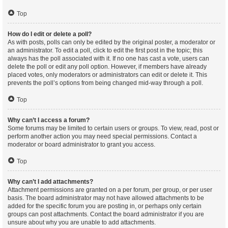
Top
How do I edit or delete a poll?
As with posts, polls can only be edited by the original poster, a moderator or
an administrator. To edit a poll, click to edit the first post in the topic; this
always has the poll associated with it. If no one has cast a vote, users can
delete the poll or edit any poll option. However, if members have already
placed votes, only moderators or administrators can edit or delete it. This
prevents the poll’s options from being changed mid-way through a poll.
Top
Why can’t I access a forum?
Some forums may be limited to certain users or groups. To view, read, post or
perform another action you may need special permissions. Contact a
moderator or board administrator to grant you access.
Top
Why can’t I add attachments?
Attachment permissions are granted on a per forum, per group, or per user
basis. The board administrator may not have allowed attachments to be
added for the specific forum you are posting in, or perhaps only certain
groups can post attachments. Contact the board administrator if you are
unsure about why you are unable to add attachments.