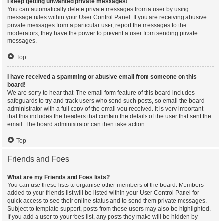
I keep getting unwanted private messages!
You can automatically delete private messages from a user by using
message rules within your User Control Panel. If you are receiving abusive
private messages from a particular user, report the messages to the
moderators; they have the power to prevent a user from sending private
messages.
Top
I have received a spamming or abusive email from someone on this
board!
We are sorry to hear that. The email form feature of this board includes
safeguards to try and track users who send such posts, so email the board
administrator with a full copy of the email you received. It is very important
that this includes the headers that contain the details of the user that sent the
email. The board administrator can then take action.
Top
Friends and Foes
What are my Friends and Foes lists?
You can use these lists to organise other members of the board. Members
added to your friends list will be listed within your User Control Panel for
quick access to see their online status and to send them private messages.
Subject to template support, posts from these users may also be highlighted.
If you add a user to your foes list, any posts they make will be hidden by