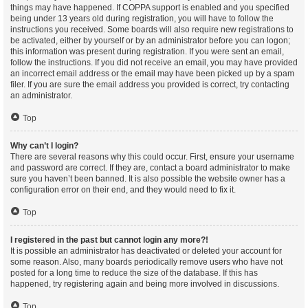
things may have happened. If COPPA support is enabled and you specified
being under 13 years old during registration, you will have to follow the
instructions you received. Some boards will also require new registrations to
be activated, either by yourself or by an administrator before you can logon;
this information was present during registration. If you were sent an email,
follow the instructions. If you did not receive an email, you may have provided
an incorrect email address or the email may have been picked up by a spam
filer. If you are sure the email address you provided is correct, try contacting
an administrator.
Top
Why can’t I login?
There are several reasons why this could occur. First, ensure your username
and password are correct. If they are, contact a board administrator to make
sure you haven’t been banned. It is also possible the website owner has a
configuration error on their end, and they would need to fix it.
Top
I registered in the past but cannot login any more?!
It is possible an administrator has deactivated or deleted your account for
some reason. Also, many boards periodically remove users who have not
posted for a long time to reduce the size of the database. If this has
happened, try registering again and being more involved in discussions.
Top