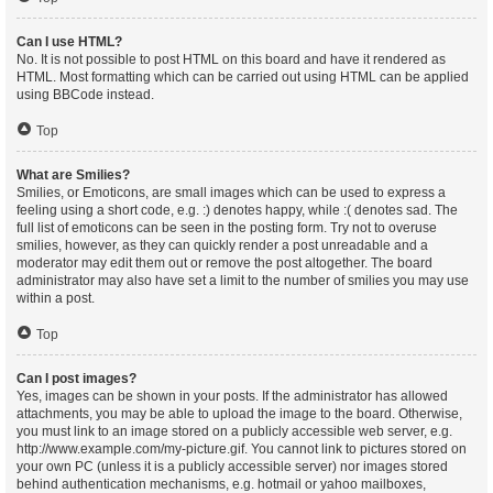
Can I use HTML?
No. It is not possible to post HTML on this board and have it rendered as
HTML. Most formatting which can be carried out using HTML can be applied
using BBCode instead.
Top
What are Smilies?
Smilies, or Emoticons, are small images which can be used to express a
feeling using a short code, e.g. :) denotes happy, while :( denotes sad. The
full list of emoticons can be seen in the posting form. Try not to overuse
smilies, however, as they can quickly render a post unreadable and a
moderator may edit them out or remove the post altogether. The board
administrator may also have set a limit to the number of smilies you may use
within a post.
Top
Can I post images?
Yes, images can be shown in your posts. If the administrator has allowed
attachments, you may be able to upload the image to the board. Otherwise,
you must link to an image stored on a publicly accessible web server, e.g.
http://www.example.com/my-picture.gif. You cannot link to pictures stored on
your own PC (unless it is a publicly accessible server) nor images stored
behind authentication mechanisms, e.g. hotmail or yahoo mailboxes,