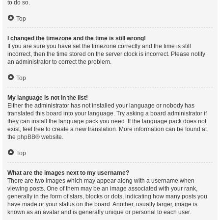
to do so.
Top
I changed the timezone and the time is still wrong!
If you are sure you have set the timezone correctly and the time is still
incorrect, then the time stored on the server clock is incorrect. Please notify
an administrator to correct the problem.
Top
My language is not in the list!
Either the administrator has not installed your language or nobody has
translated this board into your language. Try asking a board administrator if
they can install the language pack you need. If the language pack does not
exist, feel free to create a new translation. More information can be found at
the
phpBB
® website.
Top
What are the images next to my username?
There are two images which may appear along with a username when
viewing posts. One of them may be an image associated with your rank,
generally in the form of stars, blocks or dots, indicating how many posts you
have made or your status on the board. Another, usually larger, image is
known as an avatar and is generally unique or personal to each user.