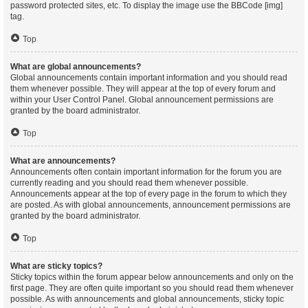
password protected sites, etc. To display the image use the BBCode [img]
tag.
Top
What are global announcements?
Global announcements contain important information and you should read
them whenever possible. They will appear at the top of every forum and
within your User Control Panel. Global announcement permissions are
granted by the board administrator.
Top
What are announcements?
Announcements often contain important information for the forum you are
currently reading and you should read them whenever possible.
Announcements appear at the top of every page in the forum to which they
are posted. As with global announcements, announcement permissions are
granted by the board administrator.
Top
What are sticky topics?
Sticky topics within the forum appear below announcements and only on the
first page. They are often quite important so you should read them whenever
possible. As with announcements and global announcements, sticky topic