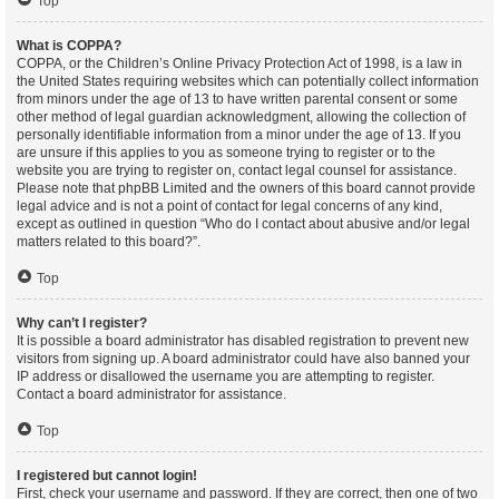
Top
What is COPPA?
COPPA, or the Children’s Online Privacy Protection Act of 1998, is a law in
the United States requiring websites which can potentially collect information
from minors under the age of 13 to have written parental consent or some
other method of legal guardian acknowledgment, allowing the collection of
personally identifiable information from a minor under the age of 13. If you
are unsure if this applies to you as someone trying to register or to the
website you are trying to register on, contact legal counsel for assistance.
Please note that phpBB Limited and the owners of this board cannot provide
legal advice and is not a point of contact for legal concerns of any kind,
except as outlined in question “Who do I contact about abusive and/or legal
matters related to this board?”.
Top
Why can’t I register?
It is possible a board administrator has disabled registration to prevent new
visitors from signing up. A board administrator could have also banned your
IP address or disallowed the username you are attempting to register.
Contact a board administrator for assistance.
Top
I registered but cannot login!
First, check your username and password. If they are correct, then one of two