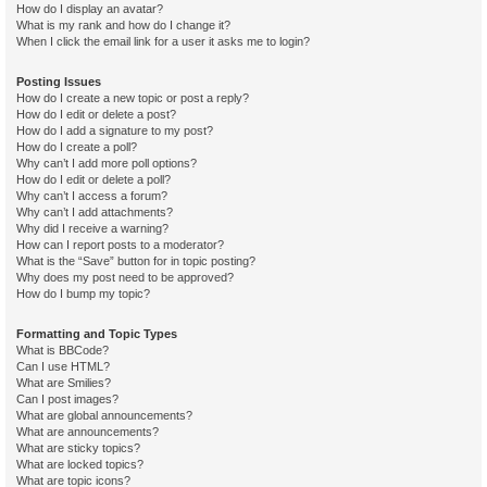
How do I display an avatar?
What is my rank and how do I change it?
When I click the email link for a user it asks me to login?
Posting Issues
How do I create a new topic or post a reply?
How do I edit or delete a post?
How do I add a signature to my post?
How do I create a poll?
Why can’t I add more poll options?
How do I edit or delete a poll?
Why can’t I access a forum?
Why can’t I add attachments?
Why did I receive a warning?
How can I report posts to a moderator?
What is the “Save” button for in topic posting?
Why does my post need to be approved?
How do I bump my topic?
Formatting and Topic Types
What is BBCode?
Can I use HTML?
What are Smilies?
Can I post images?
What are global announcements?
What are announcements?
What are sticky topics?
What are locked topics?
What are topic icons?