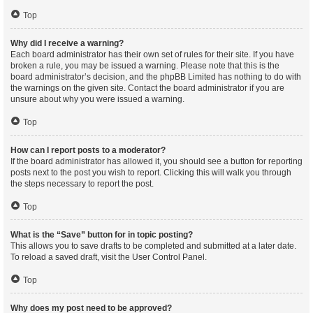
Top
Why did I receive a warning?
Each board administrator has their own set of rules for their site. If you have
broken a rule, you may be issued a warning. Please note that this is the
board administrator’s decision, and the phpBB Limited has nothing to do with
the warnings on the given site. Contact the board administrator if you are
unsure about why you were issued a warning.
Top
How can I report posts to a moderator?
If the board administrator has allowed it, you should see a button for reporting
posts next to the post you wish to report. Clicking this will walk you through
the steps necessary to report the post.
Top
What is the “Save” button for in topic posting?
This allows you to save drafts to be completed and submitted at a later date.
To reload a saved draft, visit the User Control Panel.
Top
Why does my post need to be approved?