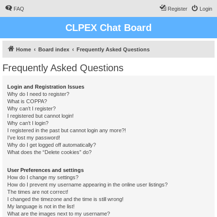
FAQ
Register
Login
CLPEX Chat Board
Home
Board index
Frequently Asked Questions
Frequently Asked Questions
Login and Registration Issues
Why do I need to register?
What is COPPA?
Why can’t I register?
I registered but cannot login!
Why can’t I login?
I registered in the past but cannot login any more?!
I’ve lost my password!
Why do I get logged off automatically?
What does the “Delete cookies” do?
User Preferences and settings
How do I change my settings?
How do I prevent my username appearing in the online user listings?
The times are not correct!
I changed the timezone and the time is still wrong!
My language is not in the list!
What are the images next to my username?