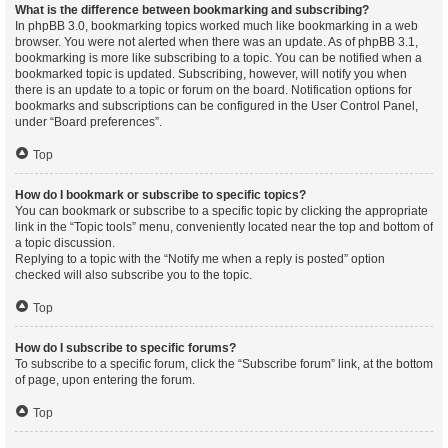
What is the difference between bookmarking and subscribing?
In phpBB 3.0, bookmarking topics worked much like bookmarking in a web
browser. You were not alerted when there was an update. As of phpBB 3.1,
bookmarking is more like subscribing to a topic. You can be notified when a
bookmarked topic is updated. Subscribing, however, will notify you when
there is an update to a topic or forum on the board. Notification options for
bookmarks and subscriptions can be configured in the User Control Panel,
under “Board preferences”.
Top
How do I bookmark or subscribe to specific topics?
You can bookmark or subscribe to a specific topic by clicking the appropriate
link in the “Topic tools” menu, conveniently located near the top and bottom of
a topic discussion.
Replying to a topic with the “Notify me when a reply is posted” option
checked will also subscribe you to the topic.
Top
How do I subscribe to specific forums?
To subscribe to a specific forum, click the “Subscribe forum” link, at the bottom
of page, upon entering the forum.
Top