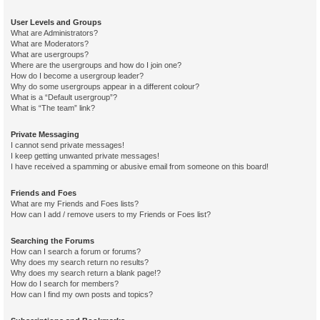
User Levels and Groups
What are Administrators?
What are Moderators?
What are usergroups?
Where are the usergroups and how do I join one?
How do I become a usergroup leader?
Why do some usergroups appear in a different colour?
What is a “Default usergroup”?
What is “The team” link?
Private Messaging
I cannot send private messages!
I keep getting unwanted private messages!
I have received a spamming or abusive email from someone on this board!
Friends and Foes
What are my Friends and Foes lists?
How can I add / remove users to my Friends or Foes list?
Searching the Forums
How can I search a forum or forums?
Why does my search return no results?
Why does my search return a blank page!?
How do I search for members?
How can I find my own posts and topics?