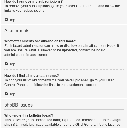
How do I remove my subscriptions?
To remove your subscriptions, go to your User Control Panel and follow the
links to your subscriptions.
Top
Attachments
What attachments are allowed on this board?
Each board administrator can allow or disallow certain attachment types. If
you are unsure what is allowed to be uploaded, contact the board
administrator for assistance.
Top
How do I find all my attachments?
To find your list of attachments that you have uploaded, go to your User
Control Panel and follow the links to the attachments section.
Top
phpBB Issues
Who wrote this bulletin board?
This software (in its unmodified form) is produced, released and is copyright
phpBB Limited
. It is made available under the GNU General Public License,