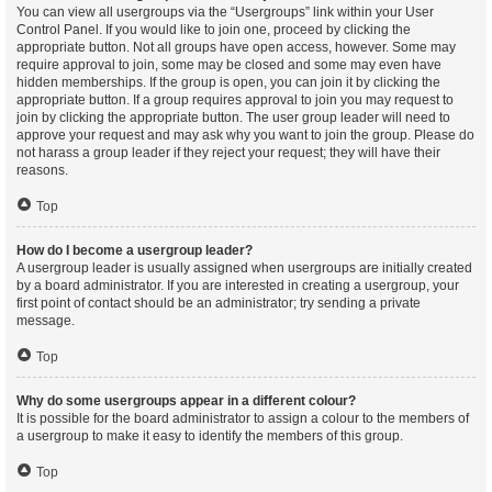
You can view all usergroups via the “Usergroups” link within your User
Control Panel. If you would like to join one, proceed by clicking the
appropriate button. Not all groups have open access, however. Some may
require approval to join, some may be closed and some may even have
hidden memberships. If the group is open, you can join it by clicking the
appropriate button. If a group requires approval to join you may request to
join by clicking the appropriate button. The user group leader will need to
approve your request and may ask why you want to join the group. Please do
not harass a group leader if they reject your request; they will have their
reasons.
Top
How do I become a usergroup leader?
A usergroup leader is usually assigned when usergroups are initially created
by a board administrator. If you are interested in creating a usergroup, your
first point of contact should be an administrator; try sending a private
message.
Top
Why do some usergroups appear in a different colour?
It is possible for the board administrator to assign a colour to the members of
a usergroup to make it easy to identify the members of this group.
Top