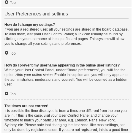
Top
User Preferences and settings
How do I change my settings?
If you are a registered user, all your settings are stored in the board database.
To alter them, visit your User Control Panel; a link can usually be found by
clicking on your username at the top of board pages. This system will allow
you to change all your settings and preferences.
Top
How do I prevent my username appearing in the online user listings?
Within your User Control Panel, under “Board preferences”, you will find the
option
Hide your online status
. Enable this option and you will only appear to
the administrators, moderators and yourself. You will be counted as a hidden
user.
Top
The times are not correct!
It is possible the time displayed is from a timezone different from the one you
are in. If this is the case, visit your User Control Panel and change your
timezone to match your particular area, e.g. London, Paris, New York,
Sydney, etc. Please note that changing the timezone, like most settings, can
only be done by registered users. If you are not registered, this is a good time