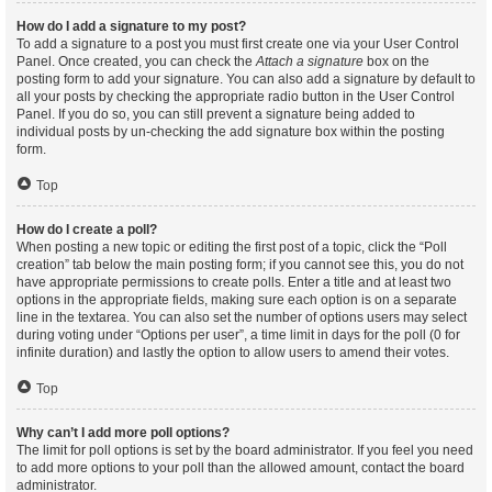
How do I add a signature to my post?
To add a signature to a post you must first create one via your User Control
Panel. Once created, you can check the
Attach a signature
box on the
posting form to add your signature. You can also add a signature by default to
all your posts by checking the appropriate radio button in the User Control
Panel. If you do so, you can still prevent a signature being added to
individual posts by un-checking the add signature box within the posting
form.
Top
How do I create a poll?
When posting a new topic or editing the first post of a topic, click the “Poll
creation” tab below the main posting form; if you cannot see this, you do not
have appropriate permissions to create polls. Enter a title and at least two
options in the appropriate fields, making sure each option is on a separate
line in the textarea. You can also set the number of options users may select
during voting under “Options per user”, a time limit in days for the poll (0 for
infinite duration) and lastly the option to allow users to amend their votes.
Top
Why can’t I add more poll options?
The limit for poll options is set by the board administrator. If you feel you need
to add more options to your poll than the allowed amount, contact the board
administrator.