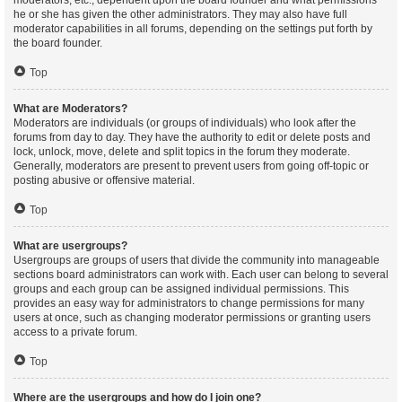
moderators, etc., dependent upon the board founder and what permissions
he or she has given the other administrators. They may also have full
moderator capabilities in all forums, depending on the settings put forth by
the board founder.
Top
What are Moderators?
Moderators are individuals (or groups of individuals) who look after the
forums from day to day. They have the authority to edit or delete posts and
lock, unlock, move, delete and split topics in the forum they moderate.
Generally, moderators are present to prevent users from going off-topic or
posting abusive or offensive material.
Top
What are usergroups?
Usergroups are groups of users that divide the community into manageable
sections board administrators can work with. Each user can belong to several
groups and each group can be assigned individual permissions. This
provides an easy way for administrators to change permissions for many
users at once, such as changing moderator permissions or granting users
access to a private forum.
Top
Where are the usergroups and how do I join one?