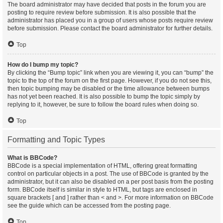
The board administrator may have decided that posts in the forum you are
posting to require review before submission. It is also possible that the
administrator has placed you in a group of users whose posts require review
before submission. Please contact the board administrator for further details.
Top
How do I bump my topic?
By clicking the “Bump topic” link when you are viewing it, you can “bump” the
topic to the top of the forum on the first page. However, if you do not see this,
then topic bumping may be disabled or the time allowance between bumps
has not yet been reached. It is also possible to bump the topic simply by
replying to it, however, be sure to follow the board rules when doing so.
Top
Formatting and Topic Types
What is BBCode?
BBCode is a special implementation of HTML, offering great formatting
control on particular objects in a post. The use of BBCode is granted by the
administrator, but it can also be disabled on a per post basis from the posting
form. BBCode itself is similar in style to HTML, but tags are enclosed in
square brackets [ and ] rather than < and >. For more information on BBCode
see the guide which can be accessed from the posting page.
Top