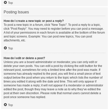
Top
Posting Issues
How do I create a new topic or post a reply?
To post a new topic in a forum, click "New Topic". To post a reply to a topic,
click "Post Reply". You may need to register before you can post a message.
A list of your permissions in each forum is available at the bottom of the forum
and topic screens. Example: You can post new topics, You can post
attachments, etc.
Top
How do I edit or delete a post?
Unless you are a board administrator or moderator, you can only edit or
delete your own posts. You can edit a post by clicking the edit button for the
relevant post, sometimes for only a limited time after the post was made. If
someone has already replied to the post, you will find a small piece of text
output below the post when you return to the topic which lists the number of
times you edited it along with the date and time. This will only appear if
someone has made a reply; it will not appear if a moderator or administrator
edited the post, though they may leave a note as to why they’ve edited the
post at their own discretion. Please note that normal users cannot delete a
post once someone has replied.
Top