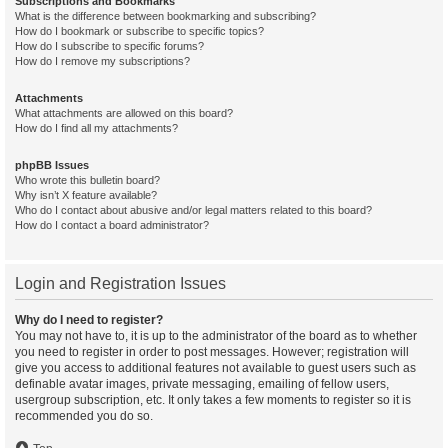
Subscriptions and Bookmarks
What is the difference between bookmarking and subscribing?
How do I bookmark or subscribe to specific topics?
How do I subscribe to specific forums?
How do I remove my subscriptions?
Attachments
What attachments are allowed on this board?
How do I find all my attachments?
phpBB Issues
Who wrote this bulletin board?
Why isn’t X feature available?
Who do I contact about abusive and/or legal matters related to this board?
How do I contact a board administrator?
Login and Registration Issues
Why do I need to register?
You may not have to, it is up to the administrator of the board as to whether
you need to register in order to post messages. However; registration will
give you access to additional features not available to guest users such as
definable avatar images, private messaging, emailing of fellow users,
usergroup subscription, etc. It only takes a few moments to register so it is
recommended you do so.