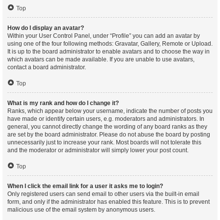
Top
How do I display an avatar?
Within your User Control Panel, under “Profile” you can add an avatar by
using one of the four following methods: Gravatar, Gallery, Remote or Upload.
It is up to the board administrator to enable avatars and to choose the way in
which avatars can be made available. If you are unable to use avatars,
contact a board administrator.
Top
What is my rank and how do I change it?
Ranks, which appear below your username, indicate the number of posts you
have made or identify certain users, e.g. moderators and administrators. In
general, you cannot directly change the wording of any board ranks as they
are set by the board administrator. Please do not abuse the board by posting
unnecessarily just to increase your rank. Most boards will not tolerate this
and the moderator or administrator will simply lower your post count.
Top
When I click the email link for a user it asks me to login?
Only registered users can send email to other users via the built-in email
form, and only if the administrator has enabled this feature. This is to prevent
malicious use of the email system by anonymous users.