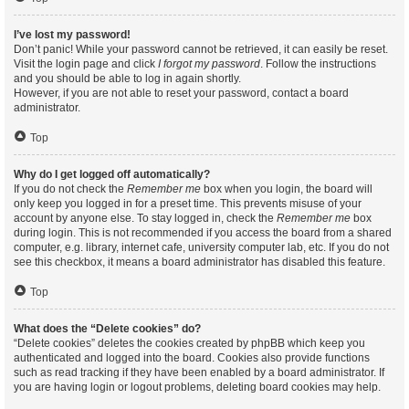
I’ve lost my password!
Don’t panic! While your password cannot be retrieved, it can easily be reset.
Visit the login page and click
I forgot my password
. Follow the instructions
and you should be able to log in again shortly.
However, if you are not able to reset your password, contact a board
administrator.
Top
Why do I get logged off automatically?
If you do not check the
Remember me
box when you login, the board will
only keep you logged in for a preset time. This prevents misuse of your
account by anyone else. To stay logged in, check the
Remember me
box
during login. This is not recommended if you access the board from a shared
computer, e.g. library, internet cafe, university computer lab, etc. If you do not
see this checkbox, it means a board administrator has disabled this feature.
Top
What does the “Delete cookies” do?
“Delete cookies” deletes the cookies created by phpBB which keep you
authenticated and logged into the board. Cookies also provide functions
such as read tracking if they have been enabled by a board administrator. If
you are having login or logout problems, deleting board cookies may help.