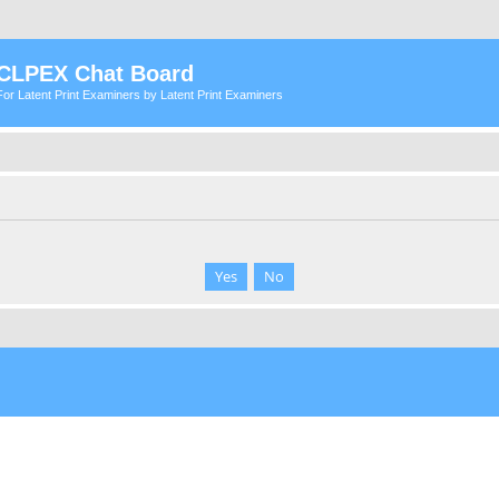
CLPEX Chat Board
For Latent Print Examiners by Latent Print Examiners