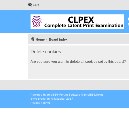
FAQ
Home
Board index
Delete cookies
Are you sure you want to delete all cookies set by this board?
Powered by
phpBB
® Forum Software © phpBB Limited
Style
proflat
by ©
Mazeltof
2017
Privacy
|
Terms