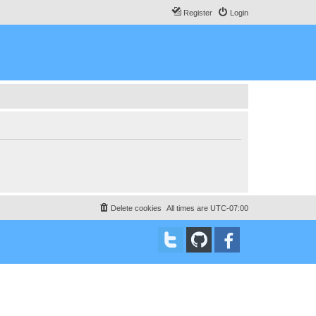
Register
Login
Delete cookies
All times are
UTC-07:00