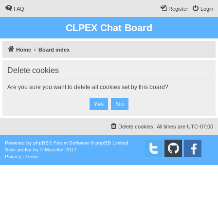
FAQ
Register
Login
CLPEX Chat Board
Home
Board index
Delete cookies
Are you sure you want to delete all cookies set by this board?
Delete cookies
All times are
UTC-07:00
Powered by
phpBB
® Forum Software © phpBB Limited
Style
proflat
by ©
Mazeltof
2017
Privacy
|
Terms