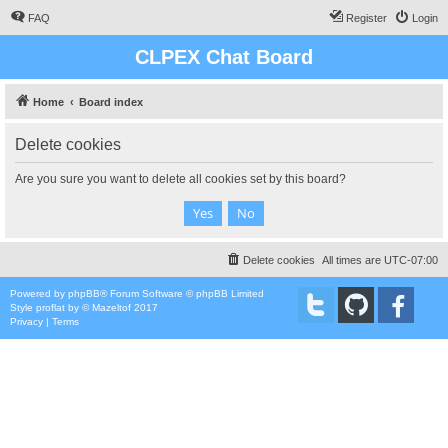
FAQ
Register
Login
CLPEX Chat Board
Home
Board index
Delete cookies
Are you sure you want to delete all cookies set by this board?
Delete cookies
All times are
UTC-07:00
Powered by
phpBB
® Forum Software © phpBB Limited
Style
proflat
by ©
Mazeltof
2017
Privacy
|
Terms