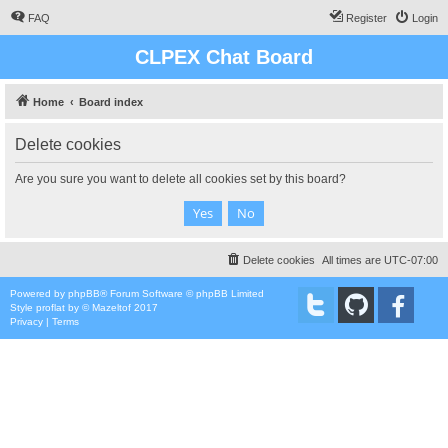
FAQ
Register
Login
CLPEX Chat Board
Home
Board index
Delete cookies
Are you sure you want to delete all cookies set by this board?
Delete cookies
All times are
UTC-07:00
Powered by
phpBB
® Forum Software © phpBB Limited
Style
proflat
by ©
Mazeltof
2017
Privacy
|
Terms