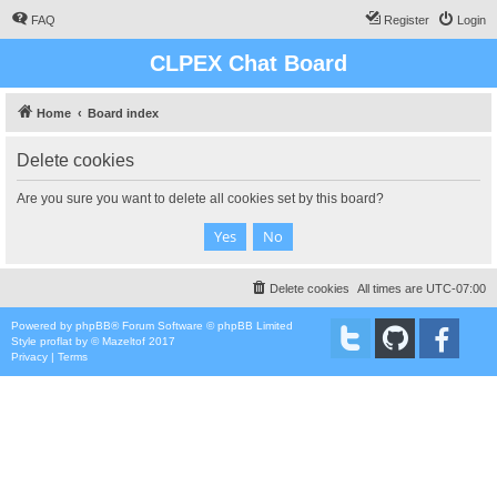
FAQ
Register
Login
CLPEX Chat Board
Home
Board index
Delete cookies
Are you sure you want to delete all cookies set by this board?
Delete cookies
All times are
UTC-07:00
Powered by
phpBB
® Forum Software © phpBB Limited
Style
proflat
by ©
Mazeltof
2017
Privacy
|
Terms