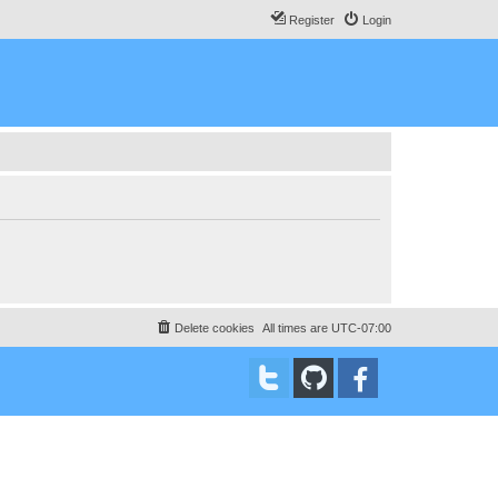
Register
Login
Delete cookies
All times are
UTC-07:00