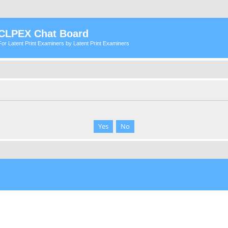
CLPEX Chat Board
For Latent Print Examiners by Latent Print Examiners