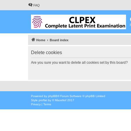
FAQ
Home
Board index
Delete cookies
Are you sure you want to delete all cookies set by this board?
Powered by
phpBB
® Forum Software © phpBB Limited
Style
proflat
by ©
Mazeltof
2017
Privacy
|
Terms