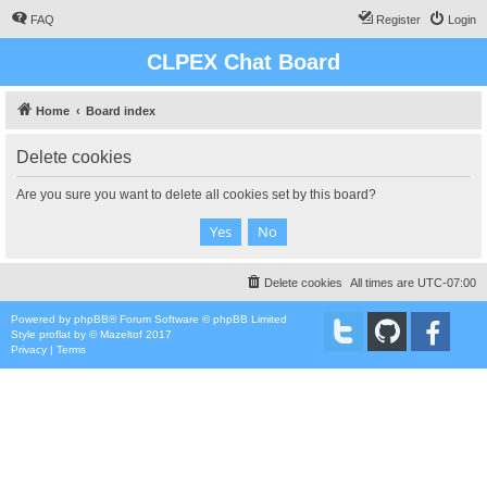
FAQ
Register
Login
CLPEX Chat Board
Home
Board index
Delete cookies
Are you sure you want to delete all cookies set by this board?
Delete cookies
All times are
UTC-07:00
Powered by
phpBB
® Forum Software © phpBB Limited
Style
proflat
by ©
Mazeltof
2017
Privacy
|
Terms