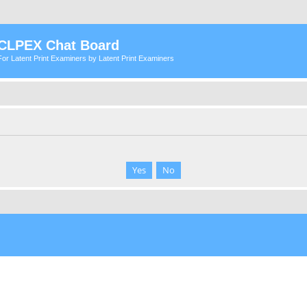
CLPEX Chat Board
For Latent Print Examiners by Latent Print Examiners