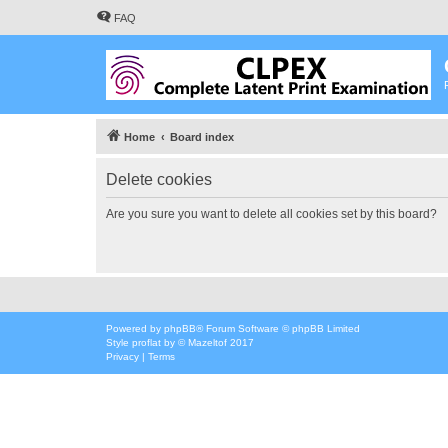
FAQ
Home
Board index
Delete cookies
Are you sure you want to delete all cookies set by this board?
Powered by
phpBB
® Forum Software © phpBB Limited
Style
proflat
by ©
Mazeltof
2017
Privacy
|
Terms