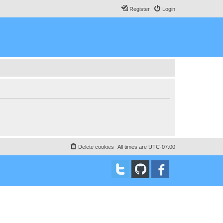
Register
Login
Delete cookies
All times are
UTC-07:00