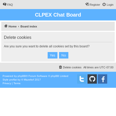
FAQ
Register
Login
CLPEX Chat Board
Home
Board index
Delete cookies
Are you sure you want to delete all cookies set by this board?
Delete cookies
All times are
UTC-07:00
Powered by
phpBB
® Forum Software © phpBB Limited
Style
proflat
by ©
Mazeltof
2017
Privacy
|
Terms