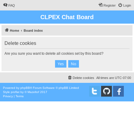
FAQ
Register
Login
CLPEX Chat Board
Home
Board index
Delete cookies
Are you sure you want to delete all cookies set by this board?
Delete cookies
All times are
UTC-07:00
Powered by
phpBB
® Forum Software © phpBB Limited
Style
proflat
by ©
Mazeltof
2017
Privacy
|
Terms