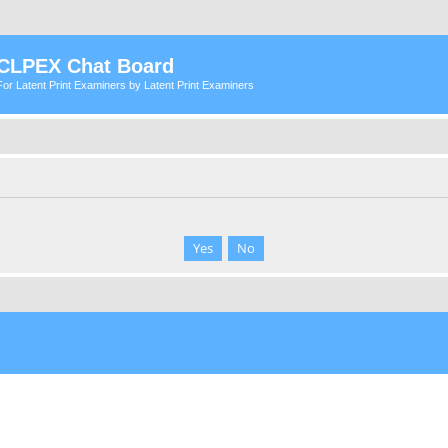
CLPEX Chat Board
For Latent Print Examiners by Latent Print Examiners