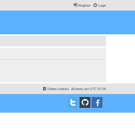
Register
Login
Delete cookies
All times are
UTC-07:00