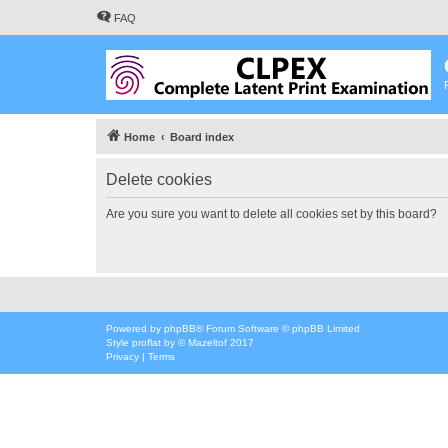
FAQ
Home
Board index
Delete cookies
Are you sure you want to delete all cookies set by this board?
Powered by
phpBB
® Forum Software © phpBB Limited
Style
proflat
by ©
Mazeltof
2017
Privacy
|
Terms