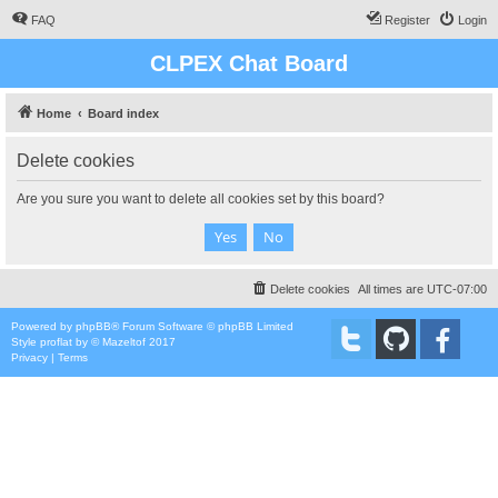
FAQ
Register
Login
CLPEX Chat Board
Home
Board index
Delete cookies
Are you sure you want to delete all cookies set by this board?
Delete cookies
All times are
UTC-07:00
Powered by
phpBB
® Forum Software © phpBB Limited
Style
proflat
by ©
Mazeltof
2017
Privacy
|
Terms