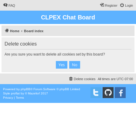
FAQ
Register
Login
CLPEX Chat Board
Home
Board index
Delete cookies
Are you sure you want to delete all cookies set by this board?
Delete cookies
All times are
UTC-07:00
Powered by
phpBB
® Forum Software © phpBB Limited
Style
proflat
by ©
Mazeltof
2017
Privacy
|
Terms