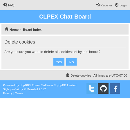
FAQ
Register
Login
CLPEX Chat Board
Home
Board index
Delete cookies
Are you sure you want to delete all cookies set by this board?
Delete cookies
All times are
UTC-07:00
Powered by
phpBB
® Forum Software © phpBB Limited
Style
proflat
by ©
Mazeltof
2017
Privacy
|
Terms