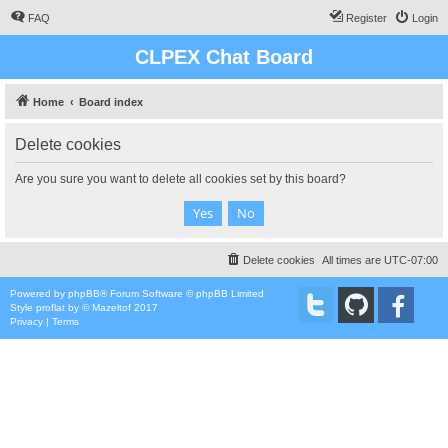
FAQ
Register
Login
CLPEX Chat Board
Home
Board index
Delete cookies
Are you sure you want to delete all cookies set by this board?
Delete cookies
All times are
UTC-07:00
Powered by
phpBB
® Forum Software © phpBB Limited
Style
proflat
by ©
Mazeltof
2017
Privacy
|
Terms