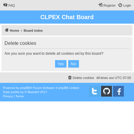
FAQ
Register
Login
CLPEX Chat Board
Home
Board index
Delete cookies
Are you sure you want to delete all cookies set by this board?
Delete cookies
All times are
UTC-07:00
Powered by
phpBB
® Forum Software © phpBB Limited
Style
proflat
by ©
Mazeltof
2017
Privacy
|
Terms