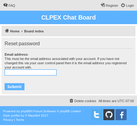
FAQ
Register
Login
CLPEX Chat Board
Home
Board index
Reset password
Email address:
This must be the email address associated with your account. If you have not
changed this via your user control panel then it is the email address you registered
your account with.
Delete cookies
All times are
UTC-07:00
Powered by
phpBB
® Forum Software © phpBB Limited
Style
proflat
by ©
Mazeltof
2017
Privacy
|
Terms