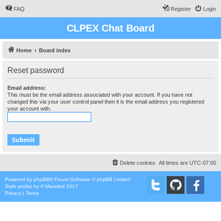
FAQ
Register
Login
CLPEX Chat Board
Home
Board index
Reset password
Email address:
This must be the email address associated with your account. If you have not
changed this via your user control panel then it is the email address you registered
your account with.
Delete cookies
All times are
UTC-07:00
Powered by
phpBB
® Forum Software © phpBB Limited
Style
proflat
by ©
Mazeltof
2017
Privacy
|
Terms